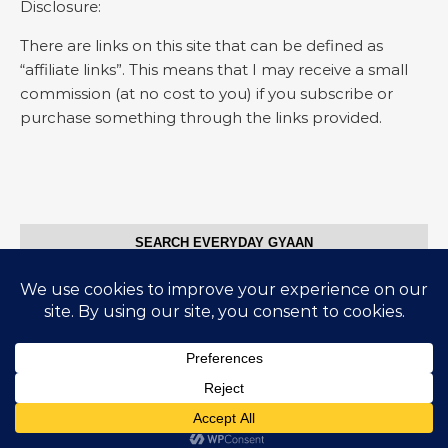
Disclosure:
There are links on this site that can be defined as
“affiliate links”. This means that I may receive a small
commission (at no cost to you) if you subscribe or
purchase something through the links provided.
SEARCH EVERYDAY GYAAN
Search for:
© Everyday Gyaan 2025
Graceful Theme by
Optima Themes