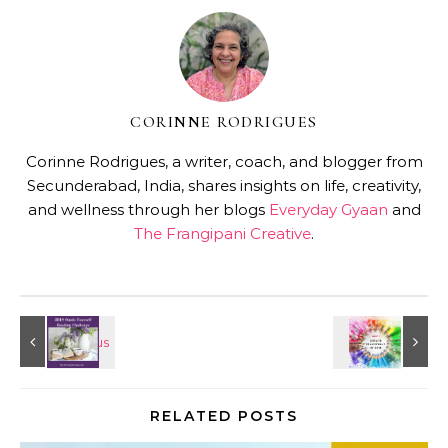
CORINNE RODRIGUES
Corinne Rodrigues, a writer, coach, and blogger from
Secunderabad, India, shares insights on life, creativity,
and wellness through her blogs
Everyday Gyaan
and
The Frangipani Creative
.
RELATED POSTS