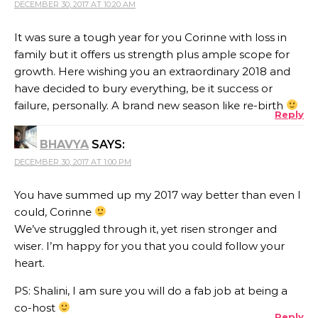
DECEMBER 30, 2017 AT 10:20 AM
It was sure a tough year for you Corinne with loss in
family but it offers us strength plus ample scope for
growth. Here wishing you an extraordinary 2018 and
have decided to bury everything, be it success or
failure, personally. A brand new season like re-birth
Reply
BHAVYA
SAYS:
DECEMBER 30, 2017 AT 1:00 PM
You have summed up my 2017 way better than even I
could, Corinne
We’ve struggled through it, yet risen stronger and
wiser. I’m happy for you that you could follow your
heart.
PS: Shalini, I am sure you will do a fab job at being a
co-host
Reply