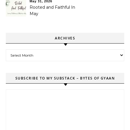
May 31, 2026
Rooted and Faithful In
May
ARCHIVES
Archives
SUBSCRIBE TO MY SUBSTACK – BYTES OF GYAAN