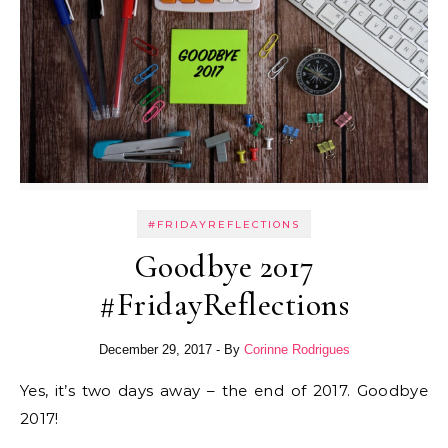
#FRIDAYREFLECTIONS
Goodbye 2017
#FridayReflections
December 29, 2017
- By
Corinne Rodrigues
Yes, it’s two days away – the end of 2017. Goodbye
2017!