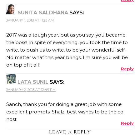
SUNITA SALDHANA
SAYS:
JANUARY 1, 2018 AT 11:23 AM
2017 was a tough year, but as you say, you became
the boss! In spite of everything, you took the time to
write, to push us to write, to be your wonderful self.
No matter what this year brings, I’m sure you will be
on top of it all!
Reply
LATA SUNIL
SAYS:
JANUARY 2, 2018 AT 12:49 PM
Sanch, thank you for doing a great job with some
excellent prompts. Shalz, best wishes to be the co-
host.
Reply
LEAVE A REPLY