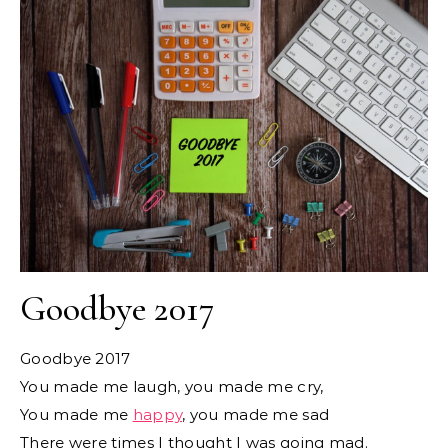
Goodbye 2017
Goodbye 2017
You made me laugh, you made me cry,
You made me
happy
, you made me sad
There were times I thought I was going mad.