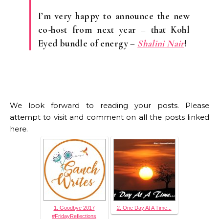
I’m very happy to announce the new
co-host from next year – that Kohl
Eyed bundle of energy –
Shalini Nair
!
We look forward to reading your posts. Please
attempt to visit and comment on all the posts linked
here.
1. Goodbye 2017
2. One Day At A Time...
#FridayReflections