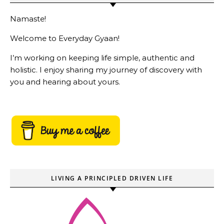
Namaste!
Welcome to Everyday Gyaan!
I’m working on keeping life simple, authentic and
holistic. I enjoy sharing my journey of discovery with
you and hearing about yours.
LIVING A PRINCIPLED DRIVEN LIFE