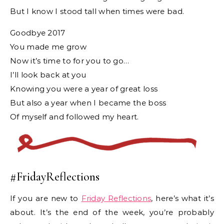
But I know I stood tall when times were bad.
Goodbye 2017
You made me grow
Now it’s time to for you to go…
I’ll look back at you
Knowing you were a year of great loss
But also a year when I became the boss
Of myself and followed my heart.
#FridayReflections
If you are new to
Friday Reflections
, here’s what it’s
about. It’s the end of the week, you’re probably