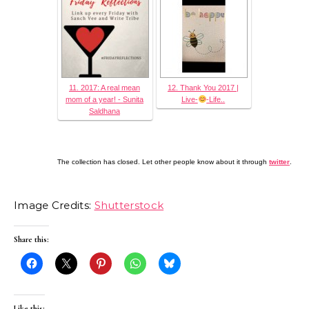
11. 2017: A real mean
12. Thank You 2017 |
mom of a year! - Sunita
Live-
-Life..
Saldhana
The collection has closed. Let other people know about it through
twitter
.
Image Credits:
Shutterstock
Share this:
Like this: