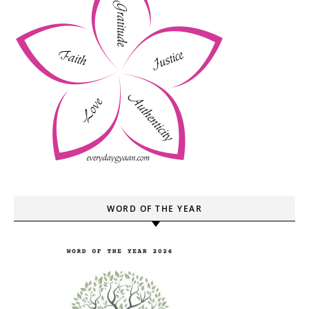
WORD OF THE YEAR