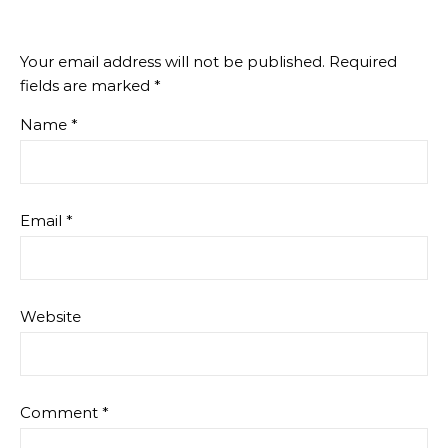
Your email address will not be published.
Required
fields are marked
*
Name
*
Email
*
Website
Comment
*