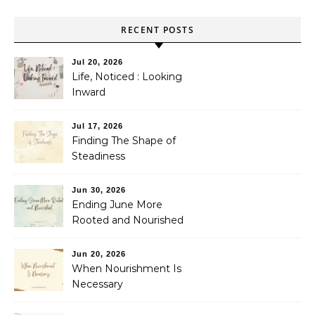
RECENT POSTS
Jul 20, 2026
Life, Noticed : Looking
Inward
Jul 17, 2026
Finding The Shape of
Steadiness
Jun 30, 2026
Ending June More
Rooted and Nourished
Jun 20, 2026
When Nourishment Is
Necessary