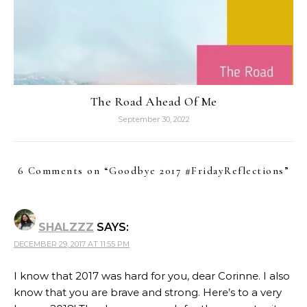
The Road Ahead Of Me
September 30, 2022
6 Comments on “
Goodbye 2017 #FridayReflections
”
SHALZZZ
SAYS:
DECEMBER 29, 2017 AT 11:55 PM
I know that 2017 was hard for you, dear Corinne. I also
know that you are brave and strong. Here’s to a very