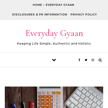
Skip to content
HOME – EVERYDAY GYAAN
DISCLOSURES & PR INFORMATION
PRIVACY POLICY
Everyday Gyaan
Keeping Life Simple, Authentic and Holistic