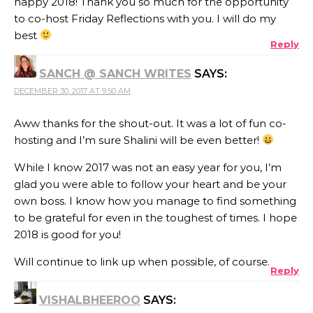
happy 2018! Thank you so much for the opportunity
to co-host Friday Reflections with you. I will do my
best
Reply
SANCH @ SANCH WRITES
SAYS:
DECEMBER 30, 2017 AT 9:50 AM
Aww thanks for the shout-out. It was a lot of fun co-
hosting and I’m sure Shalini will be even better!
While I know 2017 was not an easy year for you, I’m
glad you were able to follow your heart and be your
own boss. I know how you manage to find something
to be grateful for even in the toughest of times. I hope
2018 is good for you!
Will continue to link up when possible, of course.
Reply
VISHALBHEEROO
SAYS: