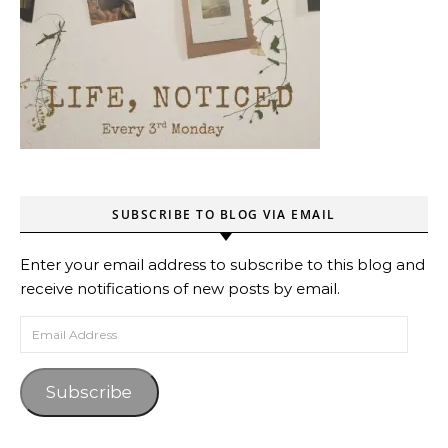
SUBSCRIBE TO BLOG VIA EMAIL
Enter your email address to subscribe to this blog and
receive notifications of new posts by email.
Email Address
Subscribe