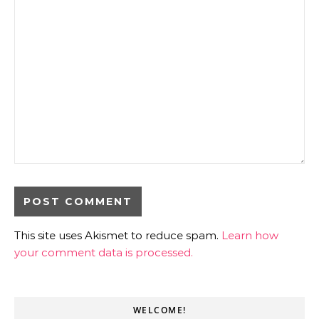
This site uses Akismet to reduce spam.
Learn how
your comment data is processed.
WELCOME!