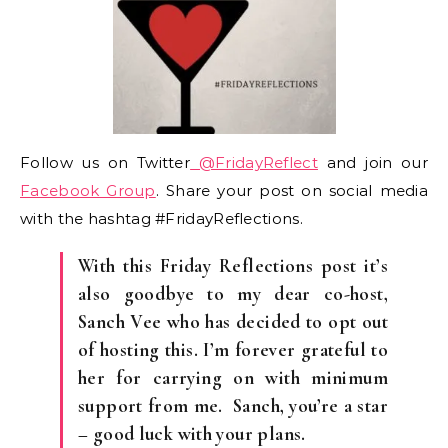
Follow us on Twitter
@FridayReflect
and join our
Facebook Group
. Share your post on social media
with the hashtag #FridayReflections.
With this Friday Reflections post it’s
also goodbye to my dear co-host,
Sanch Vee who has decided to opt out
of hosting this. I’m forever grateful to
her for carrying on with minimum
support from me. Sanch, you’re a star
– good luck with your plans.