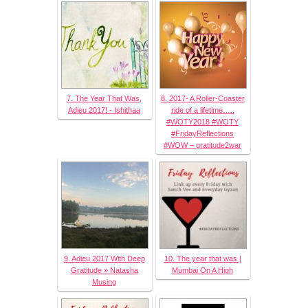
7. The Year That Was,
8. 2017- A Roller-Coaster
Adieu 2017! - Ishithaa
ride of a lifetime…..
#WOTY2018 #WOTY
#FridayReflections
#WOW – gratitude2war
9. Adieu 2017 With Deep
10. The year that was |
Gratitude » Natasha
Mumbai On A High
Musing