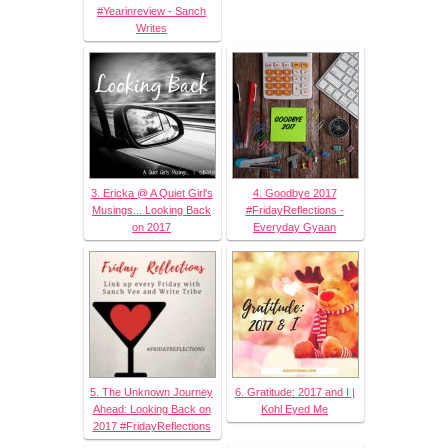
#Yearinreview - Sanch
Writes
3. Ericka @ A Quiet Girl's
4. Goodbye 2017
Musings... Looking Back
#FridayReflections -
on 2017
Everyday Gyaan
5. The Unknown Journey
6. Gratitude: 2017 and I |
Ahead: Looking Back on
Kohl Eyed Me
2017 #FridayReflections