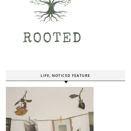
LIFE, NOTICED FEATURE