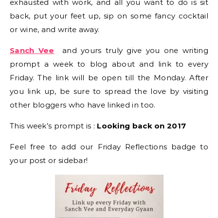
exhausted with work, and all you want to do is sit
back, put your feet up, sip on some fancy cocktail
or wine, and write away.
Sanch Vee
and yours truly give you one writing
prompt a week to blog about and link to every
Friday. The link will be open till the Monday. After
you link up, be sure to spread the love by visiting
other bloggers who have linked in too.
This week’s prompt is :
Looking back on 2017
Feel free to add our Friday Reflections badge to
your post or sidebar!