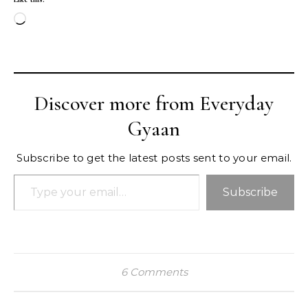
Loading…
Discover more from Everyday
Gyaan
Subscribe to get the latest posts sent to your email.
Type your email…
Subscribe
6 Comments