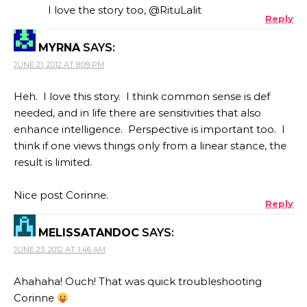
I love the story too, @RituLalit
Reply
MYRNA
SAYS:
JUNE 21, 2012 AT 8:09 PM
Heh. I love this story. I think common sense is def
needed, and in life there are sensitivities that also
enhance intelligence. Perspective is important too. I
think if one views things only from a linear stance, the
result is limited.
Nice post Corinne.
Reply
MELISSATANDOC
SAYS:
JUNE 23, 2012 AT 1:46 AM
Ahahaha! Ouch! That was quick troubleshooting
Corinne