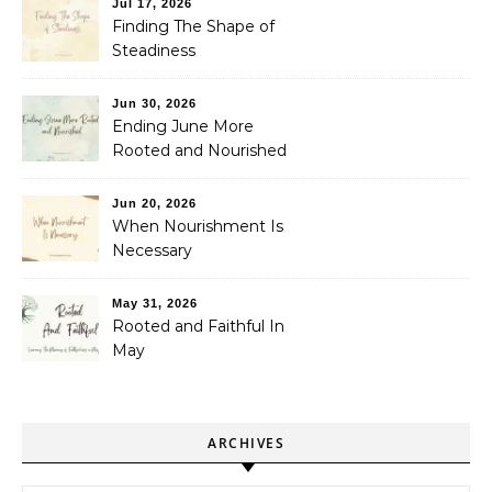
Jul 17, 2026
Finding The Shape of
Steadiness
Jun 30, 2026
Ending June More
Rooted and Nourished
Jun 20, 2026
When Nourishment Is
Necessary
May 31, 2026
Rooted and Faithful In
May
ARCHIVES