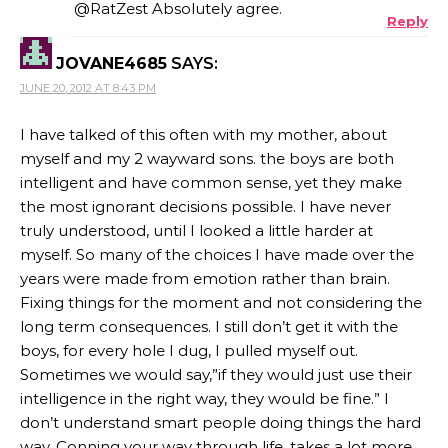
@RatZest Absolutely agree.
Reply
JOVANE4685
SAYS:
JUNE 20, 2012 AT 8:43 PM
I have talked of this often with my mother, about
myself and my 2 wayward sons. the boys are both
intelligent and have common sense, yet they make
the most ignorant decisions possible. I have never
truly understood, until I looked a little harder at
myself. So many of the choices I have made over the
years were made from emotion rather than brain.
Fixing things for the moment and not considering the
long term consequences. I still don’t get it with the
boys, for every hole I dug, I pulled myself out.
Sometimes we would say,”if they would just use their
intelligence in the right way, they would be fine.” I
don’t understand smart people doing things the hard
way. Conning your way through life, takes a lot more