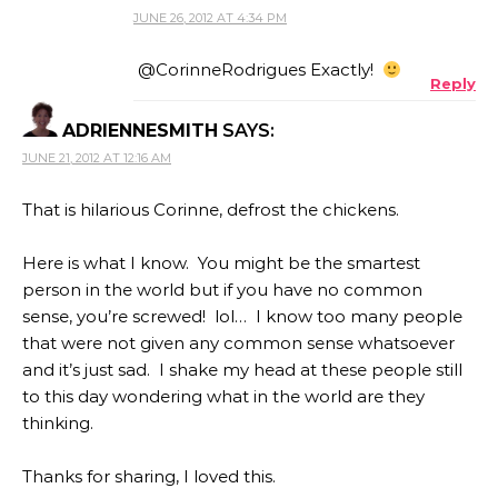
JUNE 26, 2012 AT 4:34 PM
@CorinneRodrigues Exactly!
Reply
ADRIENNESMITH
SAYS:
JUNE 21, 2012 AT 12:16 AM
That is hilarious Corinne, defrost the chickens.
Here is what I know. You might be the smartest
person in the world but if you have no common
sense, you’re screwed! lol… I know too many people
that were not given any common sense whatsoever
and it’s just sad. I shake my head at these people still
to this day wondering what in the world are they
thinking.
Thanks for sharing, I loved this.