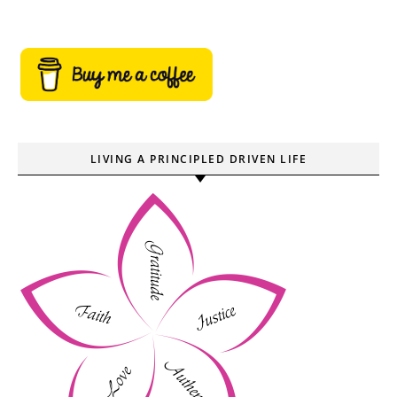
LIVING A PRINCIPLED DRIVEN LIFE