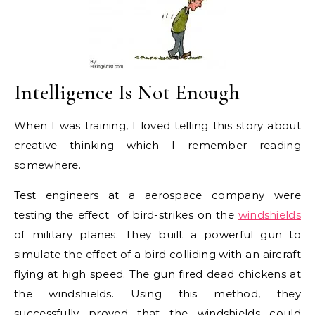
Intelligence Is Not Enough
When I was training, I loved telling this story about
creative thinking which I remember reading
somewhere.
Test engineers at a aerospace company were
testing the effect of bird-strikes on the
windshields
of military planes. They built a powerful gun to
simulate the effect of a bird colliding with an aircraft
flying at high speed. The gun fired dead chickens at
the windshields. Using this method, they
successfully proved that the windshields could