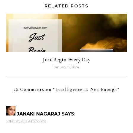
RELATED POSTS
Just Begin Every Day
January 15, 2024
26 Comments on “
Intelligence Is Not Enough
”
JANAKI NAGARAJ
SAYS:
JUNE 20, 2012 AT 7:56 PM