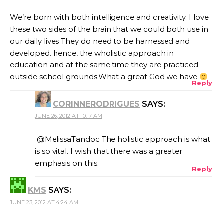
We’re born with both intelligence and creativity. I love
these two sides of the brain that we could both use in
our daily lives They do need to be harnessed and
developed, hence, the wholistic approach in
education and at the same time they are practiced
outside school grounds.What a great God we have
Reply
CORINNERODRIGUES
SAYS:
JUNE 26, 2012 AT 10:17 AM
@MelissaTandoc The holistic approach is what
is so vital. I wish that there was a greater
emphasis on this.
Reply
KMS
SAYS:
JUNE 23, 2012 AT 4:24 AM