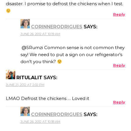
disaster. I promise to defrost the chickens when I test.
Reply
CORINNERODRIGUES
SAYS:
JUNE 26, 2012 AT 10:19 AM
@SRumzi Common sense is not common they
say! We need to put a sign on our refrigerator’s
don’t you think?
Reply
RITULALIT
SAYS:
JUNE 21, 2012 AT 2:02 PM
LMAO Defrost the chickens … Loved it
Reply
CORINNERODRIGUES
SAYS:
JUNE 26, 2012 AT 10:18 AM