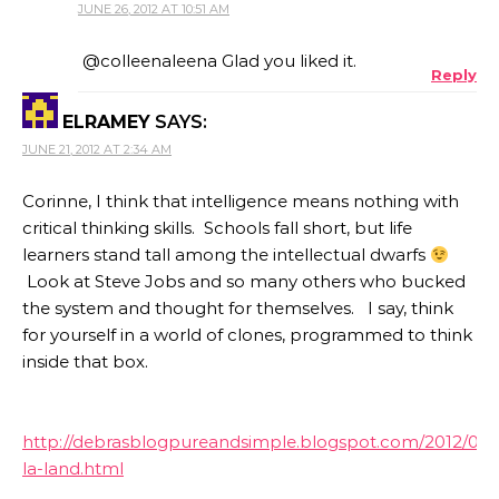
JUNE 26, 2012 AT 10:51 AM
@colleenaleena Glad you liked it.
Reply
ELRAMEY
SAYS:
JUNE 21, 2012 AT 2:34 AM
Corinne, I think that intelligence means nothing with
critical thinking skills. Schools fall short, but life
learners stand tall among the intellectual dwarfs
Look at Steve Jobs and so many others who bucked
the system and thought for themselves. I say, think
for yourself in a world of clones, programmed to think
inside that box.
http://debrasblogpureandsimple.blogspot.com/2012/06/l
la-land.html