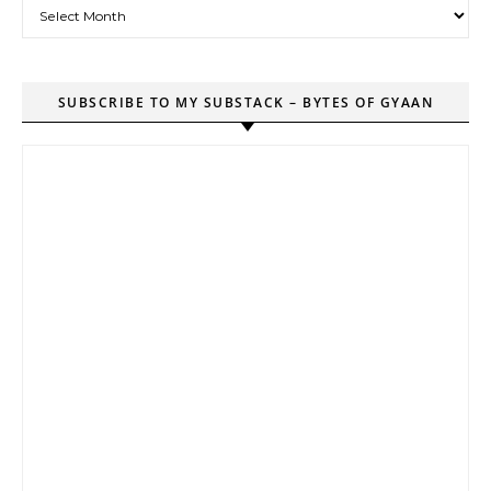
Archives
SUBSCRIBE TO MY SUBSTACK – BYTES OF GYAAN