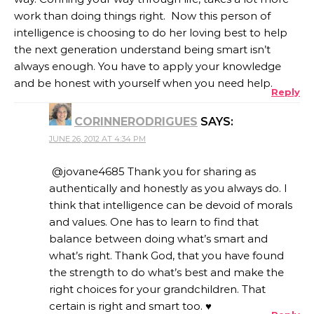
work than doing things right. Now this person of
intelligence is choosing to do her loving best to help
the next generation understand being smart isn’t
always enough. You have to apply your knowledge
and be honest with yourself when you need help.
Reply
CORINNERODRIGUES
SAYS:
JUNE 26, 2012 AT 4:34 PM
@jovane4685 Thank you for sharing as
authentically and honestly as you always do. I
think that intelligence can be devoid of morals
and values. One has to learn to find that
balance between doing what’s smart and
what’s right. Thank God, that you have found
the strength to do what’s best and make the
right choices for your grandchildren. That
certain is right and smart too. ♥