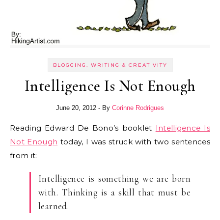
BLOGGING, WRITING & CREATIVITY
Intelligence Is Not Enough
June 20, 2012
- By
Corinne Rodrigues
Reading Edward De Bono’s booklet
Intelligence Is
Not Enough
today, I was struck with two sentences
from it:
Intelligence is something we are born
with. Thinking is a skill that must be
learned.