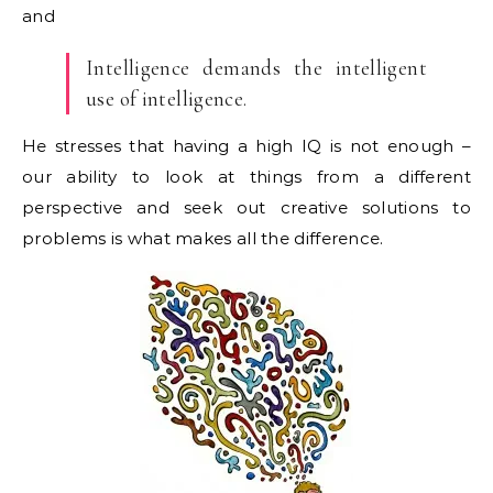
and
Intelligence demands the intelligent
use of intelligence.
He stresses that having a high IQ is not enough –
our ability to look at things from a different
perspective and seek out creative solutions to
problems is what makes all the difference.