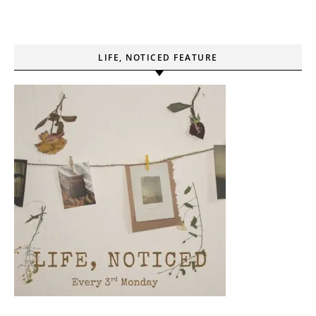
LIFE, NOTICED FEATURE