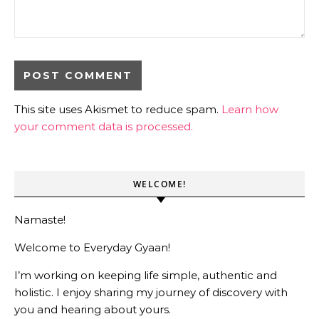
This site uses Akismet to reduce spam.
Learn how
your comment data is processed.
WELCOME!
Namaste!
Welcome to Everyday Gyaan!
I’m working on keeping life simple, authentic and
holistic. I enjoy sharing my journey of discovery with
you and hearing about yours.