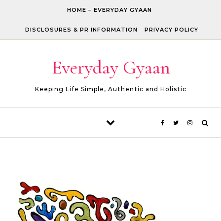
Skip to content
HOME – EVERYDAY GYAAN
DISCLOSURES & PR INFORMATION
PRIVACY POLICY
Everyday Gyaan
Keeping Life Simple, Authentic and Holistic