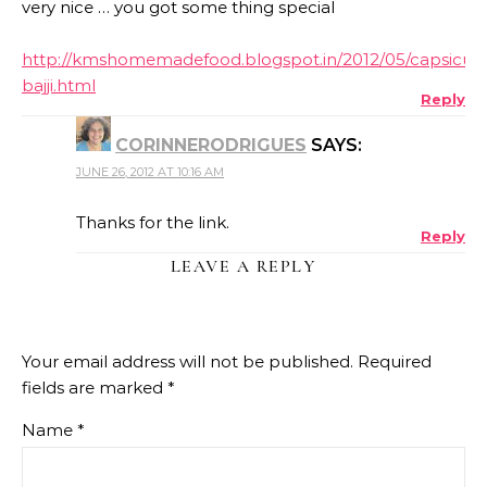
very nice … you got some thing special
http://kmshomemadefood.blogspot.in/2012/05/capsicu
bajji.html
Reply
CORINNERODRIGUES
SAYS:
JUNE 26, 2012 AT 10:16 AM
Thanks for the link.
Reply
LEAVE A REPLY
Your email address will not be published.
Required
fields are marked
*
Name
*