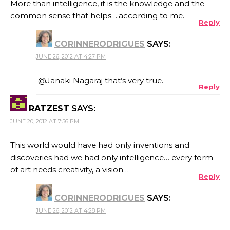
More than intelligence, it is the knowledge and the
common sense that helps….according to me.
Reply
CORINNERODRIGUES
SAYS:
JUNE 26, 2012 AT 4:27 PM
@Janaki Nagaraj that’s very true.
Reply
RATZEST
SAYS:
JUNE 20, 2012 AT 7:56 PM
This world would have had only inventions and
discoveries had we had only intelligence… every form
of art needs creativity, a vision…
Reply
CORINNERODRIGUES
SAYS:
JUNE 26, 2012 AT 4:28 PM