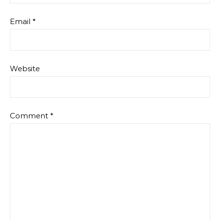
Email
*
Website
Comment
*