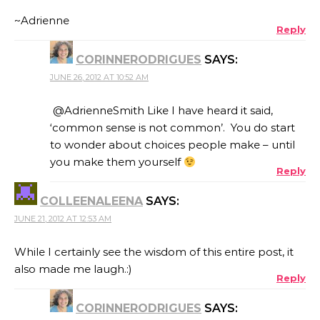
~Adrienne
Reply
CORINNERODRIGUES
SAYS:
JUNE 26, 2012 AT 10:52 AM
@AdrienneSmith Like I have heard it said,
‘common sense is not common’. You do start
to wonder about choices people make – until
you make them yourself
Reply
COLLEENALEENA
SAYS:
JUNE 21, 2012 AT 12:53 AM
While I certainly see the wisdom of this entire post, it
also made me laugh.:)
Reply
CORINNERODRIGUES
SAYS: