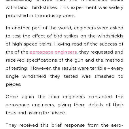
withstand bird-strikes. This experiment was widely
published in the industry press.
In another part of the world, engineers were asked
to test the effect of bird-strikes on the windshields
of high speed trains. Having read of the success of
the of the
aerospace engineers
, they requested and
received specifications of the gun and the method
of testing. However, the results were terrible – every
single windshield they tested was smashed to
pieces.
Once again the train engineers contacted the
aerospace engineers, giving them details of their
tests and asking for advice.
They received this brief response from the aero-