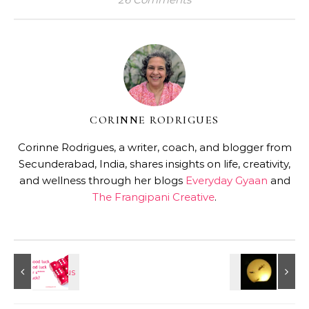
CORINNE RODRIGUES
Corinne Rodrigues, a writer, coach, and blogger from
Secunderabad, India, shares insights on life, creativity,
and wellness through her blogs
Everyday Gyaan
and
The Frangipani Creative
.