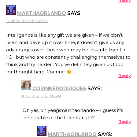
Reply
MARTHAORLANDO
SAYS:
JUNE 20, 2012 AT 9:48 PM
Intelligence is like any gift we are given – if we don’t
use it and develop it over time, it doesn’t give us any
advantages over those who may be less intelligent in
I.Q., but who are constantly challenging themselves to
think and try harder. You’ve definitely given us food
for thought here, Corinne!
Reply
CORINNERODRIGUES
SAYS:
JUNE 26, 2012 AT 1:16 PM
Oh yes, oh yes@marthaorlando – I guess it’s
the parable of the talents, right?
Reply
MARTHAORLANDO
SAYS: