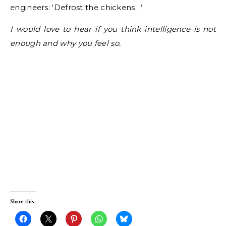
engineers: ‘Defrost the chickens…’
I would love to hear if you think intelligence is not
enough and why you feel so.
Share this: