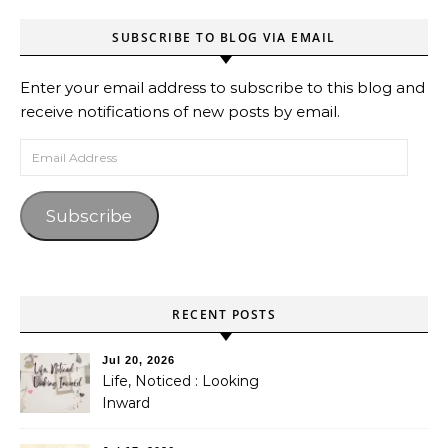
SUBSCRIBE TO BLOG VIA EMAIL
Enter your email address to subscribe to this blog and
receive notifications of new posts by email.
Email Address
Subscribe
RECENT POSTS
Jul 20, 2026
Life, Noticed : Looking
Inward