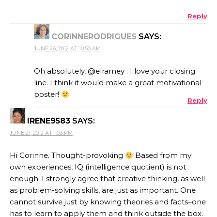
Reply
CORINNERODRIGUES
SAYS:
JUNE 26, 2012 AT 10:50 AM
Oh absolutely, @elramey . I love your closing
line. I think it would make a great motivational
poster!
Reply
IRENE9583
SAYS:
JUNE 21, 2012 AT 1:03 PM
Hi Corinne. Thought-provoking
Based from my
own experiences, IQ (intelligence quotient) is not
enough. I strongly agree that creative thinking, as well
as problem-solving skills, are just as important. One
cannot survive just by knowing theories and facts–one
has to learn to apply them and think outside the box.