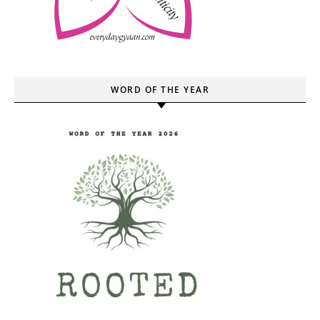
WORD OF THE YEAR