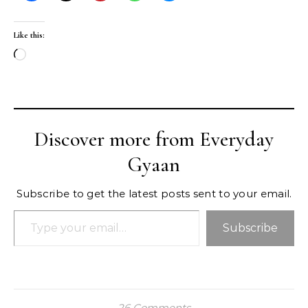
Like this:
Loading…
Discover more from Everyday
Gyaan
Subscribe to get the latest posts sent to your email.
Type your email…
Subscribe
26 Comments