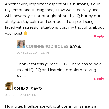
Another very important aspect of us, humans, is our
EQ (emotional intelligence). How we effectively deal
with adversity is not brought about by IQ but by our
ability to stay calm and composed despite being
faced with stressful situations. Just my thoughts about
your post
Reply
CORINNERODRIGUES
SAYS:
JUNE 26, 2012 AT 10:20 AM
Thanks for this @Irene9583 . There has to be a
mix of IQ, EQ and learning problem-solving
skills.
Reply
SRUMZI
SAYS:
JUNE 21, 2012 AT 1:23 PM
How true. Intelligence without common sense is a