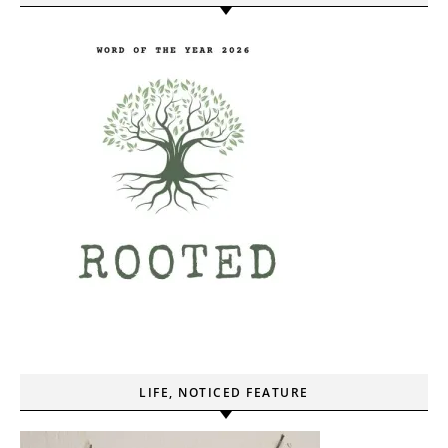
LIFE, NOTICED FEATURE