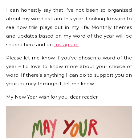
I can honestly say that I’ve not been so organized
about my word as I am this year. Looking forward to
see how this plays out in my life. Monthly themes
and updates based on my word of the year will be
shared here and on
Instagram
.
Please let me know if you’ve chosen a word of the
year – I’d love to know more about your choice of
word. If there’s anything I can do to support you on
your journey through it, let me know.
My New Year wish for you, dear reader.