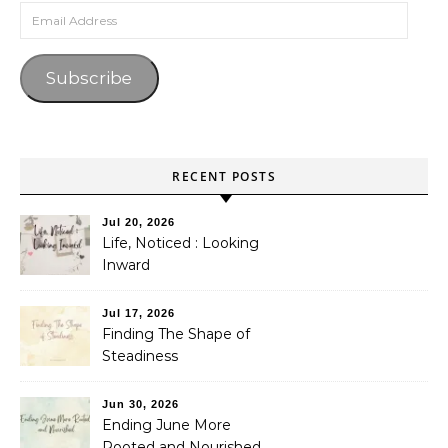
Email Address
Subscribe
RECENT POSTS
Jul 20, 2026
Life, Noticed : Looking
Inward
Jul 17, 2026
Finding The Shape of
Steadiness
Jun 30, 2026
Ending June More
Rooted and Nourished