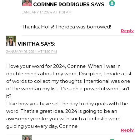
CORINNE RODRIGUES
SAYS:
JANUARY 17, 2024 AT 11:01 AM
THE REAL PERSON BADGE!
Thanks, Holly! The idea was borrowed!
Reply
VINITHA
SAYS:
ANTI-SPAM BY CLEANTALK
JANUARY 16, 2024 AT 11:50 PM
I love your word for 2024, Corinne. When I was in
double minds about my word, Discipline, I made a list
of words to collect my thoughts. Intentional was one
of the words in my list. It’s such a powerful word, isn’t
it?
I like how you have set the day to day goals with the
word. That’s a great idea. 2024 is going to be an
awesome year for you with such a fantastic word
guiding you every day, Corinne.
Reply