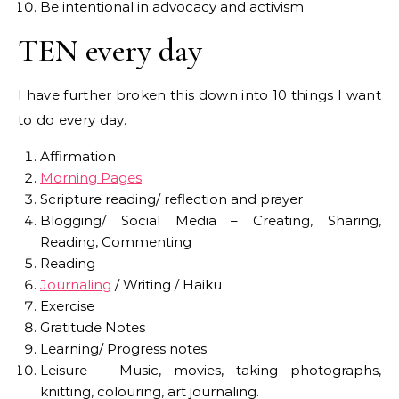
Be intentional in advocacy and activism
TEN every day
I have further broken this down into 10 things I want
to do every day.
Affirmation
Morning Pages
Scripture reading/ reflection and prayer
Blogging/ Social Media – Creating, Sharing,
Reading, Commenting
Reading
Journaling
/ Writing / Haiku
Exercise
Gratitude Notes
Learning/ Progress notes
Leisure – Music, movies, taking photographs,
knitting, colouring, art journaling.