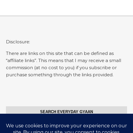
Disclosure:
There are links on this site that can be defined as
“affiliate links”. This means that I may receive a small
commission (at no cost to you) if you subscribe or
purchase something through the links provided.
SEARCH EVERYDAY GYAAN
Search for: