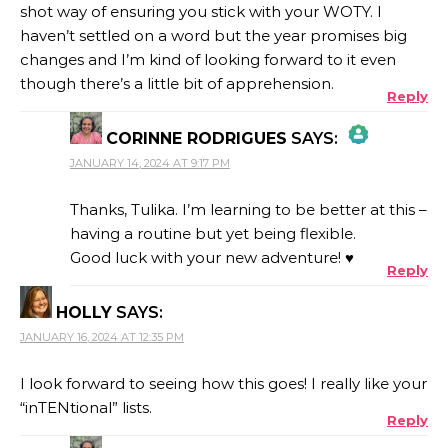
shot way of ensuring you stick with your WOTY. I
haven’t settled on a word but the year promises big
changes and I’m kind of looking forward to it even
though there’s a little bit of apprehension.
Reply
CORINNE RODRIGUES
SAYS:
JANUARY 14, 2024 AT 9:17 PM
THE REAL PERSON BADGE!
Thanks, Tulika. I’m learning to be better at this –
having a routine but yet being flexible.
Good luck with your new adventure! ♥
Reply
ANTI-SPAM BY CLEANTALK
HOLLY
SAYS:
JANUARY 16, 2024 AT 12:35 PM
I look forward to seeing how this goes! I really like your
“inTENtional” lists.
Reply