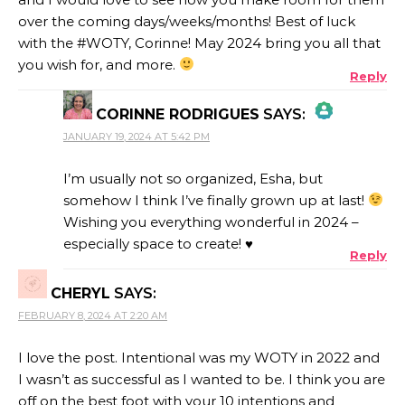
over the coming days/weeks/months! Best of luck
with the #WOTY, Corinne! May 2024 bring you all that
you wish for, and more.
Reply
CORINNE RODRIGUES
SAYS:
JANUARY 19, 2024 AT 5:42 PM
THE REAL PERSON BADGE!
I’m usually not so organized, Esha, but
somehow I think I’ve finally grown up at last!
Wishing you everything wonderful in 2024 –
ANTI-SPAM BY CLEANTALK
especially space to create! ♥
Reply
CHERYL
SAYS:
FEBRUARY 8, 2024 AT 2:20 AM
I love the post. Intentional was my WOTY in 2022 and
I wasn’t as successful as I wanted to be. I think you are
off on the best foot with your 10 intentions and