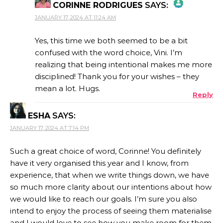
CORINNE RODRIGUES
SAYS:
JANUARY 17, 2024 AT 11:24 AM
THE REAL PERSON BADGE!
Yes, this time we both seemed to be a bit
confused with the word choice, Vini. I’m
realizing that being intentional makes me more
ANTI-SPAM BY CLEANTALK
disciplined! Thank you for your wishes – they
mean a lot. Hugs.
Reply
ESHA
SAYS:
JANUARY 17, 2024 AT 7:14 PM
Such a great choice of word, Corinne! You definitely
have it very organised this year and I know, from
experience, that when we write things down, we have
so much more clarity about our intentions about how
we would like to reach our goals. I’m sure you also
intend to enjoy the process of seeing them materialise
and I would love to see how you make room for them