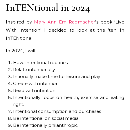
InTENtional in 2024
Inspired by
Mary Ann Em Radmacher
‘s book ‘Live
With Intention’ I decided to look at the ‘ten’ in
InTENtional!
In 2024, I will
Have intentional routines
Relate intentionally
Intionally make time for leisure and play
Create with intention
Read with intention
Intentionally focus on health, exercise and eating
right.
Intentional consumption and purchases
Be intentional on social media
Be intentionally philanthropic