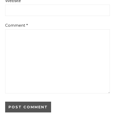
Website
Comment
*