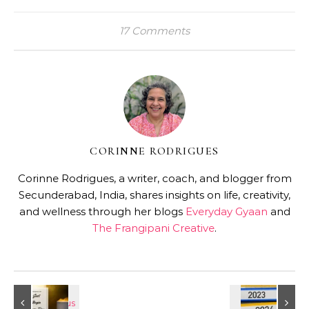
17 Comments
CORINNE RODRIGUES
Corinne Rodrigues, a writer, coach, and blogger from
Secunderabad, India, shares insights on life, creativity,
and wellness through her blogs
Everyday Gyaan
and
The Frangipani Creative
.