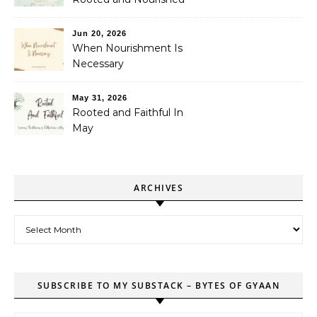
Jun 20, 2026
When Nourishment Is
Necessary
May 31, 2026
Rooted and Faithful In
May
ARCHIVES
Archives
SUBSCRIBE TO MY SUBSTACK – BYTES OF GYAAN