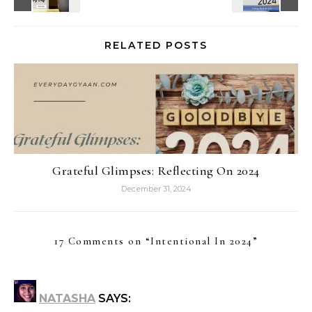
RELATED POSTS
Grateful Glimpses: Reflecting On 2024
December 31, 2024
17 Comments on “
Intentional In 2024
”
NATASHA
SAYS: