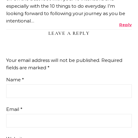
especially with the 10 things to do everyday. I’m
looking forward to following your journey as you be
intentional…
Reply
LEAVE A REPLY
Your email address will not be published.
Required
fields are marked
*
Name
*
Email
*