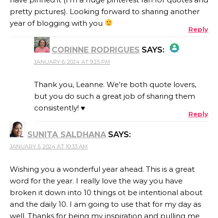
pretty pictures). Looking forward to sharing another
year of blogging with you
Reply
CORINNE RODRIGUES
SAYS:
JANUARY 6, 2024 AT 9:25 PM
THE REAL PERSON BADGE!
Thank you, Leanne. We’re both quote lovers,
but you do such a great job of sharing them
consistently! ♥
Reply
ANTI-SPAM BY CLEANTALK
SUNITA SALDHANA
SAYS:
JANUARY 5, 2024 AT 10:33 AM
Wishing you a wonderful year ahead. This is a great
word for the year. I really love the way you have
broken it down into 10 things ot be intentional about
and the daily 10. I am going to use that for my day as
well. Thanks for being my inspiration and pulling me