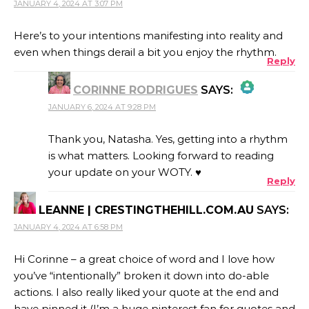
JANUARY 4, 2024 AT 3:07 PM
Here’s to your intentions manifesting into reality and
even when things derail a bit you enjoy the rhythm.
Reply
CORINNE RODRIGUES
SAYS:
JANUARY 6, 2024 AT 9:28 PM
THE REAL PERSON BADGE!
Thank you, Natasha. Yes, getting into a rhythm
is what matters. Looking forward to reading
your update on your WOTY. ♥
Reply
ANTI-SPAM BY CLEANTALK
LEANNE | CRESTINGTHEHILL.COM.AU
SAYS:
JANUARY 4, 2024 AT 6:58 PM
Hi Corinne – a great choice of word and I love how
you’ve “intentionally” broken it down into do-able
actions. I also really liked your quote at the end and
have pinned it (I’m a huge pinterest fan for quotes and