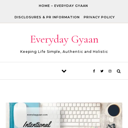
Skip to content
HOME – EVERYDAY GYAAN
DISCLOSURES & PR INFORMATION
PRIVACY POLICY
Everyday Gyaan
Keeping Life Simple, Authentic and Holistic