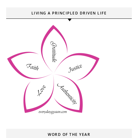
LIVING A PRINCIPLED DRIVEN LIFE
WORD OF THE YEAR