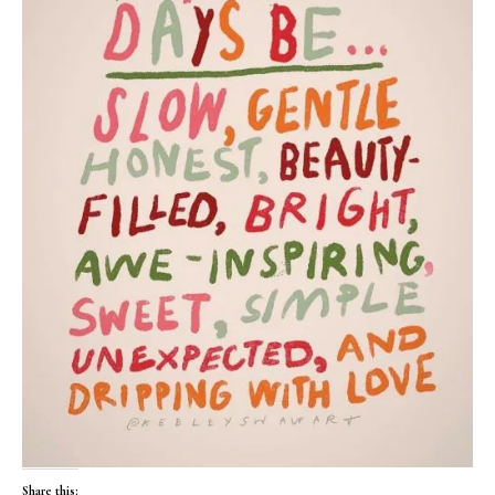
Share this: