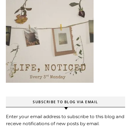
SUBSCRIBE TO BLOG VIA EMAIL
Enter your email address to subscribe to this blog and
receive notifications of new posts by email.