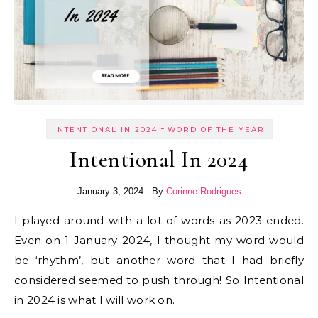
-
INTENTIONAL IN 2024
WORD OF THE YEAR
Intentional In 2024
January 3, 2024
- By
Corinne Rodrigues
I played around with a lot of words as 2023 ended.
Even on 1 January 2024, I thought my word would
be ‘rhythm’, but another word that I had briefly
considered seemed to push through! So Intentional
in 2024 is what I will work on.