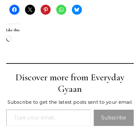
Like this:
Loading…
Discover more from Everyday
Gyaan
Subscribe to get the latest posts sent to your email.
Type your email…
Subscribe