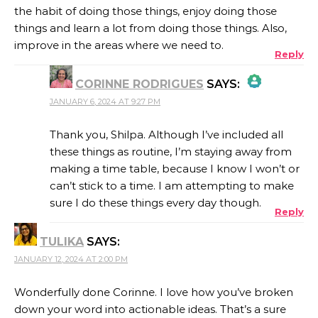
the habit of doing those things, enjoy doing those
things and learn a lot from doing those things. Also,
improve in the areas where we need to.
Reply
CORINNE RODRIGUES
SAYS:
JANUARY 6, 2024 AT 9:27 PM
THE REAL PERSON BADGE!
Thank you, Shilpa. Although I’ve included all
these things as routine, I’m staying away from
making a time table, because I know I won’t or
ANTI-SPAM BY CLEANTALK
can’t stick to a time. I am attempting to make
sure I do these things every day though.
Reply
TULIKA
SAYS:
JANUARY 12, 2024 AT 2:00 PM
Wonderfully done Corinne. I love how you’ve broken
down your word into actionable ideas. That’s a sure