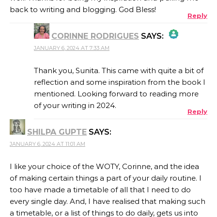
back to writing and blogging. God Bless!
Reply
CORINNE RODRIGUES
SAYS:
JANUARY 6, 2024 AT 7:33 AM
THE REAL PERSON BADGE!
Thank you, Sunita. This came with quite a bit of
reflection and some inspiration from the book I
mentioned. Looking forward to reading more
ANTI-SPAM BY CLEANTALK
of your writing in 2024.
Reply
SHILPA GUPTE
SAYS:
JANUARY 6, 2024 AT 11:01 AM
I like your choice of the WOTY, Corinne, and the idea
of making certain things a part of your daily routine. I
too have made a timetable of all that I need to do
every single day. And, I have realised that making such
a timetable, or a list of things to do daily, gets us into