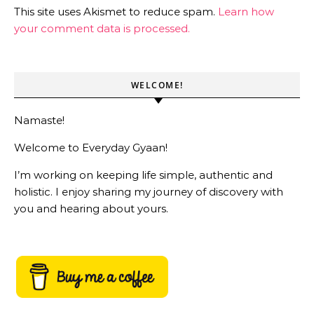
This site uses Akismet to reduce spam.
Learn how
your comment data is processed.
WELCOME!
Namaste!
Welcome to Everyday Gyaan!
I’m working on keeping life simple, authentic and
holistic. I enjoy sharing my journey of discovery with
you and hearing about yours.