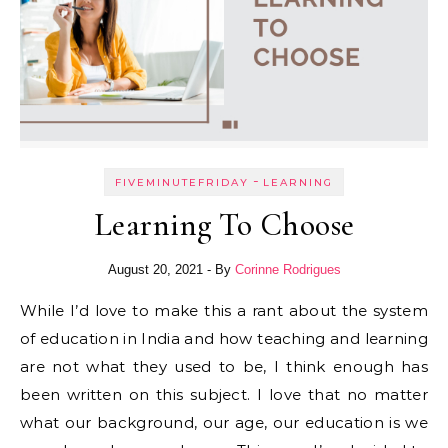
-
FIVEMINUTEFRIDAY
LEARNING
Learning To Choose
August 20, 2021
- By
Corinne Rodrigues
While I’d love to make this a rant about the system
of education in India and how teaching and learning
are not what they used to be, I think enough has
been written on this subject. I love that no matter
what our background, our age, our education is we