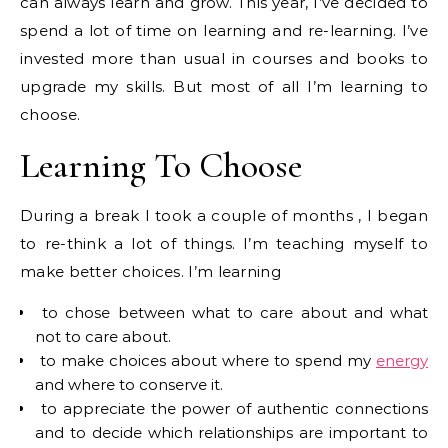
can always learn and grow. This year, I’ve decided to
spend a lot of time on learning and re-learning. I’ve
invested more than usual in courses and books to
upgrade my skills. But most of all I’m learning to
choose.
Learning To Choose
During a break I took a couple of months , I began
to re-think a lot of things. I’m teaching myself to
make better choices. I’m learning
to chose between what to care about and what
not to care about.
to make choices about where to spend my
energy
and where to conserve it.
to appreciate the power of authentic connections
and to decide which relationships are important to