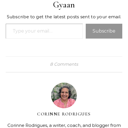
Gyaan
Subscribe to get the latest posts sent to your email.
Type your email…
Subscribe
8 Comments
CORINNE RODRIGUES
Corinne Rodrigues, a writer, coach, and blogger from