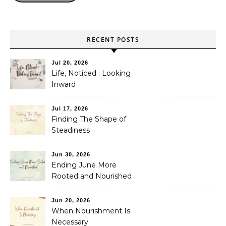
RECENT POSTS
Jul 20, 2026
Life, Noticed : Looking
Inward
Jul 17, 2026
Finding The Shape of
Steadiness
Jun 30, 2026
Ending June More
Rooted and Nourished
Jun 20, 2026
When Nourishment Is
Necessary