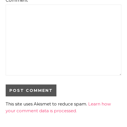
Comment
*
This site uses Akismet to reduce spam.
Learn how
your comment data is processed.