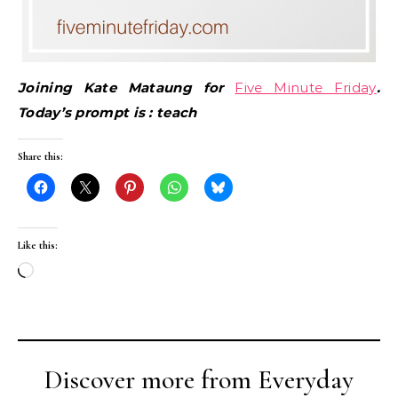
Joining Kate Mataung for
Five Minute Friday
.
Today’s prompt is : teach
Share this:
Like this:
Loading…
Discover more from Everyday