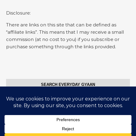
Disclosure:
There are links on this site that can be defined as
“affiliate links”. This means that I may receive a small
commission (at no cost to you) if you subscribe or
purchase something through the links provided.
SEARCH EVERYDAY GYAAN
Search for:
© Everyday Gyaan 2025