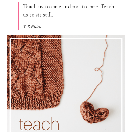
Teach us to care and not to care. Teach
us to sit still.
T S Elliot