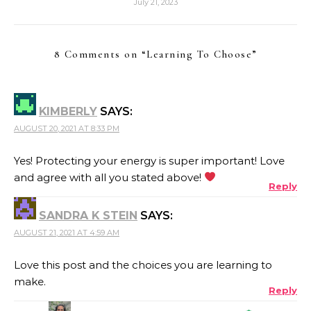
July 21, 2023
8 Comments on “
Learning To Choose
”
KIMBERLY
SAYS:
AUGUST 20, 2021 AT 8:33 PM
Yes! Protecting your energy is super important! Love
and agree with all you stated above!
Reply
SANDRA K STEIN
SAYS:
AUGUST 21, 2021 AT 4:59 AM
Love this post and the choices you are learning to
make.
Reply