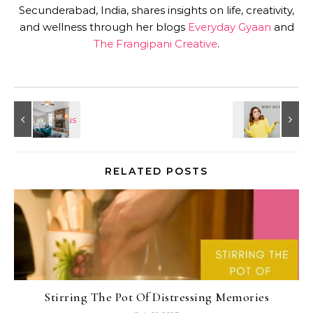
Secunderabad, India, shares insights on life, creativity,
and wellness through her blogs
Everyday Gyaan
and
The Frangipani Creative
.
RELATED POSTS
Stirring The Pot Of Distressing Memories