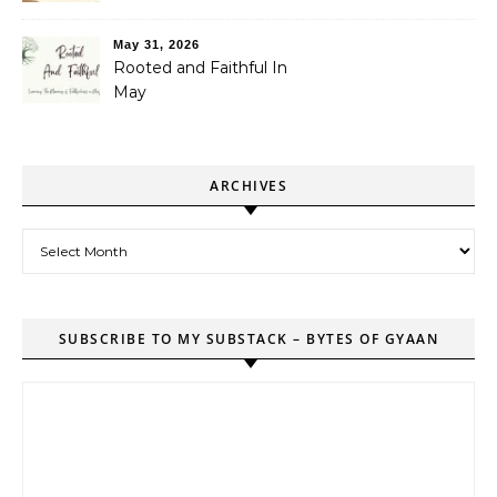
May 31, 2026
Rooted and Faithful In
May
ARCHIVES
Archives
SUBSCRIBE TO MY SUBSTACK – BYTES OF GYAAN