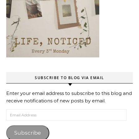
SUBSCRIBE TO BLOG VIA EMAIL
Enter your email address to subscribe to this blog and
receive notifications of new posts by email.
Email Address
Subscribe