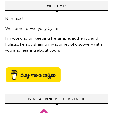
WELCOME!
Namaste!
Welcome to Everyday Gyaan!
I’m working on keeping life simple, authentic and
holistic. I enjoy sharing my journey of discovery with
you and hearing about yours.
LIVING A PRINCIPLED DRIVEN LIFE