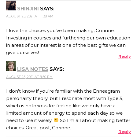
SHINJINI
SAYS:
AUGUST 25, 2021 AT 11:38 AM
I love the choices you’ve been making, Corinne.
Investing in courses and furthering our own education
in areas of our interest is one of the best gifts we can
give ourselves!
Reply
LISA NOTES
SAYS:
AUGUST 25, 2021 AT 9:50 PM
I don’t know if you’re familiar with the Enneagram
personality theory, but I resonate most with Type 5,
which is notorious for feeling like we only have a
limited amount of energy to spend each day so we
need to use it wisely.
So I’m all about making better
choices. Great post, Corinne.
Reply