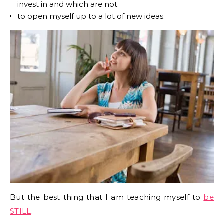
invest in and which are not.
to open myself up to a lot of new ideas.
But the best thing that I am teaching myself to
be
STILL
.