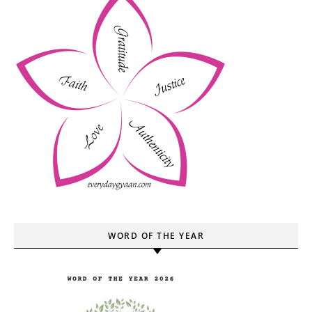
WORD OF THE YEAR