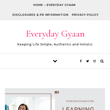
Skip to content
HOME – EVERYDAY GYAAN
DISCLOSURES & PR INFORMATION
PRIVACY POLICY
Everyday Gyaan
Keeping Life Simple, Authentic and Holistic