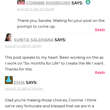
CORINNE RODRIGUES
SAYS:
AUGUST 21, 2021 AT 9:33 AM
THE REAL PERSON BADGE!
Thank you, Sandra. Waiting for your post on the
prompt to come up.
Reply
ANTI-SPAM BY CLEANTALK
SUNITA SALDHANA
SAYS:
AUGUST 21, 2021 AT 1:30 PM
This post speaks to my heart. Been working on this as
I work on “Six months for Life” to create the life I want .
Thanks for this.
Reply
ESHA
SAYS:
AUGUST 22, 2021 AT 5:24 PM
Glad you’re making those choices, Corinne. I think
we’re very fortunate and blessed that we are in a