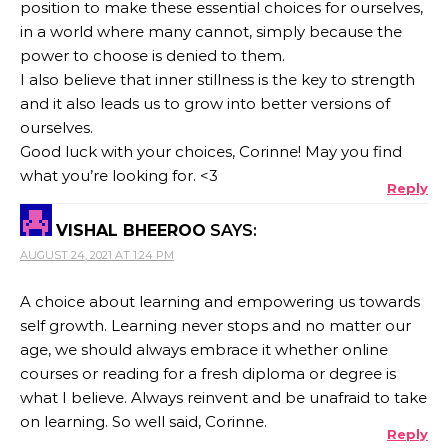
position to make these essential choices for ourselves,
in a world where many cannot, simply because the
power to choose is denied to them.
I also believe that inner stillness is the key to strength
and it also leads us to grow into better versions of
ourselves.
Good luck with your choices, Corinne! May you find
what you’re looking for. <3
Reply
VISHAL BHEEROO
SAYS:
AUGUST 24, 2021 AT 1:24 PM
A choice about learning and empowering us towards
self growth. Learning never stops and no matter our
age, we should always embrace it whether online
courses or reading for a fresh diploma or degree is
what I believe. Always reinvent and be unafraid to take
on learning. So well said, Corinne.
Reply