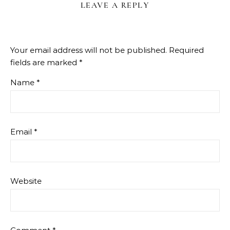
LEAVE A REPLY
Your email address will not be published.
Required
fields are marked
*
Name
*
Email
*
Website