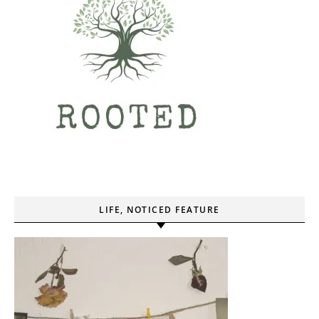
LIFE, NOTICED FEATURE