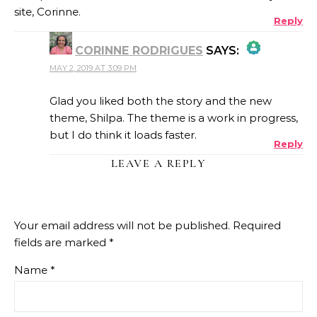
site, Corinne.
Reply
CORINNE RODRIGUES
SAYS:
MAY 2, 2019 AT 3:09 PM
THE REAL PERSON BADGE!
Glad you liked both the story and the new
theme, Shilpa. The theme is a work in progress,
but I do think it loads faster.
Reply
ANTI-SPAM BY CLEANTALK
LEAVE A REPLY
Your email address will not be published.
Required
fields are marked
*
Name
*