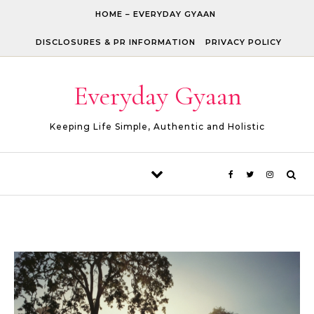
Skip to content
HOME – EVERYDAY GYAAN
DISCLOSURES & PR INFORMATION
PRIVACY POLICY
Everyday Gyaan
Keeping Life Simple, Authentic and Holistic