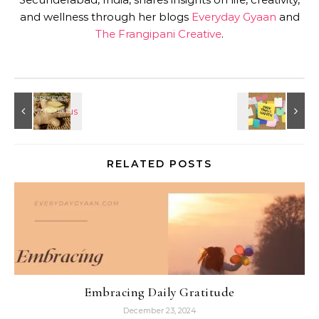
and wellness through her blogs
Everyday Gyaan
and
The Frangipani Creative
.
RELATED POSTS
Embracing Daily Gratitude
December 23, 2024