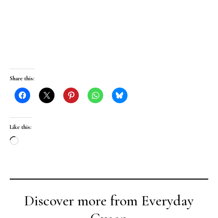
Share this:
Like this:
Loading…
Discover more from Everyday