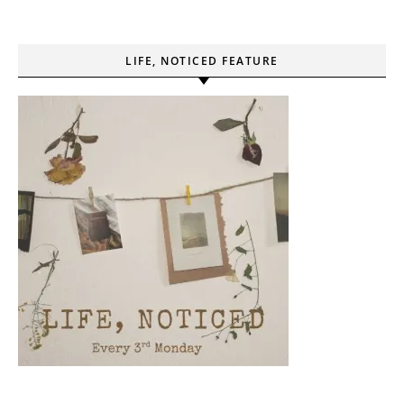
LIFE, NOTICED FEATURE