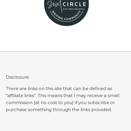
Disclosure:
There are links on this site that can be defined as
“affiliate links”. This means that I may receive a small
commission (at no cost to you) if you subscribe or
purchase something through the links provided.