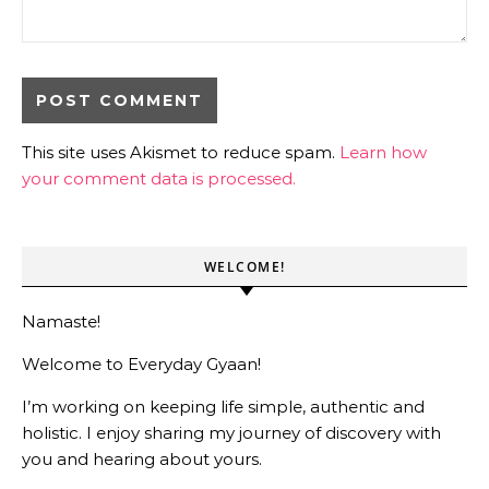
This site uses Akismet to reduce spam.
Learn how
your comment data is processed.
WELCOME!
Namaste!
Welcome to Everyday Gyaan!
I’m working on keeping life simple, authentic and
holistic. I enjoy sharing my journey of discovery with
you and hearing about yours.