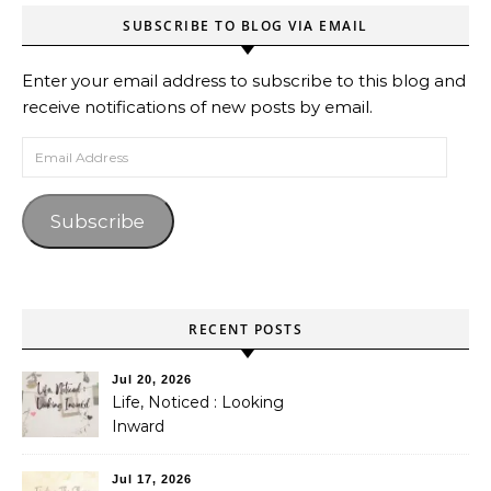
SUBSCRIBE TO BLOG VIA EMAIL
Enter your email address to subscribe to this blog and
receive notifications of new posts by email.
Email Address
Subscribe
RECENT POSTS
Jul 20, 2026
Life, Noticed : Looking
Inward
Jul 17, 2026