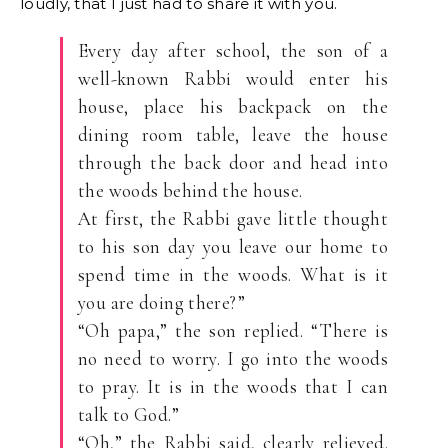
loudly, that I just had to share it with you.
Every day after school, the son of a
well-known Rabbi would enter his
house, place his backpack on the
dining room table, leave the house
through the back door and head into
the woods behind the house.
At first, the Rabbi gave little thought
to his son day you leave our home to
spend time in the woods. What is it
you are doing there?”
“Oh papa,” the son replied. “There is
no need to worry. I go into the woods
to pray. It is in the woods that I can
talk to God.”
“Oh,” the Rabbi said, clearly relieved.