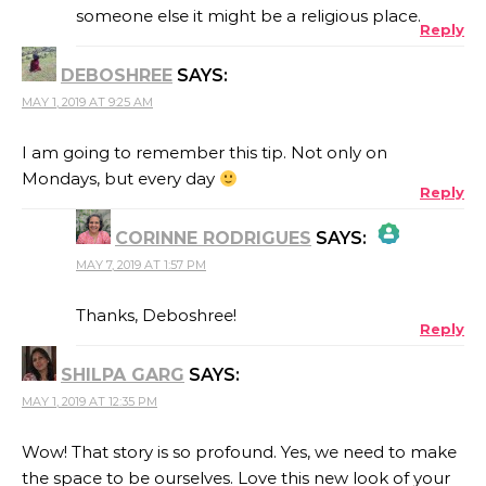
someone else it might be a religious place.
Reply
ANTI-SPAM BY CLEANTALK
DEBOSHREE
SAYS:
MAY 1, 2019 AT 9:25 AM
I am going to remember this tip. Not only on
Mondays, but every day
Reply
CORINNE RODRIGUES
SAYS:
MAY 7, 2019 AT 1:57 PM
THE REAL PERSON BADGE!
Thanks, Deboshree!
Reply
SHILPA GARG
SAYS:
ANTI-SPAM BY CLEANTALK
MAY 1, 2019 AT 12:35 PM
Wow! That story is so profound. Yes, we need to make
the space to be ourselves. Love this new look of your