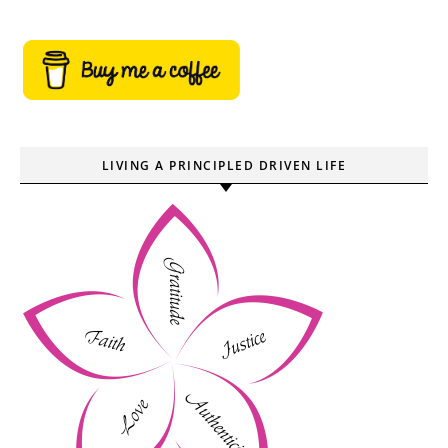
LIVING A PRINCIPLED DRIVEN LIFE