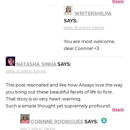
Reply
WRITERSHILPA
ANTI-SPAM BY CLEANTALK
SAYS:
APRIL 30, 2019 AT 4:59 PM
You are most welcome,
dear Corinne! <3
NATASHA SINHA
SAYS:
APRIL 30, 2019 AT 5:47 PM
This post resonated and like how. Always love the way
you bring out these beautiful facets of life to fore.
That story is so very heart-warning.
Such a simple thought yet supremely profound.
Reply
CORINNE RODRIGUES
SAYS:
MAY 7, 2019 AT 1:58 PM