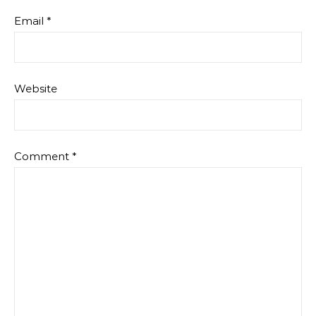
Email
*
Website
Comment
*