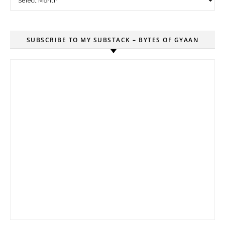
SUBSCRIBE TO MY SUBSTACK – BYTES OF GYAAN