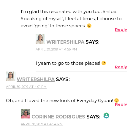
THE REAL PERSON BADGE!
I’m glad this resonated with you too, Shilpa.
Speaking of myself, I feel at times, I choose to
avoid ‘going’ to those spaces!
Reply
ANTI-SPAM BY CLEANTALK
WRITERSHILPA
SAYS:
APRIL 30, 2019 AT 4:56 PM
I yearn to go to those places!
Reply
WRITERSHILPA
SAYS:
APRIL 30, 2019 AT 4:01 PM
Oh, and I loved the new look of Everyday Gyaan!
Reply
CORINNE RODRIGUES
SAYS:
APRIL 30, 2019 AT 4:54 PM
THE REAL PERSON BADGE!