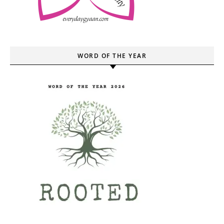
WORD OF THE YEAR