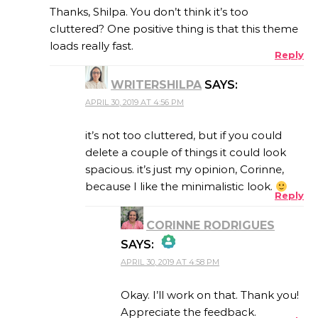
Thanks, Shilpa. You don’t think it’s too
cluttered? One positive thing is that this theme
loads really fast.
Reply
ANTI-SPAM BY CLEANTALK
WRITERSHILPA
SAYS:
APRIL 30, 2019 AT 4:56 PM
it’s not too cluttered, but if you could
delete a couple of things it could look
spacious. it’s just my opinion, Corinne,
because I like the minimalistic look.
Reply
CORINNE RODRIGUES
SAYS:
APRIL 30, 2019 AT 4:58 PM
THE REAL PERSON
BADGE!
Okay. I’ll work on that. Thank you!
Appreciate the feedback.