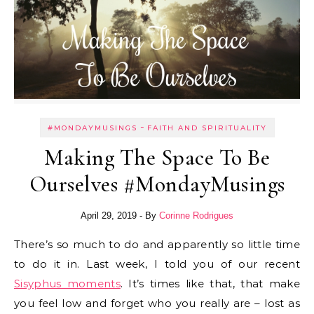
-
#MONDAYMUSINGS
FAITH AND SPIRITUALITY
Making The Space To Be
Ourselves #MondayMusings
April 29, 2019
- By
Corinne Rodrigues
There’s so much to do and apparently so little time
to do it in. Last week, I told you of our recent
Sisyphus moments
. It’s times like that, that make
you feel low and forget who you really are – lost as