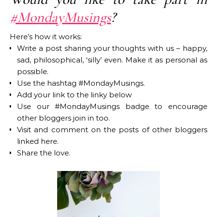
#MondayMusings
?
Here’s how it works:
Write a post sharing your thoughts with us – happy,
sad, philosophical, ‘silly’ even. Make it as personal as
possible.
Use the hashtag #MondayMusings.
Add your link to the linky below
Use our #MondayMusings badge to encourage
other bloggers join in too.
Visit and comment on the posts of other bloggers
linked here.
Share the love.