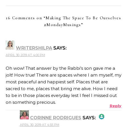
16 Comments on “
Making The Space To Be Ourselves
#MondayMusings
”
WRITERSHILPA
SAYS:
APRIL 30, 2019 AT 4:00 PM
Oh wow! That answer by the Rabbi’s son gave me a
jolt! How true! There are spaces where I am myself, my
most peaceful and happiest self. Places that are
sacred to me, places that bring me alive. How I need
to be in those places everyday lest I feel I missed out
on something precious.
Reply
CORINNE RODRIGUES
SAYS:
APRIL 30, 2019 AT 4:55 PM