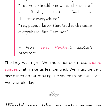
“But you should know, as the son of
a Rabbi, that God is
the same everywhere.”
“Yes, papa. I know that God is the same
everywhere. But, I am not.”
–
From
Terry Hershey
‘s Sabbath
Moments
The boy was right. We must honour those
sacred
spaces
that make us feel centred. We must be very
disciplined about making the space to be ourselves.
Every single day.
Would you like to take part in