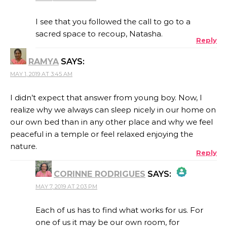
THE REAL PERSON BADGE!
I see that you followed the call to go to a
sacred space to recoup, Natasha.
Reply
ANTI-SPAM BY CLEANTALK
RAMYA
SAYS:
MAY 1, 2019 AT 3:45 AM
I didn’t expect that answer from young boy. Now, I
realize why we always can sleep nicely in our home on
our own bed than in any other place and why we feel
peaceful in a temple or feel relaxed enjoying the
nature.
Reply
CORINNE RODRIGUES
SAYS:
MAY 7, 2019 AT 2:03 PM
THE REAL PERSON BADGE!
Each of us has to find what works for us. For
one of us it may be our own room, for