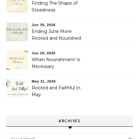
Finding The Shape of
Steadiness
Jun 30, 2026
Ending June More
Rooted and Nourished
Jun 20, 2026
When Nourishment Is
Necessary
May 31, 2026
Rooted and Faithful In
May
ARCHIVES
Archives