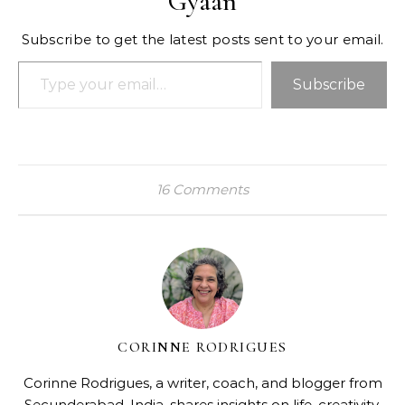
Gyaan
Subscribe to get the latest posts sent to your email.
Type your email…
Subscribe
16 Comments
CORINNE RODRIGUES
Corinne Rodrigues, a writer, coach, and blogger from
Secunderabad, India, shares insights on life, creativity,