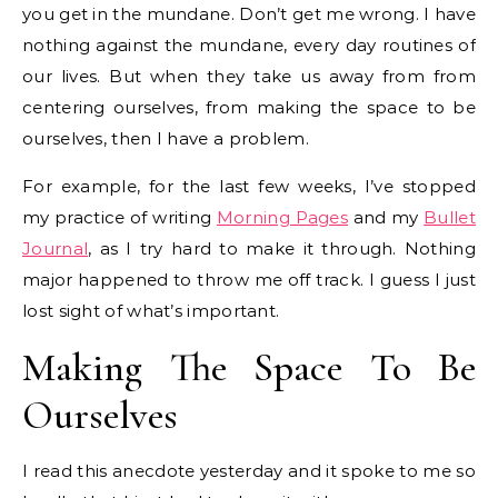
you get in the mundane. Don’t get me wrong. I have
nothing against the mundane, every day routines of
our lives. But when they take us away from from
centering ourselves, from making the space to be
ourselves, then I have a problem.
For example, for the last few weeks, I’ve stopped
my practice of writing
Morning Pages
and my
Bullet
Journal
, as I try hard to make it through. Nothing
major happened to throw me off track. I guess I just
lost sight of what’s important.
Making The Space To Be
Ourselves
I read this anecdote yesterday and it spoke to me so