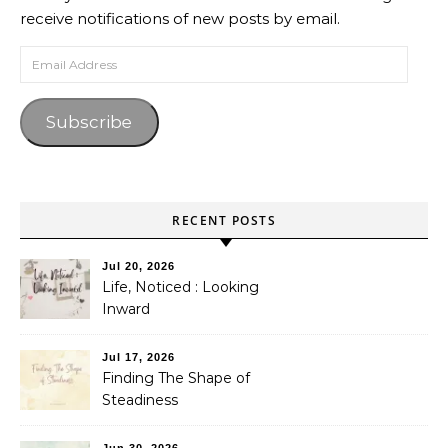
receive notifications of new posts by email.
Email Address
Subscribe
RECENT POSTS
Jul 20, 2026
Life, Noticed : Looking
Inward
Jul 17, 2026
Finding The Shape of
Steadiness