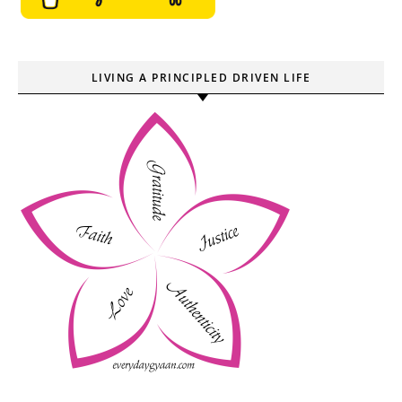
LIVING A PRINCIPLED DRIVEN LIFE