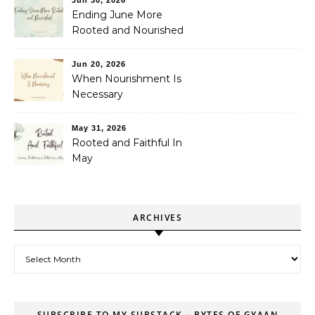
Jun 30, 2026
Ending June More
Rooted and Nourished
Jun 20, 2026
When Nourishment Is
Necessary
May 31, 2026
Rooted and Faithful In
May
ARCHIVES
Archives
SUBSCRIBE TO MY SUBSTACK – BYTES OF GYAAN