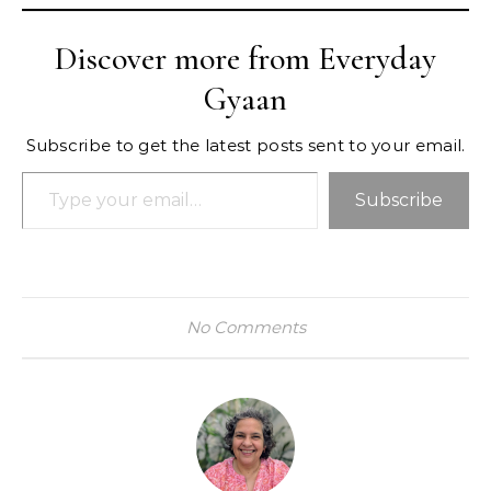
Discover more from Everyday
Gyaan
Subscribe to get the latest posts sent to your email.
Type your email…
Subscribe
No Comments