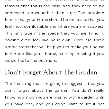
reasons that this is the case, and they need to be
addressed sooner rather than later. The problem
here is that your home should be the place that you
feel most comfortable and where you are happiest.
This isn’t true if the space that you are living in
doesn’t even feel like your own. Here are three
simple steps that will help you to make your house
feel more like your home, so keep reading if you
would like to find out more.
Don’t Forget About The Garden
The first thing that I’m going to suggest is that you
don’t forget about the garden. You don’t really
know how much you are missing with a garden until
you have one, and you don’t want to let it get