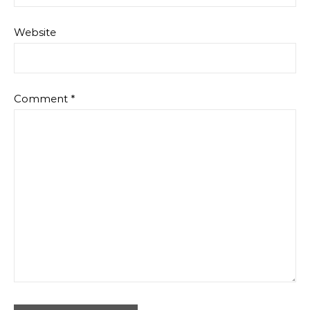
Website
Comment
*