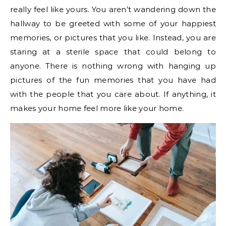
really feel like yours. You aren’t wandering down the
hallway to be greeted with some of your happiest
memories, or pictures that you like. Instead, you are
staring at a sterile space that could belong to
anyone. There is nothing wrong with hanging up
pictures of the fun memories that you have had
with the people that you care about. If anything, it
makes your home feel more like your home.