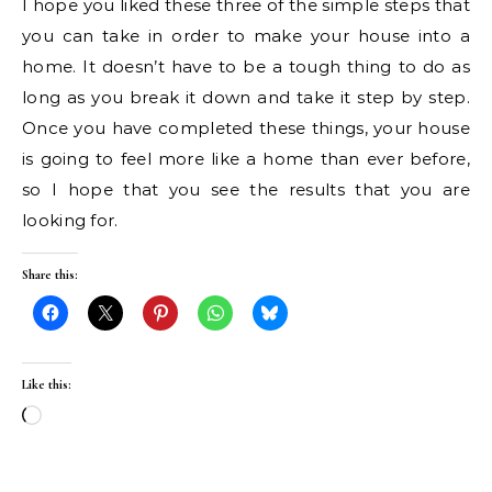
I hope you liked these three of the simple steps that
you can take in order to make your house into a
home. It doesn’t have to be a tough thing to do as
long as you break it down and take it step by step.
Once you have completed these things, your house
is going to feel more like a home than ever before,
so I hope that you see the results that you are
looking for.
Share this:
Like this:
Loading…