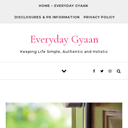
Skip to content
HOME – EVERYDAY GYAAN
DISCLOSURES & PR INFORMATION
PRIVACY POLICY
Everyday Gyaan
Keeping Life Simple, Authentic and Holistic