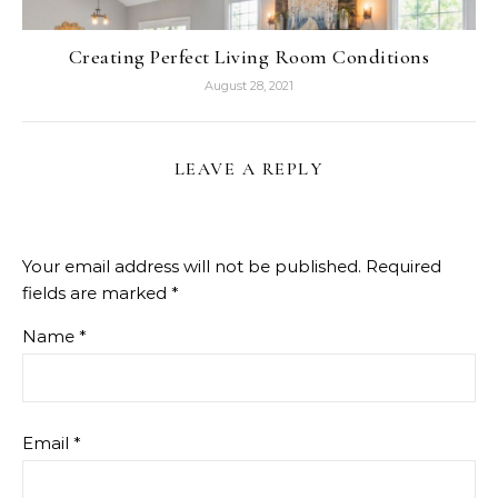
Creating Perfect Living Room Conditions
August 28, 2021
LEAVE A REPLY
Your email address will not be published.
Required
fields are marked
*
Name
*
Email
*