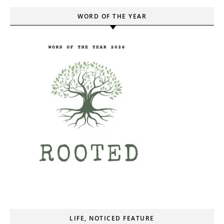
WORD OF THE YEAR
LIFE, NOTICED FEATURE