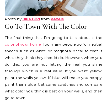
Photo by
Blue Bird
from
Pexels
Go To Town With The Color
The final thing that I’m going to talk about is the
color of your home
. Too many people go for neutral
shades such as white or magnolia because that is
what they think they should do. However, when you
do this, you are not letting the real you shine
through which is a real issue. If you want yellow,
paint the walls yellow. If blue will make you happy,
paint them blue. Get some swatches and compare
what color you think is best on your walls, and then
go to town.