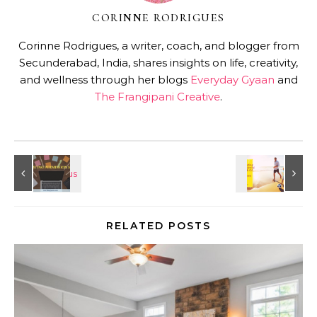
CORINNE RODRIGUES
Corinne Rodrigues, a writer, coach, and blogger from
Secunderabad, India, shares insights on life, creativity,
and wellness through her blogs
Everyday Gyaan
and
The Frangipani Creative
.
RELATED POSTS