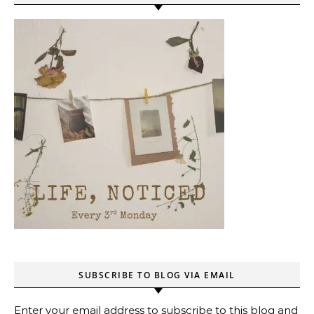
SUBSCRIBE TO BLOG VIA EMAIL
Enter your email address to subscribe to this blog and