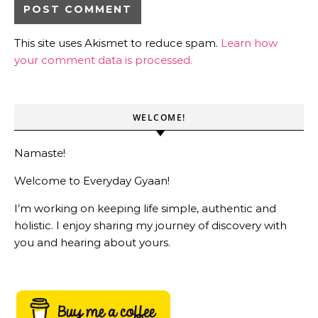
This site uses Akismet to reduce spam.
Learn how
your comment data is processed.
WELCOME!
Namaste!
Welcome to Everyday Gyaan!
I’m working on keeping life simple, authentic and
holistic. I enjoy sharing my journey of discovery with
you and hearing about yours.