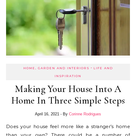
-
HOME, GARDEN AND INTERIORS
LIFE AND
INSPIRATION
Making Your House Into A
Home In Three Simple Steps
April 16, 2021
- By
Corinne Rodrigues
Does your house feel more like a stranger’s home
than your own? There could be a number of