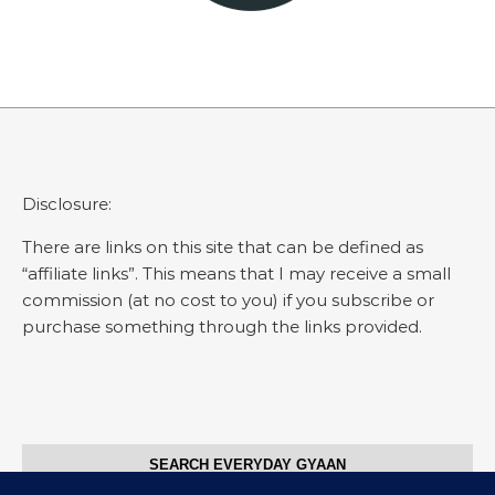
Disclosure:
There are links on this site that can be defined as
“affiliate links”. This means that I may receive a small
commission (at no cost to you) if you subscribe or
purchase something through the links provided.
SEARCH EVERYDAY GYAAN