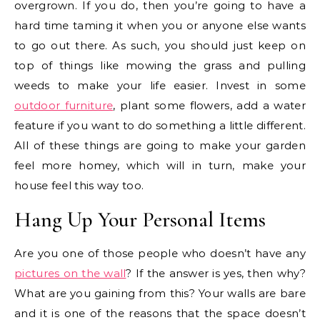
overgrown. If you do, then you’re going to have a
hard time taming it when you or anyone else wants
to go out there. As such, you should just keep on
top of things like mowing the grass and pulling
weeds to make your life easier. Invest in some
outdoor furniture
, plant some flowers, add a water
feature if you want to do something a little different.
All of these things are going to make your garden
feel more homey, which will in turn, make your
house feel this way too.
Hang Up Your Personal Items
Are you one of those people who doesn’t have any
pictures on the wall
? If the answer is yes, then why?
What are you gaining from this? Your walls are bare
and it is one of the reasons that the space doesn’t