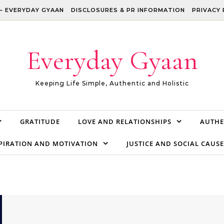
– EVERYDAY GYAAN
DISCLOSURES & PR INFORMATION
PRIVACY 
Everyday Gyaan
Keeping Life Simple, Authentic and Holistic
GRATITUDE
LOVE AND RELATIONSHIPS
AUTHE
PIRATION AND MOTIVATION
JUSTICE AND SOCIAL CAUSE