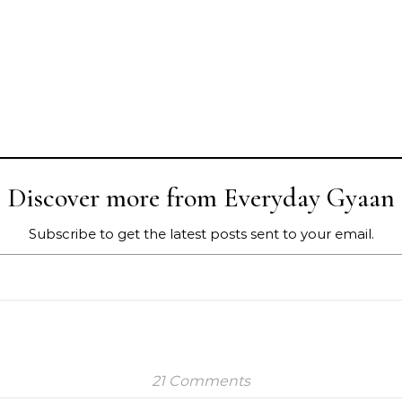
Discover more from Everyday Gyaan
Subscribe to get the latest posts sent to your email.
21 Comments