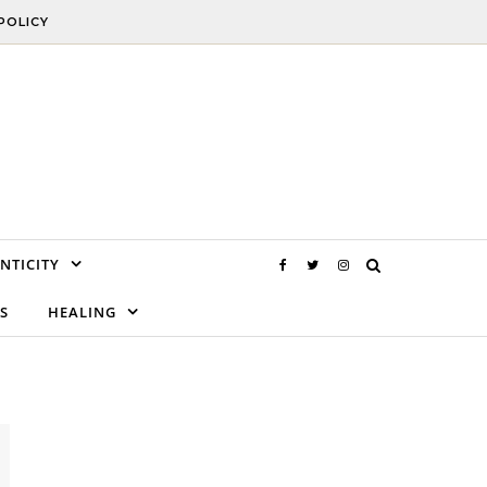
POLICY
NTICITY
S
HEALING