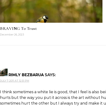
BRAVING To Trust
December 26, 2023
RIMLY BEZBARUA
SAYS:
JULY 7, 2011 AT 12:51 PM
I think sometimes a white lie is good, that I feel is also
hurts but the way you put it across is the art without hu
sometimes hurt the other but I always try and make it up