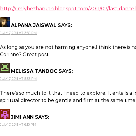
http://rimlybezbaruah.blogspot.com/2011/07/last-dance
ALPANA JAISWAL
SAYS:
JULY 7, 2011 AT 3:50 PM
As long as you are not harming anyone,I think there is no
Corinne? Great post..
MELISSA TANDOC
SAYS:
JULY 7, 2011 AT 5:53 PM
There’s so much to it that I need to explore. It entails
spiritual director to be gentle and firm at the same tim
JIMI ANN
SAYS:
JULY 7, 2011 AT 6:10 PM