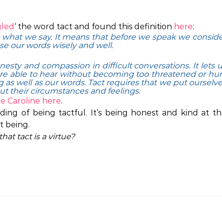
led
‘ the word tact and found this definition
here
:
 what we say. It means that before we speak we consid
se our words wisely and well.
esty and compassion in difficult conversations. It lets 
are able to hear without becoming too threatened or hur
 as well as our words. Tact requires that we put ourselv
ut their circumstances and feelings.
ne Caroline
here
.
ng of being tactful. It’s being honest and kind at t
t being.
hat tact is a virtue?