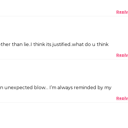
Reply
r than lie..I think its justified..what do u think
Reply
for an unexpected blow… I’m always reminded by my
Reply