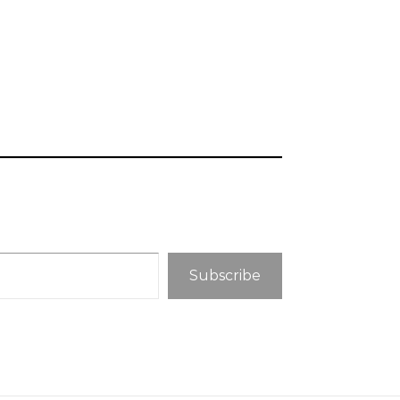
Subscribe