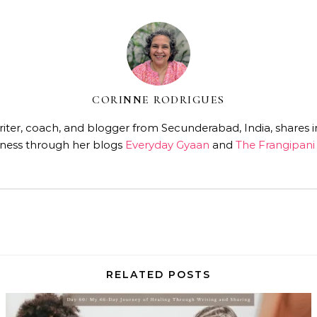
CORINNE RODRIGUES
ter, coach, and blogger from Secunderabad, India, shares insi
ness through her blogs
Everyday Gyaan
and
The Frangipani 
RELATED POSTS