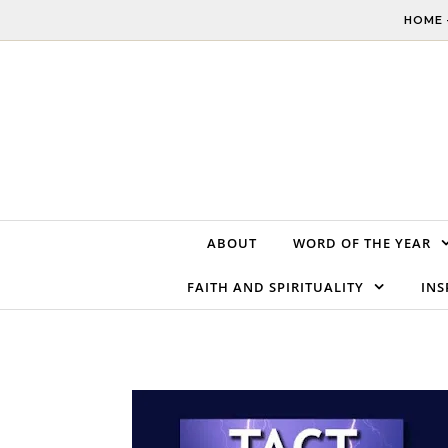
Skip to content
HOME 
ABOUT
WORD OF THE YEAR
FAITH AND SPIRITUALITY
INS