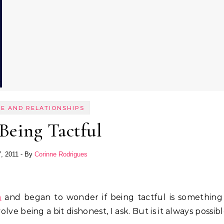
E AND RELATIONSHIPS
Being Tactful
7, 2011
- By
Corinne Rodrigues
m
and began to wonder if being tactful is something
lve being a bit dishonest, I ask. But is it always possib