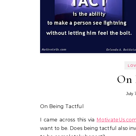
LOV
On 
July 
On Being Tactful
I came across this via
MotivateUs.co
want to be. Does being tactful also invo