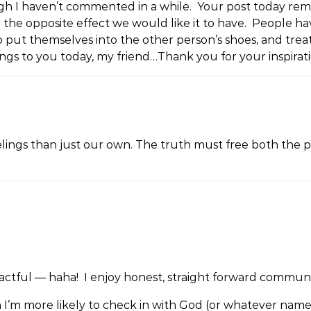
ugh I haven’t commented in a while. Your post today rem
e opposite effect we would like it to have. People have 
put themselves into the other person’s shoes, and trea
ngs to you today, my friend…Thank you for your inspirati
elings than just our own. The truth must free both the per
actful — haha! I enjoy honest, straight forward commun
uth I’m more likely to check in with God (or whatever nam