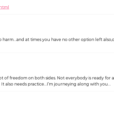
.html
 harm…and at times you have no other option left also,othe
 a lot of freedom on both sides. Not everybody is ready 
e. It also needs practice…I’m journeying along with you…