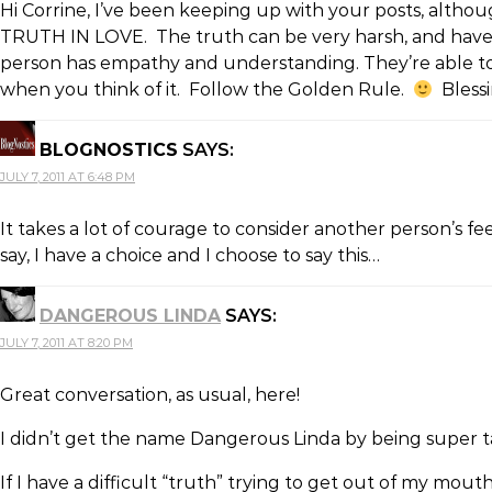
Hi Corrine, I’ve been keeping up with your posts, altho
TRUTH IN LOVE. The truth can be very harsh, and have th
person has empathy and understanding. They’re able to 
when you think of it. Follow the Golden Rule.
Blessi
BLOGNOSTICS
SAYS:
JULY 7, 2011 AT 6:48 PM
It takes a lot of courage to consider another person’s fe
say, I have a choice and I choose to say this…
DANGEROUS LINDA
SAYS:
JULY 7, 2011 AT 8:20 PM
Great conversation, as usual, here!
I didn’t get the name Dangerous Linda by being super t
If I have a difficult “truth” trying to get out of my mo