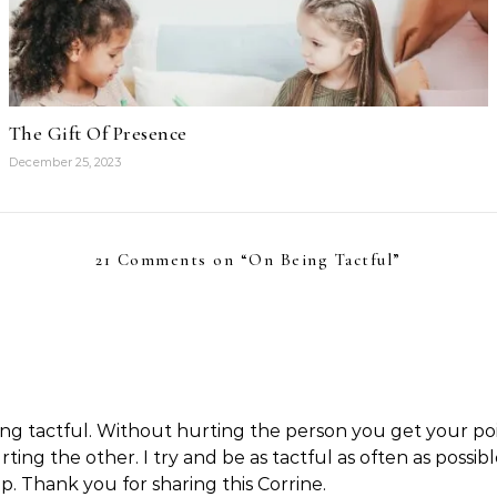
The Gift Of Presence
December 25, 2023
21 Comments on “
On Being Tactful
”
 being tactful. Without hurting the person you get your po
rting the other. I try and be as tactful as often as poss
. Thank you for sharing this Corrine.