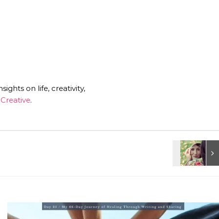
ghts on life, creativity,
Creative
.