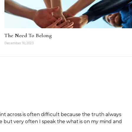
The Need To Belong
December 10, 2023
int across is often difficult because the truth always
ible but very often I speak the what is on my mind and