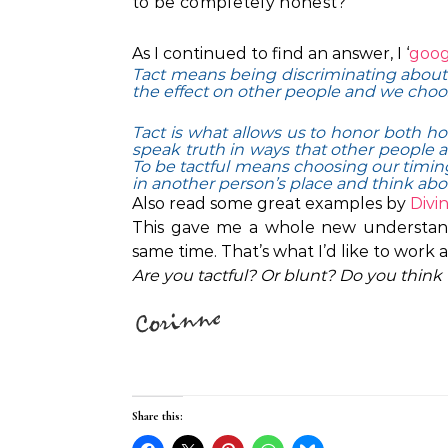
to be completely honest?
As I continued to find an answer, I ‘
goog
Tact means being discriminating about
the effect on other people and we choo
Tact is what allows us to honor both hon
speak truth in ways that other people 
To be tactful means choosing our timing
in another person’s place and think abo
Also read some great examples by
Divi
This gave me a whole new understandi
same time. That’s what I’d like to work a
Are you tactful? Or blunt? Do you think t
Share this: