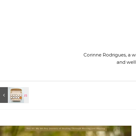
Corinne Rodrigues, a wri
and well