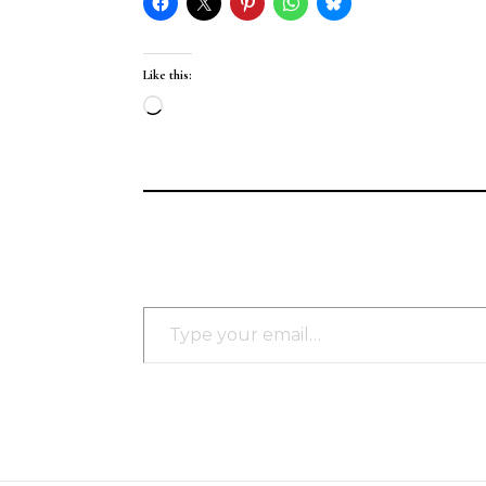
Like this:
Loading…
Type your email…