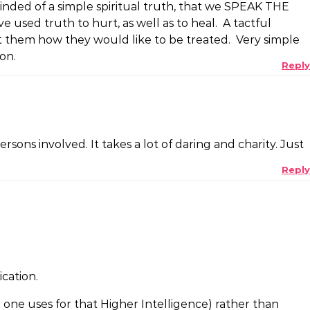
inded of a simple spiritual truth, that we SPEAK THE
used truth to hurt, as well as to heal. A tactful
t them how they would like to be treated. Very simple
on.
Reply
sons involved. It takes a lot of daring and charity. Just
Reply
ication.
e one uses for that Higher Intelligence) rather than