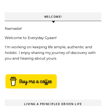
WELCOME!
Namaste!
Welcome to Everyday Gyaan!
I’m working on keeping life simple, authentic and
holistic. I enjoy sharing my journey of discovery with
you and hearing about yours.
LIVING A PRINCIPLED DRIVEN LIFE