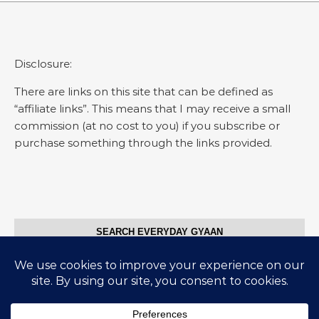
Disclosure:
There are links on this site that can be defined as
“affiliate links”. This means that I may receive a small
commission (at no cost to you) if you subscribe or
purchase something through the links provided.
SEARCH EVERYDAY GYAAN
Search for: