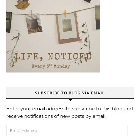
SUBSCRIBE TO BLOG VIA EMAIL
Enter your email address to subscribe to this blog and
receive notifications of new posts by email.
Email Address