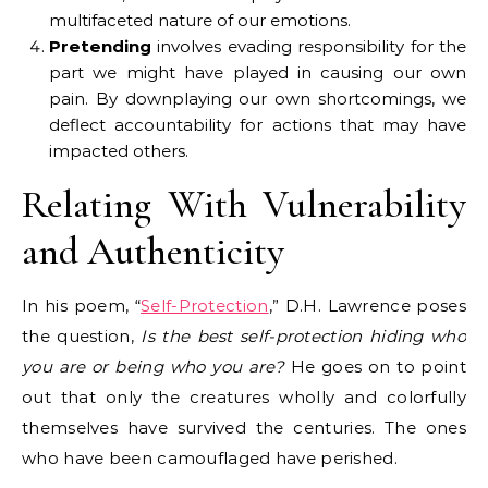
multifaceted nature of our emotions.
Pretending
involves evading responsibility for the
part we might have played in causing our own
pain. By downplaying our own shortcomings, we
deflect accountability for actions that may have
impacted others.
Relating With Vulnerability
and Authenticity
In his poem, “
Self-Protection
,” D.H. Lawrence poses
the question,
Is the best self-protection hiding who
you are or being who you are?
He goes on to point
out that only the creatures wholly and colorfully
themselves have survived the centuries. The ones
who have been camouflaged have perished.