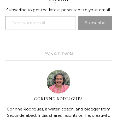
Subscribe to get the latest posts sent to your email.
Type your email…
Subscribe
No Comments
CORINNE RODRIGUES
Corinne Rodrigues, a writer, coach, and blogger from
Secunderabad, India, shares insights on life, creativity,