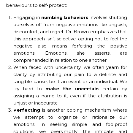
behaviours to self-protect:
Engaging in
numbing behaviors
involves shutting
ourselves off from negative emotions like anguish,
discomfort, and regret. Dr. Brown emphasizes that
this approach isn’t selective; opting not to feel the
negative also means forfeiting the positive
emotions. Emotions, she asserts, are
comprehended in relation to one another.
When faced with uncertainty, we often yearn for
clarity by attributing our pain to a definite and
tangible cause, be it an event or an individual. We
try hard to
make the uncertain
certain by
assigning a name to it, even if the attribution is
unjust or inaccurate.
Perfecting
is another coping mechanism where
we attempt to organize or rationalize our
emotions. In seeking simple and foolproof
solutions, we oversimplify the intricate and