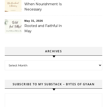
When Nourishment Is
Necessary
May 31, 2026
Rooted and Faithful In
May
ARCHIVES
Archives
SUBSCRIBE TO MY SUBSTACK – BYTES OF GYAAN