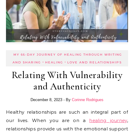
MY 66-DAY JOURNEY OF HEALING THROUGH WRITING
-
-
AND SHARING
HEALING
LOVE AND RELATIONSHIPS
Relating With Vulnerability
and Authenticity
December 8, 2023
- By
Corinne Rodrigues
Healthy relationships are such an integral part of
our lives. When you are on a
healing journey
,
relationships provide us with the emotional support