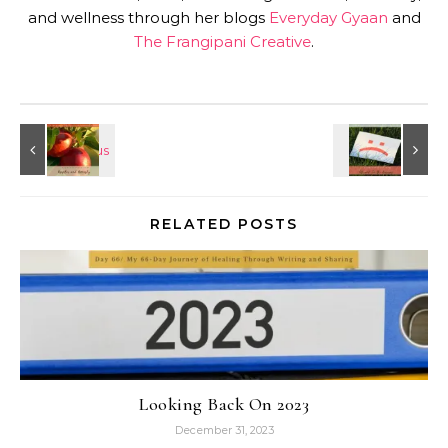
and wellness through her blogs
Everyday Gyaan
and
The Frangipani Creative
.
RELATED POSTS
Looking Back On 2023
December 31, 2023