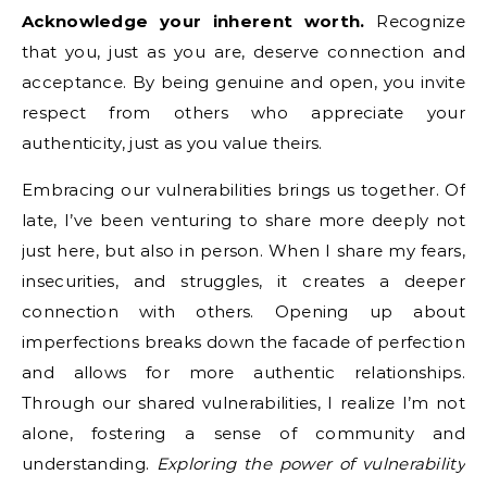
Acknowledge your inherent worth.
Recognize
that you, just as you are, deserve connection and
acceptance. By being genuine and open, you invite
respect from others who appreciate your
authenticity, just as you value theirs.
Embracing our vulnerabilities brings us together. Of
late, I’ve been venturing to share more deeply not
just here, but also in person. When I share my fears,
insecurities, and struggles, it creates a deeper
connection with others. Opening up about
imperfections breaks down the facade of perfection
and allows for more authentic relationships.
Through our shared vulnerabilities, I realize I’m not
alone, fostering a sense of community and
understanding.
Exploring the power of vulnerability