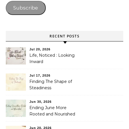
Subscribe
RECENT POSTS
Jul 20, 2026
Life, Noticed : Looking
Inward
Jul 17, 2026
Finding The Shape of
Steadiness
Jun 30, 2026
Ending June More
Rooted and Nourished
Jun 20, 2026