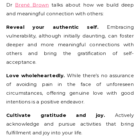
Dr
Brené Brown
talks about how we build deep
and meaningful connection with others:
Reveal your authentic self.
Embracing
vulnerability, although initially daunting, can foster
deeper and more meaningful connections with
others and bring the gratification of self-
acceptance.
Love wholeheartedly.
While there’s no assurance
of avoiding pain in the face of unforeseen
circumstances, offering genuine love with good
intentions is a positive endeavor.
Cultivate gratitude and joy.
Actively
acknowledge and pursue activities that bring
fulfillment and joy into your life.