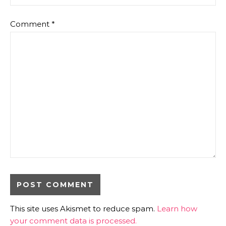
Comment
*
This site uses Akismet to reduce spam.
Learn how
your comment data is processed.