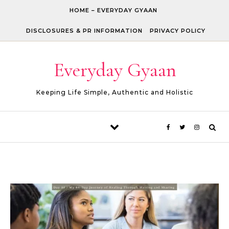
Skip to content
HOME – EVERYDAY GYAAN
DISCLOSURES & PR INFORMATION
PRIVACY POLICY
Everyday Gyaan
Keeping Life Simple, Authentic and Holistic