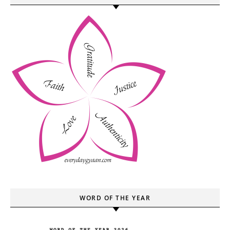
WORD OF THE YEAR