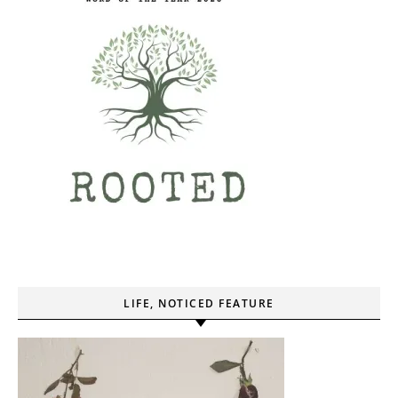
LIFE, NOTICED FEATURE