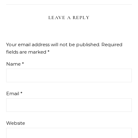
LEAVE A REPLY
Your email address will not be published.
Required
fields are marked
*
Name
*
Email
*
Website