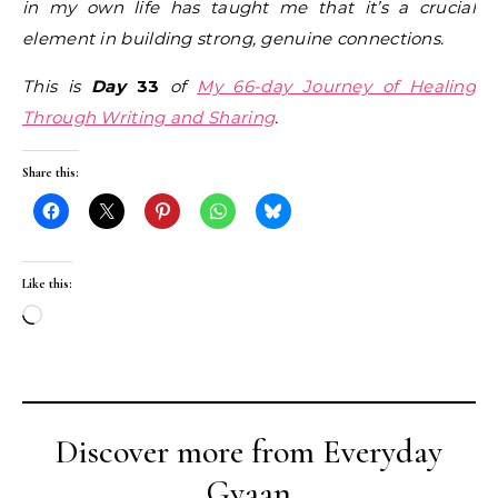
in my own life has taught me that it’s a crucial
element in building strong, genuine connections.
This is
Day
33
of
My 66-day Journey of Healing
Through Writing and Sharing
.
Share this:
Like this:
Loading…
Discover more from Everyday
Gyaan