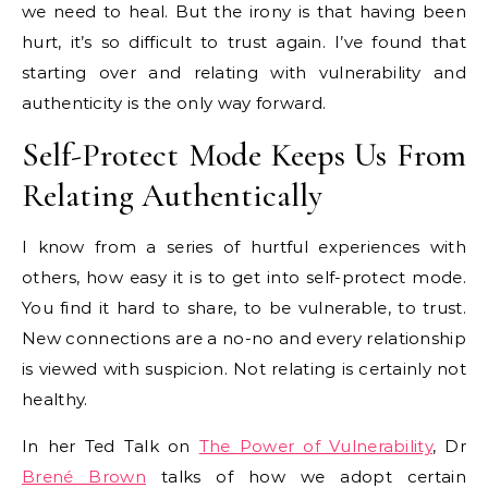
we need to heal. But the irony is that having been
hurt, it’s so difficult to trust again. I’ve found that
starting over and relating with vulnerability and
authenticity is the only way forward.
Self-Protect Mode Keeps Us From
Relating Authentically
I know from a series of hurtful experiences with
others, how easy it is to get into self-protect mode.
You find it hard to share, to be vulnerable, to trust.
New connections are a no-no and every relationship
is viewed with suspicion. Not relating is certainly not
healthy.
In her Ted Talk on
The Power of Vulnerability
, Dr
Brené Brown
talks of how we adopt certain