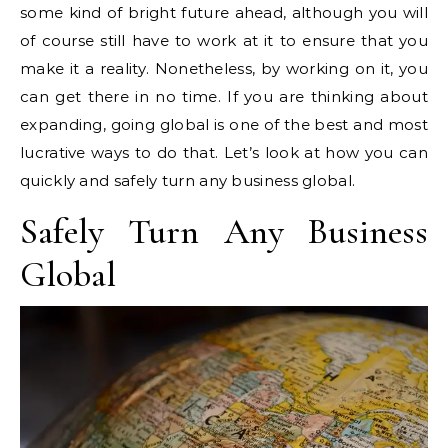
some kind of bright future ahead, although you will
of course still have to work at it to ensure that you
make it a reality. Nonetheless, by working on it, you
can get there in no time. If you are thinking about
expanding, going global is one of the best and most
lucrative ways to do that. Let’s look at how you can
quickly and safely turn any business global.
Safely Turn Any Business
Global