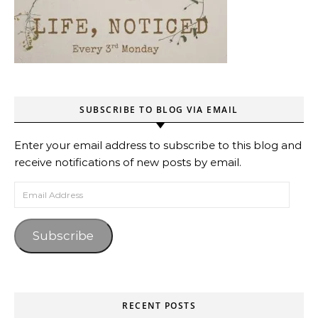
SUBSCRIBE TO BLOG VIA EMAIL
Enter your email address to subscribe to this blog and
receive notifications of new posts by email.
Email Address
Subscribe
RECENT POSTS