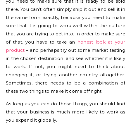
you need to make sure that it is ready to be sold
there. You can’t often simply ship it out and sell it in
the same form exactly, because you need to make
sure that it is going to work well within the culture
that you are trying to get into. In order to make sure
of that, you have to take an
honest look at your
product
– and perhaps try out some market testing
in the chosen destination, and see whether it is likely
to work. If not, you might need to think about
changing it, or trying another country altogether.
Sometimes, there needs to be a combination of
these two things to make it come off right.
As long as you can do those things, you should find
that your business is much more likely to work as
you expand it globally.