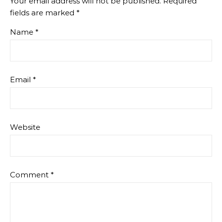
Your email address will not be published.
Required
fields are marked
*
Name
*
Email
*
Website
Comment
*