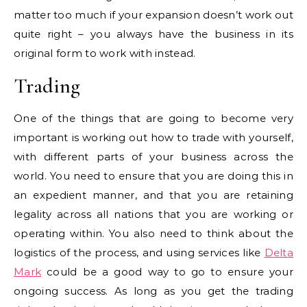
matter too much if your expansion doesn’t work out
quite right – you always have the business in its
original form to work with instead.
Trading
One of the things that are going to become very
important is working out how to trade with yourself,
with different parts of your business across the
world. You need to ensure that you are doing this in
an expedient manner, and that you are retaining
legality across all nations that you are working or
operating within. You also need to think about the
logistics of the process, and using services like
Delta
Mark
could be a good way to go to ensure your
ongoing success. As long as you get the trading