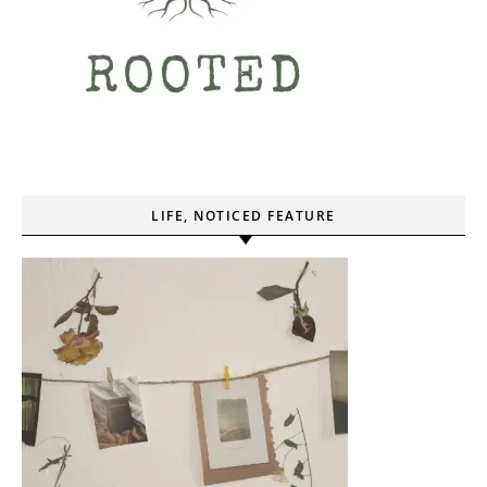
LIFE, NOTICED FEATURE