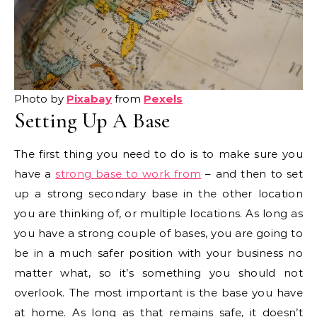
Photo by
Pixabay
from
Pexels
Setting Up A Base
The first thing you need to do is to make sure you
have a
strong base to work from
– and then to set
up a strong secondary base in the other location
you are thinking of, or multiple locations. As long as
you have a strong couple of bases, you are going to
be in a much safer position with your business no
matter what, so it’s something you should not
overlook. The most important is the base you have
at home. As long as that remains safe, it doesn’t