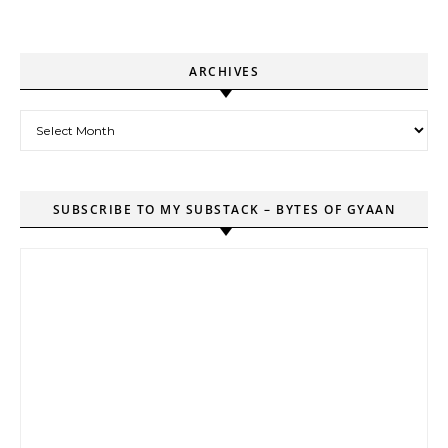
ARCHIVES
Archives
SUBSCRIBE TO MY SUBSTACK – BYTES OF GYAAN