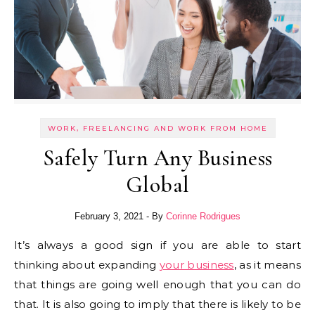
WORK, FREELANCING AND WORK FROM HOME
Safely Turn Any Business
Global
February 3, 2021
- By
Corinne Rodrigues
It’s always a good sign if you are able to start
thinking about expanding
your business
, as it means
that things are going well enough that you can do
that. It is also going to imply that there is likely to be