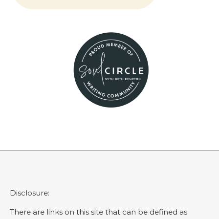
Disclosure:
There are links on this site that can be defined as