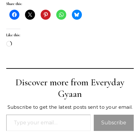
Share this:
Like this:
Loading…
Discover more from Everyday
Gyaan
Subscribe to get the latest posts sent to your email.
Type your email…
Subscribe