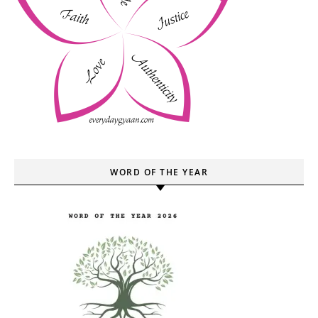
WORD OF THE YEAR