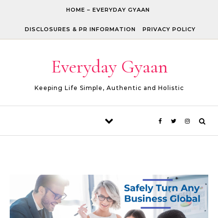
Skip to content
HOME – EVERYDAY GYAAN
DISCLOSURES & PR INFORMATION
PRIVACY POLICY
Everyday Gyaan
Keeping Life Simple, Authentic and Holistic