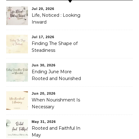
Jul 20, 2026
Life, Noticed : Looking
Inward
Jul 17, 2026
Finding The Shape of
Steadiness
Jun 30, 2026
Ending June More
Rooted and Nourished
Jun 20, 2026
When Nourishment Is
Necessary
May 31, 2026
Rooted and Faithful In
May