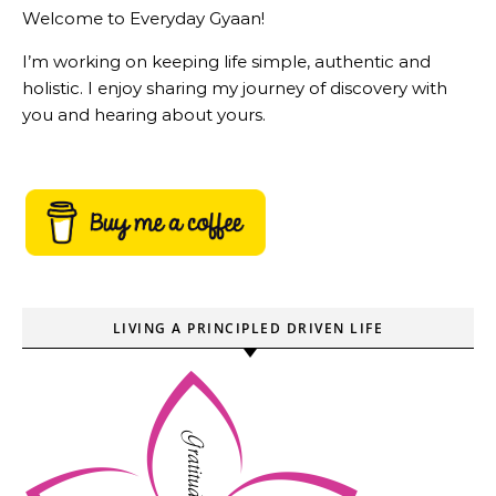
Welcome to Everyday Gyaan!
I’m working on keeping life simple, authentic and
holistic. I enjoy sharing my journey of discovery with
you and hearing about yours.
LIVING A PRINCIPLED DRIVEN LIFE