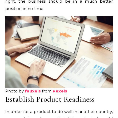
right, the business should be in a much better
position in no time.
Photo by
fauxels
from
Pexels
Establish Product Readiness
In order for a product to do well in another country,