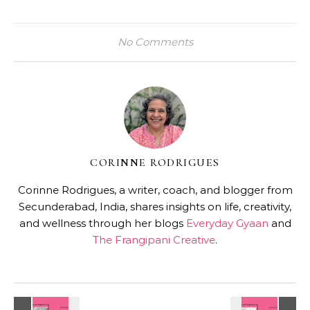
No Comments
CORINNE RODRIGUES
Corinne Rodrigues, a writer, coach, and blogger from
Secunderabad, India, shares insights on life, creativity,
and wellness through her blogs
Everyday Gyaan
and
The Frangipani Creative
.