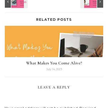
RELATED POSTS
What Makes You Come Alive?
July 14, 2023
LEAVE A REPLY