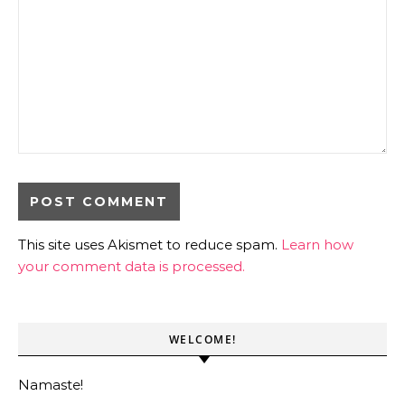
This site uses Akismet to reduce spam.
Learn how
your comment data is processed.
WELCOME!
Namaste!