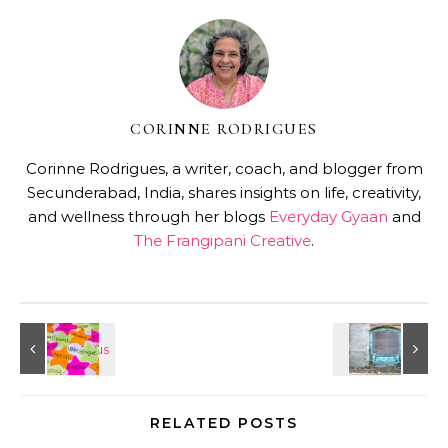
CORINNE RODRIGUES
Corinne Rodrigues, a writer, coach, and blogger from
Secunderabad, India, shares insights on life, creativity,
and wellness through her blogs
Everyday Gyaan
and
The Frangipani Creative
.
RELATED POSTS