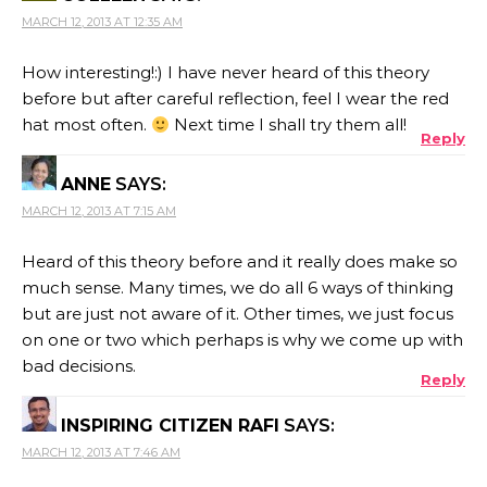
MARCH 12, 2013 AT 12:35 AM
How interesting!:) I have never heard of this theory
before but after careful reflection, feel I wear the red
hat most often.
Next time I shall try them all!
Reply
ANNE
SAYS:
MARCH 12, 2013 AT 7:15 AM
Heard of this theory before and it really does make so
much sense. Many times, we do all 6 ways of thinking
but are just not aware of it. Other times, we just focus
on one or two which perhaps is why we come up with
bad decisions.
Reply
INSPIRING CITIZEN RAFI
SAYS:
MARCH 12, 2013 AT 7:46 AM