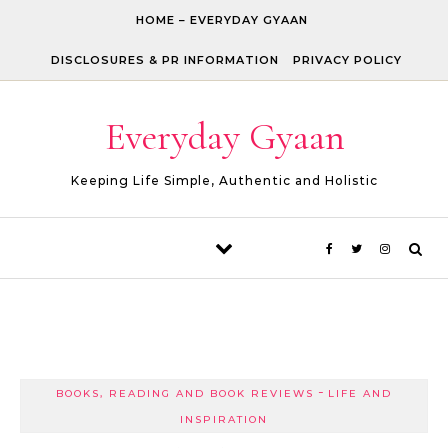
Skip to content
HOME – EVERYDAY GYAAN
DISCLOSURES & PR INFORMATION
PRIVACY POLICY
Everyday Gyaan
Keeping Life Simple, Authentic and Holistic
-
BOOKS, READING AND BOOK REVIEWS
LIFE AND
INSPIRATION