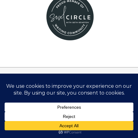
Disclosure:
There are links on this site that can be defined as
“affiliate links”. This means that I may receive a small
commission (at no cost to you) if you subscribe or
purchase something through the links provided.