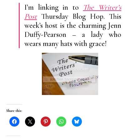
I’m linking in to
The Writer’s
Post
Thursday Blog Hop. This
week’s host is the charming Jenn
Duffy-Pearson – a lady who
wears many hats with grace!
Share this: