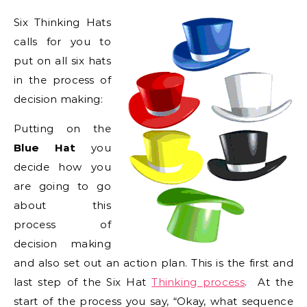
Six Thinking Hats
calls for you to
put on all six hats
in the process of
decision making:
Putting on the
Blue Hat
you
decide how you
are going to go
about this
process of
decision making
and also set out an action plan. This is the first and
last step of the Six Hat
Thinking process
. At the
start of the process you say, “Okay, what sequence