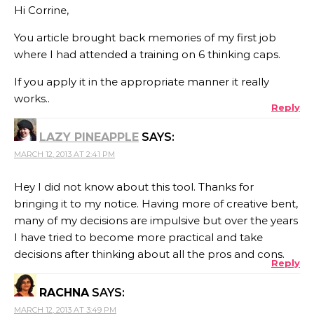
Hi Corrine,
You article brought back memories of my first job
where I had attended a training on 6 thinking caps.
If you apply it in the appropriate manner it really
works..
Reply
LAZY PINEAPPLE
SAYS:
MARCH 12, 2013 AT 2:41 PM
Hey I did not know about this tool. Thanks for
bringing it to my notice. Having more of creative bent,
many of my decisions are impulsive but over the years
I have tried to become more practical and take
decisions after thinking about all the pros and cons.
Reply
RACHNA
SAYS:
MARCH 12, 2013 AT 3:49 PM