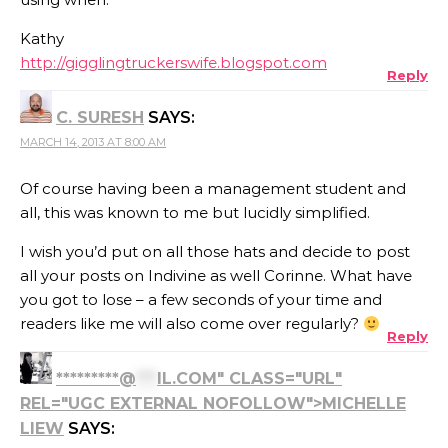
Kathy
http://gigglingtruckerswife.blogspot.com
Reply
C. SURESH
SAYS:
MARCH 14, 2013 AT 8:00 AM
Of course having been a management student and
all, this was known to me but lucidly simplified.
I wish you’d put on all those hats and decide to post
all your posts on Indivine as well Corinne. What have
you got to lose – a few seconds of your time and
readers like me will also come over regularly?
Reply
*********@
***
IL.COM" CLASS="URL"
REL="UGC EXTERNAL NOFOLLOW">MICHELLE
LIEW
SAYS: