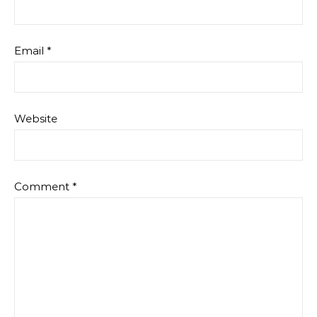
Email
*
Website
Comment
*