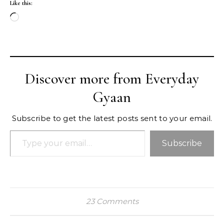
Like this:
Loading…
Discover more from Everyday
Gyaan
Subscribe to get the latest posts sent to your email.
Type your email…
Subscribe
23 Comments