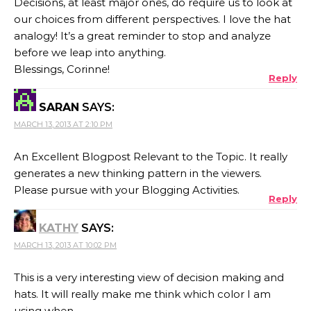
Decisions, at least major ones, do require us to look at
our choices from different perspectives. I love the hat
analogy! It’s a great reminder to stop and analyze
before we leap into anything.
Blessings, Corinne!
Reply
SARAN
SAYS:
MARCH 13, 2013 AT 2:10 PM
An Excellent Blogpost Relevant to the Topic. It really
generates a new thinking pattern in the viewers.
Please pursue with your Blogging Activities.
Reply
KATHY
SAYS:
MARCH 13, 2013 AT 10:02 PM
This is a very interesting view of decision making and
hats. It will really make me think which color I am
using when.