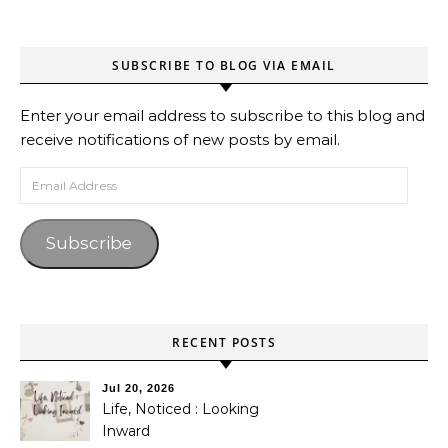
SUBSCRIBE TO BLOG VIA EMAIL
Enter your email address to subscribe to this blog and
receive notifications of new posts by email.
Email Address
Subscribe
RECENT POSTS
Jul 20, 2026
Life, Noticed : Looking
Inward