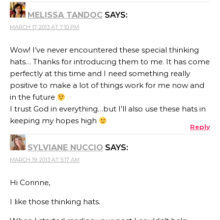
MELISSA TANDOC
SAYS:
MARCH 17, 2013 AT 7:10 PM
Wow! I’ve never encountered these special thinking
hats… Thanks for introducing them to me. It has come
perfectly at this time and I need something really
positive to make a lot of things work for me now and
in the future
I trust God in everything…but I’ll also use these hats in
keeping my hopes high
Reply
SYLVIANE NUCCIO
SAYS:
MARCH 19, 2013 AT 5:17 AM
Hi Corinne,
I like those thinking hats.