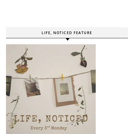
LIFE, NOTICED FEATURE