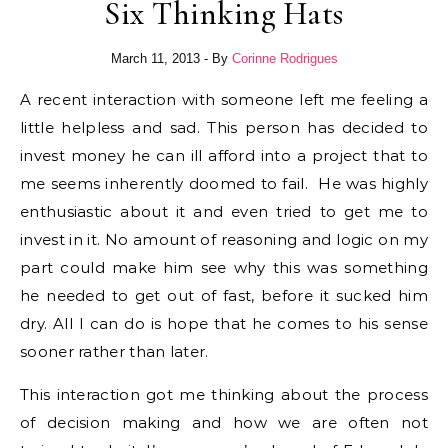
Six Thinking Hats
March 11, 2013
- By
Corinne Rodrigues
A recent interaction with someone left me feeling a
little helpless and sad. This person has decided to
invest money he can ill afford into a project that to
me seems inherently doomed to fail. He was highly
enthusiastic about it and even tried to get me to
invest in it. No amount of reasoning and logic on my
part could make him see why this was something
he needed to get out of fast, before it sucked him
dry. All I can do is hope that he comes to his sense
sooner rather than later.
This interaction got me thinking about the process
of decision making and how we are often not