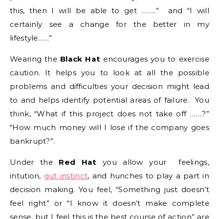
this, then I will be able to get ……..” and “I will
certainly see a change for the better in my
lifestyle……”
Wearing the
Black Hat
encourages you to exercise
caution. It helps you to look at all the possible
problems and difficulties your decision might lead
to and helps identify potential areas of failure. You
think, “What if this project does not take off …….?”
“How much money will I lose if the company goes
bankrupt?”.
Under the
Red Hat
you allow your
feelings,
intution,
gut instinct
, and hunches to play a part in
decision making. You feel, “Something just doesn’t
feel right” or “I know it doesn’t make complete
sense, but I feel this is the best course of action” are