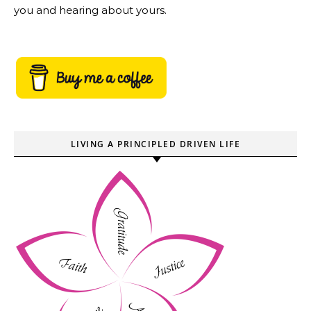
you and hearing about yours.
LIVING A PRINCIPLED DRIVEN LIFE