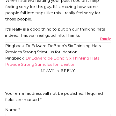
When I started reading your post I couldn’t help
feeling sorry for this guy. It’s amazing how some
people fall into traps like this. I really feel sorry for
those people.
It’s really is a good thing to put on our thinking hats
indeed. This war real good info. Thanks.
Reply
Pingback: Dr Edward DeBono’s Six Thinking Hats
Provides Strong Stimulus for Ideation
Pingback:
Dr Edward de Bono: Six Thinking Hats
Provide Strong Stimulus for Ideation
LEAVE A REPLY
Your email address will not be published.
Required
fields are marked
*
Name
*