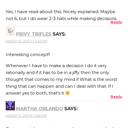
Yes, I have read about this. Nicely explained. Maybe
not 6, but I do wear 2-3 hats while making decisions.
Reply
PRIVY TRIFLES
SAYS:
MARCH 12, 2013 AT 5:45 PM
Interesting concept!!
Whenever I have to make a decision I do it very
rationally and if it has to be in a jiffy then the only
thought that comes to my mind if What is the worst
thing that can happen and can I deal with that. If I
answer yes to both, that’s it
Reply
MARTHA ORLANDO
SAYS:
MARCH 12, 2013 AT 6:00 PM