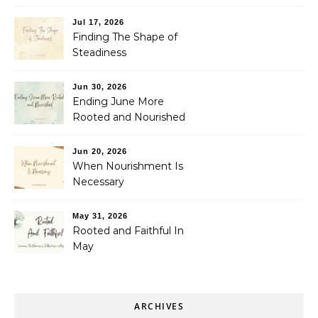
Jul 17, 2026
Finding The Shape of
Steadiness
Jun 30, 2026
Ending June More
Rooted and Nourished
Jun 20, 2026
When Nourishment Is
Necessary
May 31, 2026
Rooted and Faithful In
May
ARCHIVES