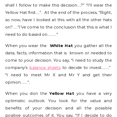
shall I follow to make this decision….?” “I’ll wear the
Yellow Hat first….”. At the end of the process, “Right,
so now, have I looked at this with all the other hats
on? ….”I’ve come to the conclusion that this is what I
need to do based on………”
When you wear the
White Hat
you gather all the
data, facts, information that is known or needed to
come to your decision. You say, “I need to study the
company’s
balance sheets
to decide to invest……..”
“I need to meet Mr X and Mr Y and get their
opinion…….”.
When you don the
Yellow Hat
you have a very
optimistic outlook. You look for the value and
benefits of your decision and all the possible
positive outcomes of it. You say, “If I decide to do