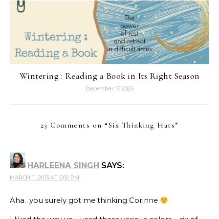
Wintering : Reading a Book in Its Right Season
December 17, 2025
23 Comments on “
Six Thinking Hats
”
HARLEENA SINGH
SAYS:
MARCH 11, 2013 AT 5:02 PM
Aha…you surely got me thinking Corinne