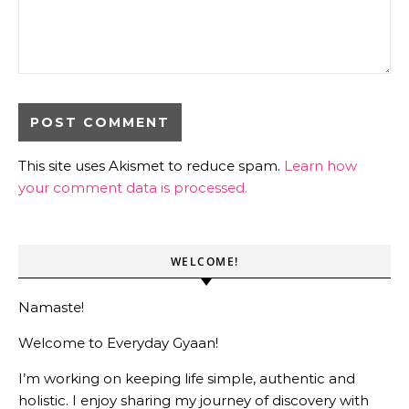
This site uses Akismet to reduce spam.
Learn how
your comment data is processed.
WELCOME!
Namaste!
Welcome to Everyday Gyaan!
I’m working on keeping life simple, authentic and
holistic. I enjoy sharing my journey of discovery with