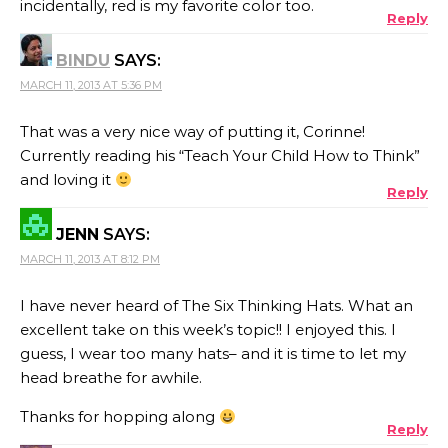
incidentally, red is my favorite color too.
Reply
BINDU
SAYS:
MARCH 11, 2013 AT 5:36 PM
That was a very nice way of putting it, Corinne!
Currently reading his “Teach Your Child How to Think”
and loving it
Reply
JENN
SAYS:
MARCH 11, 2013 AT 8:12 PM
I have never heard of The Six Thinking Hats. What an
excellent take on this week’s topic!! I enjoyed this. I
guess, I wear too many hats– and it is time to let my
head breathe for awhile.
Thanks for hopping along
Reply