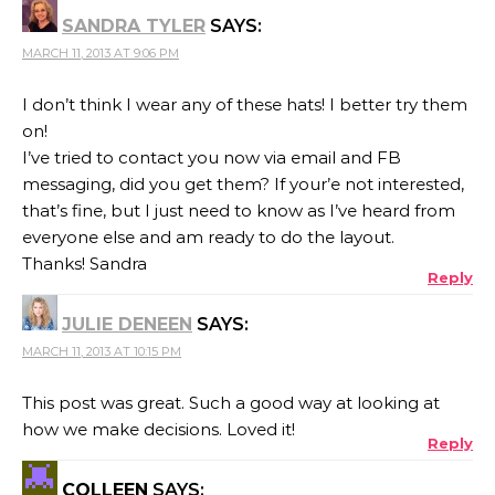
SANDRA TYLER
SAYS:
MARCH 11, 2013 AT 9:06 PM
I don’t think I wear any of these hats! I better try them
on!
I’ve tried to contact you now via email and FB
messaging, did you get them? If your’e not interested,
that’s fine, but I just need to know as I’ve heard from
everyone else and am ready to do the layout.
Thanks! Sandra
Reply
JULIE DENEEN
SAYS:
MARCH 11, 2013 AT 10:15 PM
This post was great. Such a good way at looking at
how we make decisions. Loved it!
Reply
COLLEEN
SAYS: