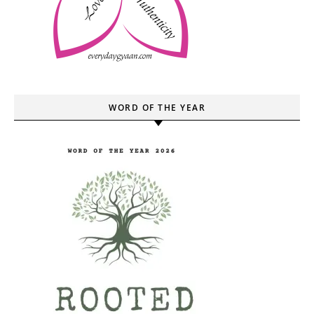
WORD OF THE YEAR