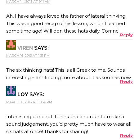
MARCH 14, 2013 AT 9:11 AM
Ah, I have always loved the father of lateral thinking.
This was a good recap of his lesson, which I learned
some time ago! Will don these hats daily, Corrine!
Reply
VIREN
SAYS:
MARCH 16, 2013 AT 1:31 PM
The six thinking hats! This is all Greek to me. Sounds
interesting – am finding more about it as soon as now.
Reply
LOY
SAYS:
MARCH 16, 2013 AT 11:04 PM
Interesting concept. I think that in order to make a
sound judgement, you’d pretty much have to wear all
six hats at once! Thanks for sharing!
Reply