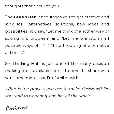
thoughts that occur to you.
The
Green Hat
encourages you to get creative and
look for alternatives, solutions, new ideas and
possibilities. You say, “Let me think of another way of
solving this problem” and “Let me brainstorm all
possible ways of ….” “I’ll start looking at alternative
actions….”
Six Thinking Hats is just one of the many decision
making tools available to us. In time, I’ll share with
you some more that I’m familiar with.
What is the process you use to make decisions? Do
you tend to wear only one hat all the time?