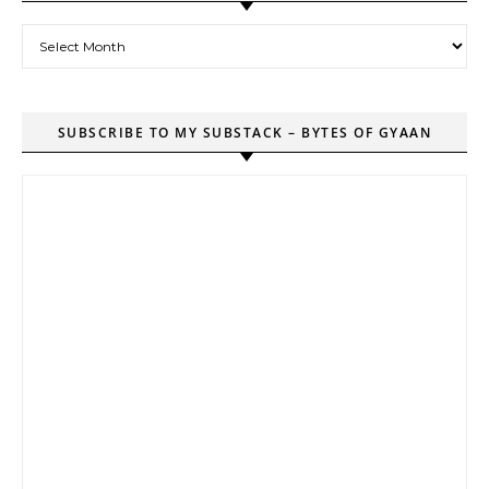
Archives
SUBSCRIBE TO MY SUBSTACK – BYTES OF GYAAN