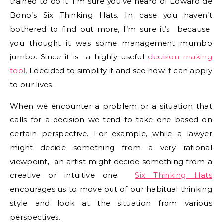
trained to do it. I’m sure you’ve heard of Edward de
Bono’s Six Thinking Hats. In case you haven’t
bothered to find out more, I’m sure it’s because
you thought it was some management mumbo
jumbo. Since it is a highly useful
decision making
tool
, I decided to simplify it and see how it can apply
to our lives.
When we encounter a problem or a situation that
calls for a decision we tend to take one based on
certain perspective. For example, while a lawyer
might decide something from a very rational
viewpoint, an artist might decide something from a
creative or intuitive one.
Six Thinking Hats
encourages us to move out of our habitual thinking
style and look at the situation from various
perspectives.