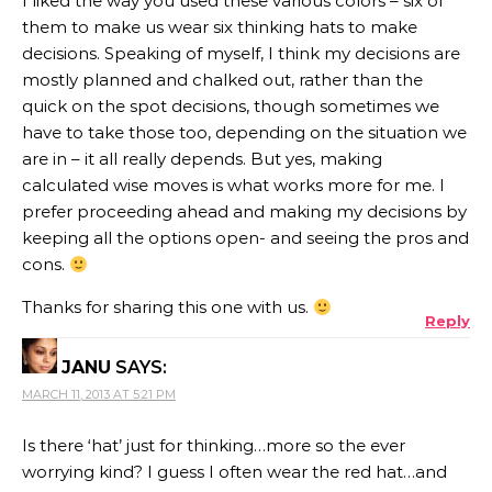
I liked the way you used these various colors – six of
them to make us wear six thinking hats to make
decisions. Speaking of myself, I think my decisions are
mostly planned and chalked out, rather than the
quick on the spot decisions, though sometimes we
have to take those too, depending on the situation we
are in – it all really depends. But yes, making
calculated wise moves is what works more for me. I
prefer proceeding ahead and making my decisions by
keeping all the options open- and seeing the pros and
cons.
Thanks for sharing this one with us.
Reply
JANU
SAYS:
MARCH 11, 2013 AT 5:21 PM
Is there ‘hat’ just for thinking…more so the ever
worrying kind? I guess I often wear the red hat…and