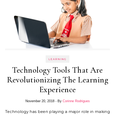
LEARNING
Technology Tools That Are
Revolutionizing The Learning
Experience
November 20, 2018
- By
Corinne Rodrigues
Technology has been playing a major role in making