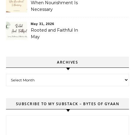
When Nourishment Is
Necessary
May 31, 2026
Rooted and Faithful In
May
ARCHIVES
Archives
SUBSCRIBE TO MY SUBSTACK – BYTES OF GYAAN