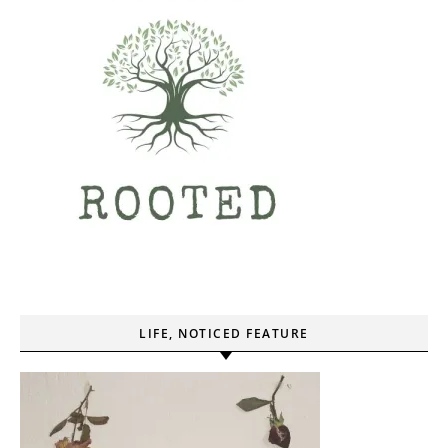
LIFE, NOTICED FEATURE