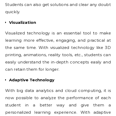
Students can also get solutions and clear any doubt
quickly.
Visualization
Visualized technology is an essential tool to make
learning more effective, engaging, and practical at
the same time. With visualized technology like 3D
printing, animations, reality tools, etc., students can
easily understand the in-depth concepts easily and
can retain them for longer.
Adaptive Technology
With big data analytics and cloud computing, it is
now possible to analyze the performance of each
student in a better way and give them a
personalized learning experience. With adaptive