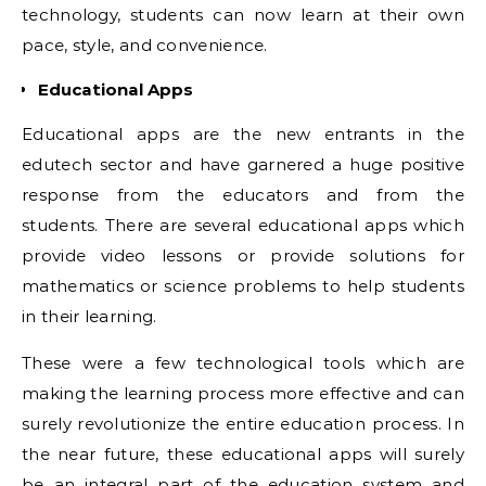
technology, students can now learn at their own
pace, style, and convenience.
Educational Apps
Educational apps are the new entrants in the
edutech sector and have garnered a huge positive
response from the educators and from the
students. There are several educational apps which
provide video lessons or provide solutions for
mathematics or science problems to help students
in their learning.
These were a few technological tools which are
making the learning process more effective and can
surely revolutionize the entire education process. In
the near future, these educational apps will surely
be an integral part of the education system and