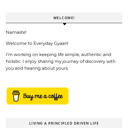
WELCOME!
Namaste!
Welcome to Everyday Gyaan!
I’m working on keeping life simple, authentic and
holistic. I enjoy sharing my journey of discovery with
you and hearing about yours.
LIVING A PRINCIPLED DRIVEN LIFE