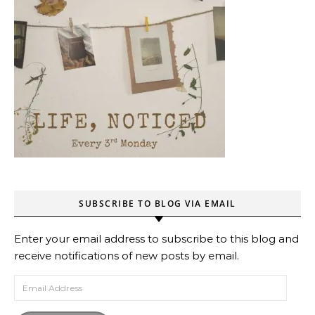
SUBSCRIBE TO BLOG VIA EMAIL
Enter your email address to subscribe to this blog and
receive notifications of new posts by email.
Email Address