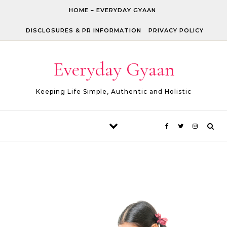
Skip to content
HOME – EVERYDAY GYAAN
DISCLOSURES & PR INFORMATION
PRIVACY POLICY
Everyday Gyaan
Keeping Life Simple, Authentic and Holistic