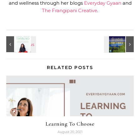
and wellness through her blogs
Everyday Gyaan
and
The Frangipani Creative
.
RELATED POSTS
Learning To Choose
August 20, 2021