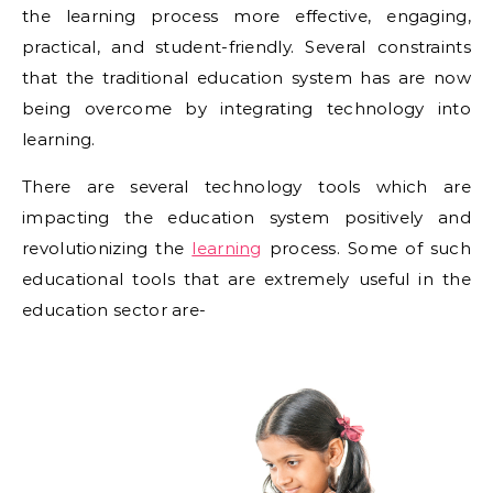
the learning process more effective, engaging,
practical, and student-friendly. Several constraints
that the traditional education system has are now
being overcome by integrating technology into
learning.
There are several technology tools which are
impacting the education system positively and
revolutionizing the
learning
process. Some of such
educational tools that are extremely useful in the
education sector are-