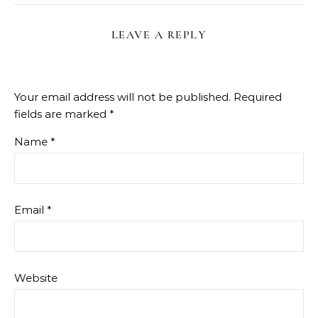
LEAVE A REPLY
Your email address will not be published.
Required
fields are marked
*
Name
*
Email
*
Website