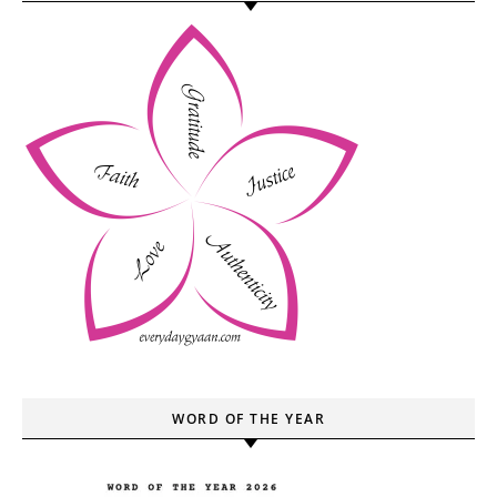
WORD OF THE YEAR