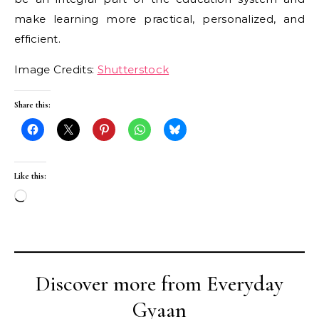
make learning more practical, personalized, and
efficient.
Image Credits:
Shutterstock
Share this:
Like this:
Loading…
Discover more from Everyday
Gyaan