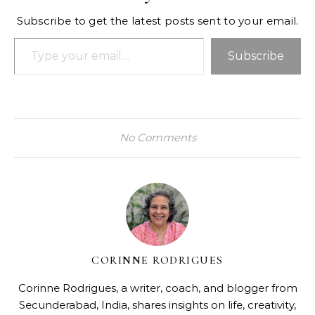
Subscribe to get the latest posts sent to your email.
Type your email…
Subscribe
No Comments
CORINNE RODRIGUES
Corinne Rodrigues, a writer, coach, and blogger from
Secunderabad, India, shares insights on life, creativity,