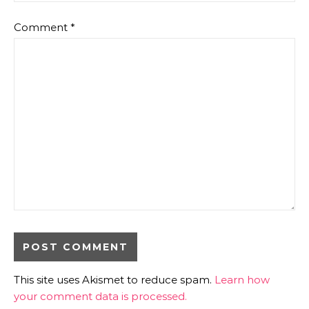
Comment
*
This site uses Akismet to reduce spam.
Learn how
your comment data is processed.