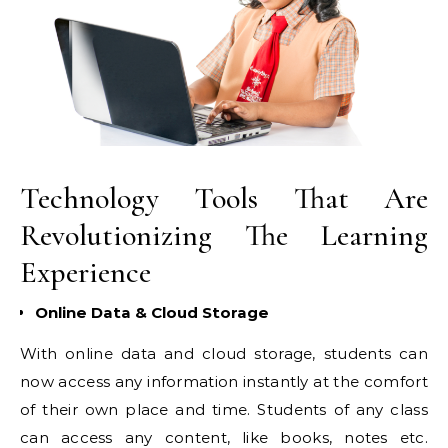
Technology Tools That Are
Revolutionizing The Learning
Experience
Online Data & Cloud Storage
With online data and cloud storage, students can
now access any information instantly at the comfort
of their own place and time. Students of any class
can access any content, like books, notes etc.