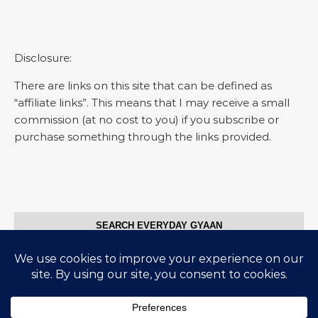
Disclosure:
There are links on this site that can be defined as
“affiliate links”. This means that I may receive a small
commission (at no cost to you) if you subscribe or
purchase something through the links provided.
SEARCH EVERYDAY GYAAN
Search for: