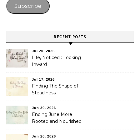
Subscribe
RECENT POSTS
Jul 20, 2026
Life, Noticed : Looking
Inward
Jul 17, 2026
Finding The Shape of
Steadiness
Jun 30, 2026
Ending June More
Rooted and Nourished
Jun 20, 2026