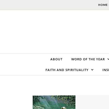
Skip to content
HOME 
ABOUT
WORD OF THE YEAR
FAITH AND SPIRITUALITY
INS