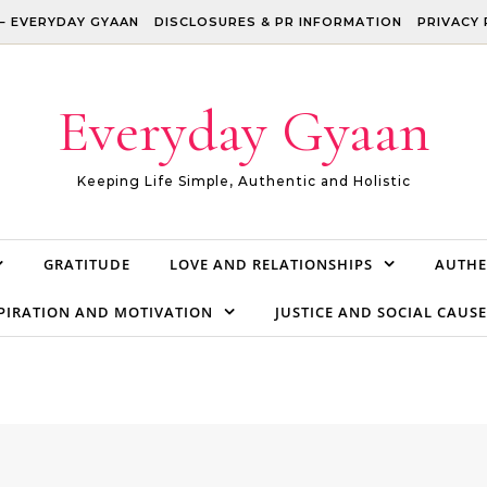
– EVERYDAY GYAAN
DISCLOSURES & PR INFORMATION
PRIVACY 
Everyday Gyaan
Keeping Life Simple, Authentic and Holistic
GRATITUDE
LOVE AND RELATIONSHIPS
AUTHE
PIRATION AND MOTIVATION
JUSTICE AND SOCIAL CAUSE