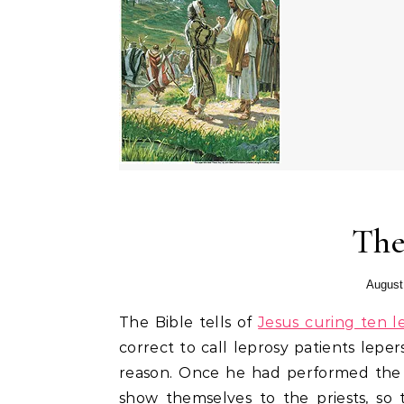
The
August
The Bible tells of
Jesus curing ten l
correct to call leprosy patients leper
reason. Once he had performed the 
show themselves to the priests, so