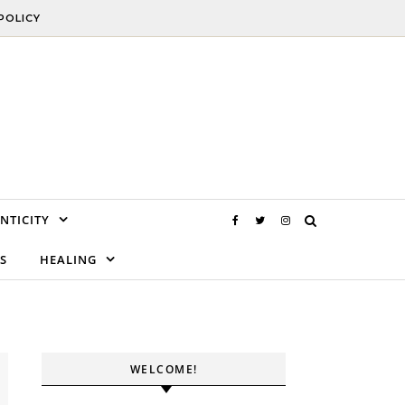
POLICY
NTICITY
S
HEALING
WELCOME!