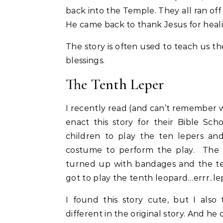
back into the Temple. They all ran off
He came back to thank Jesus for heal
The story is often used to teach us th
blessings.
The Tenth Leper
I recently read (and can’t remember w
enact this story for their Bible Sc
children to play the ten lepers an
costume to perform the play. The te
turned up with bandages and the te
got to play the tenth leopard…errr..le
I found this story cute, but I als
different in the original story. And he 