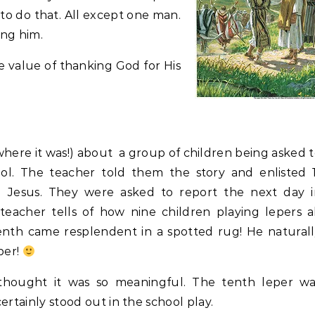
 to do that. All except one man.
ing him.
e value of thanking God for His
here it was!) about a group of children being asked 
hool. The teacher told them the story and enlisted 
d Jesus. They were asked to report the next day i
acher tells of how nine children playing lepers a
nth came resplendent in a spotted rug! He naturall
per!
o thought it was so meaningful. The tenth leper wa
certainly stood out in the school play.