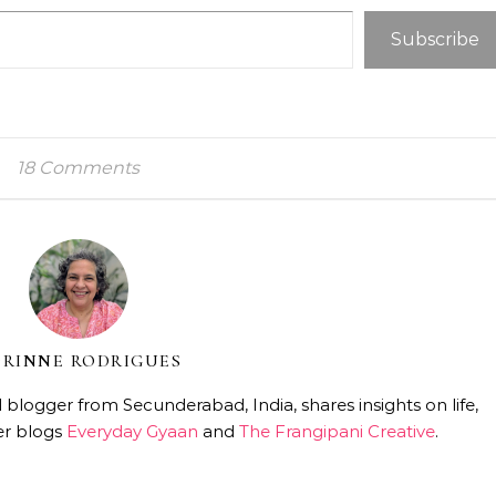
Subscribe
18 Comments
RINNE RODRIGUES
 blogger from Secunderabad, India, shares insights on life,
er blogs
Everyday Gyaan
and
The Frangipani Creative
.