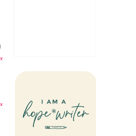
d
ly
ly