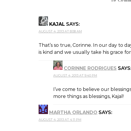
18 Comm
KAJAL
SAYS:
AUGUST 4, 2013 AT 8:08 AM
That’s so true, Corinne. In our day to d
is kind and we usually take his grace fo
CORINNE RODRIGUES
SAYS
AUGUST 4, 2013 AT 9:40 PM
THE REAL PERSON BADGE!
ANTI-SPAM BY CLEANTALK
I’ve come to believe our blessings
more things as blessings, Kajal!
MARTHA ORLANDO
SAYS:
AUGUST 4, 2013 AT 4:11 PM