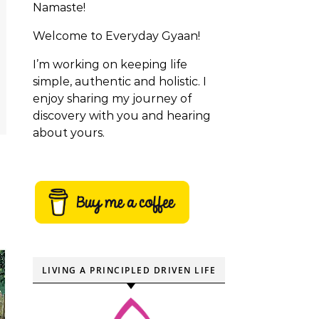
Namaste!
Welcome to Everyday Gyaan!
I’m working on keeping life
simple, authentic and holistic. I
enjoy sharing my journey of
discovery with you and hearing
about yours.
LIVING A PRINCIPLED DRIVEN LIFE