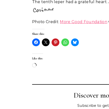
The tenth leper had a grateful heart
Photo Credit:
More Good Foundation
Share this:
Like this:
Loading…
Discover mo
Subscribe to get 