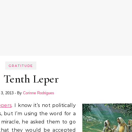
GRATITUDE
 Tenth Leper
 3, 2013
- By
Corinne Rodrigues
epers
. I know it’s not politically
s, but I’m using the word for a
miracle, he asked them to go
 that they would be accepted