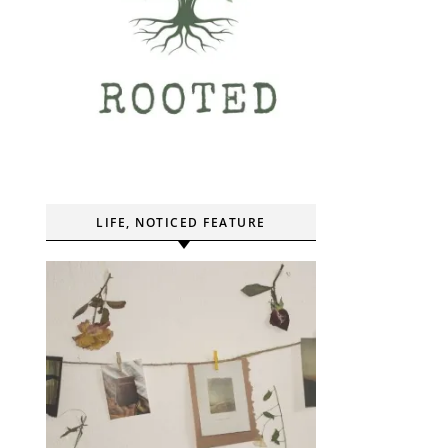
LIFE, NOTICED FEATURE