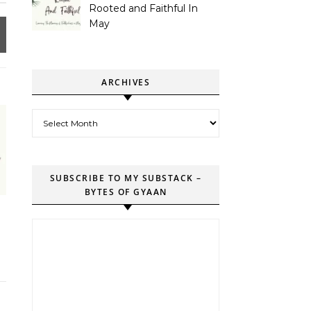
Rooted and Faithful In
May
ARCHIVES
Archives
SUBSCRIBE TO MY SUBSTACK –
BYTES OF GYAAN