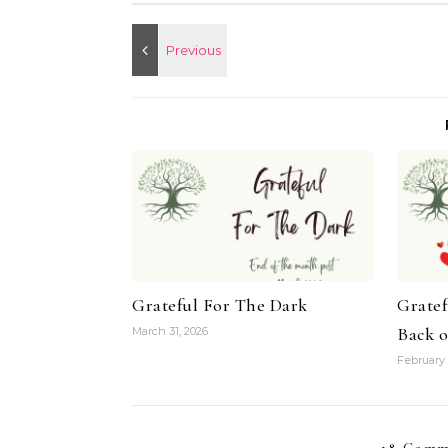
Grateful For The Dark
Gratef
Back 
March 31, 2026
February 