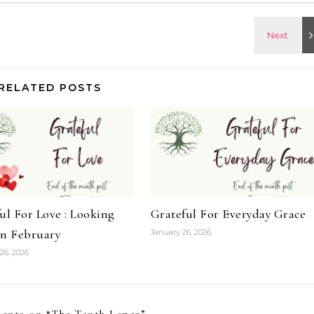
RELATED POSTS
ul For Love : Looking
Grateful For Everyday Grace
on February
January 26, 2026
26, 2026