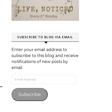
SUBSCRIBE TO BLOG VIA EMAIL
Enter your email address to
subscribe to this blog and receive
notifications of new posts by
email.
Email Address
Subscribe