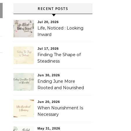
RECENT POSTS
Jul 20, 2026
Life, Noticed : Looking
Inward
Jul 17, 2026
Finding The Shape of
Steadiness
Jun 30, 2026
Ending June More
Rooted and Nourished
Jun 20, 2026
When Nourishment Is
Necessary
May 31, 2026