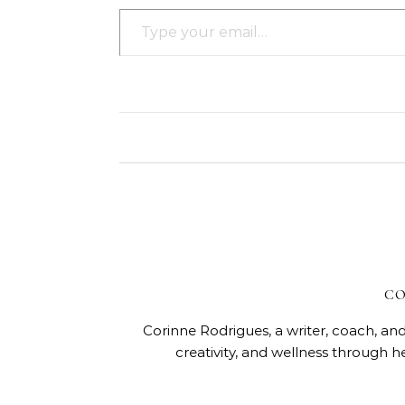
Type your email…
CO
Corinne Rodrigues, a writer, coach, and
creativity, and wellness through h