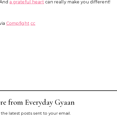
. And
a grateful heart
can really make you different!
via
Compfight
cc
re from Everyday Gyaan
the latest posts sent to your email.