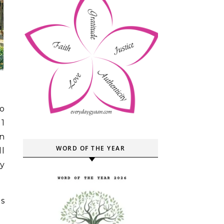
to
11
n
WORD OF THE YEAR
ll
y
s