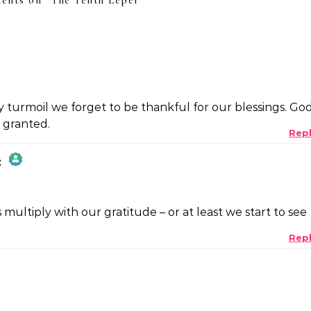
ents on “
The Tenth Leper
”
ay turmoil we forget to be thankful for our blessings. Go
r granted.
Rep
:
 multiply with our gratitude – or at least we start to see
Rep