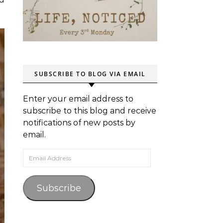
SUBSCRIBE TO BLOG VIA EMAIL
Enter your email address to
subscribe to this blog and receive
notifications of new posts by
email.
Email Address
Subscribe