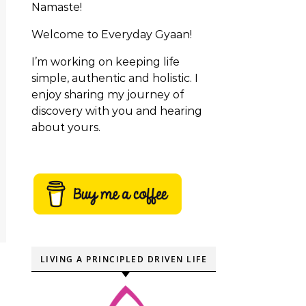
Namaste!
Welcome to Everyday Gyaan!
I’m working on keeping life
simple, authentic and holistic. I
enjoy sharing my journey of
discovery with you and hearing
about yours.
LIVING A PRINCIPLED DRIVEN LIFE