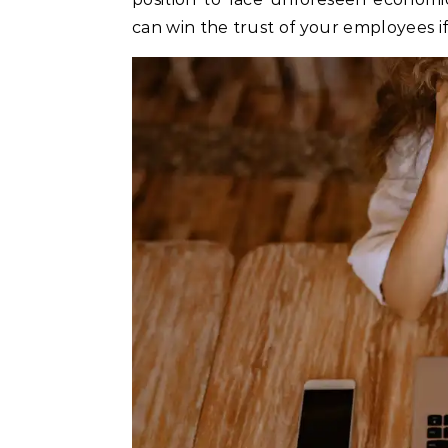
can win the trust of your employees if