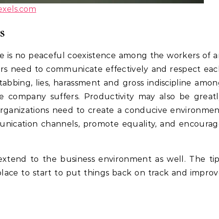
exels.com
s
 is no peaceful coexistence among the workers of 
rs need to communicate effectively and respect eac
tabbing, lies, harassment and gross indiscipline amo
e company suffers. Productivity may also be great
organizations need to create a conducive environme
unication channels, promote equality, and encourag
e extend to the business environment as well. The ti
place to start to put things back on track and impro