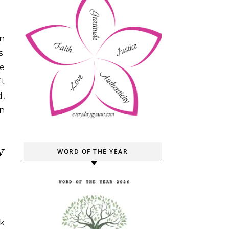
s.
me
’t
d,
n
w
WORD OF THE YEAR
k