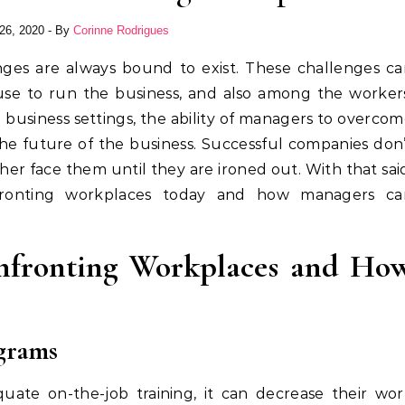
26, 2020
- By
Corinne Rodrigues
use to run the business, and also among the worker
 business settings, the ability of managers to overco
the future of the business. Successful companies don
er face them until they are ironed out. With that sai
fronting workplaces today and how managers ca
nfronting Workplaces and Ho
ograms
ate on-the-job training, it can decrease their wor