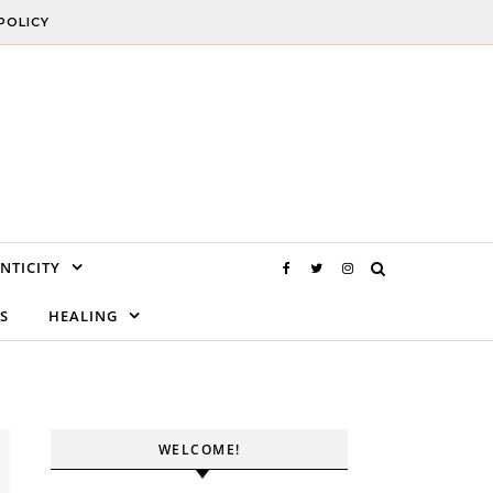
POLICY
NTICITY
S
HEALING
WELCOME!