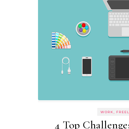
WORK, FREE
4 Top Challenge