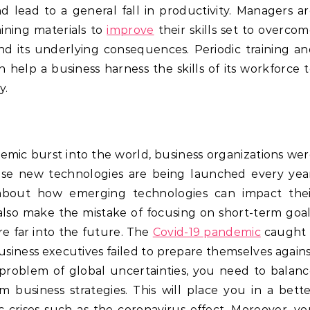
nd lead to a general fall in productivity. Managers a
ining materials to
improve
their skills set to overco
and its underlying consequences. Periodic training a
elp a business harness the skills of its workforce 
y.
emic burst into the world, business organizations we
cause new technologies are being launched every yea
 about how emerging technologies can impact thei
also make the mistake of focusing on short-term goa
re far into the future. The
Covid-19 pandemic
caught 
siness executives failed to prepare themselves again
 problem of global uncertainties, you need to balan
 business strategies. This will place you in a bett
 crises such as the coronavirus effect. Moreover, y