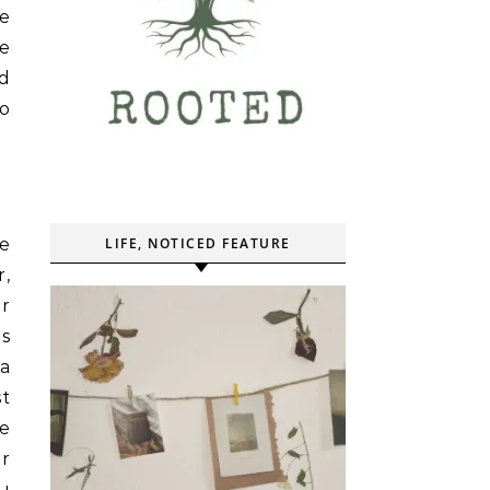
re
me
nd
to
re
LIFE, NOTICED FEATURE
r,
r
ls
a
st
ce
er
ou