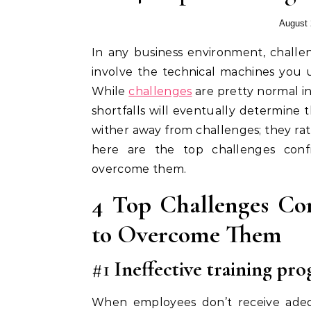
August 
In any business environment, challenges are always bound to exist. These challenges can
involve the technical machines you 
While
challenges
are pretty normal in
shortfalls will eventually determine 
wither away from challenges; they rath
here are the top challenges con
overcome them.
4 Top Challenges Co
to Overcome Them
#1
Ineffective training pr
When employees don’t receive adequ