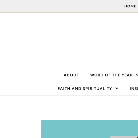
Skip to content
HOME 
ABOUT
WORD OF THE YEAR
FAITH AND SPIRITUALITY
INS