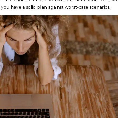
 you have a solid plan against worst-case scenarios.