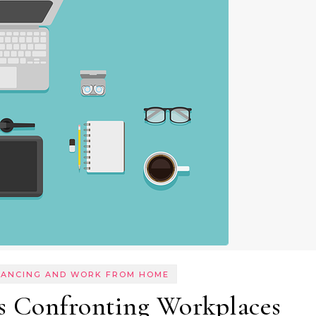
LANCING AND WORK FROM HOME
s Confronting Workplaces