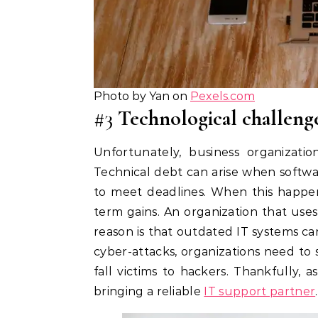
Photo by Yan on
Pexels.com
#3
Technological challeng
Unfortunately, business organizatio
Technical debt can arise when softw
to meet deadlines. When this happen
term gains. An organization that use
reason is that outdated IT systems ca
cyber-attacks, organizations need to s
fall victims to hackers. Thankfully,
bringing a reliable
IT support partner
.