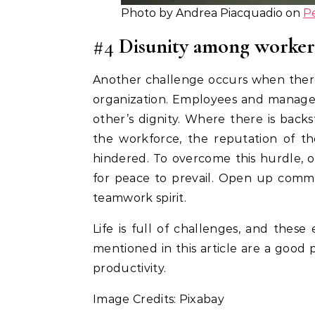
Photo by Andrea Piacquadio on
P
#4
Disunity among worker
Another challenge occurs when there
organization. Employees and manage
other’s dignity. Where there is backs
the workforce, the reputation of th
hindered. To overcome this hurdle, 
for peace to prevail. Open up comm
teamwork spirit.
Life is full of challenges, and thes
mentioned in this article are a good 
productivity.
Image Credits: Pixabay