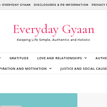
– EVERYDAY GYAAN
DISCLOSURES & PR INFORMATION
PRIVACY 
Everyday Gyaan
Keeping Life Simple, Authentic and Holistic
GRATITUDE
LOVE AND RELATIONSHIPS
AUTHE
PIRATION AND MOTIVATION
JUSTICE AND SOCIAL CAUSE