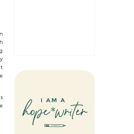
an
h
ng
ly
nt
e
ps
ve