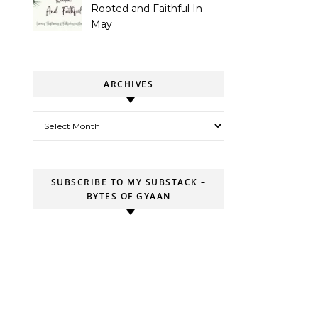
Rooted and Faithful In
May
ARCHIVES
Archives
SUBSCRIBE TO MY SUBSTACK –
BYTES OF GYAAN