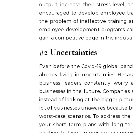
output, increase their stress level, a
encouraged to develop employee tra
the problem of ineffective training 
employee development programs can h
gain a competitive edge in the industr
#2
Uncertainties
Even before the Covid-19 global pand
already living in uncertainties. Be
business leaders constantly worry
businesses in the future. Companies 
instead of looking at the bigger pictu
lot of businesses unawares because bu
worst-case scenarios. To address the
your short term plans with long-term
position to face unforeseen economic