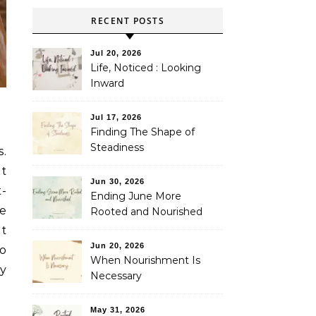
RECENT POSTS
Jul 20, 2026
Life, Noticed : Looking
Inward
Jul 17, 2026
Finding The Shape of
Steadiness
s.
pt
Jun 30, 2026
t-
Ending June More
he
Rooted and Nourished
nt
Jun 20, 2026
to
When Nourishment Is
by
Necessary
May 31, 2026