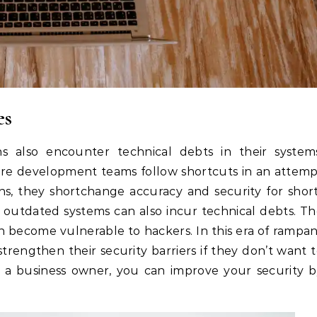
es
ns also encounter technical debts in their system
are development teams follow shortcuts in an attem
s, they shortchange accuracy and security for shor
s outdated systems can also incur technical debts. T
n become vulnerable to hackers. In this era of rampa
trengthen their security barriers if they don’t want 
 as a business owner, you can improve your security 