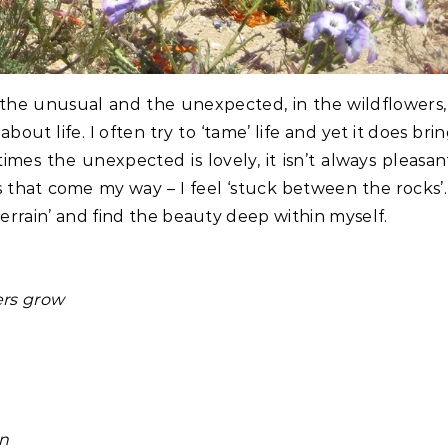
 the unusual and the unexpected, in the wildflowers,
out life. I often try to ‘tame’ life and yet it does bri
es the unexpected is lovely, it isn’t always pleasan
gs that come my way – I feel ‘stuck between the rocks’.
terrain’ and find the beauty deep within myself.
ers grow
in