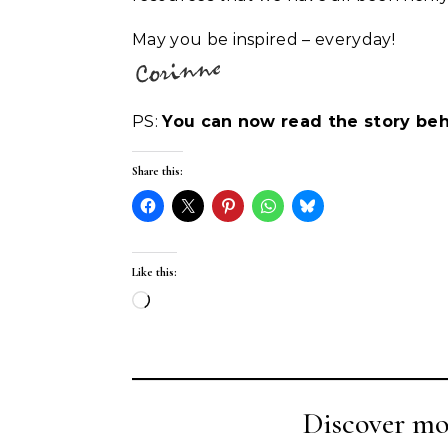
May you be inspired – everyday!
PS:
You can now read the story beh
Share this:
Like this:
Loading…
Discover mo