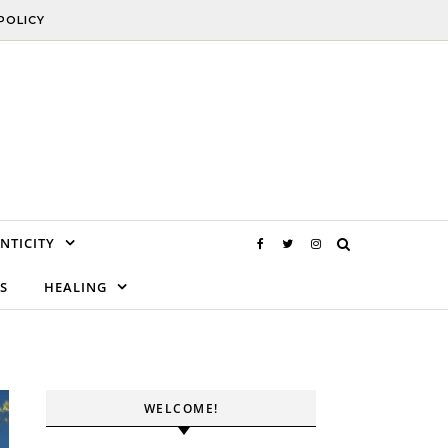
POLICY
NTICITY
S
HEALING
WELCOME!