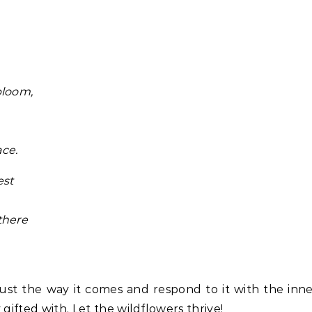
bloom,
ace.
est
there
t just the way it comes and respond to it with the inn
gifted with. Let the wildflowers thrive!