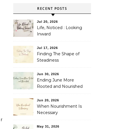
RECENT POSTS
Jul 20, 2026
Life, Noticed : Looking
Inward
Jul 17, 2026
Finding The Shape of
Steadiness
Jun 30, 2026
Ending June More
Rooted and Nourished
Jun 20, 2026
When Nourishment Is
Necessary
er
May 31, 2026