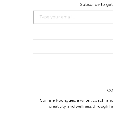
Subscribe to get 
Type your email…
CO
Corinne Rodrigues, a writer, coach, and
creativity, and wellness through h