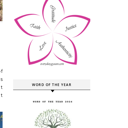
rs
WORD OF THE YEAR
ut
t