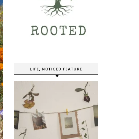
LIFE, NOTICED FEATURE