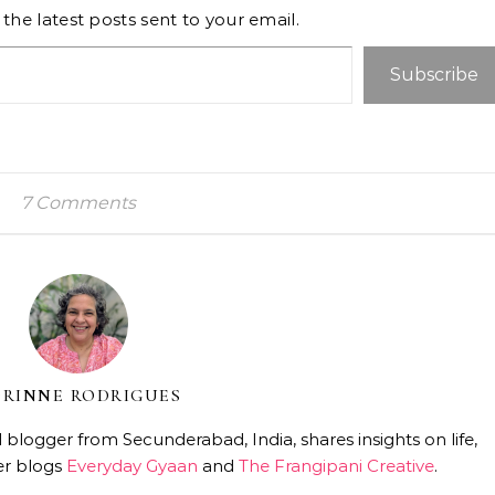
the latest posts sent to your email.
Subscribe
7 Comments
RINNE RODRIGUES
 blogger from Secunderabad, India, shares insights on life,
er blogs
Everyday Gyaan
and
The Frangipani Creative
.