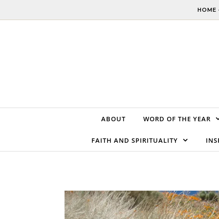
Skip to content
HOME 
ABOUT
WORD OF THE YEAR
FAITH AND SPIRITUALITY
INS