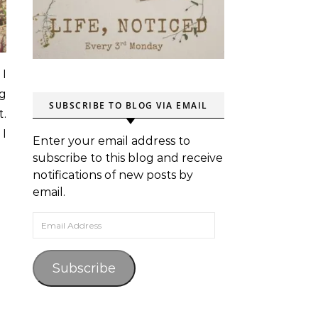
 I
ng
SUBSCRIBE TO BLOG VIA EMAIL
t.
 I
Enter your email address to
subscribe to this blog and receive
notifications of new posts by
email.
Email Address
Subscribe