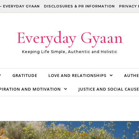
– EVERYDAY GYAAN
DISCLOSURES & PR INFORMATION
PRIVACY 
Everyday Gyaan
Keeping Life Simple, Authentic and Holistic
GRATITUDE
LOVE AND RELATIONSHIPS
AUTHE
PIRATION AND MOTIVATION
JUSTICE AND SOCIAL CAUSE