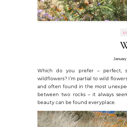
L
W
January
Which do you prefer – perfect, shop-bought flower arrangements or the sight of
wildflowers? I’m partial to wild flow
and often found in the most unexpect
between two rocks – it always seem
beauty can be found everyplace.