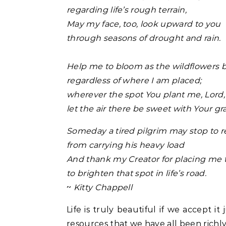
regarding life’s rough terrain,
May my face, too, look upward to you
through seasons of drought and rain.
Help me to bloom as the wildflowers 
regardless of where I am placed;
wherever the spot You plant me, Lord,
let the air there be sweet with Your gr
Someday a tired pilgrim may stop to r
from carrying his heavy load
And thank my Creator for placing me 
to brighten that spot in life’s road.
~
Kitty Chappell
Life is truly beautiful if we accept i
resources that we have all been richly 