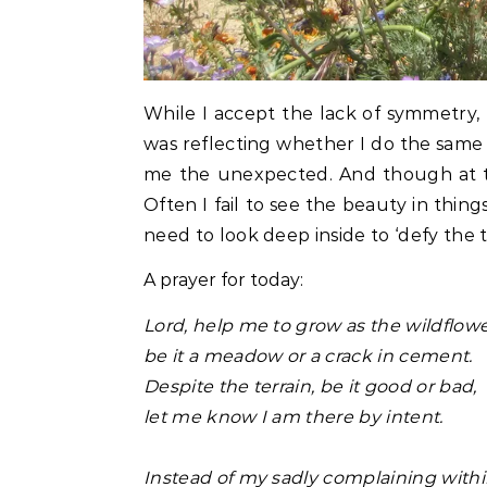
While I accept the lack of symmetry,
was reflecting whether I do the same ab
me the unexpected. And though at tim
Often I fail to see the beauty in thin
need to look deep inside to ‘defy the 
A prayer for today:
Lord, help me to grow as the wildflow
be it a meadow or a crack in cement.
Despite the terrain, be it good or bad,
let me know I am there by intent.
Instead of my sadly complaining with