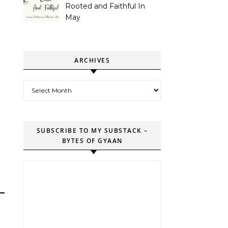
Rooted and Faithful In
May
ARCHIVES
Archives
SUBSCRIBE TO MY SUBSTACK –
BYTES OF GYAAN