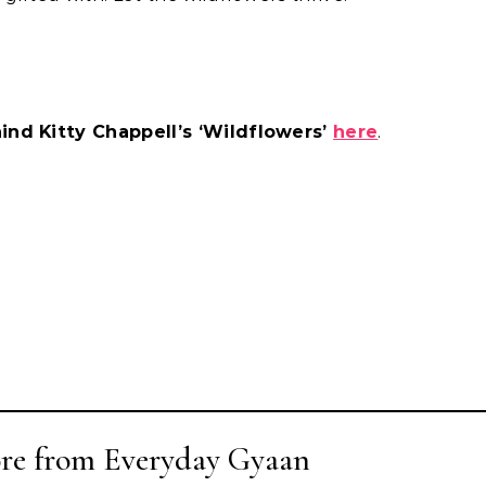
ind Kitty Chappell’s ‘Wildflowers’
here
.
re from Everyday Gyaan