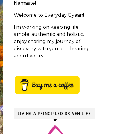
Namaste!
Welcome to Everyday Gyaan!
I’m working on keeping life
simple, authentic and holistic. I
enjoy sharing my journey of
discovery with you and hearing
about yours.
LIVING A PRINCIPLED DRIVEN LIFE