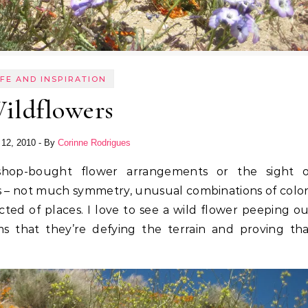
IFE AND INSPIRATION
ildflowers
 12, 2010
- By
Corinne Rodrigues
ers – not much symmetry, unusual combinations of colo
ed of places. I love to see a wild flower peeping o
s that they’re defying the terrain and proving tha