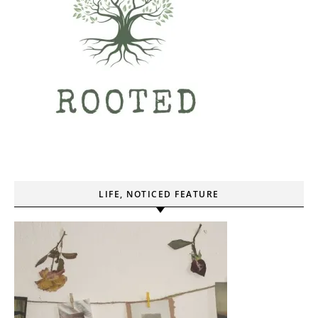
LIFE, NOTICED FEATURE