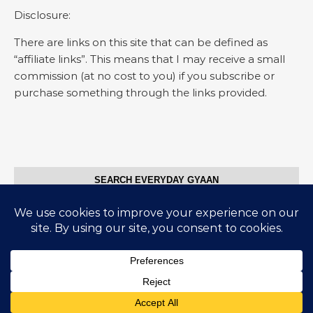
Disclosure:
There are links on this site that can be defined as
“affiliate links”. This means that I may receive a small
commission (at no cost to you) if you subscribe or
purchase something through the links provided.
SEARCH EVERYDAY GYAAN
Search for:
© Everyday Gyaan 2025
Graceful Theme by
Optima Themes