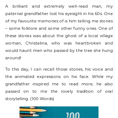
A brilliant and extremely well-read man, my
paternal grandfather lost his eyesight in his 60s. One
of my favourite memories of is him telling me stories
– some folklore and some other funny ones. One of
these stories was about the ghost of a local village
woman, Christalina, who was heartbroken and
would haunt men who passed by the tree she hung
around!
To this day, I can recall those stories, his voice and
the animated expressions on his face. While my
grandfather inspired me to read more, he also
passed on to me the lovely tradition of oral
storytelling. (100 Words)