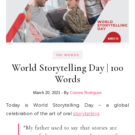
100 WORDS
World Storytelling Day | 100
Words
March 20, 2021
- By
Corinne Rodrigues
Today is World Storytelling Day – a global
celebration of the art of oral
storytelling
.
“My father used to say that stories are