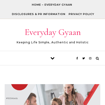
Skip to content
HOME – EVERYDAY GYAAN
DISCLOSURES & PR INFORMATION
PRIVACY POLICY
Everyday Gyaan
Keeping Life Simple, Authentic and Holistic