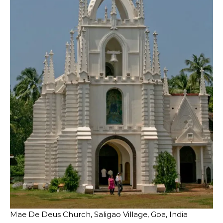
Mae De Deus Church, Saligao Village, Goa, India