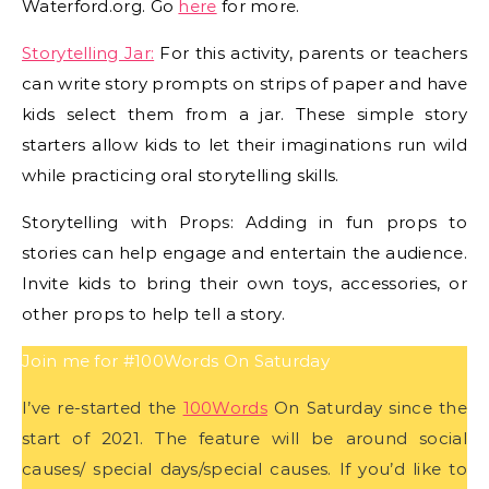
Waterford.org. Go
here
for more.
Storytelling Jar:
For this activity, parents or teachers
can write story prompts on strips of paper and have
kids select them from a jar. These simple story
starters allow kids to let their imaginations run wild
while practicing oral storytelling skills.
Storytelling with Props: Adding in fun props to
stories can help engage and entertain the audience.
Invite kids to bring their own toys, accessories, or
other props to help tell a story.
Join me for #100Words On Saturday
I’ve re-started the
100Words
On Saturday since the
start of 2021. The feature will be around social
causes/ special days/special causes. If you’d like to