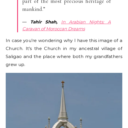
part of the most precious heritage of
mankind.”
―
Tahir Shah,
In Arabian Nights: A
Caravan of Moroccan Dreams
In case you’re wondering why I have this image of a
Church. It’s the Church in my ancestral village of
Saligao and the place where both my grandfathers
grew up.