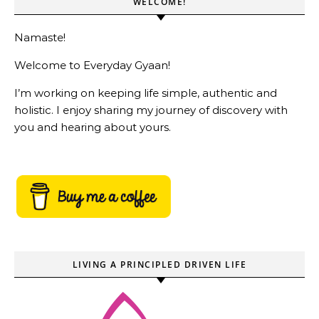
WELCOME!
Namaste!
Welcome to Everyday Gyaan!
I’m working on keeping life simple, authentic and
holistic. I enjoy sharing my journey of discovery with
you and hearing about yours.
LIVING A PRINCIPLED DRIVEN LIFE