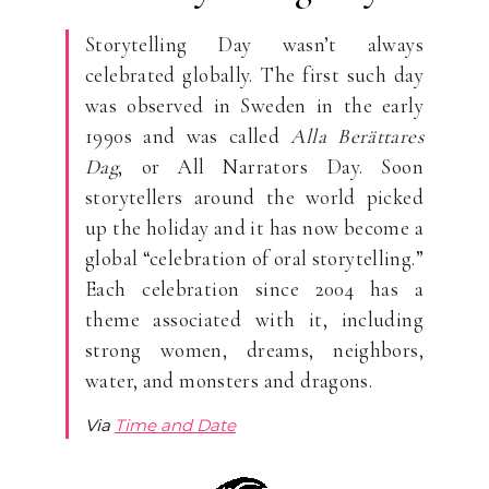
Storytelling Day wasn’t always
celebrated globally. The first such day
was observed in Sweden in the early
1990s and was called
Alla Berättares
Dag
, or All Narrators Day. Soon
storytellers around the world picked
up the holiday and it has now become a
global “celebration of oral storytelling.”
Each celebration since 2004 has a
theme associated with it, including
strong women, dreams, neighbors,
water, and monsters and dragons.
Via
Time and Date