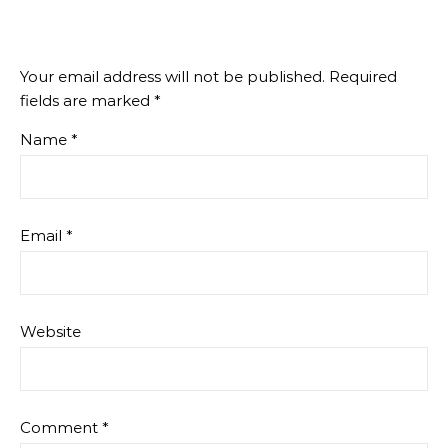
Your email address will not be published.
Required
fields are marked
*
Name
*
Email
*
Website
Comment
*