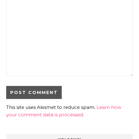
This site uses Akismet to reduce spam.
Learn how
your comment data is processed.