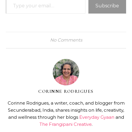
Subscribe
No Comments
CORINNE RODRIGUES
Corinne Rodrigues, a writer, coach, and blogger from
Secunderabad, India, shares insights on life, creativity,
and wellness through her blogs
Everyday Gyaan
and
The Frangipani Creative
.