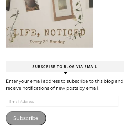
SUBSCRIBE TO BLOG VIA EMAIL
Enter your email address to subscribe to this blog and
receive notifications of new posts by email.
Email Address
Subscribe