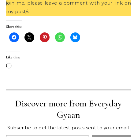
join me, please leave a comment with your link on
my post/s.
Share this:
Like this:
Loading…
Discover more from Everyday
Gyaan
Subscribe to get the latest posts sent to your email.
Type your email…