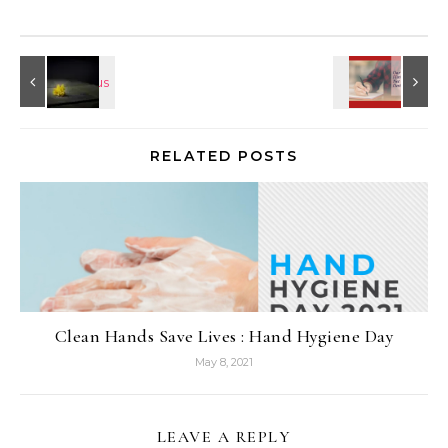
RELATED POSTS
Clean Hands Save Lives : Hand Hygiene Day
May 8, 2021
LEAVE A REPLY