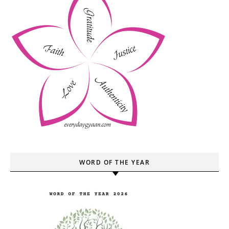
WORD OF THE YEAR