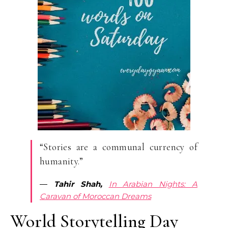
“Stories are a communal currency of
humanity.”
―
Tahir Shah,
In Arabian Nights: A
Caravan of Moroccan Dreams
World Storytelling Day