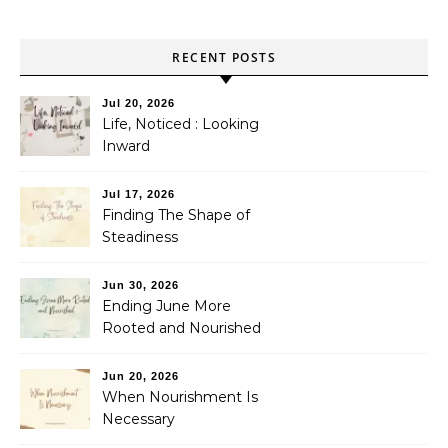
RECENT POSTS
Jul 20, 2026
Life, Noticed : Looking
Inward
Jul 17, 2026
Finding The Shape of
Steadiness
Jun 30, 2026
Ending June More
Rooted and Nourished
Jun 20, 2026
When Nourishment Is
Necessary