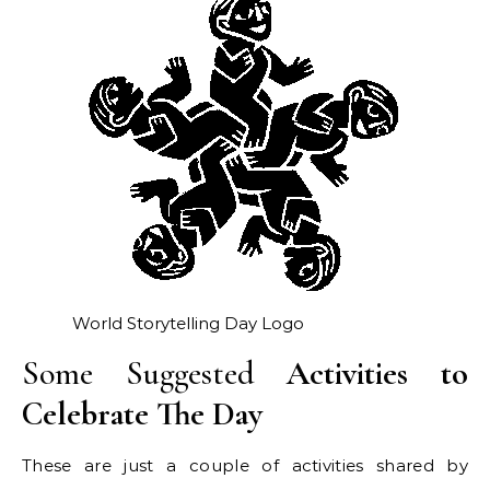
World Storytelling Day Logo
Some Suggested
Activities to
Celebrate The Day
These are just a couple of activities shared by