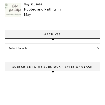
May 31, 2026
Rooted and Faithful In
May
ARCHIVES
Archives
SUBSCRIBE TO MY SUBSTACK – BYTES OF GYAAN