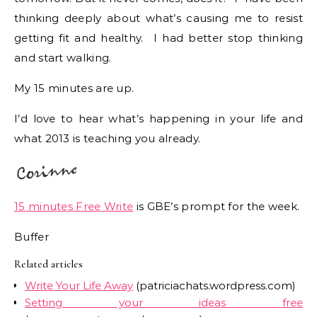
thinking deeply about what’s causing me to resist
getting fit and healthy. I had better stop thinking
and start walking.
My 15 minutes are up.
I’d love to hear what’s happening in your life and
what 2013 is teaching you already.
15 minutes Free Write
is GBE’s prompt for the week.
Buffer
Related articles
Write Your Life Away
(patriciachats.wordpress.com)
Setting your ideas free