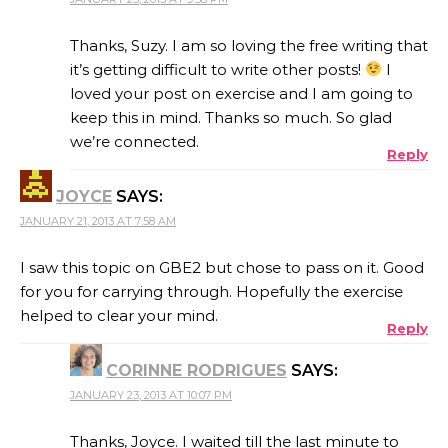
Thanks, Suzy. I am so loving the free writing that
it’s getting difficult to write other posts!
I
loved your post on exercise and I am going to
keep this in mind. Thanks so much. So glad
we’re connected.
Reply
JOYCE
SAYS:
JANUARY 21, 2013 AT 7:58 AM
I saw this topic on GBE2 but chose to pass on it. Good
for you for carrying through. Hopefully the exercise
helped to clear your mind.
Reply
CORINNE RODRIGUES
SAYS:
JANUARY 23, 2013 AT 10:07 PM
Thanks, Joyce. I waited till the last minute to