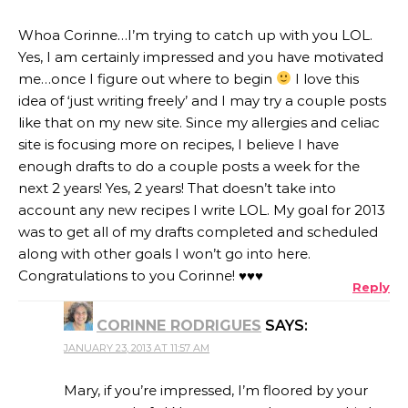
Whoa Corinne…I’m trying to catch up with you LOL.
Yes, I am certainly impressed and you have motivated
me…once I figure out where to begin
I love this
idea of ‘just writing freely’ and I may try a couple posts
like that on my new site. Since my allergies and celiac
site is focusing more on recipes, I believe I have
enough drafts to do a couple posts a week for the
next 2 years! Yes, 2 years! That doesn’t take into
account any new recipes I write LOL. My goal for 2013
was to get all of my drafts completed and scheduled
along with other goals I won’t go into here.
Congratulations to you Corinne! ♥♥♥
Reply
CORINNE RODRIGUES
SAYS:
JANUARY 23, 2013 AT 11:57 AM
Mary, if you’re impressed, I’m floored by your