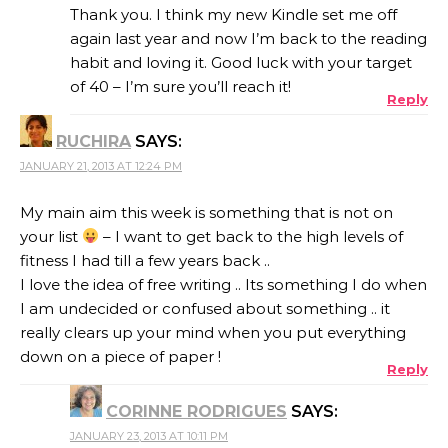
Thank you. I think my new Kindle set me off
again last year and now I’m back to the reading
habit and loving it. Good luck with your target
of 40 – I’m sure you’ll reach it!
Reply
RUCHIRA
SAYS:
JANUARY 21, 2013 AT 12:24 PM
My main aim this week is something that is not on
your list
– I want to get back to the high levels of
fitness I had till a few years back ..
I love the idea of free writing .. Its something I do when
I am undecided or confused about something .. it
really clears up your mind when you put everything
down on a piece of paper !
Reply
CORINNE RODRIGUES
SAYS:
JANUARY 23, 2013 AT 10:11 PM