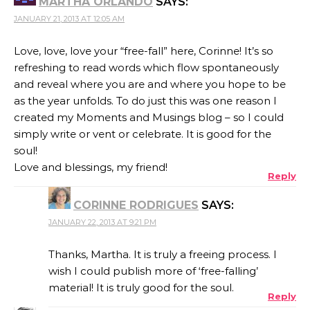
MARTHA ORLANDO
SAYS:
JANUARY 21, 2013 AT 12:05 AM
Love, love, love your “free-fall” here, Corinne! It’s so
refreshing to read words which flow spontaneously
and reveal where you are and where you hope to be
as the year unfolds. To do just this was one reason I
created my Moments and Musings blog – so I could
simply write or vent or celebrate. It is good for the
soul!
Love and blessings, my friend!
Reply
CORINNE RODRIGUES
SAYS:
JANUARY 22, 2013 AT 9:21 PM
Thanks, Martha. It is truly a freeing process. I
wish I could publish more of ‘free-falling’
material! It is truly good for the soul.
Reply