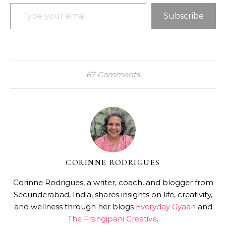
Type your email…
Subscribe
67 Comments
CORINNE RODRIGUES
Corinne Rodrigues, a writer, coach, and blogger from
Secunderabad, India, shares insights on life, creativity,
and wellness through her blogs
Everyday Gyaan
and
The Frangipani Creative
.