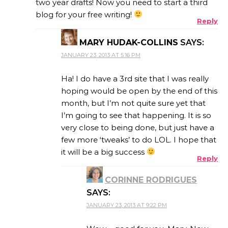
two year drafts! Now you need to start a third
blog for your free writing!
Reply
MARY HUDAK-COLLINS
SAYS:
JANUARY 23, 2013 AT 5:16 PM
Ha! I do have a 3rd site that I was really
hoping would be open by the end of this
month, but I’m not quite sure yet that
I’m going to see that happening. It is so
very close to being done, but just have a
few more ‘tweaks’ to do LOL. I hope that
it will be a big success
Reply
CORINNE RODRIGUES
SAYS:
JANUARY 23, 2013 AT 9:22 PM