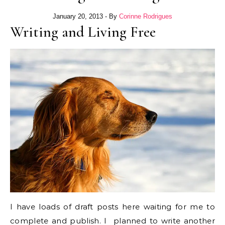
January 20, 2013
- By
Corinne Rodrigues
Writing and Living Free
I have loads of draft posts here waiting for me to
complete and publish. I planned to write another