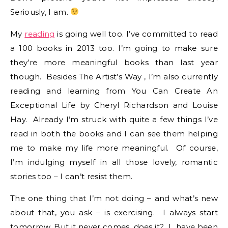
Seriously, I am.
My
reading
is going well too. I’ve committed to read
a 100 books in 2013 too. I’m going to make sure
they’re more meaningful books than last year
though. Besides The Artist’s Way , I’m also currently
reading and learning from You Can Create An
Exceptional Life by Cheryl Richardson and Louise
Hay. Already I’m struck with quite a few things I’ve
read in both the books and I can see them helping
me to make my life more meaningful. Of course,
I’m indulging myself in all those lovely, romantic
stories too – I can’t resist them.
The one thing that I’m not doing – and what’s new
about that, you ask – is exercising. I always start
tomorrow. But it never comes, does it? I have been