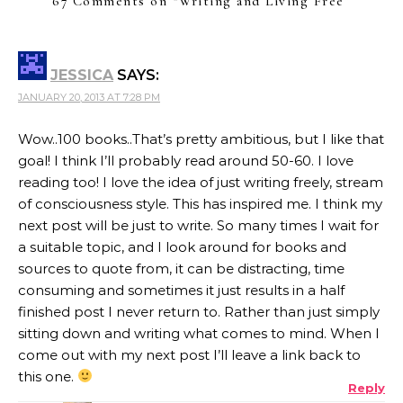
67 Comments on “
Writing and Living Free
”
JESSICA
SAYS:
JANUARY 20, 2013 AT 7:28 PM
Wow..100 books..That’s pretty ambitious, but I like that
goal! I think I’ll probably read around 50-60. I love
reading too! I love the idea of just writing freely, stream
of consciousness style. This has inspired me. I think my
next post will be just to write. So many times I wait for
a suitable topic, and I look around for books and
sources to quote from, it can be distracting, time
consuming and sometimes it just results in a half
finished post I never return to. Rather than just simply
sitting down and writing what comes to mind. When I
come out with my next post I’ll leave a link back to
this one.
Reply