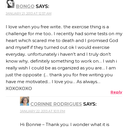
BONGO
SAYS:
JANUARY 21, 2013 AT 12:57 AM
I love when you free write.. the exercise thing is a
challenge for me too.. I recently had some tests on my
heart which scared me to death and I promised God
and myself if they turned out ok I would exercise
everyday.. unfortunately i haven’t and I truly don’t
know why.. definitely something to work on… I wish i
really wish I could be as organized as you are… I am
just the opposite :(… thank you for free writing you
have me motivated… I love you… As always…
XOXOXOXO
Reply
CORINNE RODRIGUES
SAYS:
JANUARY 22, 2013 AT 10:11 PM
Hi Bonnie – Thank you. I wonder what it is