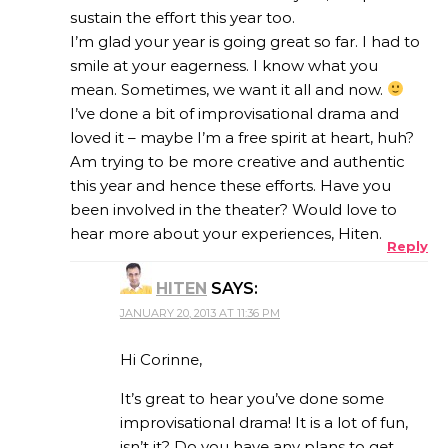
sustain the effort this year too.
I’m glad your year is going great so far. I had to
smile at your eagerness. I know what you
mean. Sometimes, we want it all and now.
I’ve done a bit of improvisational drama and
loved it – maybe I’m a free spirit at heart, huh?
Am trying to be more creative and authentic
this year and hence these efforts. Have you
been involved in the theater? Would love to
hear more about your experiences, Hiten.
Reply
HITEN
SAYS:
JANUARY 20, 2013 AT 11:36 PM
Hi Corinne,
It’s great to hear you’ve done some
improvisational drama! It is a lot of fun,
isn’t it? Do you have any plans to get