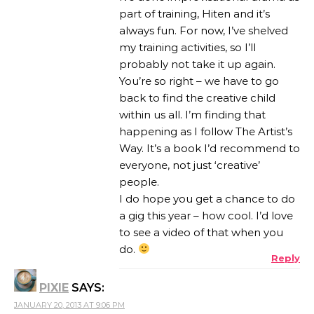
part of training, Hiten and it’s
always fun. For now, I’ve shelved
my training activities, so I’ll
probably not take it up again.
You’re so right – we have to go
back to find the creative child
within us all. I’m finding that
happening as I follow The Artist’s
Way. It’s a book I’d recommend to
everyone, not just ‘creative’
people.
I do hope you get a chance to do
a gig this year – how cool. I’d love
to see a video of that when you
do.
Reply
PIXIE
SAYS:
JANUARY 20, 2013 AT 9:06 PM