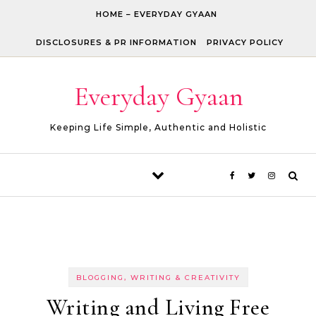
Skip to content
HOME – EVERYDAY GYAAN
DISCLOSURES & PR INFORMATION
PRIVACY POLICY
Everyday Gyaan
Keeping Life Simple, Authentic and Holistic
BLOGGING, WRITING & CREATIVITY
Writing and Living Free