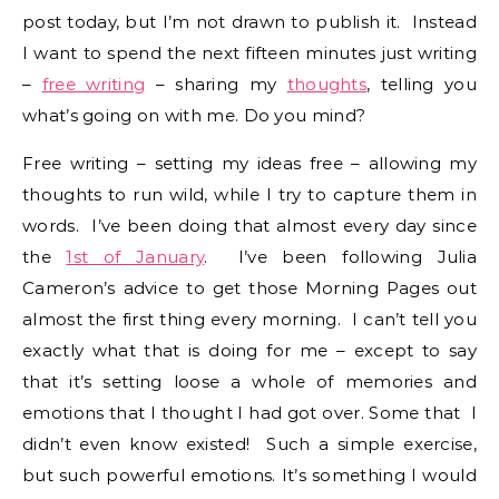
post today, but I’m not drawn to publish it. Instead
I want to spend the next fifteen minutes just writing
–
free writing
– sharing my
thoughts
, telling you
what’s going on with me. Do you mind?
Free writing – setting my ideas free – allowing my
thoughts to run wild, while I try to capture them in
words. I’ve been doing that almost every day since
the
1st of January
. I’ve been following Julia
Cameron’s advice to get those Morning Pages out
almost the first thing every morning. I can’t tell you
exactly what that is doing for me – except to say
that it’s setting loose a whole of memories and
emotions that I thought I had got over. Some that I
didn’t even know existed! Such a simple exercise,
but such powerful emotions. It’s something I would