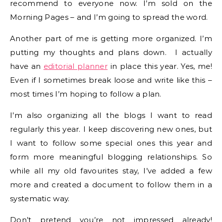
recommend to everyone now. I’m sold on the
Morning Pages – and I’m going to spread the word.
Another part of me is getting more organized. I’m
putting my thoughts and plans down. I actually
have an
editorial planner
in place this year. Yes, me!
Even if I sometimes break loose and write like this –
most times I’m hoping to follow a plan.
I’m also organizing all the blogs I want to read
regularly this year. I keep discovering new ones, but
I want to follow some special ones this year and
form more meaningful blogging relationships. So
while all my old favourites stay, I’ve added a few
more and created a document to follow them in a
systematic way.
Don’t pretend you’re not impressed already!