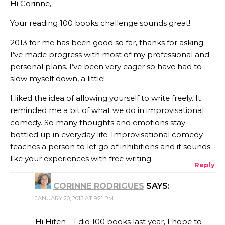
Hi Corinne,
Your reading 100 books challenge sounds great!
2013 for me has been good so far, thanks for asking.
I’ve made progress with most of my professional and
personal plans. I’ve been very eager so have had to
slow myself down, a little!
I liked the idea of allowing yourself to write freely. It
reminded me a bit of what we do in improvisational
comedy. So many thoughts and emotions stay
bottled up in everyday life. Improvisational comedy
teaches a person to let go of inhibitions and it sounds
like your experiences with free writing.
Reply
CORINNE RODRIGUES
SAYS:
JANUARY 20, 2013 AT 9:21 PM
Hi Hiten – I did 100 books last year, I hope to