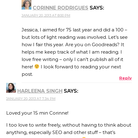
CORINNE RODRIGUES
SAYS:
JANUARY 20, 2013 AT 8:00 PM
Jessica, I aimed for 75 last year and did a 100 –
but lots of light reading was involved. Let’s see
how I fair this year. Are you on Goodreads? It
helps me keep track of what I am reading. I
love free writing – only I can’t publish all of it
here!
I look forward to reading your next
post.
Reply
HARLEENA SINGH
SAYS:
JANUARY 20, 2013 AT 7:34 PM
Loved your 15 min Corinne!
I too love to write freely, without having to think about
anything, especially SEO and other stuff – that’s