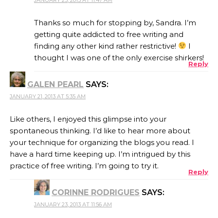
Thanks so much for stopping by, Sandra. I’m
getting quite addicted to free writing and
finding any other kind rather restrictive!
I
thought I was one of the only exercise shirkers!
Reply
GALEN PEARL
SAYS:
JANUARY 21, 2013 AT 5:35 AM
Like others, I enjoyed this glimpse into your
spontaneous thinking. I’d like to hear more about
your technique for organizing the blogs you read. I
have a hard time keeping up. I’m intrigued by this
practice of free writing. I’m going to try it.
Reply
CORINNE RODRIGUES
SAYS:
JANUARY 23, 2013 AT 11:56 AM