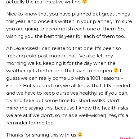
actually the real-creative writing
Nice to know that you have planned out great things
this year, and once it’s written in your planner, I’m sure
you are going to accomplish each one of them. So,
wishing you the best this year for each of them too.
Ah…exercises! I can relate to that one! It’s been so
freezing cold past month that I’ve also left my
morning walks, keeping it for the day when the
weather gets better, and that’s yet to happen
I
guess we can really come up with a 1001 reasons –
isn’t it? But you and me, we all know that it IS needed
and we have to keep ourselves healthy, so if you can,
try and take out some time for short walks (don’t
mind me saying this, because I know the health risks
we are at if we don’t, so it’s as a well-wisher). Yes, it’s a
reminder for me too.
Thanks for sharing this with us
Reply