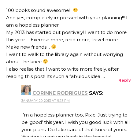
100 books sound awesome!!!
And yes, completely impressed with your planning!!! I
am a hopeless planner!
My 2013 has started out positively! I want to do more
this year…. Exercise more, read more, travel more…
Make new friends…
I want to walk to the library again without worrying
about the knee
I also realise that I want to write more freely, after
reading this post! Its such a fabulous idea …
Reply
CORINNE RODRIGUES
SAYS:
JANUARY 20, 2013 AT 9:23 PM
I’m a hopeless planner too, Pixie. Just trying to
be ‘good’ this year. I wish you good luck with all
your plans. Do take care of that knee of yours.
We don’t want you back in the hospital –