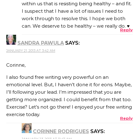
within us that is resisting being healthy – and fit.
I suspect that I have a lot of issues I need to
work through to resolve this. I hope we both
can. We deserve to be healthy – we really do. ♥
Reply
SANDRA PAWULA
SAYS:
JANUARY 21, 2013 AT 3:42 AM
Corinne,
I also found free writing very powerful on an
emotional level. But, I haven’t done it for eons. Maybe,
I’ll following your lead. I’m impressed that you are
getting more organized. I could benefit from that too.
Exercise? Let’s not go there! I enjoyed your free writing
exercise today.
Reply
CORINNE RODRIGUES
SAYS:
JANUARY 23, 2013 AT 11:47 AM