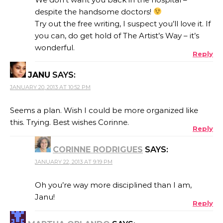
despite the handsome doctors!
Try out the free writing, I suspect you’ll love it. If
you can, do get hold of The Artist’s Way – it’s
wonderful.
Reply
JANU
SAYS:
JANUARY 20, 2013 AT 10:52 PM
Seems a plan. Wish I could be more organized like
this. Trying. Best wishes Corinne.
Reply
CORINNE RODRIGUES
SAYS:
JANUARY 22, 2013 AT 9:19 PM
Oh you’re way more disciplined than I am,
Janu!
Reply