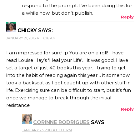
respond to the prompt. I’ve been doing this for
a while now, but don’t publish.
Reply
CHICKY
SAYS:
JANUARY 21, 2013 AT 10:16 AM
I am impressed for sure! :p You are on a roll! I have
read Louise Hay’s ‘Heal your Life’… it was good. Have
set a target of just 40 books this year… trying to get
into the habit of reading again this year… it somehow
took a backseat as I got caught up with other stuff in
life. Exercising sure can be difficult to start, but it’s fun
once we manage to break through the initial
resistance!
Reply
CORINNE RODRIGUES
SAYS:
JANUARY 23, 2013 AT 10:10 PM