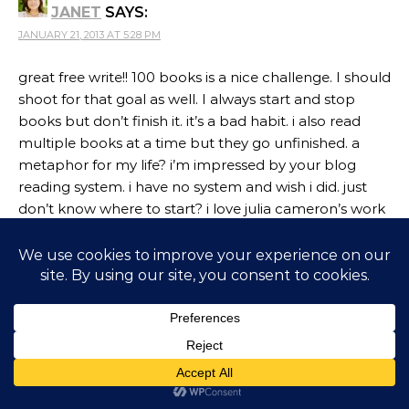
JANET
SAYS:
JANUARY 21, 2013 AT 5:28 PM
great free write!! 100 books is a nice challenge. I should
shoot for that goal as well. I always start and stop
books but don’t finish it. it’s a bad habit. i also read
multiple books at a time but they go unfinished. a
metaphor for my life? i’m impressed by your blog
reading system. i have no system and wish i did. just
don’t know where to start? i love julia cameron’s work
and the morning pages.
Reply
CORINNE RODRIGUES
SAYS:
JANUARY 23, 2013 AT 10:15 PM
I am learning to finish books too, Janet. The
multiple books is something I do too – across
genres too! Let’s hope the blog reading system