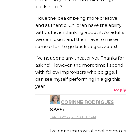
back into it?
I love the idea of being more creative
and authentic. Children have the ability
without even thinking about it. As adults
we can lose it and then have to make
some effort to go back to grassroots!
I’ve not done any theater yet. Thanks for
asking! However, the more time I spend
with fellow improvisers who do gigs, I
can see myself performing in a gig this
year!
Reply
CORINNE RODRIGUES
SAYS:
JANUARY 22, 2013 AT 1:03 PM
Ive done improvisational drama as