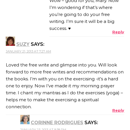
Wow – good for you, Mary. Now
I’m wondering if that’s where
you’re going to do your free
writing. I’m sure it will be a big
success. ♥
Reply
SUZY
SAYS:
JANUARY 21, 2013 AT 7:27 AM
Loved the free write and glimpse into you. Will look
forward to more free writes and recommendations on
the books. I’m with you on the exercising -it’s a hard
one to enjoy. Now I’ve made it my morning prayer
time. I chant my mantras as I do the exercises (yoga) –
helps me to make the exercising a spiritual
connection.
Reply
CORINNE RODRIGUES
SAYS:
JANUARY 23, 2013 AT 9:38 PM