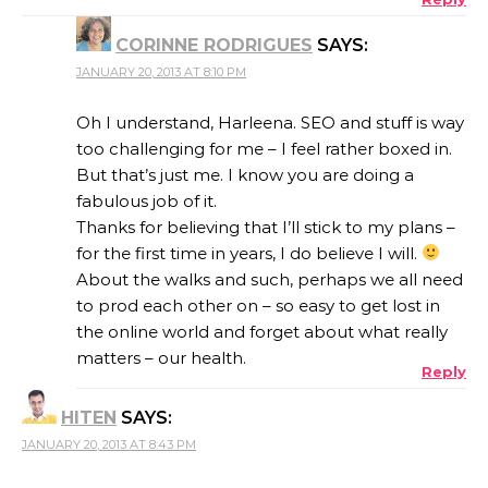
CORINNE RODRIGUES
SAYS:
JANUARY 20, 2013 AT 8:10 PM
Oh I understand, Harleena. SEO and stuff is way
too challenging for me – I feel rather boxed in.
But that’s just me. I know you are doing a
fabulous job of it.
Thanks for believing that I’ll stick to my plans –
for the first time in years, I do believe I will.
About the walks and such, perhaps we all need
to prod each other on – so easy to get lost in
the online world and forget about what really
matters – our health.
Reply
HITEN
SAYS:
JANUARY 20, 2013 AT 8:43 PM