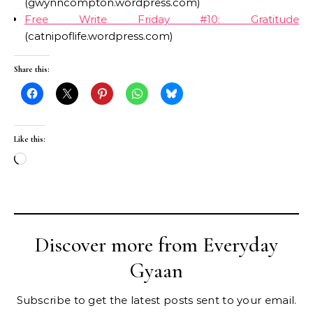
(gwynncompton.wordpress.com)
Free Write Friday #10: Gratitude
(catnipoflife.wordpress.com)
Share this:
Like this:
Loading…
Discover more from Everyday
Gyaan
Subscribe to get the latest posts sent to your email.