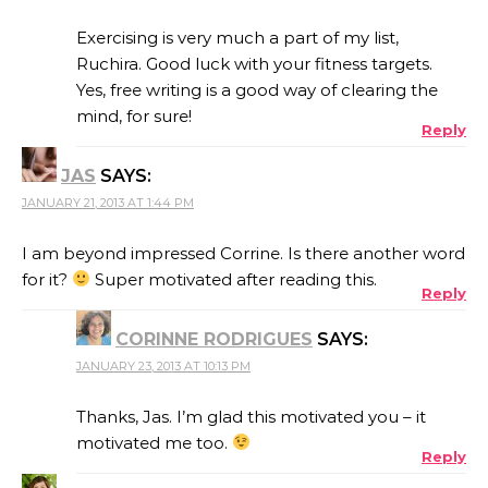
Exercising is very much a part of my list,
Ruchira. Good luck with your fitness targets.
Yes, free writing is a good way of clearing the
mind, for sure!
Reply
JAS
SAYS:
JANUARY 21, 2013 AT 1:44 PM
I am beyond impressed Corrine. Is there another word
for it?
Super motivated after reading this.
Reply
CORINNE RODRIGUES
SAYS:
JANUARY 23, 2013 AT 10:13 PM
Thanks, Jas. I’m glad this motivated you – it
motivated me too.
Reply