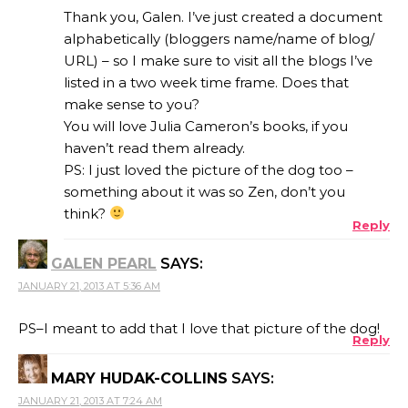
Thank you, Galen. I’ve just created a document
alphabetically (bloggers name/name of blog/
URL) – so I make sure to visit all the blogs I’ve
listed in a two week time frame. Does that
make sense to you?
You will love Julia Cameron’s books, if you
haven’t read them already.
PS: I just loved the picture of the dog too –
something about it was so Zen, don’t you
think?
Reply
GALEN PEARL
SAYS:
JANUARY 21, 2013 AT 5:36 AM
PS–I meant to add that I love that picture of the dog!
Reply
MARY HUDAK-COLLINS
SAYS:
JANUARY 21, 2013 AT 7:24 AM