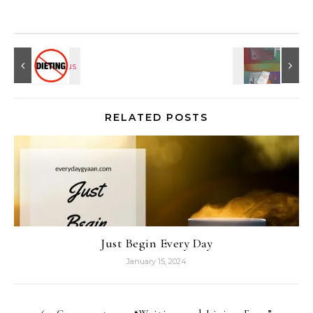
RELATED POSTS
Just Begin Every Day
January 15, 2024