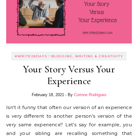
-
#WRITE28DAYS
BLOGGING, WRITING & CREATIVITY
Your Story Versus Your
Experience
February 18, 2021
- By
Corinne Rodrigues
Isn’t it funny that often our version of an experience
is very different to another person’s version of the
very same experience? Let’s say for example, you
and your sibling are recalling something that