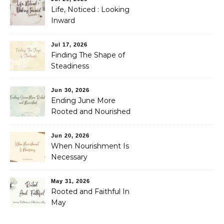
Life, Noticed : Looking
Inward
Jul 17, 2026
Finding The Shape of
Steadiness
Jun 30, 2026
Ending June More
Rooted and Nourished
Jun 20, 2026
When Nourishment Is
Necessary
May 31, 2026
Rooted and Faithful In
May