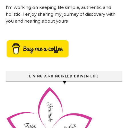
I’m working on keeping life simple, authentic and
holistic. I enjoy sharing my journey of discovery with
you and hearing about yours.
LIVING A PRINCIPLED DRIVEN LIFE