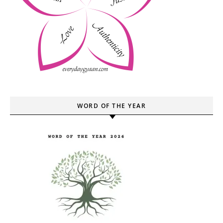
WORD OF THE YEAR