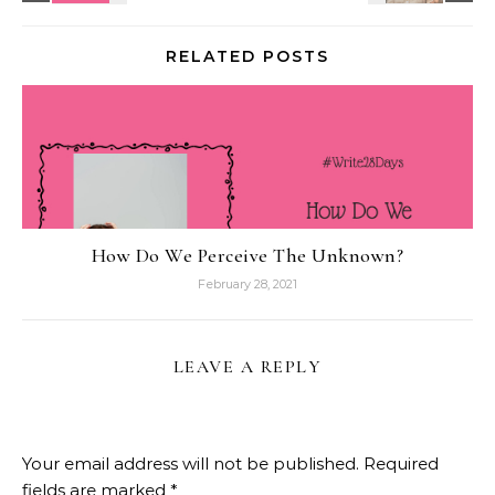
RELATED POSTS
How Do We Perceive The Unknown?
February 28, 2021
LEAVE A REPLY
Your email address will not be published.
Required
fields are marked
*