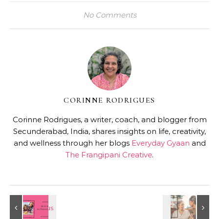
No Comments
CORINNE RODRIGUES
Corinne Rodrigues, a writer, coach, and blogger from
Secunderabad, India, shares insights on life, creativity,
and wellness through her blogs
Everyday Gyaan
and
The Frangipani Creative
.