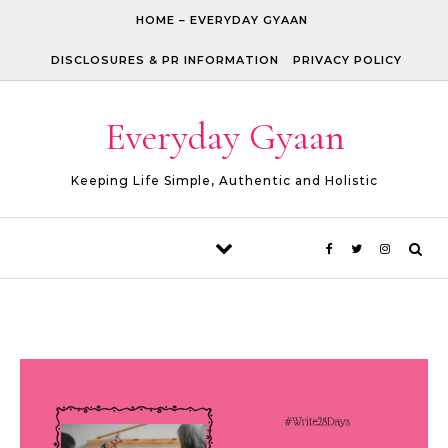
Skip to content
HOME – EVERYDAY GYAAN
DISCLOSURES & PR INFORMATION
PRIVACY POLICY
Everyday Gyaan
Keeping Life Simple, Authentic and Holistic