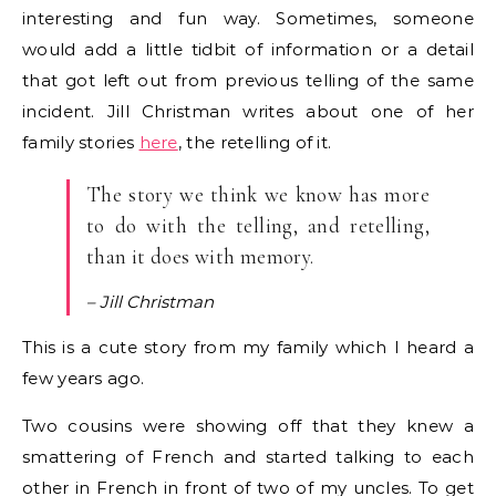
interesting and fun way. Sometimes, someone
would add a little tidbit of information or a detail
that got left out from previous telling of the same
incident. Jill Christman writes about one of her
family stories
here
, the retelling of it.
The story we think we know has more
to do with the telling, and retelling,
than it does with memory.
– Jill Christman
This is a cute story from my family which I heard a
few years ago.
Two cousins were showing off that they knew a
smattering of French and started talking to each
other in French in front of two of my uncles. To get