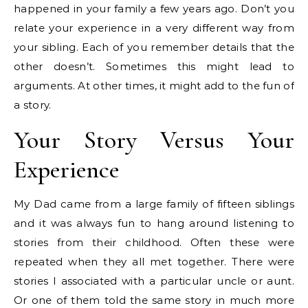
happened in your family a few years ago. Don’t you
relate your experience in a very different way from
your sibling. Each of you remember details that the
other doesn’t. Sometimes this might lead to
arguments. At other times, it might add to the fun of
a story.
Your Story Versus Your
Experience
My Dad came from a large family of fifteen siblings
and it was always fun to hang around listening to
stories from their childhood. Often these were
repeated when they all met together. There were
stories I associated with a particular uncle or aunt.
Or one of them told the same story in much more