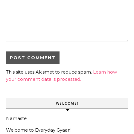
This site uses Akismet to reduce spam.
Learn how
your comment data is processed.
WELCOME!
Namaste!
Welcome to Everyday Gyaan!