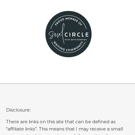
Disclosure:
There are links on this site that can be defined as
“affiliate links”. This means that I may receive a small