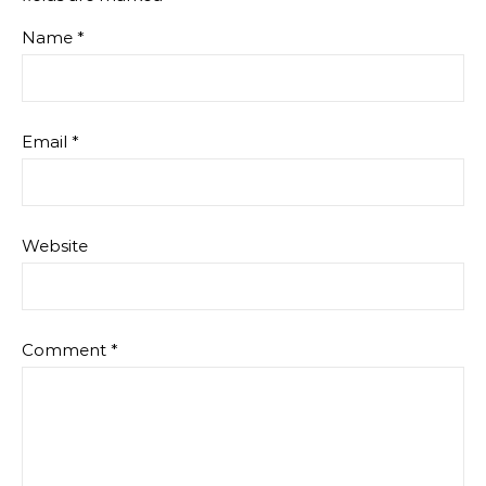
Name
*
Email
*
Website
Comment
*