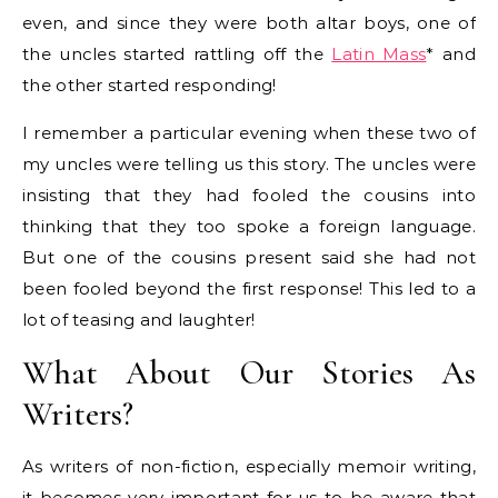
even, and since they were both altar boys, one of
the uncles started rattling off the
Latin Mass
* and
the other started responding!
I remember a particular evening when these two of
my uncles were telling us this story. The uncles were
insisting that they had fooled the cousins into
thinking that they too spoke a foreign language.
But one of the cousins present said she had not
been fooled beyond the first response! This led to a
lot of teasing and laughter!
What About Our Stories As
Writers?
As writers of non-fiction, especially memoir writing,
it becomes very important for us to be aware that