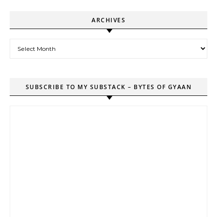
ARCHIVES
Archives
SUBSCRIBE TO MY SUBSTACK – BYTES OF GYAAN