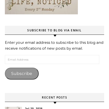
SUBSCRIBE TO BLOG VIA EMAIL
Enter your email address to subscribe to this blog and
receive notifications of new posts by email.
Email Address
Subscribe
RECENT POSTS
Jul 20, 2026