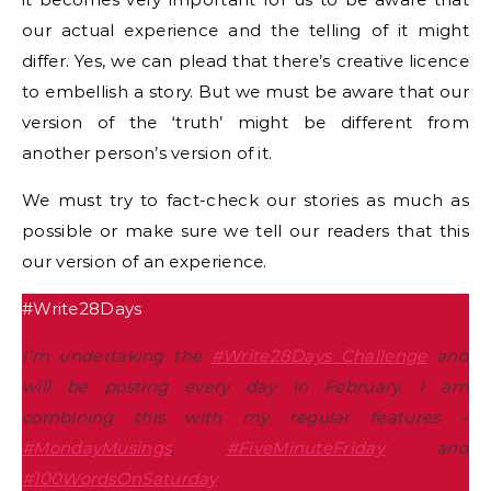
our actual experience and the telling of it might
differ. Yes, we can plead that there’s creative licence
to embellish a story. But we must be aware that our
version of the ‘truth’ might be different from
another person’s version of it.
We must try to fact-check our stories as much as
possible or make sure we tell our readers that this
our version of an experience.
#Write28Days
I’m undertaking the
#Write28Days Challenge
and
will be posting every day in February. I am
combining this with my regular features –
#MondayMusings
,
#FiveMinuteFriday
and
#100WordsOnSaturday
.