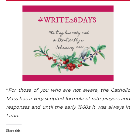
*
For those of you who are not aware, the Catholic
Mass has a very scripted formula of rote prayers and
responses and until the early 1960s it was always in
Latin.
Share this: