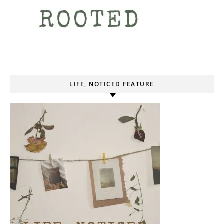
LIFE, NOTICED FEATURE