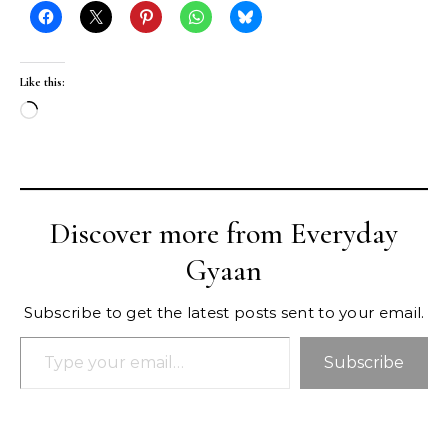
Like this:
Loading…
Discover more from Everyday
Gyaan
Subscribe to get the latest posts sent to your email.
Type your email…
Subscribe