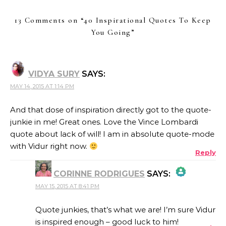
13 Comments on “
40 Inspirational Quotes To Keep
You Going
”
VIDYA SURY
SAYS:
MAY 14, 2015 AT 1:14 PM
And that dose of inspiration directly got to the quote-
junkie in me! Great ones. Love the Vince Lombardi
quote about lack of will! I am in absolute quote-mode
with Vidur right now.
Reply
CORINNE RODRIGUES
SAYS:
MAY 15, 2015 AT 8:41 PM
THE REAL PERSON BADGE!
Quote junkies, that’s what we are! I’m sure Vidur
is inspired enough – good luck to him!