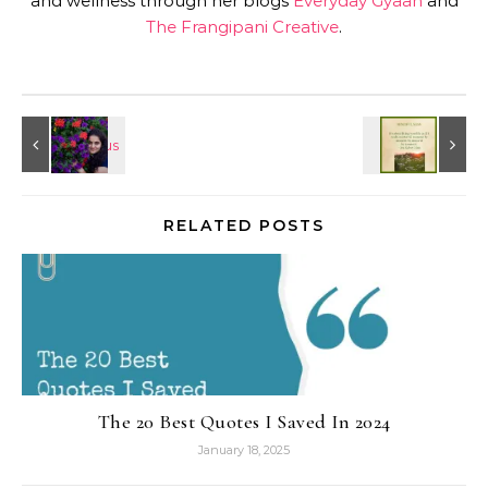
and wellness through her blogs
Everyday Gyaan
and
The Frangipani Creative
.
RELATED POSTS
The 20 Best Quotes I Saved In 2024
January 18, 2025