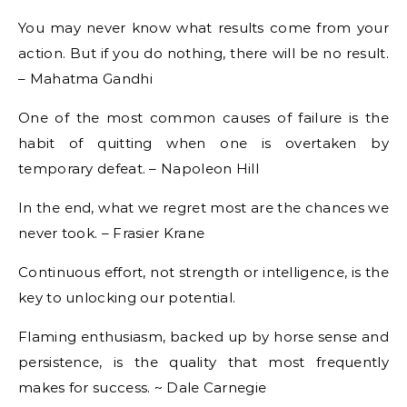
You may never know what results come from your
action. But if you do nothing, there will be no result.
– Mahatma Gandhi
One of the most common causes of failure is the
habit of quitting when one is overtaken by
temporary defeat. – Napoleon Hill
In the end, what we regret most are the chances we
never took. – Frasier Krane
Continuous effort, not strength or intelligence, is the
key to unlocking our potential.
Flaming enthusiasm, backed up by horse sense and
persistence, is the quality that most frequently
makes for success. ~ Dale Carnegie