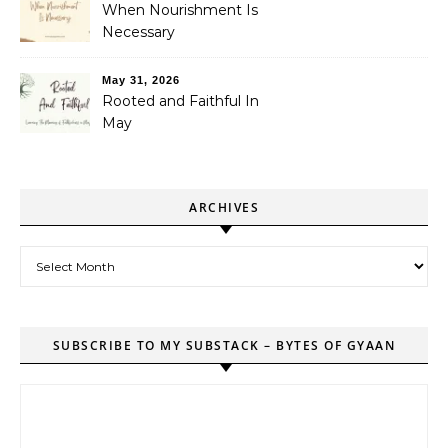
When Nourishment Is
Necessary
May 31, 2026
Rooted and Faithful In
May
ARCHIVES
Archives
SUBSCRIBE TO MY SUBSTACK – BYTES OF GYAAN