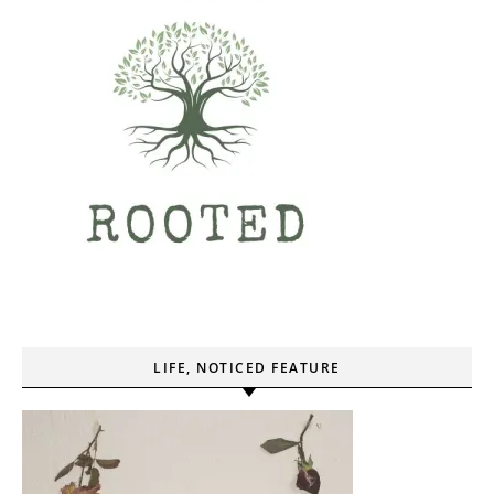
LIFE, NOTICED FEATURE