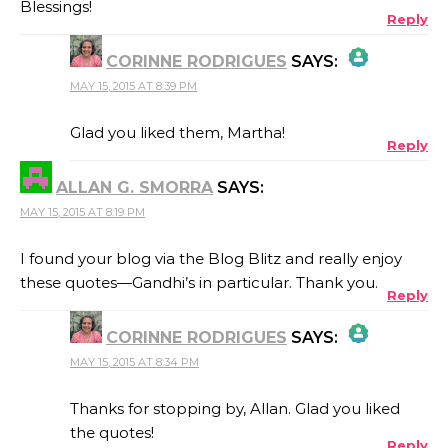
Blessings!
Reply
CORINNE RODRIGUES
SAYS:
MAY 15, 2015 AT 8:39 PM
THE REAL PERSON BADGE!
Glad you liked them, Martha!
Reply
ALLAN G. SMORRA
SAYS:
ANTI-SPAM BY CLEANTALK
MAY 15, 2015 AT 8:19 PM
I found your blog via the Blog Blitz and really enjoy
these quotes—Gandhi’s in particular. Thank you.
Reply
CORINNE RODRIGUES
SAYS:
MAY 15, 2015 AT 8:34 PM
THE REAL PERSON BADGE!
Thanks for stopping by, Allan. Glad you liked
the quotes!
Reply