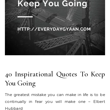
40 Inspirational Quotes To Keep
You Going
The greatest mistake you can make in life is to be
continually in fear you will make one – Elbert
Hubbard