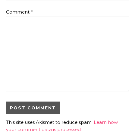
Comment
*
This site uses Akismet to reduce spam.
Learn how
your comment data is processed.