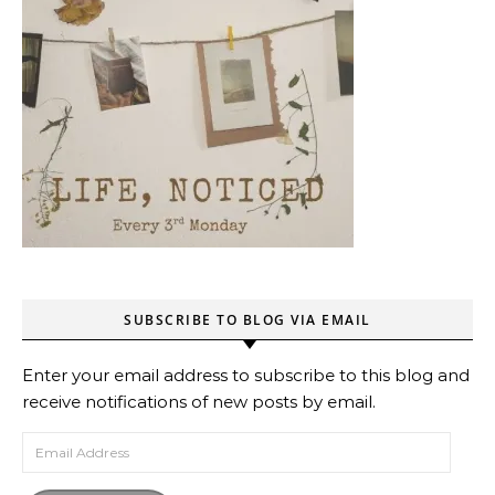
SUBSCRIBE TO BLOG VIA EMAIL
Enter your email address to subscribe to this blog and
receive notifications of new posts by email.
Email Address