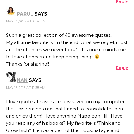
Reply
ANTI-SPAM BY CLEANTALK
PARUL
SAYS:
MAY 14, 2015 AT 10:39 PM
Such a great collection of 40 awesome quotes..
My all time favorite is “In the end, what we regret most
are the chances we never took.” This one reminds me
to take chances and keep doing things
Thanks for sharing!!
Reply
NAN
SAYS:
MAY 15, 2015 AT 12:38 AM
I love quotes. I have so many saved on my computer
that this reminds me that I need to consolidate them
and enjoy them! I love anything Napoleon Hill. Have
you read any of his books? My favorite is “Think and
Grow Rich”. He was a part of the industrial age and