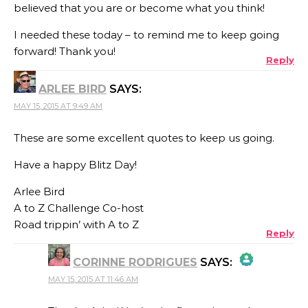
believed that you are or become what you think!
I needed these today – to remind me to keep going
forward! Thank you!
Reply
ARLEE BIRD
SAYS:
MAY 15, 2015 AT 9:49 AM
These are some excellent quotes to keep us going.
Have a happy Blitz Day!
Arlee Bird
A to Z Challenge Co-host
Road trippin’ with A to Z
Reply
CORINNE RODRIGUES
SAYS:
MAY 15, 2015 AT 11:46 AM
THE REAL PERSON BADGE!