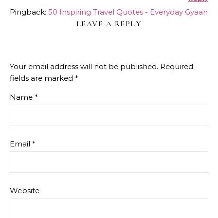
ANTI-SPAM BY CLEANTALK
Pingback:
50 Inspiring Travel Quotes - Everyday Gyaan
LEAVE A REPLY
Your email address will not be published.
Required
fields are marked
*
Name
*
Email
*
Website