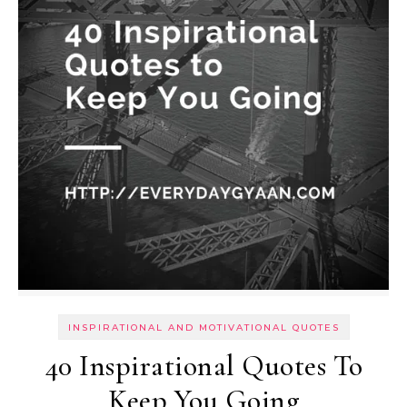
INSPIRATIONAL AND MOTIVATIONAL QUOTES
40 Inspirational Quotes To
Keep You Going