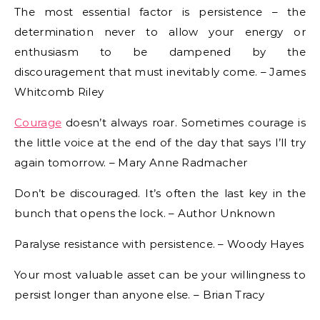
The most essential factor is persistence – the
determination never to allow your energy or
enthusiasm to be dampened by the
discouragement that must inevitably come. – James
Whitcomb Riley
Courage
doesn’t always roar. Sometimes courage is
the little voice at the end of the day that says I’ll try
again tomorrow. – Mary Anne Radmacher
Don’t be discouraged. It’s often the last key in the
bunch that opens the lock. – Author Unknown
Paralyse resistance with persistence. – Woody Hayes
Your most valuable asset can be your willingness to
persist longer than anyone else. – Brian Tracy