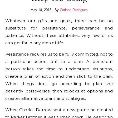
May 14, 2015
- By
Corinne Rodrigues
Whatever our gifts and goals, there can be no
substitute for persistence, perseverance and
patience. Without these attributes, very few of us
can get far in any area of life.
Persistence requires us to be fully committed, not to
a particular action, but to a plan. A persistent
person takes the time to understand situations,
create a plan of action and then stick to the plan.
When things don’t go according to plan she
patiently perseverses, then relooks at options and
creates alternative plans and strategies.
When Charles Darrow sent a new game he created
to Parker Brother, it was turned down. He was given