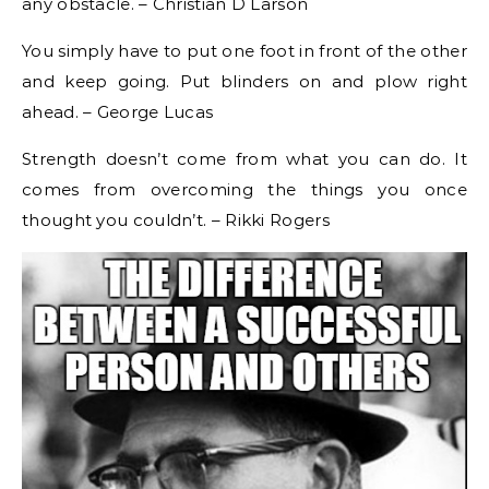
any obstacle. – Christian D Larson
You simply have to put one foot in front of the other
and keep going. Put blinders on and plow right
ahead. – George Lucas
Strength doesn’t come from what you can do. It
comes from overcoming the things you once
thought you couldn’t. – Rikki Rogers