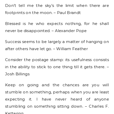
Don’t tell me the sky’s the limit when there are
footprints on the moon. – Paul Brandt
Blessed is he who expects nothing, for he shall
never be disappointed. – Alexander Pope
Success seems to be largely a matter of hanging on
after others have let go. – William Feather
Consider the postage stamp: its usefulness consists
in the ability to stick to one thing till it gets there. –
Josh Billings
Keep on going and the chances are you will
stumble on something, perhaps when you are least
expecting it. I have never heard of anyone
stumbling on something sitting down. – Charles F.
Kettering