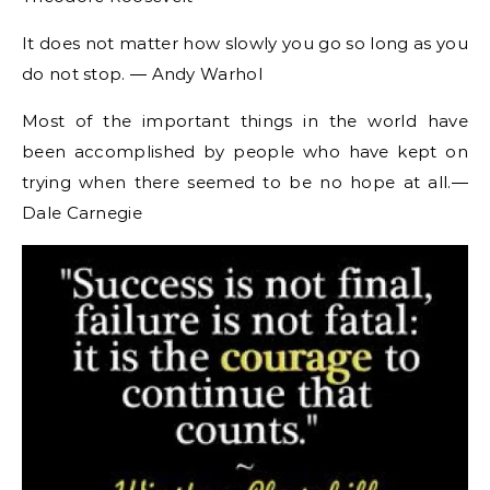
It does not matter how slowly you go so long as you
do not stop. ― Andy Warhol
Most of the important things in the world have
been accomplished by people who have kept on
trying when there seemed to be no hope at all.―
Dale Carnegie