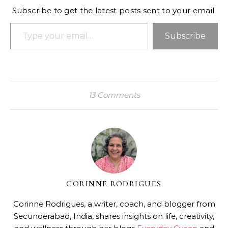
Subscribe to get the latest posts sent to your email.
Type your email…
Subscribe
13 Comments
CORINNE RODRIGUES
Corinne Rodrigues, a writer, coach, and blogger from
Secunderabad, India, shares insights on life, creativity,