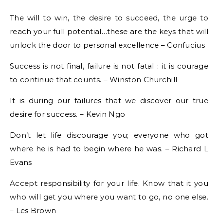
The will to win, the desire to succeed, the urge to
reach your full potential…these are the keys that will
unlock the door to personal excellence – Confucius
Success is not final, failure is not fatal : it is courage
to continue that counts. – Winston Churchill
It is during our failures that we discover our true
desire for success. – Kevin Ngo
Don’t let life discourage you; everyone who got
where he is had to begin where he was. – Richard L
Evans
Accept responsibility for your life. Know that it you
who will get you where you want to go, no one else.
– Les Brown