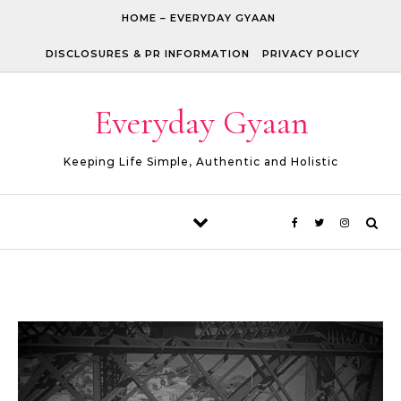
Skip to content
HOME – EVERYDAY GYAAN
DISCLOSURES & PR INFORMATION
PRIVACY POLICY
Everyday Gyaan
Keeping Life Simple, Authentic and Holistic