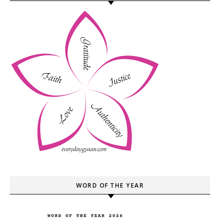
WORD OF THE YEAR