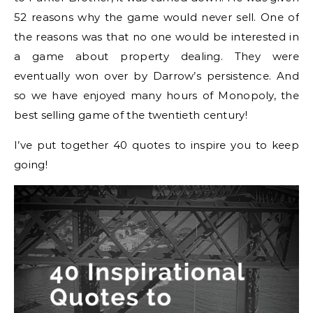
52 reasons why the game would never sell. One of
the reasons was that no one would be interested in
a game about property dealing. They were
eventually won over by Darrow’s persistence. And
so we have enjoyed many hours of Monopoly, the
best selling game of the twentieth century!
I’ve put together 40 quotes to inspire you to keep
going!