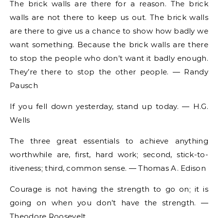
The brick walls are there for a reason. The brick
walls are not there to keep us out. The brick walls
are there to give us a chance to show how badly we
want something. Because the brick walls are there
to stop the people who don’t want it badly enough.
They’re there to stop the other people. ― Randy
Pausch
If you fell down yesterday, stand up today. ― H.G.
Wells
The three great essentials to achieve anything
worthwhile are, first, hard work; second, stick-to-
itiveness; third, common sense. ― Thomas A. Edison
Courage is not having the strength to go on; it is
going on when you don’t have the strength. ―
Theodore Roosevelt