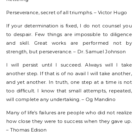
Perseverance, secret of all triumphs. – Victor Hugo
If your determination is fixed, I do not counsel you
to despair. Few things are impossible to diligence
and skill. Great works are performed not by
strength, but perseverance. – Dr. Samuel Johnson
I will persist until I succeed. Always will I take
another step. If that is of no avail I will take another,
and yet another. In truth, one step at a time is not
too difficult. I know that small attempts, repeated,
will complete any undertaking. – Og Mandino
Many of life’s failures are people who did not realize
how close they were to success when they gave up.
– Thomas Edison