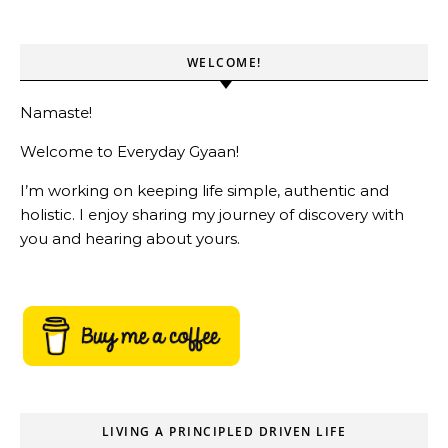
WELCOME!
Namaste!
Welcome to Everyday Gyaan!
I’m working on keeping life simple, authentic and
holistic. I enjoy sharing my journey of discovery with
you and hearing about yours.
LIVING A PRINCIPLED DRIVEN LIFE