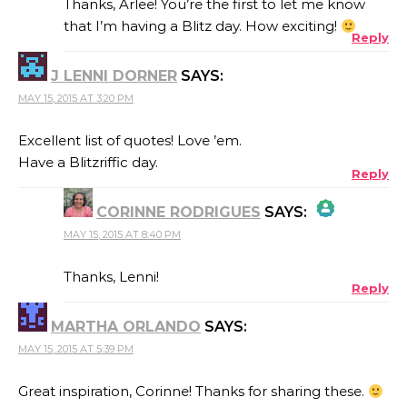
Thanks, Arlee! You’re the first to let me know
that I’m having a Blitz day. How exciting!
Reply
ANTI-SPAM BY CLEANTALK
J LENNI DORNER
SAYS:
MAY 15, 2015 AT 3:20 PM
Excellent list of quotes! Love ’em.
Have a Blitzriffic day.
Reply
CORINNE RODRIGUES
SAYS:
MAY 15, 2015 AT 8:40 PM
THE REAL PERSON BADGE!
Thanks, Lenni!
Reply
MARTHA ORLANDO
SAYS:
ANTI-SPAM BY CLEANTALK
MAY 15, 2015 AT 5:39 PM
Great inspiration, Corinne! Thanks for sharing these.