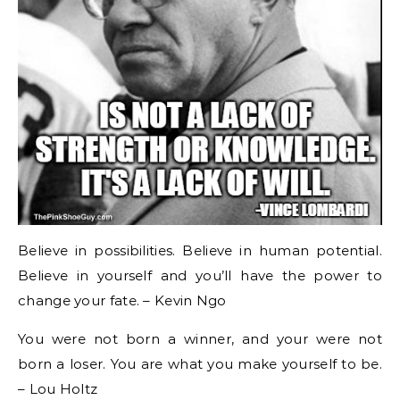
Believe in possibilities. Believe in human potential.
Believe in yourself and you’ll have the power to
change your fate. – Kevin Ngo
You were not born a winner, and your were not
born a loser. You are what you make yourself to be.
– Lou Holtz