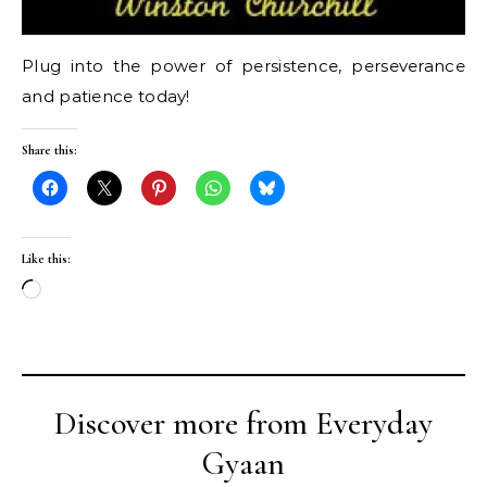
Plug into the power of persistence, perseverance
and patience today!
Share this:
Like this:
Loading…
Discover more from Everyday
Gyaan