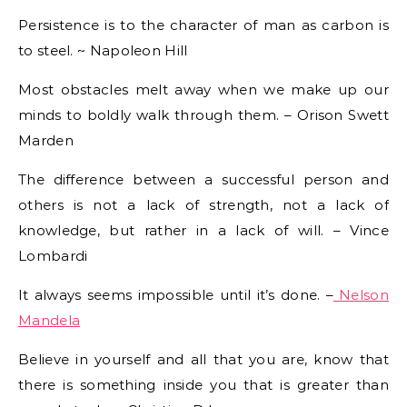
Persistence is to the character of man as carbon is
to steel. ~ Napoleon Hill
Most obstacles melt away when we make up our
minds to boldly walk through them. – Orison Swett
Marden
The difference between a successful person and
others is not a lack of strength, not a lack of
knowledge, but rather in a lack of will. – Vince
Lombardi
It always seems impossible until it’s done. –
Nelson
Mandela
Believe in yourself and all that you are, know that
there is something inside you that is greater than