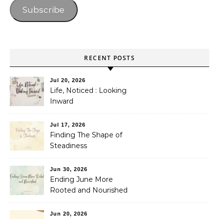
Subscribe
RECENT POSTS
Jul 20, 2026
Life, Noticed : Looking
Inward
Jul 17, 2026
Finding The Shape of
Steadiness
Jun 30, 2026
Ending June More
Rooted and Nourished
Jun 20, 2026