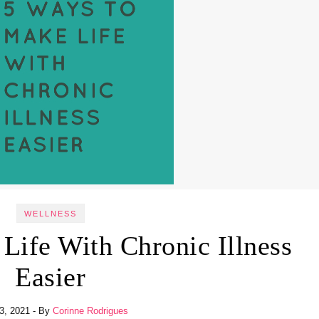
WELLNESS
Life With Chronic Illness
Easier
23, 2021
- By
Corinne Rodrigues