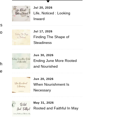
Jul 20, 2026
Life, Noticed : Looking
Inward
es
Jul 17, 2026
to
Finding The Shape of
Steadiness
Jun 30, 2026
Ending June More Rooted
th
and Nourished
fe
Jun 20, 2026
When Nourishment Is
Necessary
May 31, 2026
Rooted and Faithful In May