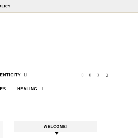
OLICY
ENTICITY
SES
HEALING
WELCOME!