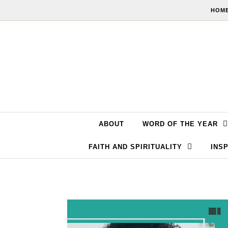
Skip to content
HOME
ABOUT
WORD OF THE YEAR
FAITH AND SPIRITUALITY
INSP