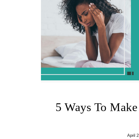
5 Ways To Make 
April 