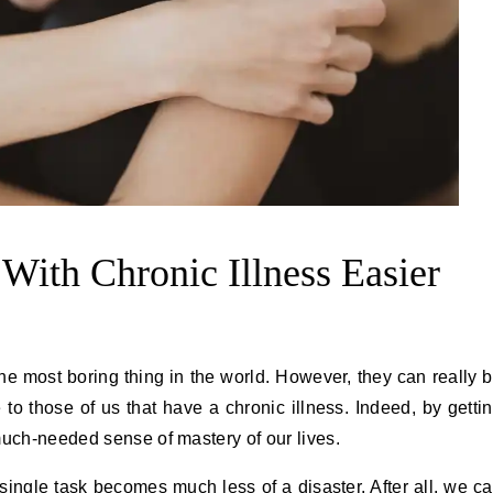
With Chronic Illness Easier
the most boring thing in the world. However, they can really 
to those of us that have a chronic illness. Indeed, by getti
much-needed sense of mastery of our lives.
ingle task becomes much less of a disaster. After all, we c