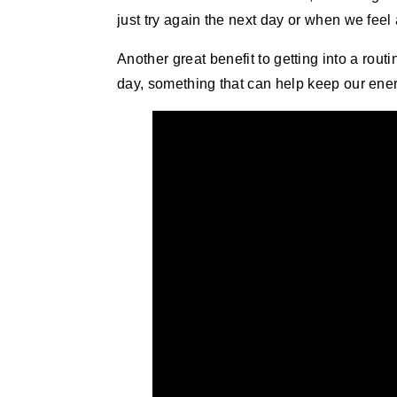
just try again the next day or when we feel
Another great benefit to getting into a rou
day, something that can help keep our energ