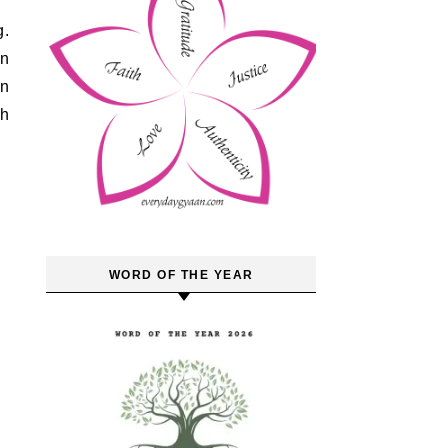
on
on
th
WORD OF THE YEAR