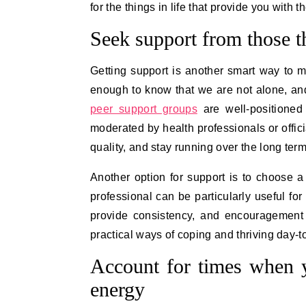
for the things in life that provide you wit
Seek support from those 
Getting support is another smart way to ma
enough to know that we are not alone, and 
peer support groups
are well-positioned 
moderated by health professionals or officia
quality, and stay running over the long ter
Another option for support is to choose a
professional can be particularly useful fo
provide consistency, and encouragement 
practical ways of coping and thriving day-t
Account for times when y
energy