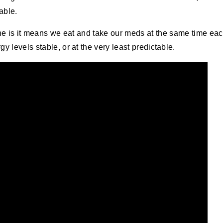
 able.
tine is it means we eat and take our meds at the same time ea
y levels stable, or at the very least predictable.