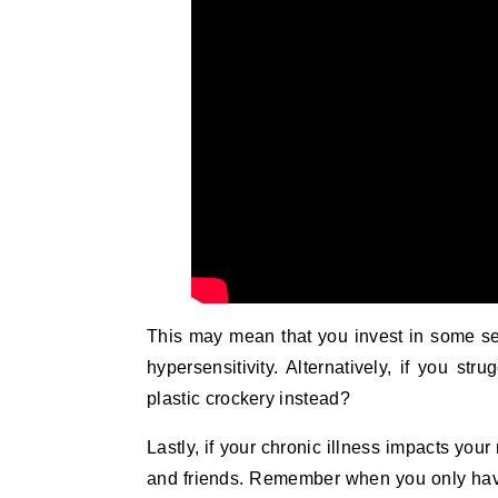
This may mean that you invest in some seam
hypersensitivity. Alternatively, if you str
plastic crockery instead?
Lastly, if your chronic illness impacts you
and friends. Remember when you only have 