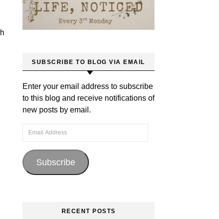
ch
SUBSCRIBE TO BLOG VIA EMAIL
Enter your email address to subscribe
to this blog and receive notifications of
new posts by email.
Email Address
Subscribe
RECENT POSTS