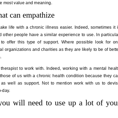
h the most value and meaning.
that can empathize
ke life with a chronic illness easier. Indeed, sometimes it 
other people have a similar experience to use. In particula
to offer this type of support. Where possible look for o
l organizations and charities as they are likely to be of bett
m.
 therapist to work with. Indeed, working with a mental heal
r those of us with a chronic health condition because they c
as well as support. Not to mention work with us to devi
o-day.
ou will need to use up a lot of you