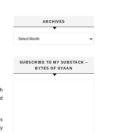
ARCHIVES
Archives
SUBSCRIBE TO MY SUBSTACK –
BYTES OF GYAAN
th
nd
es
gy