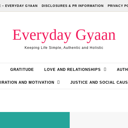
 – EVERYDAY GYAAN
DISCLOSURES & PR INFORMATION
PRIVACY P
Everyday Gyaan
Keeping Life Simple, Authentic and Holistic
GRATITUDE
LOVE AND RELATIONSHIPS
AUTH
IRATION AND MOTIVATION
JUSTICE AND SOCIAL CAU