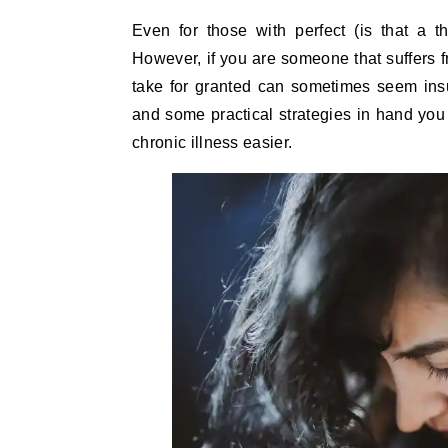
Even for those with perfect (is that a thing?) mental and physical health, life can be challenging.
However, if you are someone that suffers f
take for granted can sometimes seem insu
and some practical strategies in hand you
chronic illness easier.