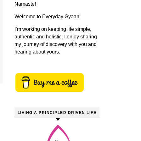
Namaste!
Welcome to Everyday Gyaan!
I’m working on keeping life simple,
authentic and holistic. I enjoy sharing
my journey of discovery with you and
hearing about yours.
LIVING A PRINCIPLED DRIVEN LIFE