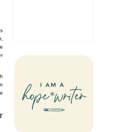
is
r,
ne
er
th
an
se
r