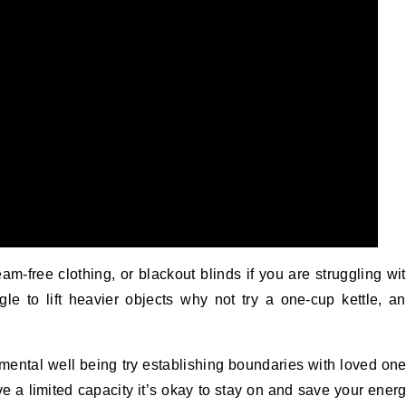
-free clothing, or blackout blinds if you are struggling wi
uggle to lift heavier objects why not try a one-cup kettle, a
r mental well being try establishing boundaries with loved on
a limited capacity it’s okay to stay on and save your ener