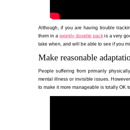
Although, if you are having trouble track
them in a
weekly dosette pack
is a very go
take when, and will be able to see if you 
Make reasonable adaptatio
People suffering from primarily physically
mental illness or invisible issues. However
to make it more manageable is totally OK t