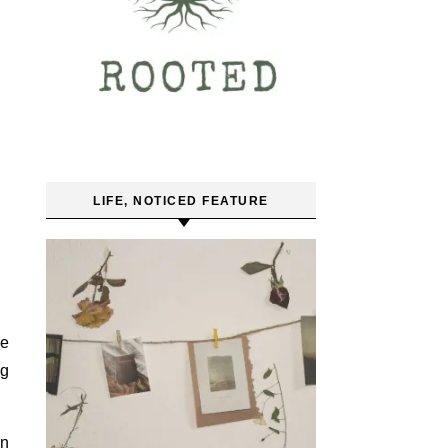
LIFE, NOTICED FEATURE
be
ng
an