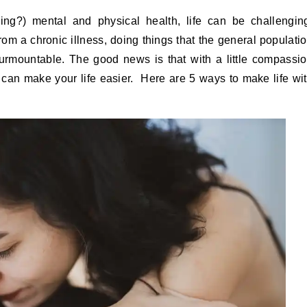
rom a chronic illness, doing things that the general populati
rmountable. The good news is that with a little compassi
 can make your life easier. Here are 5 ways to make life wi