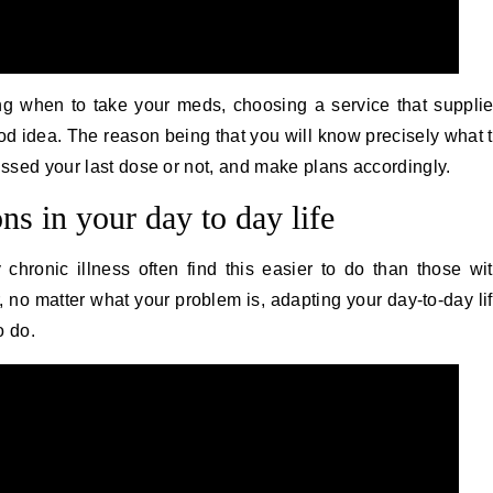
ing when to take your meds, choosing a service that suppli
od idea. The reason being that you will know precisely what 
missed your last dose or not, and make plans accordingly.
ns in your day to day life
 chronic illness often find this easier to do than those wi
, no matter what your problem is, adapting your day-to-day li
o do.