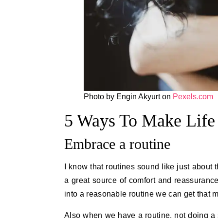
Photo by Engin Akyurt on
Pexels.com
5 Ways To Make Life 
Embrace a routine
I know that routines sound like just about 
a great source of comfort and reassurance 
into a reasonable routine we can get that 
Also when we have a routine, not doing a s