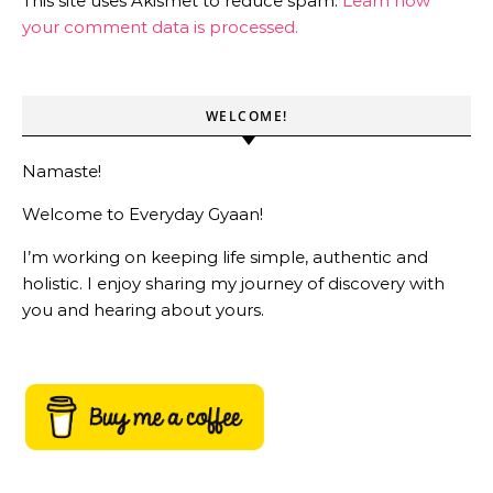
This site uses Akismet to reduce spam.
Learn how
your comment data is processed.
WELCOME!
Namaste!
Welcome to Everyday Gyaan!
I’m working on keeping life simple, authentic and
holistic. I enjoy sharing my journey of discovery with
you and hearing about yours.