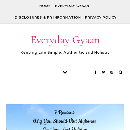
Skip to content
HOME – EVERYDAY GYAAN
DISCLOSURES & PR INFORMATION
PRIVACY POLICY
Everyday Gyaan
Keeping Life Simple, Authentic and Holistic