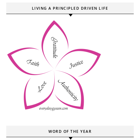
LIVING A PRINCIPLED DRIVEN LIFE
WORD OF THE YEAR