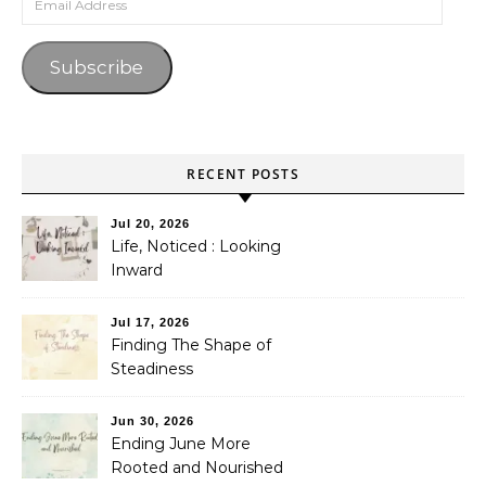
Subscribe
RECENT POSTS
Jul 20, 2026
Life, Noticed : Looking
Inward
Jul 17, 2026
Finding The Shape of
Steadiness
Jun 30, 2026
Ending June More
Rooted and Nourished