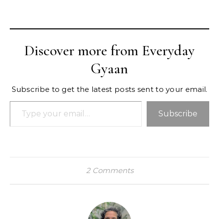
Discover more from Everyday
Gyaan
Subscribe to get the latest posts sent to your email.
Type your email…
Subscribe
2 Comments