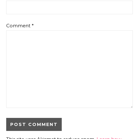
Comment
*