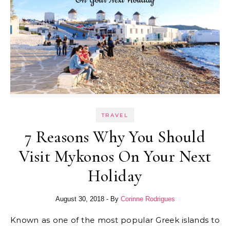
TRAVEL
7 Reasons Why You Should
Visit Mykonos On Your Next
Holiday
August 30, 2018
- By
Corinne Rodrigues
Known as one of the most popular Greek islands to