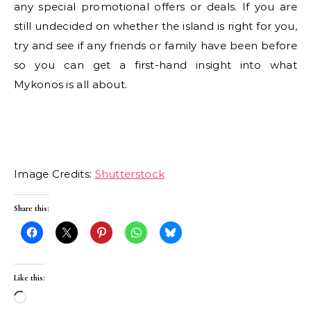
any special promotional offers or deals. If you are
still undecided on whether the island is right for you,
try and see if any friends or family have been before
so you can get a first-hand insight into what
Mykonos is all about.
Image Credits:
Shutterstock
Share this:
Like this:
Loading…