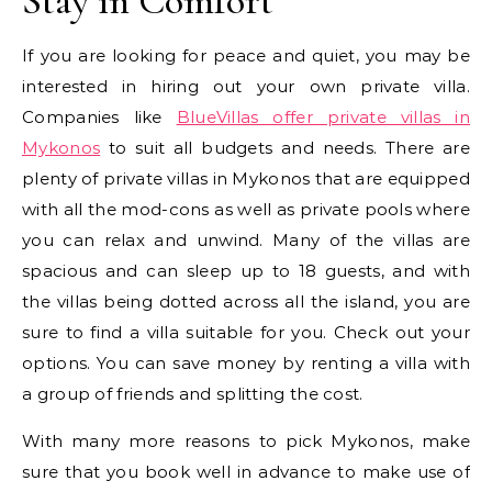
Stay in Comfort
If you are looking for peace and quiet, you may be
interested in hiring out your own private villa.
Companies like
BlueVillas offer private villas in
Mykonos
to suit all budgets and needs. There are
plenty of private villas in Mykonos that are equipped
with all the mod-cons as well as private pools where
you can relax and unwind. Many of the villas are
spacious and can sleep up to 18 guests, and with
the villas being dotted across all the island, you are
sure to find a villa suitable for you. Check out your
options. You can save money by renting a villa with
a group of friends and splitting the cost.
With many more reasons to pick Mykonos, make
sure that you book well in advance to make use of