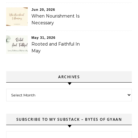
Jun 20, 2026
When Nourishment Is
Necessary
May 31, 2026
Rooted and Faithful In
May
ARCHIVES
Archives
SUBSCRIBE TO MY SUBSTACK – BYTES OF GYAAN