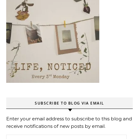
SUBSCRIBE TO BLOG VIA EMAIL
Enter your email address to subscribe to this blog and
receive notifications of new posts by email.
Email Address