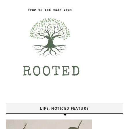
LIFE, NOTICED FEATURE