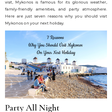
visit, Mykonos is famous for its glorious weather,
family-friendly amenities, and party atmosphere.
Here are just seven reasons why you should visit
Mykonos on your next holiday.
Party All Night