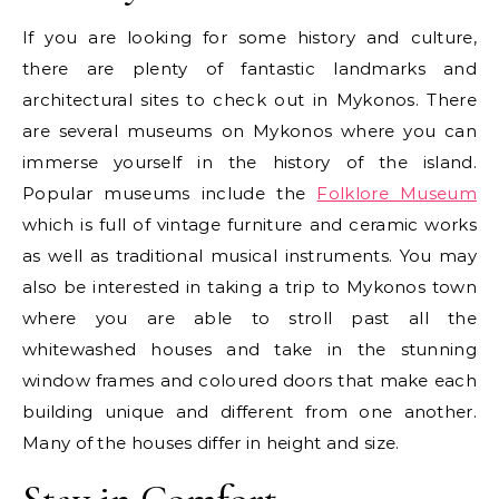
If you are looking for some history and culture,
there are plenty of fantastic landmarks and
architectural sites to check out in Mykonos. There
are several museums on Mykonos where you can
immerse yourself in the history of the island.
Popular museums include the
Folklore Museum
which is full of vintage furniture and ceramic works
as well as traditional musical instruments. You may
also be interested in taking a trip to Mykonos town
where you are able to stroll past all the
whitewashed houses and take in the stunning
window frames and coloured doors that make each
building unique and different from one another.
Many of the houses differ in height and size.