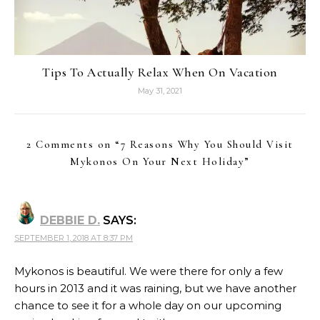
Tips To Actually Relax When On Vacation
May 31, 2021
2 Comments on “
7 Reasons Why You Should Visit
Mykonos On Your Next Holiday
”
DEBBIE D.
SAYS:
SEPTEMBER 1, 2018 AT 8:37 PM
Mykonos is beautiful. We were there for only a few
hours in 2013 and it was raining, but we have another
chance to see it for a whole day on our upcoming