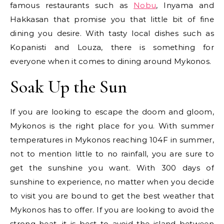
famous restaurants such as
Nobu
, Inyama and
Hakkasan that promise you that little bit of fine
dining you desire. With tasty local dishes such as
Kopanisti and Louza, there is something for
everyone when it comes to dining around Mykonos.
Soak Up the Sun
If you are looking to escape the doom and gloom,
Mykonos is the right place for you. With summer
temperatures in Mykonos reaching 104F in summer,
not to mention little to no rainfall, you are sure to
get the sunshine you want. With 300 days of
sunshine to experience, no matter when you decide
to visit you are bound to get the best weather that
Mykonos has to offer. If you are looking to avoid the
strong heat, it is best to avoid the island between