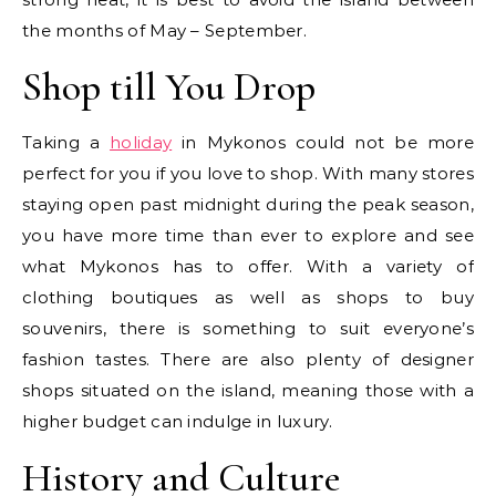
the months of May – September.
Shop till You Drop
Taking a
holiday
in Mykonos could not be more
perfect for you if you love to shop. With many stores
staying open past midnight during the peak season,
you have more time than ever to explore and see
what Mykonos has to offer. With a variety of
clothing boutiques as well as shops to buy
souvenirs, there is something to suit everyone’s
fashion tastes. There are also plenty of designer
shops situated on the island, meaning those with a
higher budget can indulge in luxury.
History and Culture