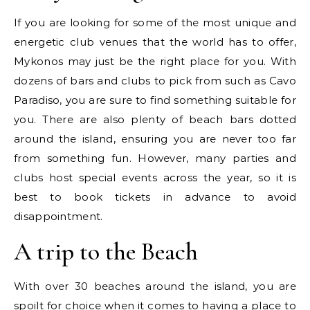
If you are looking for some of the most unique and
energetic club venues that the world has to offer,
Mykonos may just be the right place for you. With
dozens of bars and clubs to pick from such as Cavo
Paradiso, you are sure to find something suitable for
you. There are also plenty of beach bars dotted
around the island, ensuring you are never too far
from something fun. However, many parties and
clubs host special events across the year, so it is
best to book tickets in advance to avoid
disappointment.
A trip to the Beach
With over 30 beaches around the island, you are
spoilt for choice when it comes to having a place to