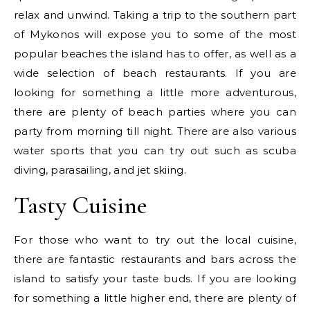
relax and unwind. Taking a trip to the southern part
of Mykonos will expose you to some of the most
popular beaches the island has to offer, as well as a
wide selection of beach restaurants. If you are
looking for something a little more adventurous,
there are plenty of beach parties where you can
party from morning till night. There are also various
water sports that you can try out such as scuba
diving, parasailing, and jet skiing.
Tasty Cuisine
For those who want to try out the local cuisine,
there are fantastic restaurants and bars across the
island to satisfy your taste buds. If you are looking
for something a little higher end, there are plenty of