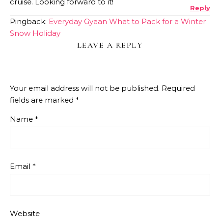
cruise. Looking forward to it!
Reply
Pingback:
Everyday Gyaan What to Pack for a Winter
Snow Holiday
LEAVE A REPLY
Your email address will not be published.
Required
fields are marked
*
Name
*
Email
*
Website