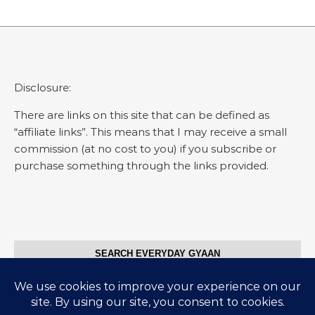
Disclosure:
There are links on this site that can be defined as
“affiliate links”. This means that I may receive a small
commission (at no cost to you) if you subscribe or
purchase something through the links provided.
SEARCH EVERYDAY GYAAN
Search for: