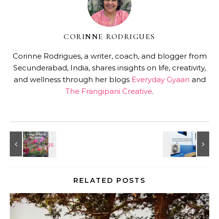
CORINNE RODRIGUES
Corinne Rodrigues, a writer, coach, and blogger from
Secunderabad, India, shares insights on life, creativity,
and wellness through her blogs
Everyday Gyaan
and
The Frangipani Creative
.
RELATED POSTS