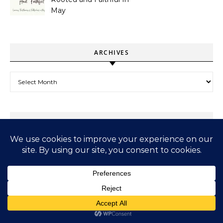
May
ARCHIVES
Archives
SUBSCRIBE TO MY SUBSTACK – BYTES OF GYAAN