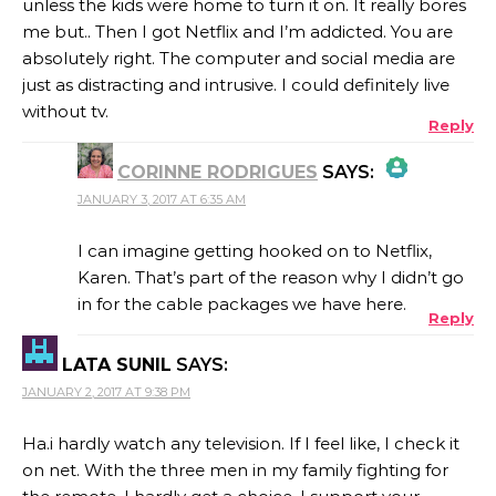
unless the kids were home to turn it on. It really bores
me but.. Then I got Netflix and I’m addicted. You are
absolutely right. The computer and social media are
just as distracting and intrusive. I could definitely live
without tv.
Reply
CORINNE RODRIGUES
SAYS:
JANUARY 3, 2017 AT 6:35 AM
THE REAL PERSON BADGE!
I can imagine getting hooked on to Netflix,
Karen. That’s part of the reason why I didn’t go
in for the cable packages we have here.
Reply
ANTI-SPAM BY CLEANTALK
LATA SUNIL
SAYS:
JANUARY 2, 2017 AT 9:38 PM
Ha.i hardly watch any television. If I feel like, I check it
on net. With the three men in my family fighting for