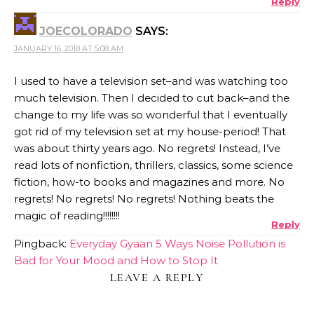
Reply
JOECOLORADO
SAYS:
JANUARY 16, 2018 AT 5:08 AM
I used to have a television set–and was watching too
much television. Then I decided to cut back–and the
change to my life was so wonderful that I eventually
got rid of my television set at my house-period! That
was about thirty years ago. No regrets! Instead, I’ve
read lots of nonfiction, thrillers, classics, some science
fiction, how-to books and magazines and more. No
regrets! No regrets! No regrets! Nothing beats the
magic of reading!!!!!!!!
Reply
Pingback:
Everyday Gyaan 5 Ways Noise Pollution is
Bad for Your Mood and How to Stop It
LEAVE A REPLY