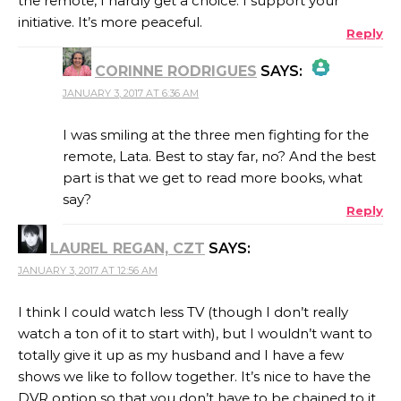
the remote, I hardly get a choice. I support your
initiative. It’s more peaceful.
Reply
CORINNE RODRIGUES
SAYS:
JANUARY 3, 2017 AT 6:36 AM
THE REAL PERSON BADGE!
I was smiling at the three men fighting for the
remote, Lata. Best to stay far, no? And the best
part is that we get to read more books, what
ANTI-SPAM BY CLEANTALK
say?
Reply
LAUREL REGAN, CZT
SAYS:
JANUARY 3, 2017 AT 12:56 AM
I think I could watch less TV (though I don’t really
watch a ton of it to start with), but I wouldn’t want to
totally give it up as my husband and I have a few
shows we like to follow together. It’s nice to have the
DVR option so that you don’t have to be chained to it,