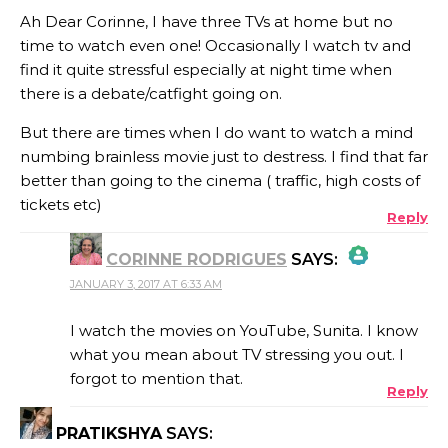
Ah Dear Corinne, I have three TVs at home but no
time to watch even one! Occasionally I watch tv and
find it quite stressful especially at night time when
there is a debate/catfight going on.
But there are times when I do want to watch a mind
numbing brainless movie just to destress. I find that far
better than going to the cinema ( traffic, high costs of
tickets etc)
Reply
CORINNE RODRIGUES
SAYS:
JANUARY 3, 2017 AT 6:33 AM
THE REAL PERSON BADGE!
I watch the movies on YouTube, Sunita. I know
what you mean about TV stressing you out. I
forgot to mention that.
Reply
ANTI-SPAM BY CLEANTALK
PRATIKSHYA
SAYS: