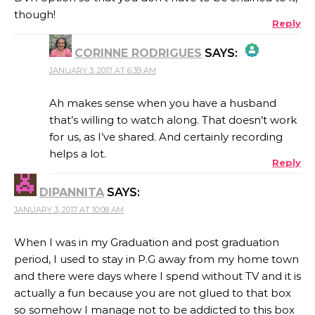
though!
Reply
CORINNE RODRIGUES
SAYS:
JANUARY 3, 2017 AT 6:39 AM
THE REAL PERSON BADGE!
Ah makes sense when you have a husband
that’s willing to watch along. That doesn’t work
for us, as I’ve shared. And certainly recording
ANTI-SPAM BY CLEANTALK
helps a lot.
Reply
DIPANNITA
SAYS:
JANUARY 3, 2017 AT 10:08 AM
When I was in my Graduation and post graduation
period, I used to stay in P.G away from my home town
and there were days where I spend without TV and it is
actually a fun because you are not glued to that box
so somehow I manage not to be addicted to this box