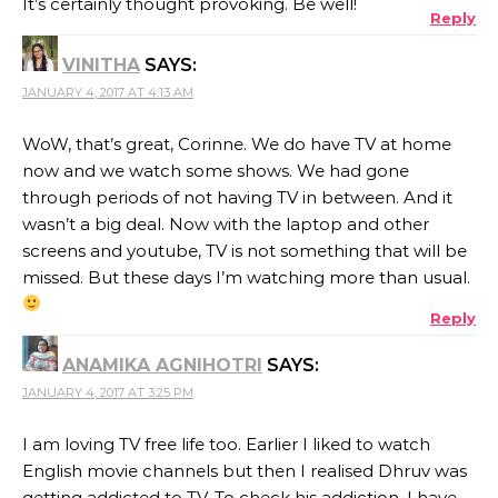
It’s certainly thought provoking. Be well!
Reply
VINITHA
SAYS:
JANUARY 4, 2017 AT 4:13 AM
WoW, that’s great, Corinne. We do have TV at home
now and we watch some shows. We had gone
through periods of not having TV in between. And it
wasn’t a big deal. Now with the laptop and other
screens and youtube, TV is not something that will be
missed. But these days I’m watching more than usual.
Reply
ANAMIKA AGNIHOTRI
SAYS:
JANUARY 4, 2017 AT 3:25 PM
I am loving TV free life too. Earlier I liked to watch
English movie channels but then I realised Dhruv was
getting addicted to TV. To check his addiction, I have