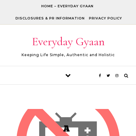
Skip to content
HOME – EVERYDAY GYAAN
DISCLOSURES & PR INFORMATION
PRIVACY POLICY
Everyday Gyaan
Keeping Life Simple, Authentic and Holistic