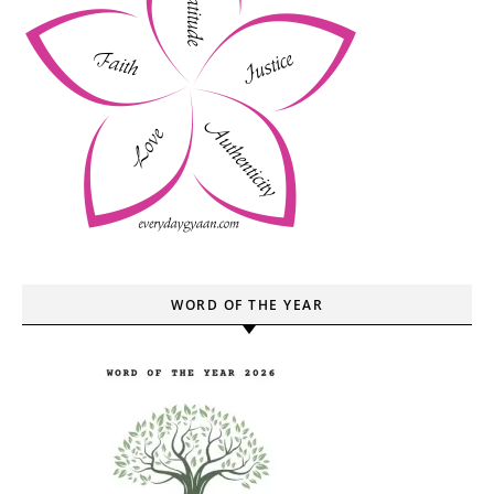
WORD OF THE YEAR