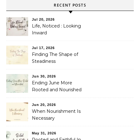
RECENT POSTS
Jul 20, 2026
Life, Noticed : Looking
Inward
Jul 17, 2026
Finding The Shape of
Steadiness
Jun 30, 2026
Ending June More
Rooted and Nourished
Jun 20, 2026
When Nourishment Is
Necessary
May 31, 2026
Rooted and Faithful In