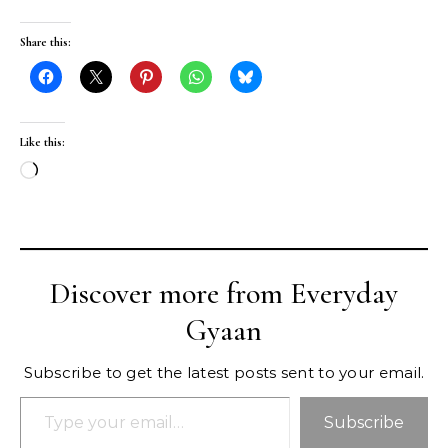
Share this:
Like this:
Loading…
Discover more from Everyday
Gyaan
Subscribe to get the latest posts sent to your email.
Type your email…
Subscribe