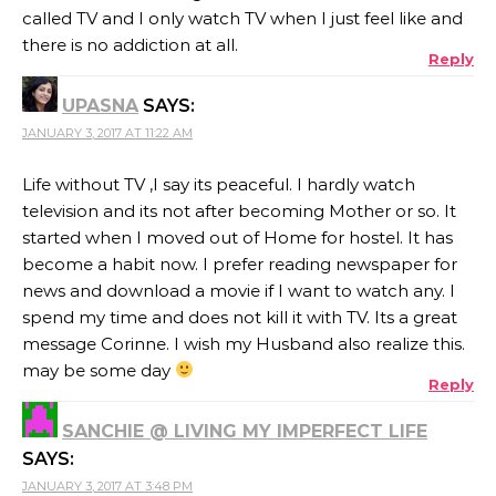
called TV and I only watch TV when I just feel like and
there is no addiction at all.
Reply
UPASNA
SAYS:
JANUARY 3, 2017 AT 11:22 AM
Life without TV ,I say its peaceful. I hardly watch
television and its not after becoming Mother or so. It
started when I moved out of Home for hostel. It has
become a habit now. I prefer reading newspaper for
news and download a movie if I want to watch any. I
spend my time and does not kill it with TV. Its a great
message Corinne. I wish my Husband also realize this.
may be some day
Reply
SANCHIE @ LIVING MY IMPERFECT LIFE
SAYS:
JANUARY 3, 2017 AT 3:48 PM