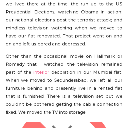
we lived there at the time; the run up to the US
Presidential Elections, watching Obama in action;
our national elections post the terrorist attack; and
mindless television watching when we moved to
have our flat renovated. That project went on and
on and left us bored and depressed.
Other than the occasional movie on Hallmark or
Romedy that I watched, the television remained
part of the
interior
decoration in our Mumbai flat.
When we moved to Secunderabad, we left all our
furniture behind and presently live in a rented flat
that is furnished. There is a television set but we
couldn’t be bothered getting the cable connection
fixed. We moved the TV into storage!