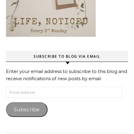
SUBSCRIBE TO BLOG VIA EMAIL
Enter your email address to subscribe to this blog and
receive notifications of new posts by email.
Email Address
Subscribe