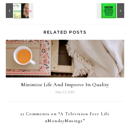
RELATED POSTS
Minimize Life And Improve Its Quality
May 23, 2020
21 Comments on “
A Television Free Life
#MondayMusings
”