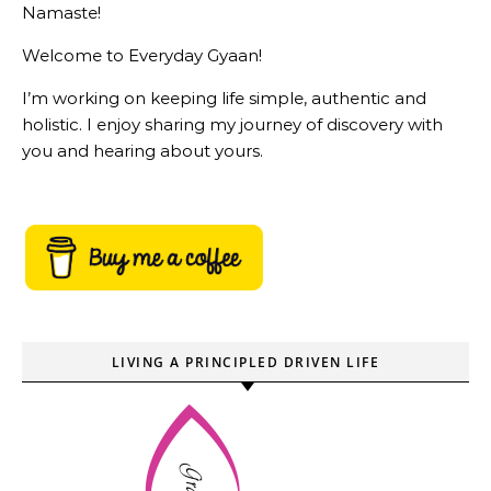
Namaste!
Welcome to Everyday Gyaan!
I’m working on keeping life simple, authentic and
holistic. I enjoy sharing my journey of discovery with
you and hearing about yours.
LIVING A PRINCIPLED DRIVEN LIFE