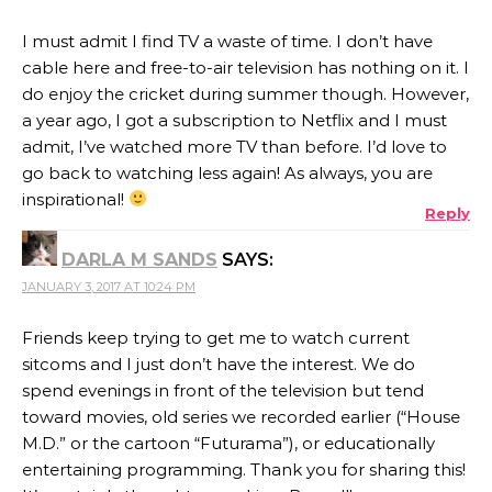
I must admit I find TV a waste of time. I don’t have
cable here and free-to-air television has nothing on it. I
do enjoy the cricket during summer though. However,
a year ago, I got a subscription to Netflix and I must
admit, I’ve watched more TV than before. I’d love to
go back to watching less again! As always, you are
inspirational!
Reply
DARLA M SANDS
SAYS:
JANUARY 3, 2017 AT 10:24 PM
Friends keep trying to get me to watch current
sitcoms and I just don’t have the interest. We do
spend evenings in front of the television but tend
toward movies, old series we recorded earlier (“House
M.D.” or the cartoon “Futurama”), or educationally
entertaining programming. Thank you for sharing this!