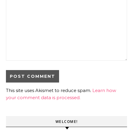
This site uses Akismet to reduce spam.
Learn how
your comment data is processed.
WELCOME!