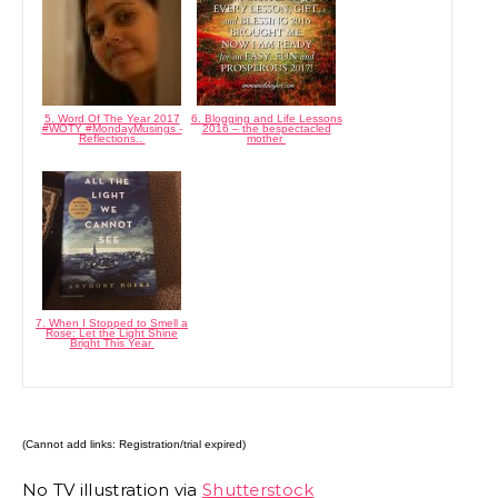
5. Word Of The Year 2017
6. Blogging and Life Lessons
#WOTY #MondayMusings -
2016 – the bespectacled
Reflections..
mother
7. When I Stopped to Smell a
Rose: Let the Light Shine
Bright This Year
(Cannot add links: Registration/trial expired)
No TV illustration via
Shutterstock