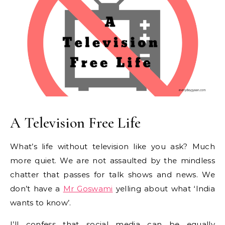
A Television Free Life
What’s life without television like you ask? Much
more quiet. We are not assaulted by the mindless
chatter that passes for talk shows and news. We
don’t have a
Mr Goswami
yelling about what ‘India
wants to know’.
I’ll confess that social media can be equally