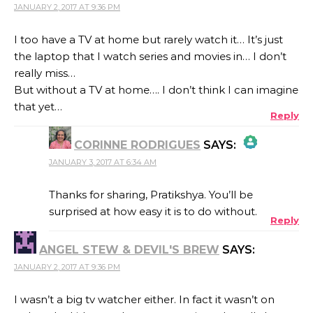
JANUARY 2, 2017 AT 9:36 PM
I too have a TV at home but rarely watch it… It’s just
the laptop that I watch series and movies in… I don’t
really miss…
But without a TV at home…. I don’t think I can imagine
that yet…
Reply
CORINNE RODRIGUES
SAYS:
JANUARY 3, 2017 AT 6:34 AM
THE REAL PERSON BADGE!
Thanks for sharing, Pratikshya. You’ll be
surprised at how easy it is to do without.
Reply
ANTI-SPAM BY CLEANTALK
ANGEL STEW & DEVIL'S BREW
SAYS:
JANUARY 2, 2017 AT 9:36 PM
I wasn’t a big tv watcher either. In fact it wasn’t on