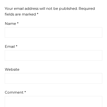
Your email address will not be published.
Required
fields are marked
*
Name
*
Email
*
Website
Comment
*