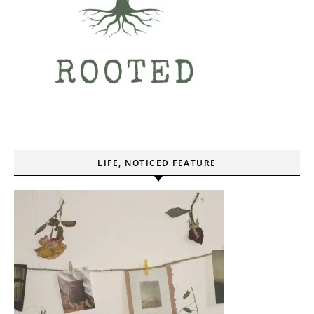
LIFE, NOTICED FEATURE