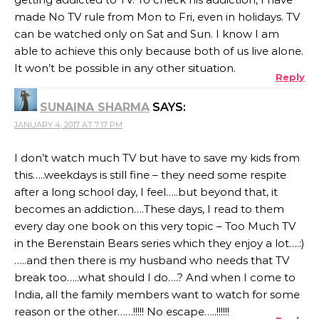
made No TV rule from Mon to Fri, even in holidays. TV
can be watched only on Sat and Sun. I know I am
able to achieve this only because both of us live alone.
It won’t be possible in any other situation.
Reply
SUNAINA SHARMA
SAYS:
JANUARY 4, 2017 AT 7:17 PM
I don’t watch much TV but have to save my kids from
this…..weekdays is still fine – they need some respite
after a long school day, I feel…..but beyond that, it
becomes an addiction….These days, I read to them
every day one book on this very topic – Too Much TV
in the Berenstain Bears series which they enjoy a lot….:)
…..and then there is my husband who needs that TV
break too…..what should I do….? And when I come to
India, all the family members want to watch for some
reason or the other……!!!!! No escape…..!!!!!!