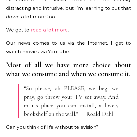
distracting and intrusive, but I’m learning to cut that
down a lot more too.
We get to
read a lot more
.
Our news comes to us via the Internet. I get to
watch movies via YouTube.
Most of all we have more choice about
what we consume and when we consume it.
“So please, oh PLEASE, we beg, we
pray, go throw your TV set away. And
in its place you can install, a lovely
bookshelf on the wall.” — Roald Dahl
Can you think of life without television?