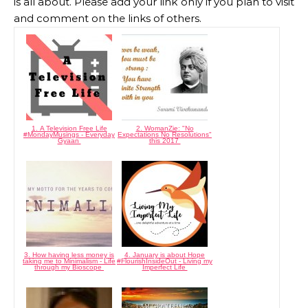
is all about. Please add your link only if you plan to visit
and comment on the links of others.
1. A Television Free Life
2. WomanZie: "No
#MondayMusings - Everyday
Expectations No Resolutions"
Gyaan
this 2017
3. How having less money is
4. January is about Hope
taking me to Minimalism - Life
#FlourishInsideOut - Living my
through my Bioscope
Imperfect Life