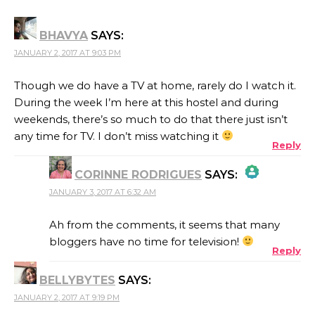
BHAVYA
SAYS:
JANUARY 2, 2017 AT 9:03 PM
Though we do have a TV at home, rarely do I watch it.
During the week I’m here at this hostel and during
weekends, there’s so much to do that there just isn’t
any time for TV. I don’t miss watching it
Reply
CORINNE RODRIGUES
SAYS:
JANUARY 3, 2017 AT 6:32 AM
THE REAL PERSON BADGE!
Ah from the comments, it seems that many
bloggers have no time for television!
Reply
ANTI-SPAM BY CLEANTALK
BELLYBYTES
SAYS:
JANUARY 2, 2017 AT 9:19 PM