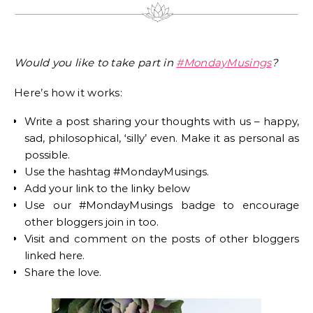
Would you like to take part in
#MondayMusings
?
Here’s how it works:
Write a post sharing your thoughts with us – happy,
sad, philosophical, ‘silly’ even. Make it as personal as
possible.
Use the hashtag #MondayMusings.
Add your link to the linky below
Use our #MondayMusings badge to encourage
other bloggers join in too.
Visit and comment on the posts of other bloggers
linked here.
Share the love.