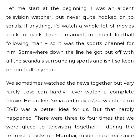
Let me start at the beginning. I was an ardent
television watcher, but never quite hooked on to
serials. If anything, I’d watch a whole lot of movies
back to back. Then I married an ardent football
following man – so it was the sports channel for
him. Somewhere down the line he got put off with
all the scandals surrounding sports and isn’t so keen
on football anymore.
We sometimes watched the news together but very
rarely. Jose can hardly ever watch a complete
movie. He prefers ‘serialized movies’, so watching on
DVD was a better idea for us. But that hardly
happened. There were three to four times that we
were glued to television together – during the
terrorist attacks on Mumbai, made more real since