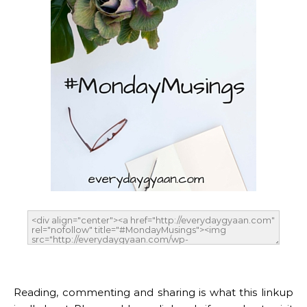
Reading, commenting and sharing is what this linkup