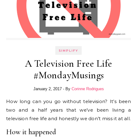
SIMPLIFY
A Television Free Life
#MondayMusings
January 2, 2017
- By
Corinne Rodrigues
How long can you go without television? It’s been
two and a half years that we’ve been living a
television free life and honestly we don’t miss it at all.
How it happened