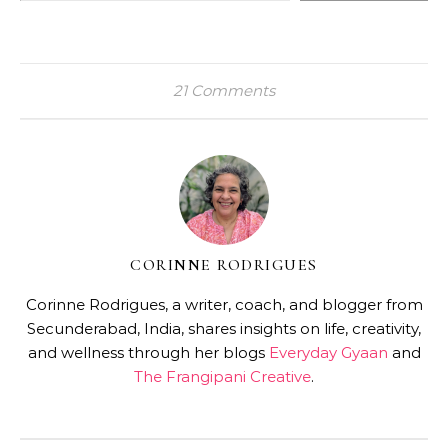
21 Comments
CORINNE RODRIGUES
Corinne Rodrigues, a writer, coach, and blogger from
Secunderabad, India, shares insights on life, creativity,
and wellness through her blogs
Everyday Gyaan
and
The Frangipani Creative
.