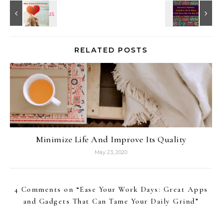
RELATED POSTS
Minimize Life And Improve Its Quality
May 23, 2020
4 Comments on “
Ease Your Work Days: Great Apps
and Gadgets That Can Tame Your Daily Grind
”