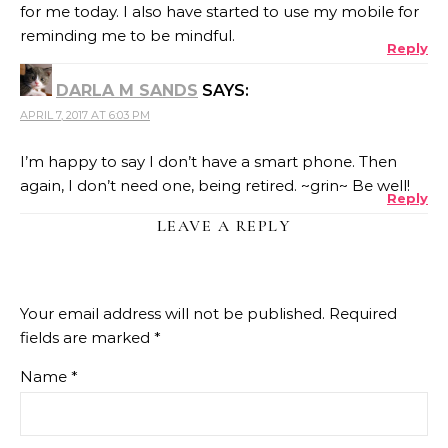
for me today. I also have started to use my mobile for
reminding me to be mindful.
Reply
DARLA M SANDS
SAYS:
APRIL 7, 2017 AT 6:03 PM
I’m happy to say I don’t have a smart phone. Then
again, I don’t need one, being retired. ~grin~ Be well!
Reply
LEAVE A REPLY
Your email address will not be published.
Required
fields are marked
*
Name
*