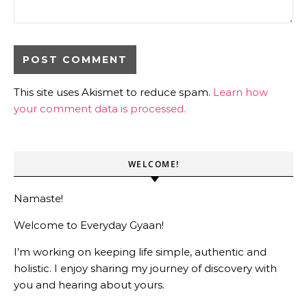
This site uses Akismet to reduce spam.
Learn how
your comment data is processed.
WELCOME!
Namaste!
Welcome to Everyday Gyaan!
I’m working on keeping life simple, authentic and
holistic. I enjoy sharing my journey of discovery with
you and hearing about yours.