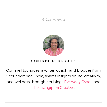
4 Comments
CORINNE RODRIGUES
Corinne Rodrigues, a writer, coach, and blogger from
Secunderabad, India, shares insights on life, creativity,
and wellness through her blogs
Everyday Gyaan
and
The Frangipani Creative
.