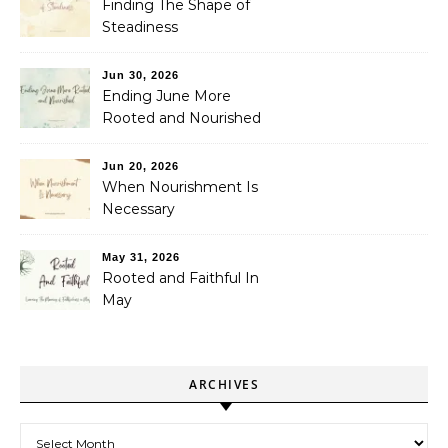
Finding The Shape of
Steadiness
Jun 30, 2026
Ending June More
Rooted and Nourished
Jun 20, 2026
When Nourishment Is
Necessary
May 31, 2026
Rooted and Faithful In
May
ARCHIVES
Archives