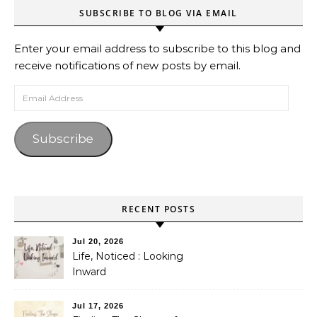
SUBSCRIBE TO BLOG VIA EMAIL
Enter your email address to subscribe to this blog and
receive notifications of new posts by email.
Email Address
Subscribe
RECENT POSTS
Jul 20, 2026
Life, Noticed : Looking
Inward
Jul 17, 2026