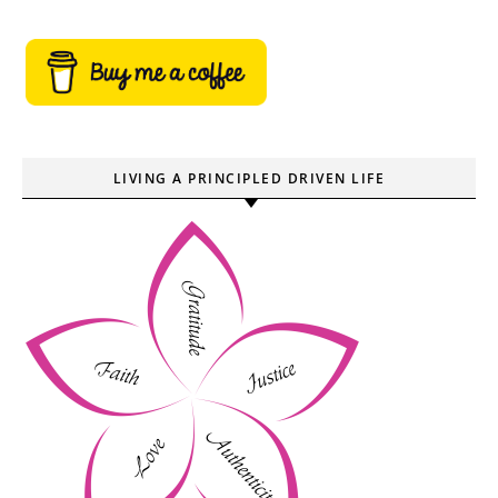
LIVING A PRINCIPLED DRIVEN LIFE