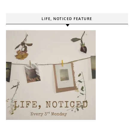
LIFE, NOTICED FEATURE