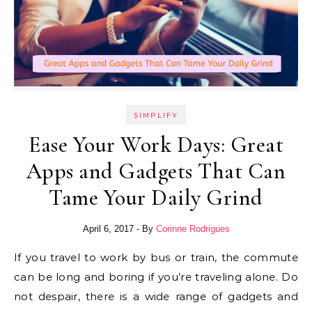
SIMPLIFY
Ease Your Work Days: Great
Apps and Gadgets That Can
Tame Your Daily Grind
April 6, 2017
- By
Corinne Rodrigues
If you travel to work by bus or train, the commute
can be long and boring if you’re traveling alone. Do
not despair, there is a wide range of gadgets and