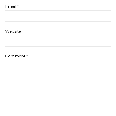
Email
*
Website
Comment
*