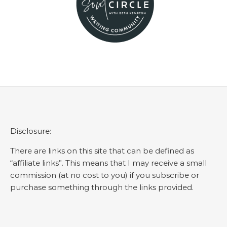
Disclosure:
There are links on this site that can be defined as
“affiliate links”. This means that I may receive a small
commission (at no cost to you) if you subscribe or
purchase something through the links provided.