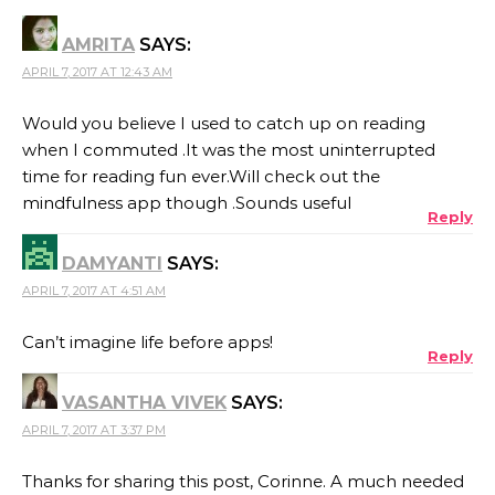
AMRITA
SAYS:
APRIL 7, 2017 AT 12:43 AM
Would you believe I used to catch up on reading
when I commuted .It was the most uninterrupted
time for reading fun ever.Will check out the
mindfulness app though .Sounds useful
Reply
DAMYANTI
SAYS:
APRIL 7, 2017 AT 4:51 AM
Can’t imagine life before apps!
Reply
VASANTHA VIVEK
SAYS:
APRIL 7, 2017 AT 3:37 PM
Thanks for sharing this post, Corinne. A much needed