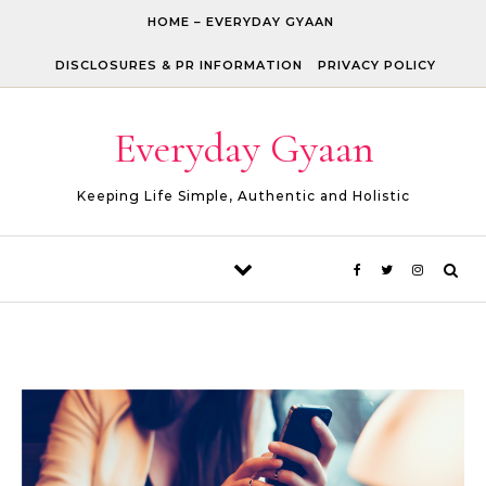
Skip to content
HOME – EVERYDAY GYAAN
DISCLOSURES & PR INFORMATION
PRIVACY POLICY
Everyday Gyaan
Keeping Life Simple, Authentic and Holistic