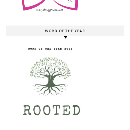
WORD OF THE YEAR