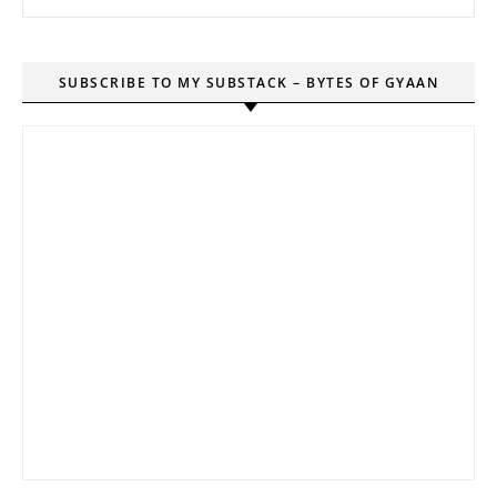
SUBSCRIBE TO MY SUBSTACK – BYTES OF GYAAN