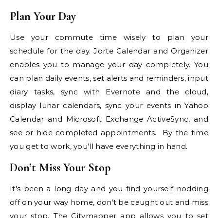
Plan Your Day
Use your commute time wisely to plan your
schedule for the day. Jorte Calendar and Organizer
enables you to manage your day completely. You
can plan daily events, set alerts and reminders, input
diary tasks, sync with Evernote and the cloud,
display lunar calendars, sync your events in Yahoo
Calendar and Microsoft Exchange ActiveSync, and
see or hide completed appointments. By the time
you get to work, you’ll have everything in hand.
Don’t Miss Your Stop
It’s been a long day and you find yourself nodding
off on your way home, don’t be caught out and miss
your stop. The Citymapper app allows you to set