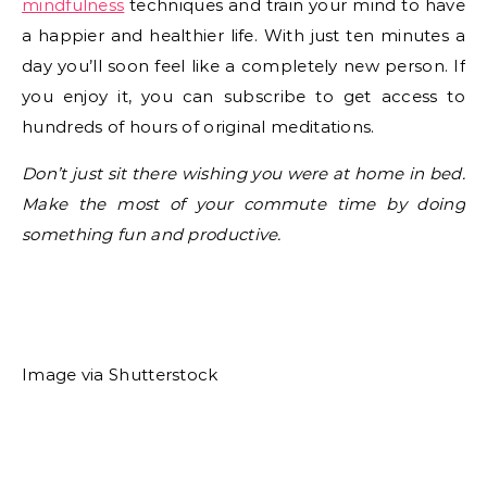
mindfulness
techniques and train your mind to have
a happier and healthier life. With just ten minutes a
day you’ll soon feel like a completely new person. If
you enjoy it, you can subscribe to get access to
hundreds of hours of original meditations.
Don’t just sit there wishing you were at home in bed.
Make the most of your commute time by doing
something fun and productive.
Image via Shutterstock