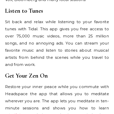
Listen to Tunes
Sit back and relax while listening to your favorite
tunes with Tidal. This app gives you free access to
over 75,000 music videos, more than 25 million
songs, and no annoying ads. You can stream your
favorite music and listen to stories about musical
artists from behind the scenes while you travel to
and from work.
Get Your Zen On
Restore your inner peace while you commute with
Headspace the app that allows you to meditate
wherever you are. The app lets you meditate in ten-
minute sessions and shows you how to learn