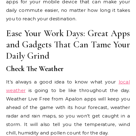
apps for your mobile device that can make your
daily commute easier, no matter how long it takes
you to reach your destination.
Ease Your Work Days: Great Apps
and Gadgets That Can Tame Your
Daily Grind
Check The Weather
It’s always a good idea to know what your
local
weather
is going to be like throughout the day.
Weather Live Free from Apalon apps will keep you
ahead of the game with its hour forecast, weather
radar and rain maps, so you won’t get caught in a
storm. It will also tell you the temperature, wind
chill, humidity and pollen count for the day.