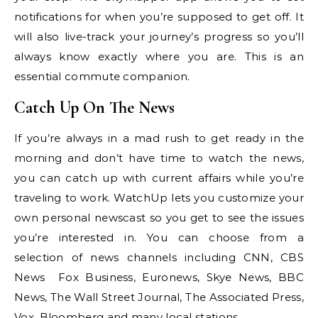
notifications for when you’re supposed to get off. It
will also live-track your journey’s progress so you’ll
always know exactly where you are. This is an
essential commute companion.
Catch Up On The News
If you’re always in a mad rush to get ready in the
morning and don’t have time to watch the news,
you can catch up with current affairs while you’re
traveling to work. WatchUp lets you customize your
own personal newscast so you get to see the issues
you’re interested in. You can choose from a
selection of news channels including CNN, CBS
News Fox Business, Euronews, Skye News, BBC
News, The Wall Street Journal, The Associated Press,
Vox, Bloomberg and many local stations.