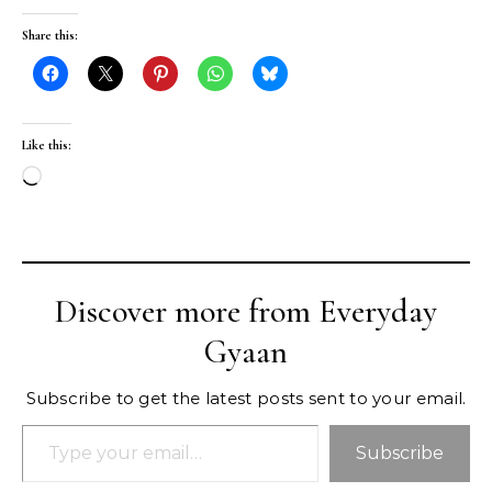
Share this:
Like this:
Loading…
Discover more from Everyday
Gyaan
Subscribe to get the latest posts sent to your email.
Type your email…
Subscribe