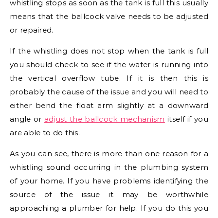
whistling stops as soon as the tank is full this usually
means that the ballcock valve needs to be adjusted
or repaired.
If the whistling does not stop when the tank is full
you should check to see if the water is running into
the vertical overflow tube. If it is then this is
probably the cause of the issue and you will need to
either bend the float arm slightly at a downward
angle or
adjust the ballcock mechanism
itself if you
are able to do this.
As you can see, there is more than one reason for a
whistling sound occurring in the plumbing system
of your home. If you have problems identifying the
source of the issue it may be worthwhile
approaching a plumber for help. If you do this you