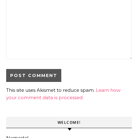
This site uses Akismet to reduce spam.
Learn how
your comment data is processed.
WELCOME!
Namaste!