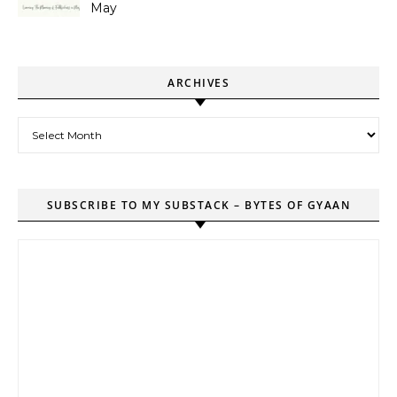
May
ARCHIVES
Archives
SUBSCRIBE TO MY SUBSTACK – BYTES OF GYAAN