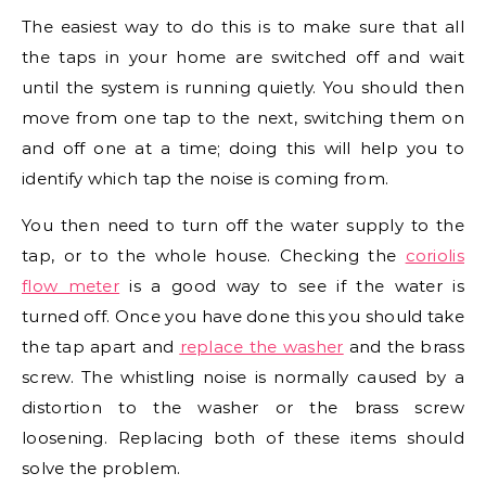
The easiest way to do this is to make sure that all
the taps in your home are switched off and wait
until the system is running quietly. You should then
move from one tap to the next, switching them on
and off one at a time; doing this will help you to
identify which tap the noise is coming from.
You then need to turn off the water supply to the
tap, or to the whole house. Checking the
coriolis
flow meter
is a good way to see if the water is
turned off. Once you have done this you should take
the tap apart and
replace the washer
and the brass
screw. The whistling noise is normally caused by a
distortion to the washer or the brass screw
loosening. Replacing both of these items should
solve the problem.