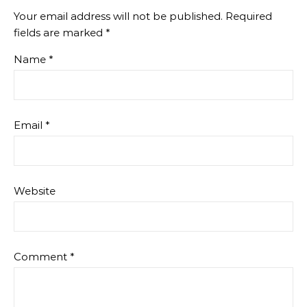
Your email address will not be published.
Required
fields are marked
*
Name
*
Email
*
Website
Comment
*