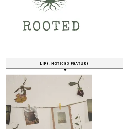
LIFE, NOTICED FEATURE