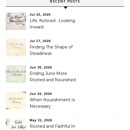
RECENT POSTS
Jul 20, 2026
Life, Noticed : Looking
Inward
Jul 17, 2026
Finding The Shape of
Steadiness
Jun 30, 2026
Ending June More
Rooted and Nourished
Jun 20, 2026
When Nourishment Is
Necessary
May 31, 2026
Rooted and Faithful In