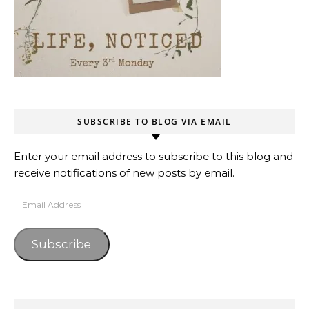
SUBSCRIBE TO BLOG VIA EMAIL
Enter your email address to subscribe to this blog and
receive notifications of new posts by email.
Email Address
Subscribe