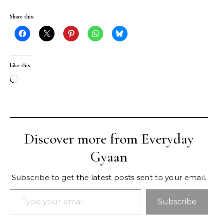
Share this:
Like this:
Loading…
Discover more from Everyday
Gyaan
Subscribe to get the latest posts sent to your email.
Type your email…
Subscribe