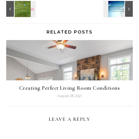
RELATED POSTS
Creating Perfect Living Room Conditions
August 28, 2021
LEAVE A REPLY