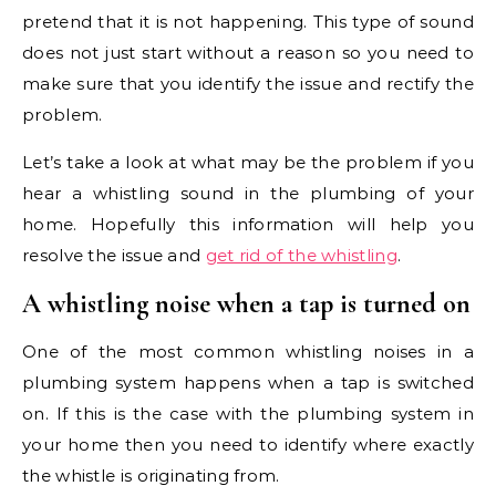
pretend that it is not happening. This type of sound
does not just start without a reason so you need to
make sure that you identify the issue and rectify the
problem.
Let’s take a look at what may be the problem if you
hear a whistling sound in the plumbing of your
home. Hopefully this information will help you
resolve the issue and
get rid of the whistling
.
A whistling noise when a tap is turned on
One of the most common whistling noises in a
plumbing system happens when a tap is switched
on. If this is the case with the plumbing system in
your home then you need to identify where exactly
the whistle is originating from.