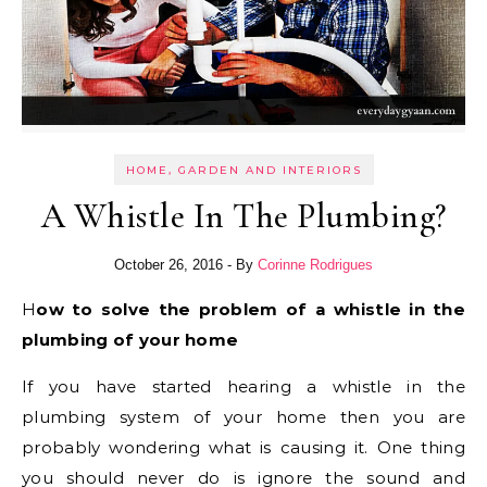
HOME, GARDEN AND INTERIORS
A Whistle In The Plumbing?
October 26, 2016
- By
Corinne Rodrigues
How to solve the problem of a whistle in the
plumbing of your home
If you have started hearing a whistle in the
plumbing system of your home then you are
probably wondering what is causing it. One thing
you should never do is ignore the sound and