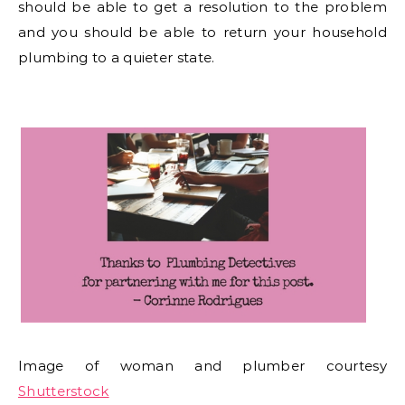
should be able to get a resolution to the problem
and you should be able to return your household
plumbing to a quieter state.
Image of woman and plumber courtesy
Shutterstock