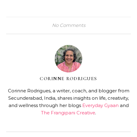
No Comments
CORINNE RODRIGUES
Corinne Rodrigues, a writer, coach, and blogger from
Secunderabad, India, shares insights on life, creativity,
and wellness through her blogs
Everyday Gyaan
and
The Frangipani Creative
.