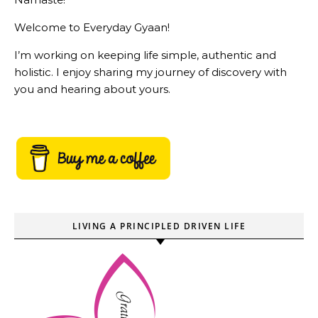
Welcome to Everyday Gyaan!
I’m working on keeping life simple, authentic and
holistic. I enjoy sharing my journey of discovery with
you and hearing about yours.
LIVING A PRINCIPLED DRIVEN LIFE