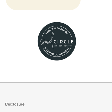
Disclosure: