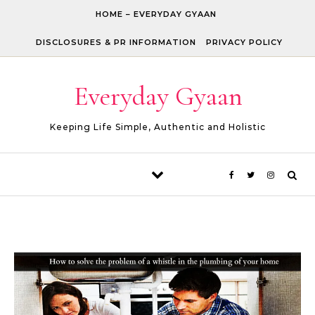
Skip to content
HOME – EVERYDAY GYAAN
DISCLOSURES & PR INFORMATION
PRIVACY POLICY
Everyday Gyaan
Keeping Life Simple, Authentic and Holistic