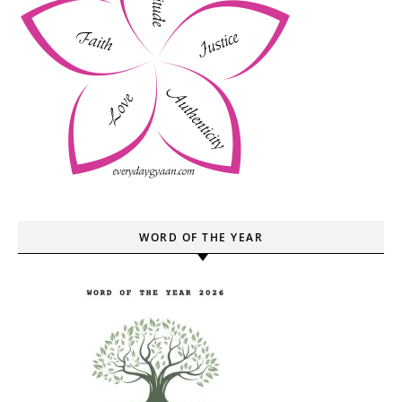
WORD OF THE YEAR