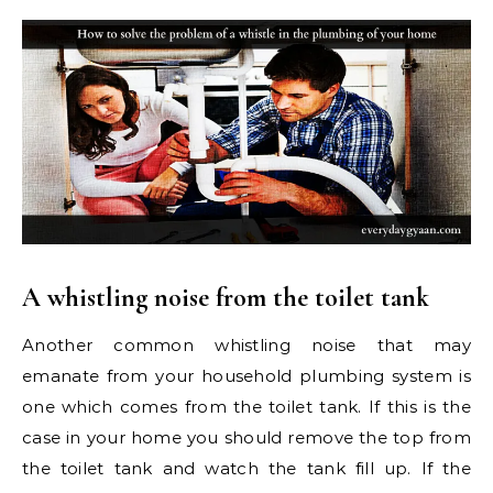
A whistling noise from the toilet tank
Another common whistling noise that may
emanate from your household plumbing system is
one which comes from the toilet tank. If this is the
case in your home you should remove the top from
the toilet tank and watch the tank fill up. If the