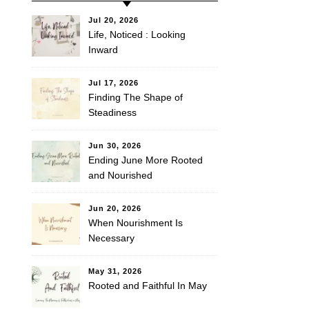
Jul 20, 2026
Life, Noticed : Looking
Inward
Jul 17, 2026
Finding The Shape of
Steadiness
Jun 30, 2026
Ending June More Rooted
and Nourished
Jun 20, 2026
When Nourishment Is
Necessary
May 31, 2026
Rooted and Faithful In May