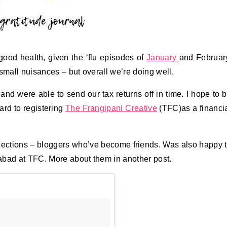
good health, given the ‘flu episodes of
January
and Februar
mall nuisances – but overall we’re doing well.
and were able to send our tax returns off in time. I hope to 
ard to registering
The Frangipani Creative
(TFC)as a financi
nections – bloggers who’ve become friends. Was also happy 
abad at TFC. More about them in another post.