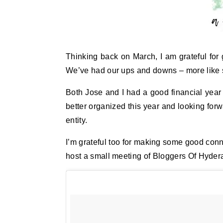
Thinking back on March, I am grateful for 
We’ve had our ups and downs – more like s
Both Jose and I had a good financial year 
better organized this year and looking forw
entity.
I’m grateful too for making some good con
host a small meeting of Bloggers Of Hyder