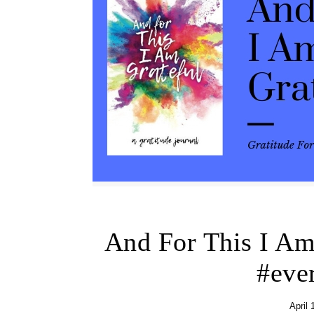
And For This I A
#eve
April 