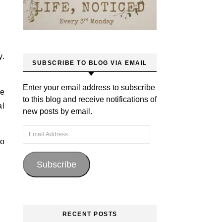
y.
SUBSCRIBE TO BLOG VIA EMAIL
Enter your email address to subscribe
be
to this blog and receive notifications of
al
new posts by email.
Email Address
to
Subscribe
RECENT POSTS