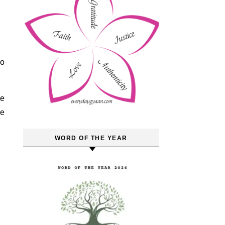
to
te
se
WORD OF THE YEAR