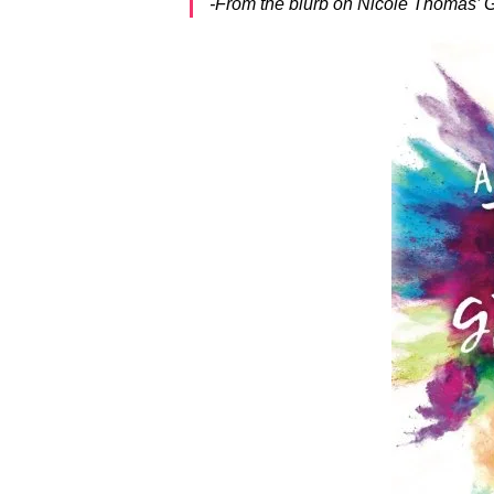
-From the blurb on Nicole Thomas’ G