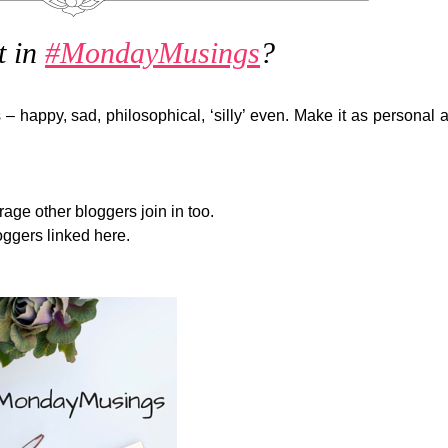
t in
#MondayMusings
?
 – happy, sad, philosophical, ‘silly’ even. Make it as personal 
e other bloggers join in too.
oggers linked here.