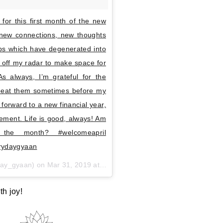
 for this first month of the new
 new connections, new thoughts
ips which have degenerated into
 off my radar to make space for
 always, I’m grateful for the
repeat them sometimes before my
 forward to a new financial year,
ement. Life is good, always! Am
the month? #welcomeapril
erydaygyaan
ay_gyaan) on
Mar 31, 2019 at 11:37pm PDT
th joy!