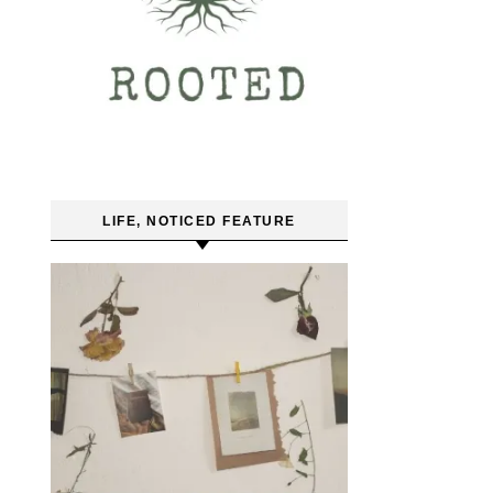
LIFE, NOTICED FEATURE