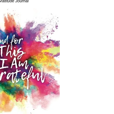
ratitude Journal