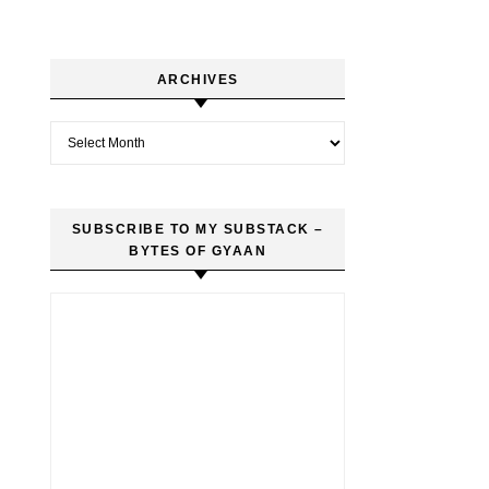
ARCHIVES
Archives
SUBSCRIBE TO MY SUBSTACK –
BYTES OF GYAAN