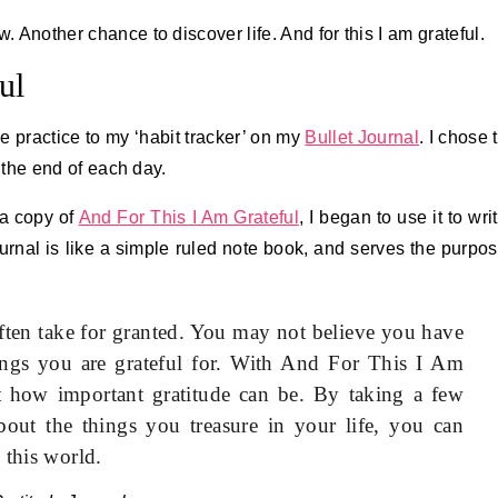
w. Another chance to discover life. And for this I am grateful.
ul
ude practice to my ‘habit tracker’ on my
Bullet Journal
. I chose 
t the end of each day.
a copy of
And For This I Am Grateful
, I began to use it to wri
ournal is like a simple ruled note book, and serves the purpo
ften take for granted. You may not believe you have
things you are grateful for. With And For This I Am
st how important gratitude can be. By taking a few
out the things you treasure in your life, you can
 this world.