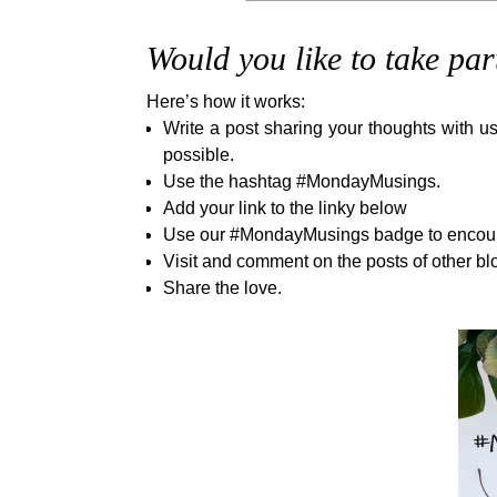
Would you like to take par
Here’s how it works:
Write a post sharing your thoughts with us
possible.
Use the hashtag #MondayMusings.
Add your link to the linky below
Use our #MondayMusings badge to encourag
Visit and comment on the posts of other bl
Share the love.