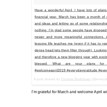
Have a wonderful April. I have lots of plans
financial year. March has been a month of
and ideas and letting go of some relationsh
nothing. I’m glad some people have dropped
newer and more meaningful connections. As
lessons life teaches me (even if it has to 
dense head lets them filter through). Looking
and therefore a new blogging year with excit
blessed. What are your plans for 
#welcomeapril2019 #everydaygratitude #ev
A post shared by
Corinne Rodrigues
(@everyd
I’m grateful for March and welcome April wi