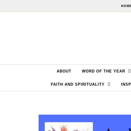
Skip to content
HOME
ABOUT
WORD OF THE YEAR
FAITH AND SPIRITUALITY
INSP