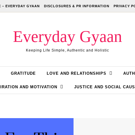
 – EVERYDAY GYAAN
DISCLOSURES & PR INFORMATION
PRIVACY P
Everyday Gyaan
Keeping Life Simple, Authentic and Holistic
GRATITUDE
LOVE AND RELATIONSHIPS
AUTH
IRATION AND MOTIVATION
JUSTICE AND SOCIAL CAU