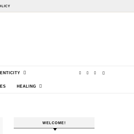
OLICY
ENTICITY
SES
HEALING
WELCOME!