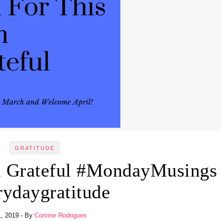
GRATITUDE
m Grateful #MondayMusings
rydaygratitude
1, 2019
- By
Corinne Rodrigues