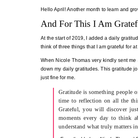
Hello April! Another month to learn and gro
And For This I Am Gratef
At the start of 2019, I added a daily gratit
think of three things that I am grateful for a
When Nicole Thomas very kindly sent me 
down my daily gratitudes. This gratitude j
just fine for me.
Gratitude is something people o
time to reflection on all the 
Grateful, you will discover ju
moments every day to think ab
understand what truly matters in