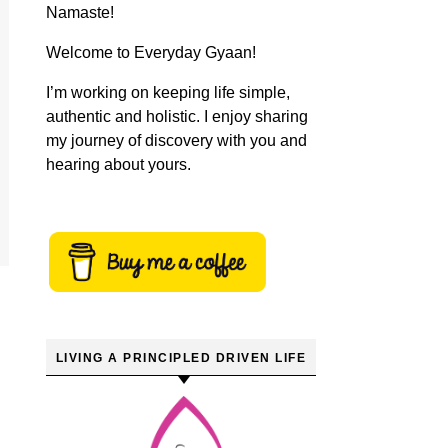
Namaste!
Welcome to Everyday Gyaan!
I’m working on keeping life simple,
authentic and holistic. I enjoy sharing
my journey of discovery with you and
hearing about yours.
LIVING A PRINCIPLED DRIVEN LIFE