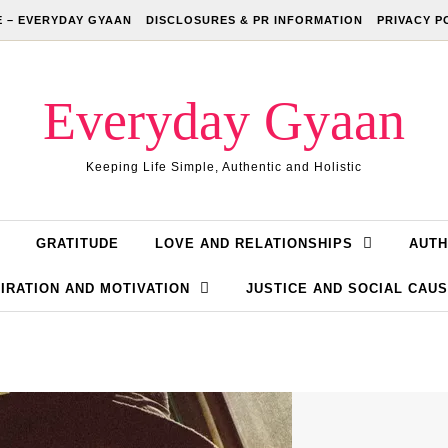
 – EVERYDAY GYAAN
DISCLOSURES & PR INFORMATION
PRIVACY P
Everyday Gyaan
Keeping Life Simple, Authentic and Holistic
GRATITUDE
LOVE AND RELATIONSHIPS
AUTH
IRATION AND MOTIVATION
JUSTICE AND SOCIAL CAU