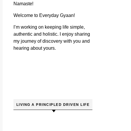
Namaste!
Welcome to Everyday Gyaan!
I’m working on keeping life simple,
authentic and holistic. I enjoy sharing
my journey of discovery with you and
hearing about yours.
LIVING A PRINCIPLED DRIVEN LIFE