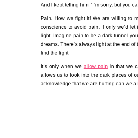
And I kept telling him, ‘I’m sorry, but you ca
Pain. How we fight it! We are willing to m
conscience to avoid pain. If only we’d let i
light. Imagine pain to be a dark tunnel you
dreams. There’s always light at the end of 
find the light.
It’s only when we
allow pain
in that we c
allows us to look into the dark places of o
acknowledge that we are hurting can we al