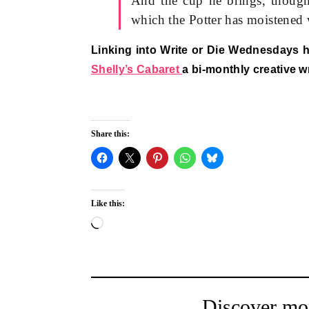
And the cup he brings, though 
which the Potter has moistened 
Linking into Write or Die Wednesdays 
Shelly’s Cabaret
a bi-monthly creative w
Share this:
Like this:
Loading…
Discover mo