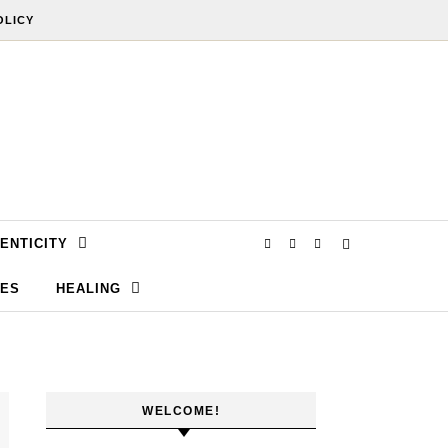
OLICY
ENTICITY
SES
HEALING
WELCOME!