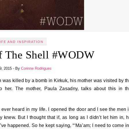
IFE AND INSPIRATION
Of The Shell #WODW
9, 2015
- By
Corinne Rodrigues
her. The mother, Paula Zasadny, talks about this in t
ve ever heard in my life. I opened the door and I see the men 
knew. But I thought that if, as long as I didn’t let him in, 
ld’ve happened. So he kept saying, “‘Ma’am; I need to come in