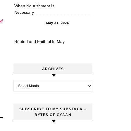
When Nourishment Is
Necessary
of
May 31, 2026
Rooted and Faithful In May
ARCHIVES
Archives
SUBSCRIBE TO MY SUBSTACK –
BYTES OF GYAAN