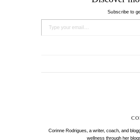
Subscribe to ge
Type your email…
CO
Corinne Rodrigues, a writer, coach, and blogg
wellness through her blo