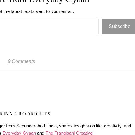
t the latest posts sent to your email.
Subscribe
9 Comments
RINNE RODRIGUES
er from Secunderabad, India, shares insights on life, creativity, and
gs
Everyday Gyaan
and
The Frangipani Creative
.