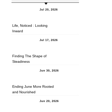
Jul 20, 2026
Life, Noticed : Looking
Inward
Jul 17, 2026
Finding The Shape of
Steadiness
Jun 30, 2026
Ending June More Rooted
and Nourished
Jun 20, 2026