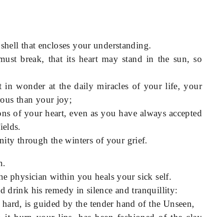
 shell that encloses your understanding.
must break, that its heart may stand in the sun, so
in wonder at the daily miracles of your life, your
ous than your joy;
ns of your heart, even as you have always accepted
ields.
ty through the winters of your grief.
n.
the physician within you heals your sick self.
d drink his remedy in silence and tranquillity:
hard, is guided by the tender hand of the Unseen,