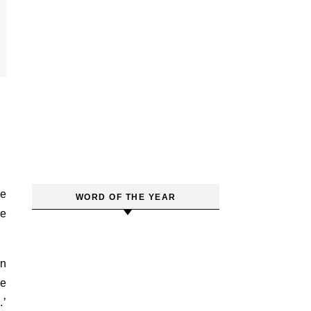
WORD OF THE YEAR
he
in
he
.’