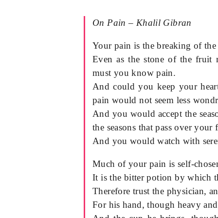
On Pain – Khalil Gibran
Your pain is the breaking of the
Even as the stone of the fruit 
must you know pain.
And could you keep your heart 
pain would not seem less wondr
And you would accept the seaso
the seasons that pass over your f
And you would watch with sereni
Much of your pain is self-chose
It is the bitter potion by which 
Therefore trust the physician, an
For his hand, though heavy and 