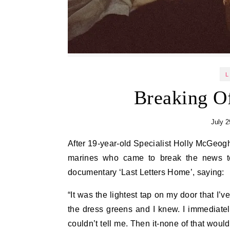
L
Breaking 
July 2
After 19-year-old Specialist Holly McGeogh was killed by a bomb in Kirkuk, his mother was visited by the
marines who came to break the news to 
documentary ‘Last Letters Home’, saying:
“It was the lightest tap on my door that I’
the dress greens and I knew. I immediately 
couldn’t tell me. Then it-none of that wou