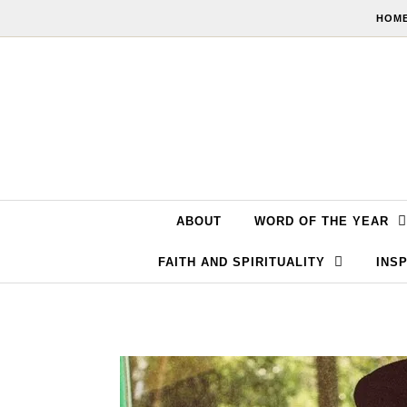
Skip to content
HOME
ABOUT
WORD OF THE YEAR
FAITH AND SPIRITUALITY
INSP