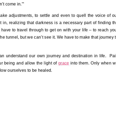
n’t come in.'”
ake adjustments, to settle and even to quell the voice of o
t in, realizing that darkness is a necessary part of finding t
 have to travel through to get on with your life – to reach yo
the tunnel, but we can’t see it. We have to make that journey 
an understand our own journey and destination in life. Pa
ur being and allow the light of
grace
into them. Only when 
low ourselves to be healed.