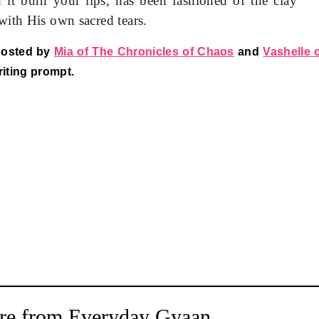
it burn your lips, has been fashioned of the clay
with His own sacred tears.
hosted by
Mia of The Chronicles of Chaos
and
Vashelle 
riting prompt.
re from Everyday Gyaan