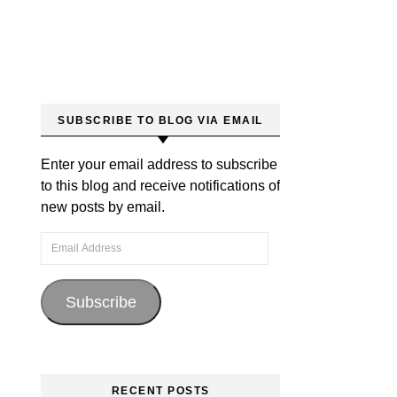
SUBSCRIBE TO BLOG VIA EMAIL
Enter your email address to subscribe
to this blog and receive notifications of
new posts by email.
Email Address
Subscribe
RECENT POSTS