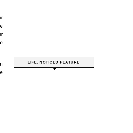
ur
he
ur
to
LIFE, NOTICED FEATURE
in
we