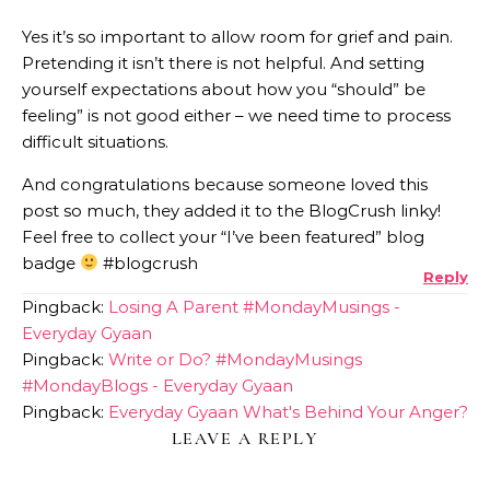
Yes it’s so important to allow room for grief and pain.
Pretending it isn’t there is not helpful. And setting
yourself expectations about how you “should” be
feeling” is not good either – we need time to process
difficult situations.
And congratulations because someone loved this
post so much, they added it to the BlogCrush linky!
Feel free to collect your “I’ve been featured” blog
badge
#blogcrush
Reply
Pingback:
Losing A Parent #MondayMusings -
Everyday Gyaan
Pingback:
Write or Do? #MondayMusings
#MondayBlogs - Everyday Gyaan
Pingback:
Everyday Gyaan What's Behind Your Anger?
LEAVE A REPLY