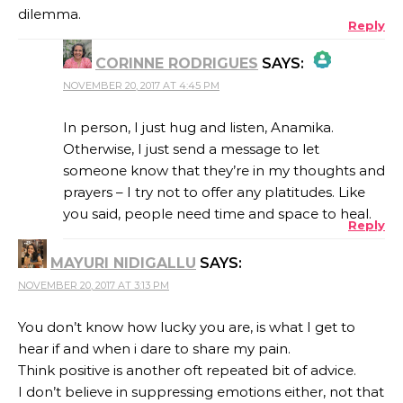
dilemma.
Reply
CORINNE RODRIGUES
SAYS:
NOVEMBER 20, 2017 AT 4:45 PM
THE REAL PERSON BADGE!
In person, I just hug and listen, Anamika.
Otherwise, I just send a message to let
someone know that they’re in my thoughts and
ANTI-SPAM BY CLEANTALK
prayers – I try not to offer any platitudes. Like
you said, people need time and space to heal.
Reply
MAYURI NIDIGALLU
SAYS:
NOVEMBER 20, 2017 AT 3:13 PM
You don’t know how lucky you are, is what I get to
hear if and when i dare to share my pain.
Think positive is another oft repeated bit of advice.
I don’t believe in suppressing emotions either, not that