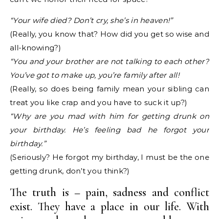
“Your wife died? Don’t cry, she’s in heaven!”
(Really, you know that? How did you get so wise and
all-knowing?)
“You and your brother are not talking to each other?
You’ve got to make up, you’re family after all!
(Really, so does being family mean your sibling can
treat you like crap and you have to suck it up?)
“Why are you mad with him for getting drunk on
your birthday. He’s feeling bad he forgot your
birthday.”
(Seriously? He forgot my birthday, I must be the one
getting drunk, don’t you think?)
The truth is – pain, sadness and conflict
exist. They have a place in our life. With