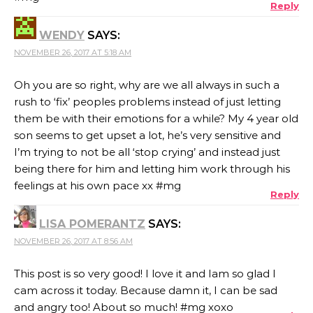
Reply
WENDY
SAYS:
NOVEMBER 26, 2017 AT 5:18 AM
Oh you are so right, why are we all always in such a
rush to ‘fix’ peoples problems instead of just letting
them be with their emotions for a while? My 4 year old
son seems to get upset a lot, he’s very sensitive and
I’m trying to not be all ‘stop crying’ and instead just
being there for him and letting him work through his
feelings at his own pace xx #mg
Reply
LISA POMERANTZ
SAYS:
NOVEMBER 26, 2017 AT 8:56 AM
This post is so very good! I love it and Iam so glad I
cam across it today. Because damn it, I can be sad
and angry too! About so much! #mg xoxo