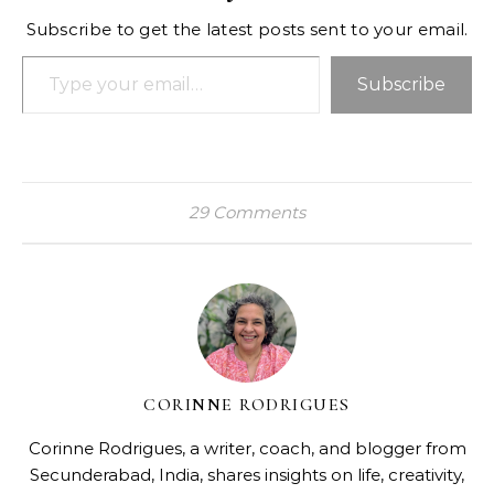
Subscribe to get the latest posts sent to your email.
Type your email…
Subscribe
29 Comments
CORINNE RODRIGUES
Corinne Rodrigues, a writer, coach, and blogger from
Secunderabad, India, shares insights on life, creativity,