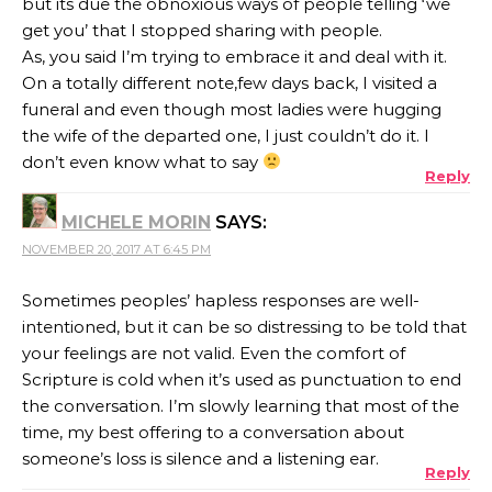
but its due the obnoxious ways of people telling ‘we
get you’ that I stopped sharing with people.
As, you said I’m trying to embrace it and deal with it.
On a totally different note,few days back, I visited a
funeral and even though most ladies were hugging
the wife of the departed one, I just couldn’t do it. I
don’t even know what to say
Reply
MICHELE MORIN
SAYS:
NOVEMBER 20, 2017 AT 6:45 PM
Sometimes peoples’ hapless responses are well-
intentioned, but it can be so distressing to be told that
your feelings are not valid. Even the comfort of
Scripture is cold when it’s used as punctuation to end
the conversation. I’m slowly learning that most of the
time, my best offering to a conversation about
someone’s loss is silence and a listening ear.
Reply