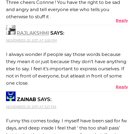
Three cheers Corinne ! You have the right to be sad
and angry and tell everyone else who tells you
otherwise to stuff it .
Reply
RAJLAKSHMI
SAYS:
NOVEMBER 20, 2017 AT 5:00 PM
I always wonder if people say those words because
they mean it or just because they don’t have anything
else to say. I feel it’s important to express ourselves. If
not in front of everyone, but atleast in front of some
one close.
Reply
ZAINAB
SAYS:
NOVEMBER 20, 2017 AT 5:21 PM
Funny this comes today. I myself have been sad for fw
days, and deep inside I feel that ‘ this too shall pass’