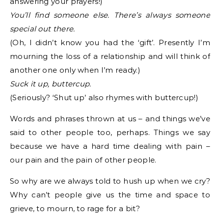
answering your prayers!)
You’ll find someone else. There’s always someone
special out there.
(Oh, I didn’t know you had the ‘gift’. Presently I’m
mourning the loss of a relationship and will think of
another one only when I’m ready.)
Suck it up, buttercup.
(Seriously? ‘Shut up’ also rhymes with buttercup!)
Words and phrases thrown at us – and things we’ve
said to other people too, perhaps. Things we say
because we have a hard time dealing with pain –
our pain and the pain of other people.
So why are we always told to hush up when we cry?
Why can’t people give us the time and space to
grieve, to mourn, to rage for a bit?