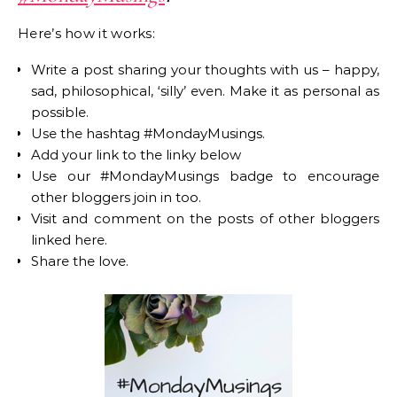
Here’s how it works:
Write a post sharing your thoughts with us – happy,
sad, philosophical, ‘silly’ even. Make it as personal as
possible.
Use the hashtag #MondayMusings.
Add your link to the linky below
Use our #MondayMusings badge to encourage
other bloggers join in too.
Visit and comment on the posts of other bloggers
linked here.
Share the love.