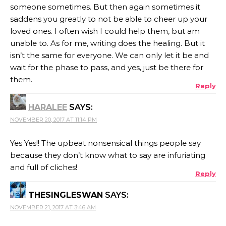
someone sometimes. But then again sometimes it
saddens you greatly to not be able to cheer up your
loved ones. I often wish I could help them, but am
unable to. As for me, writing does the healing. But it
isn’t the same for everyone. We can only let it be and
wait for the phase to pass, and yes, just be there for
them.
Reply
HARALEE
SAYS:
NOVEMBER 20, 2017 AT 11:14 PM
Yes Yes!! The upbeat nonsensical things people say
because they don’t know what to say are infuriating
and full of cliches!
Reply
THESINGLESWAN
SAYS:
NOVEMBER 21, 2017 AT 3:46 AM