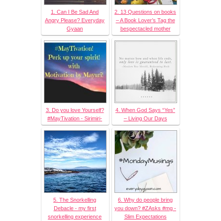
1. Can I Be Sad And
2. 13 Questions on books
Angry Please? Everyday
– A Book Lover’s Tag the
Gyaan
bespectacled mother
3. Do you love Yourself?
4. When God Says “Yes”
#MayTivation - Sirimiri-
– Living Our Days
5. The Snorkelling
6. Why do people bring
Debacle - my first
you down? #ZAsks #mg -
snorkelling experience
Slim Expectations