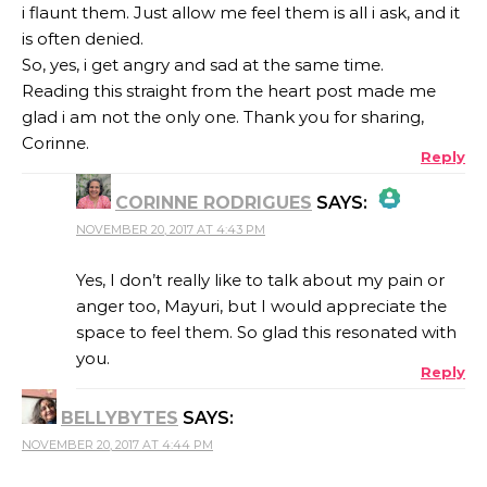
i flaunt them. Just allow me feel them is all i ask, and it
is often denied.
So, yes, i get angry and sad at the same time.
Reading this straight from the heart post made me
glad i am not the only one. Thank you for sharing,
Corinne.
Reply
CORINNE RODRIGUES
SAYS:
NOVEMBER 20, 2017 AT 4:43 PM
THE REAL PERSON BADGE!
Yes, I don’t really like to talk about my pain or
anger too, Mayuri, but I would appreciate the
space to feel them. So glad this resonated with
ANTI-SPAM BY CLEANTALK
you.
Reply
BELLYBYTES
SAYS:
NOVEMBER 20, 2017 AT 4:44 PM