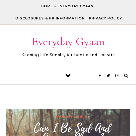
Skip to content
HOME – EVERYDAY GYAAN
DISCLOSURES & PR INFORMATION
PRIVACY POLICY
Everyday Gyaan
Keeping Life Simple, Authentic and Holistic