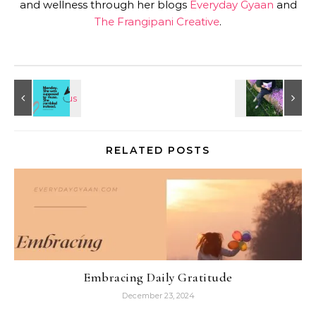
and wellness through her blogs
Everyday Gyaan
and
The Frangipani Creative
.
RELATED POSTS
Embracing Daily Gratitude
December 23, 2024