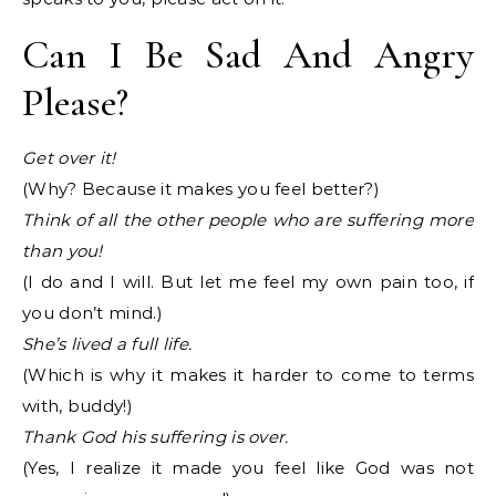
Can I Be Sad And Angry
Please?
Get over it!
(Why? Because it makes you feel better?)
Think of all the other people who are suffering more
than you!
(I do and I will. But let me feel my own pain too, if
you don’t mind.)
She’s lived a full life.
(Which is why it makes it harder to come to terms
with, buddy!)
Thank God his suffering is over.
(Yes, I realize it made you feel like God was not