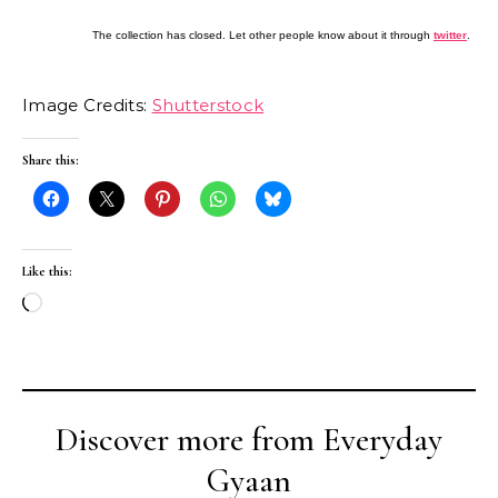
The collection has closed. Let other people know about it through
twitter
.
Image Credits:
Shutterstock
Share this:
Like this:
Loading…
Discover more from Everyday
Gyaan