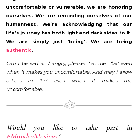
uncomfortable or vulnerable, we are honoring
ourselves. We are reminding ourselves of our
humanness. We’re acknowledging that our
life’s journey has both light and dark sides to it.
We are simply just ‘being’. We are being
authentic
.
Can I be sad and angry, please? Let me ‘be’ even
when it makes you uncomfortable. And may I allow
others to ‘be’ even when it makes me
uncomfortable.
Would you like to take part in
#MondayMusings
?