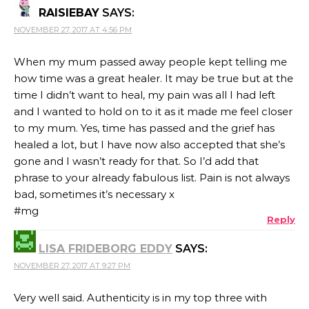
RAISIEBAY
SAYS:
NOVEMBER 27, 2017 AT 4:56 PM
When my mum passed away people kept telling me
how time was a great healer. It may be true but at the
time I didn’t want to heal, my pain was all I had left
and I wanted to hold on to it as it made me feel closer
to my mum. Yes, time has passed and the grief has
healed a lot, but I have now also accepted that she’s
gone and I wasn’t ready for that. So I’d add that
phrase to your already fabulous list. Pain is not always
bad, sometimes it’s necessary x
#mg
Reply
LISA FRIDEBORG EDDY
SAYS:
NOVEMBER 27, 2017 AT 9:27 PM
Very well said. Authenticity is in my top three with