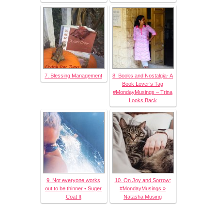
7. Blessing Management
8. Books and Nostalgia- A
Book Lover’s Tag
#MondayMusings – Trina
Looks Back
9. Not everyone works
10. On Joy and Sorrow:
out to be thinner • Suger
#MondayMusings »
Coat It
Natasha Musing