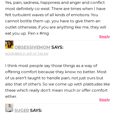
Yes, pain, sadness, happiness and anger and conflict
most definitely co-exist. There are times when I have
felt turbulent waves of all kinds of emotions. You
cannot bottle them up. you have to give them an
outlet otherwise, if you are anything like me, they will
eat you up. Pen x #mg
Reply
OBSESSIVEMOM
SAYS:
NOVEMBER 21, 2017 AT 7:53 AM
I think most people say those things as a way of
offering comfort because they know no better. Most
of us aren’t taught to handle pain, not just ours but
also that of other’s. So we come up with platitudes like
these which really don’t mean much or offer comfort
either.
Reply
SUGER
SAYS: