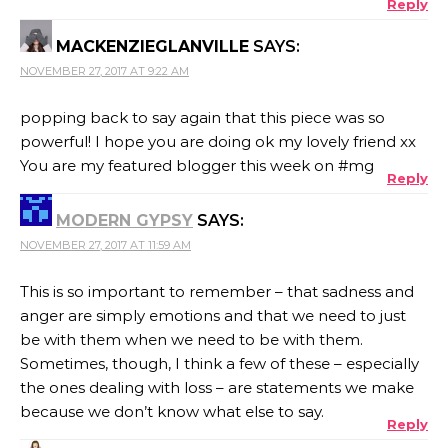
Reply
MACKENZIEGLANVILLE
SAYS:
NOVEMBER 27, 2017 AT 9:22 AM
popping back to say again that this piece was so
powerful! I hope you are doing ok my lovely friend xx
You are my featured blogger this week on #mg
Reply
MODERN GYPSY
SAYS:
NOVEMBER 27, 2017 AT 11:59 AM
This is so important to remember – that sadness and
anger are simply emotions and that we need to just
be with them when we need to be with them.
Sometimes, though, I think a few of these – especially
the ones dealing with loss – are statements we make
because we don’t know what else to say.
Reply