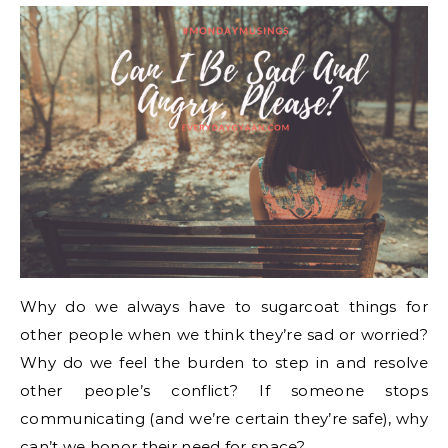
Why do we always have to sugarcoat things for
other people when we think they’re sad or worried?
Why do we feel the burden to step in and resolve
other people’s conflict? If someone stops
communicating (and we’re certain they’re safe), why
can’t we honor their need for space?