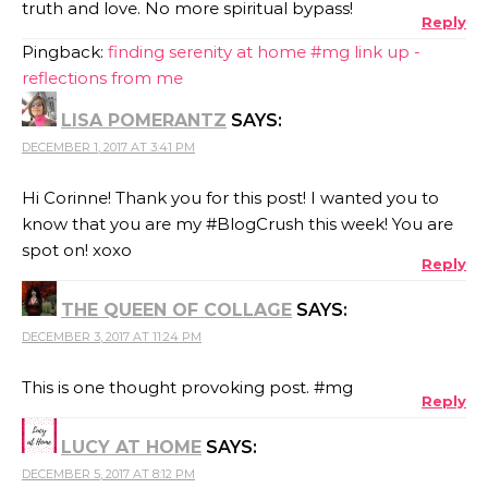
truth and love. No more spiritual bypass!
Reply
Pingback:
finding serenity at home #mg link up -
reflections from me
LISA POMERANTZ
SAYS:
DECEMBER 1, 2017 AT 3:41 PM
Hi Corinne! Thank you for this post! I wanted you to
know that you are my #BlogCrush this week! You are
spot on! xoxo
Reply
THE QUEEN OF COLLAGE
SAYS:
DECEMBER 3, 2017 AT 11:24 PM
This is one thought provoking post. #mg
Reply
LUCY AT HOME
SAYS:
DECEMBER 5, 2017 AT 8:12 PM