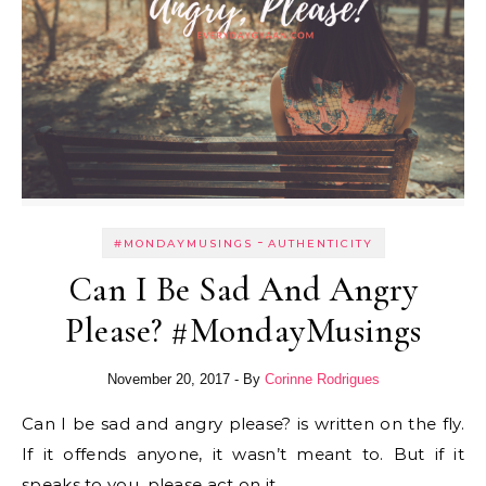
-
#MONDAYMUSINGS
AUTHENTICITY
Can I Be Sad And Angry
Please? #MondayMusings
November 20, 2017
- By
Corinne Rodrigues
Can I be sad and angry please? is written on the fly.
If it offends anyone, it wasn’t meant to. But if it
speaks to you, please act on it.