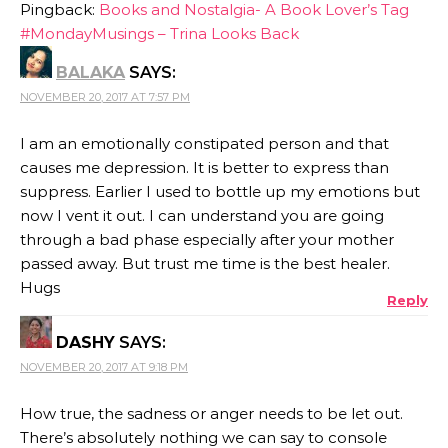
Pingback:
Books and Nostalgia- A Book Lover’s Tag
#MondayMusings – Trina Looks Back
BALAKA
SAYS:
NOVEMBER 20, 2017 AT 7:57 PM
I am an emotionally constipated person and that
causes me depression. It is better to express than
suppress. Earlier I used to bottle up my emotions but
now I vent it out. I can understand you are going
through a bad phase especially after your mother
passed away. But trust me time is the best healer.
Hugs
Reply
DASHY
SAYS:
NOVEMBER 20, 2017 AT 9:18 PM
How true, the sadness or anger needs to be let out.
There’s absolutely nothing we can say to console