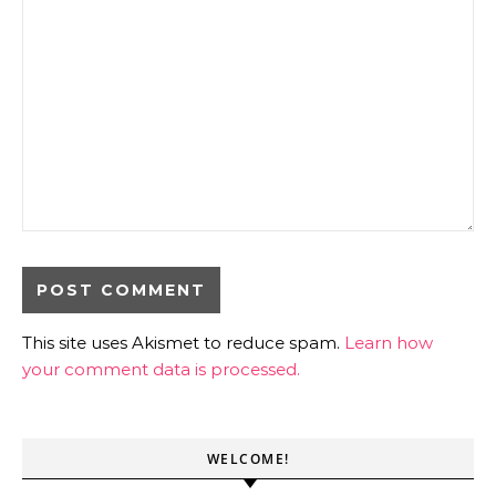
This site uses Akismet to reduce spam.
Learn how
your comment data is processed.
WELCOME!