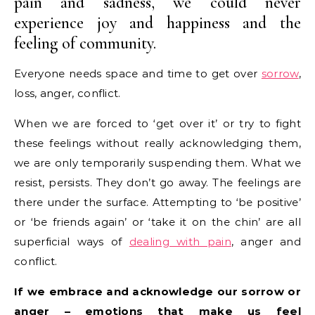
pain and sadness, we could never
experience joy and happiness and the
feeling of community.
Everyone needs space and time to get over
sorrow
,
loss, anger, conflict.
When we are forced to ‘get over it’ or try to fight
these feelings without really acknowledging them,
we are only temporarily suspending them. What we
resist, persists. They don’t go away. The feelings are
there under the surface. Attempting to ‘be positive’
or ‘be friends again’ or ‘take it on the chin’ are all
superficial ways of
dealing with pain
, anger and
conflict.
If we embrace and acknowledge our sorrow or
anger – emotions that make us feel