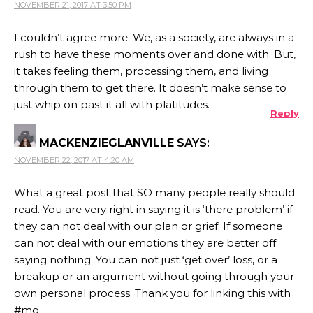
NOVEMBER 21, 2017 AT 3:50 PM
I couldn’t agree more. We, as a society, are always in a
rush to have these moments over and done with. But,
it takes feeling them, processing them, and living
through them to get there. It doesn’t make sense to
just whip on past it all with platitudes.
Reply
MACKENZIEGLANVILLE
SAYS:
NOVEMBER 22, 2017 AT 4:20 AM
What a great post that SO many people really should
read. You are very right in saying it is ‘there problem’ if
they can not deal with our plan or grief. If someone
can not deal with our emotions they are better off
saying nothing. You can not just ‘get over’ loss, or a
breakup or an argument without going through your
own personal process. Thank you for linking this with
#mg