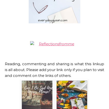
Reading, commenting and sharing is what this linkup
is all about. Please add your link only if you plan to visit
and comment on the links of others.