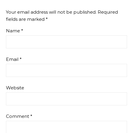
Your email address will not be published.
Required
fields are marked
*
Name
*
Email
*
Website
Comment
*