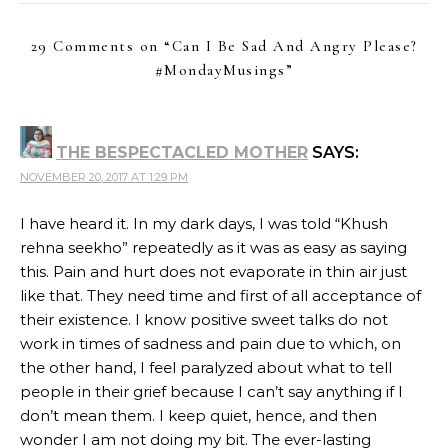
29 Comments on “
Can I Be Sad And Angry Please?
#MondayMusings
”
THE BESPECTACLED MOTHER
SAYS:
NOVEMBER 20, 2017 AT 1:29 PM
I have heard it. In my dark days, I was told “Khush
rehna seekho” repeatedly as it was as easy as saying
this. Pain and hurt does not evaporate in thin air just
like that. They need time and first of all acceptance of
their existence. I know positive sweet talks do not
work in times of sadness and pain due to which, on
the other hand, I feel paralyzed about what to tell
people in their grief because I can’t say anything if I
don’t mean them. I keep quiet, hence, and then
wonder I am not doing my bit. The ever-lasting