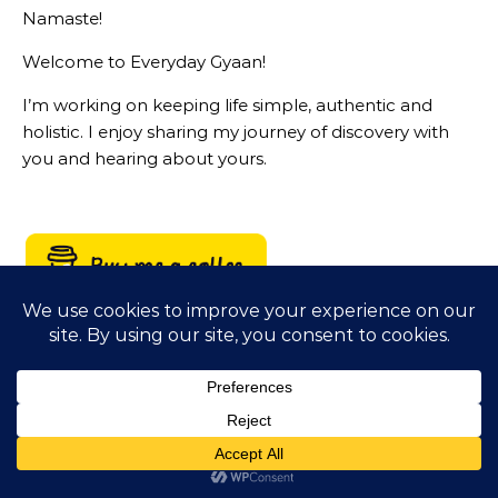
Namaste!
Welcome to Everyday Gyaan!
I’m working on keeping life simple, authentic and
holistic. I enjoy sharing my journey of discovery with
you and hearing about yours.
LIVING A PRINCIPLED DRIVEN LIFE