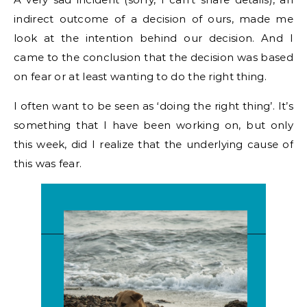
indirect outcome of a decision of ours, made me
look at the intention behind our decision. And I
came to the conclusion that the decision was based
on fear or at least wanting to do the right thing.
I often want to be seen as ‘doing the right thing’. It’s
something that I have been working on, but only
this week, did I realize that the underlying cause of
this was fear.