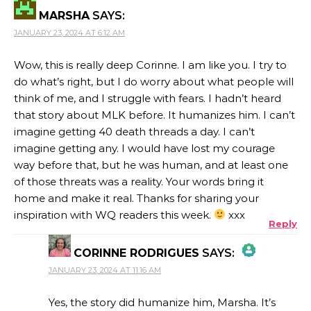
MARSHA
SAYS:
JANUARY 23, 2024 AT 6:12 AM
Wow, this is really deep Corinne. I am like you. I try to
do what’s right, but I do worry about what people will
think of me, and I struggle with fears. I hadn’t heard
that story about MLK before. It humanizes him. I can’t
imagine getting 40 death threads a day. I can’t
imagine getting any. I would have lost my courage
way before that, but he was human, and at least one
of those threats was a reality. Your words bring it
home and make it real. Thanks for sharing your
inspiration with WQ readers this week.
xxx
Reply
CORINNE RODRIGUES
SAYS:
JANUARY 23, 2024 AT 11:16 AM
THE REAL PERSON BADGE!
Yes, the story did humanize him, Marsha. It’s