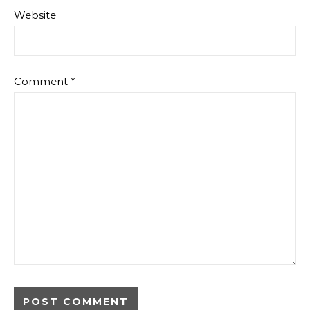
Website
Comment
*