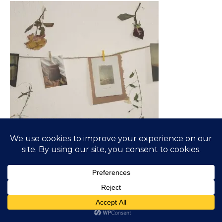
SUBSCRIBE TO BLOG VIA EMAIL
Enter your email address to subscribe to this blog and
receive notifications of new posts by email.