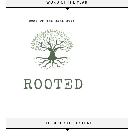
WORD OF THE YEAR
LIFE, NOTICED FEATURE