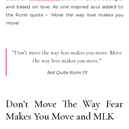
and based on love. As one inspired soul added to
the Rumi quote – ‘
Move the way love makes you
move
‘.
“Don’t move the way fear makes you move. Move
the way love makes you move.”
Not Quite Rumi (!!)
Don’t Move The Way Fear
Makes You Move and MLK