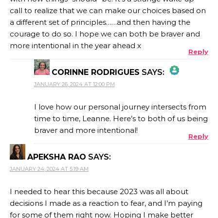
call to realize that we can make our choices based on
a different set of principles……and then having the
courage to do so. I hope we can both be braver and
more intentional in the year ahead x
Reply
CORINNE RODRIGUES
SAYS:
JANUARY 26, 2024 AT 12:00 PM
THE REAL PERSON BADGE!
I love how our personal journey intersects from
time to time, Leanne. Here’s to both of us being
braver and more intentional!
Reply
ANTI-SPAM BY CLEANTALK
APEKSHA RAO
SAYS:
JANUARY 24, 2024 AT 5:19 AM
I needed to hear this because 2023 was all about
decisions I made as a reaction to fear, and I’m paying
for some of them right now. Hoping I make better