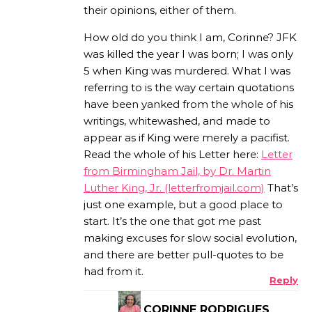
their opinions, either of them.
How old do you think I am, Corinne? JFK
was killed the year I was born; I was only
5 when King was murdered. What I was
referring to is the way certain quotations
have been yanked from the whole of his
writings, whitewashed, and made to
appear as if King were merely a pacifist.
Read the whole of his Letter here:
Letter
from Birmingham Jail, by Dr. Martin
Luther King, Jr. (letterfromjail.com)
That’s
just one example, but a good place to
start. It’s the one that got me past
making excuses for slow social evolution,
and there are better pull-quotes to be
had from it.
Reply
CORINNE RODRIGUES