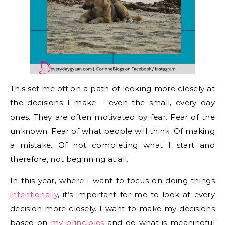
This set me off on a path of looking more closely at
the decisions I make – even the small, every day
ones. They are often motivated by fear. Fear of the
unknown. Fear of what people will think. Of making
a mistake. Of not completing what I start and
therefore, not beginning at all.
In this year, where I want to focus on doing things
intentionally
, it’s important for me to look at every
decision more closely. I want to make my decisions
based on
my principles
and do what is meaningful