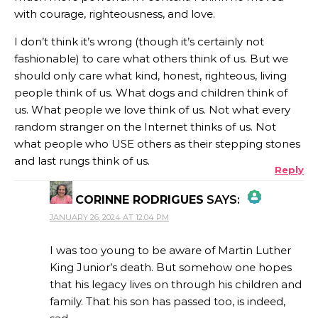
with courage, righteousness, and love.
I don’t think it’s wrong (though it’s certainly not
fashionable) to care what others think of us. But we
should only care what kind, honest, righteous, living
people think of us. What dogs and children think of
us. What people we love think of us. Not what every
random stranger on the Internet thinks of us. Not
what people who USE others as their stepping stones
and last rungs think of us.
Reply
CORINNE RODRIGUES
SAYS:
JANUARY 26, 2024 AT 12:04 PM
THE REAL PERSON BADGE!
I was too young to be aware of Martin Luther
King Junior’s death. But somehow one hopes
that his legacy lives on through his children and
ANTI-SPAM BY CLEANTALK
family. That his son has passed too, is indeed,