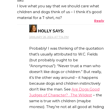
sad.
I love what you say that we should care what
children and dogs think of us – I think it’s good
material for a T-shirt, no?
Reply
HOLLY
SAYS:
JANUARY 26, 2024 AT 7:14 PM
Probably! I was thinking of the quotation
that’s usually attributed to W.C. Fields
(but probably ought to be
“Anonymous”): “Never trust a man who
doesn’t like dogs or children.” But really,
it’s the other way around – it happens
because dogs and children instinctively
don’t like the man. See
Are Dogs Good
Judges of Character? · The Wildest
– the
same is true with children (maybe
moreso). They’re not at all good at hiding