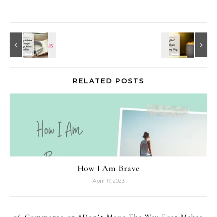
RELATED POSTS
How I Am Brave
April 17, 2023
26 Comments on “
Don’t Move The Way Fear Makes