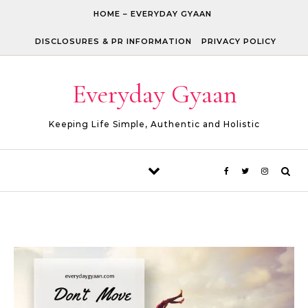
Skip to content
HOME – EVERYDAY GYAAN
DISCLOSURES & PR INFORMATION
PRIVACY POLICY
Everyday Gyaan
Keeping Life Simple, Authentic and Holistic