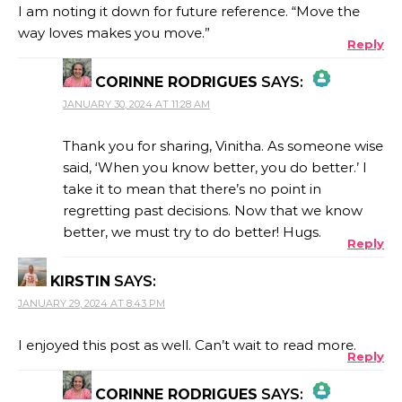
I am noting it down for future reference. “Move the
way loves makes you move.”
Reply
CORINNE RODRIGUES
SAYS:
JANUARY 30, 2024 AT 11:28 AM
THE REAL PERSON BADGE!
Thank you for sharing, Vinitha. As someone wise
said, ‘When you know better, you do better.’ I
take it to mean that there’s no point in
ANTI-SPAM BY CLEANTALK
regretting past decisions. Now that we know
better, we must try to do better! Hugs.
Reply
KIRSTIN
SAYS:
JANUARY 29, 2024 AT 8:43 PM
I enjoyed this post as well. Can’t wait to read more.
Reply
CORINNE RODRIGUES
SAYS: