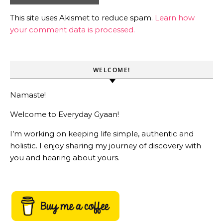
This site uses Akismet to reduce spam.
Learn how
your comment data is processed.
WELCOME!
Namaste!
Welcome to Everyday Gyaan!
I’m working on keeping life simple, authentic and
holistic. I enjoy sharing my journey of discovery with
you and hearing about yours.