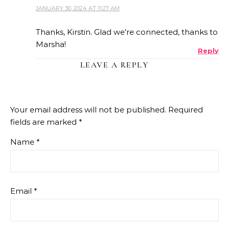
JANUARY 30, 2024 AT 11:27 AM
THE REAL PERSON BADGE!
Thanks, Kirstin. Glad we’re connected, thanks to
Marsha!
Reply
ANTI-SPAM BY CLEANTALK
LEAVE A REPLY
Your email address will not be published.
Required
fields are marked
*
Name
*
Email
*