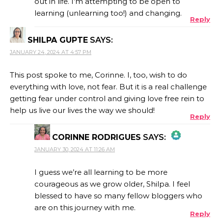
out in life. I’m attempting to be open to
learning (unlearning too!) and changing.
Reply
SHILPA GUPTE
SAYS:
JANUARY 24, 2024 AT 4:57 PM
This post spoke to me, Corinne. I, too, wish to do
everything with love, not fear. But it is a real challenge
getting fear under control and giving love free rein to
help us live our lives the way we should!
Reply
CORINNE RODRIGUES
SAYS:
JANUARY 30, 2024 AT 11:26 AM
THE REAL PERSON BADGE!
I guess we’re all learning to be more
courageous as we grow older, Shilpa. I feel
blessed to have so many fellow bloggers who
ANTI-SPAM BY CLEANTALK
are on this journey with me.
Reply