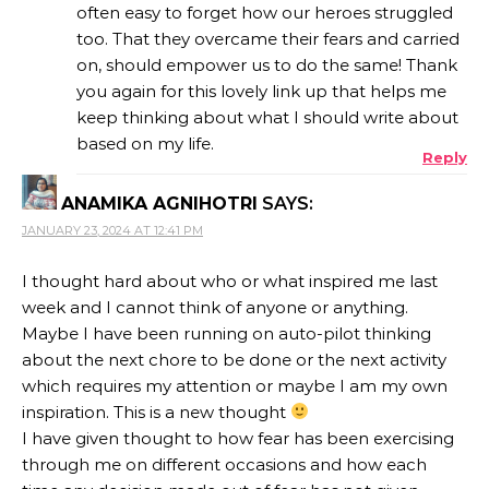
often easy to forget how our heroes struggled
too. That they overcame their fears and carried
ANTI-SPAM BY CLEANTALK
on, should empower us to do the same! Thank
you again for this lovely link up that helps me
keep thinking about what I should write about
based on my life.
Reply
ANAMIKA AGNIHOTRI
SAYS:
JANUARY 23, 2024 AT 12:41 PM
I thought hard about who or what inspired me last
week and I cannot think of anyone or anything.
Maybe I have been running on auto-pilot thinking
about the next chore to be done or the next activity
which requires my attention or maybe I am my own
inspiration. This is a new thought
I have given thought to how fear has been exercising
through me on different occasions and how each