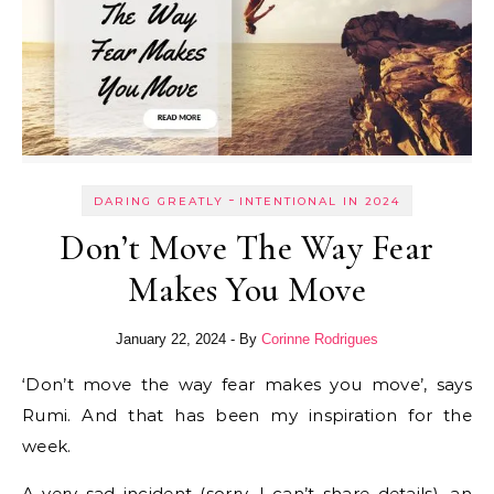
-
DARING GREATLY
INTENTIONAL IN 2024
Don’t Move The Way Fear
Makes You Move
January 22, 2024
- By
Corinne Rodrigues
‘Don’t move the way fear makes you move’, says
Rumi. And that has been my inspiration for the
week.
A very sad incident (sorry, I can’t share details), an