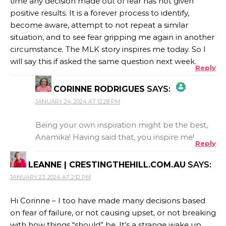
time any decision made out of fear has not given
positive results. It is a forever process to identify,
become aware, attempt to not repeat a similar
situation, and to see fear gripping me again in another
circumstance. The MLK story inspires me today. So I
will say this if asked the same question next week.
Reply
CORINNE RODRIGUES
SAYS:
JANUARY 24, 2024 AT 12:28 PM
THE REAL PERSON BADGE!
Being your own inspiration might be the best,
Anamika! Having said that, you inspire me!
Reply
ANTI-SPAM BY CLEANTALK
LEANNE | CRESTINGTHEHILL.COM.AU
SAYS:
JANUARY 23, 2024 AT 2:12 PM
Hi Corinne – I too have made many decisions based
on fear of failure, or not causing upset, or not breaking
with how things “should” be. It’s a strange wake up