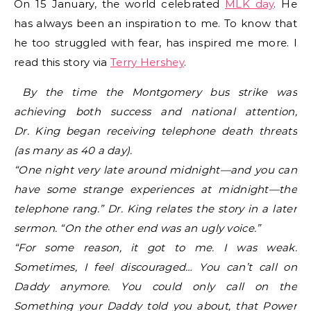
On 15 January, the world celebrated
MLK day
. He
has always been an inspiration to me. To know that
he too struggled with fear, has inspired me more. I
read this story via
Terry Hershey
.
By the time the Montgomery bus strike was
achieving both success and national attention,
Dr. King began receiving telephone death threats
(as many as 40 a day).
“One night very late around midnight—and you can
have some strange experiences at midnight—the
telephone rang.” Dr. King relates the story in a later
sermon. “On the other end was an ugly voice.”
“For some reason, it got to me. I was weak.
Sometimes, I feel discouraged… You can’t call on
Daddy anymore. You could only call on the
Something your Daddy told you about, that Power