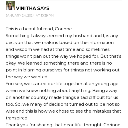
VINITHA
SAYS:
JANUARY 24, 2024 AT 10:39 PM
This is a beautiful read, Corinne.
Something I always remind my husband and I, is any
decision that we make is based on the information
and wisdom we had at that time and sometimes
things won’t pan out the way we hoped for. But that’s
okay. We learned something there and there is no
point in blaming ourselves for things not working out
the way we wanted.
You see, we started our life together at an young age
when we knew nothing about anything. Being away
on another country made things a tad difficult for us
too. So, we many of decisions turned out to be not so
wise and this is how we chose to see the mistakes that
transpired.
Thank you for sharing that beautiful thought, Corinne.