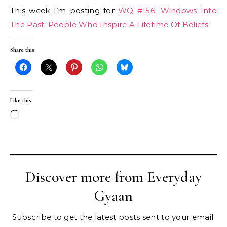
This week I’m posting for
WQ #156: Windows Into
The Past: People Who Inspire A Lifetime Of Beliefs
Share this:
Like this:
Loading…
Discover more from Everyday
Gyaan
Subscribe to get the latest posts sent to your email.