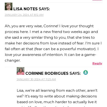
LISA NOTES
SAYS:
JANUARY 24, 2024 AT 8:12 AM
Ah, you are very wise, Corinne! I love your thought
process here. I met a new friend two weeks ago and
she said a very similar thing to you, that she tries to
make her decisions from love instead of fear. I’m sure I
fail often at that (fear can be a powerful motivator). I
love your awareness of intention. It can be a game-
changer.
Reply
CORINNE RODRIGUES
SAYS:
JANUARY 30, 2024 AT 11:25 AM
THE REAL PERSON BADGE!
Lisa, we’re all learning from each other, aren’t
we? It’s easy to write about making decisions
based on love, much harder to actually live it
ANTI-SPAM BY CLEANTALK