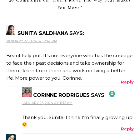
You Move
”
SUNITA SALDHANA
SAYS:
JANUARY 22, 2024 AT 2:47 PM
Beautifully put. It’s not everyone who has the courage
to face their past decisions and take ownership for
them , learn from them and work on living a better
life. More power to you, Corinne.
Reply
CORINNE RODRIGUES
SAYS:
JANUARY 23, 2024 AT 11:13 AM
THE REAL PERSON BADGE!
Thank you, Sunita. I think I’m finally growing up!
Reply
ANTI-SPAM BY CLEANTALK