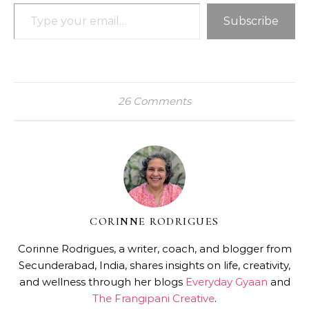
Type your email…
Subscribe
26 Comments
CORINNE RODRIGUES
Corinne Rodrigues, a writer, coach, and blogger from
Secunderabad, India, shares insights on life, creativity,
and wellness through her blogs
Everyday Gyaan
and
The Frangipani Creative
.