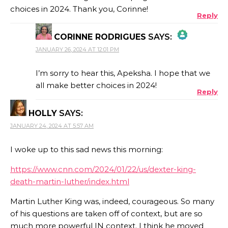
choices in 2024. Thank you, Corinne!
Reply
CORINNE RODRIGUES
SAYS:
JANUARY 26, 2024 AT 12:01 PM
THE REAL PERSON BADGE!
I’m sorry to hear this, Apeksha. I hope that we
all make better choices in 2024!
Reply
ANTI-SPAM BY CLEANTALK
HOLLY
SAYS:
JANUARY 24, 2024 AT 5:57 AM
I woke up to this sad news this morning:
https://www.cnn.com/2024/01/22/us/dexter-king-
death-martin-luther/index.html
Martin Luther King was, indeed, courageous. So many
of his questions are taken off of context, but are so
much more powerful IN context. I think he moved