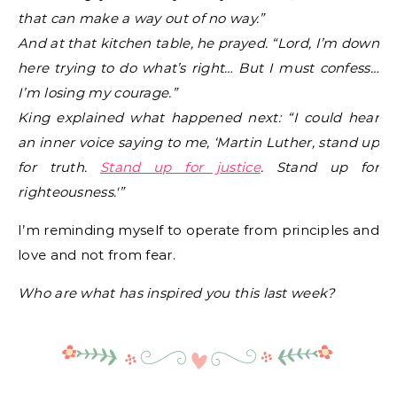
that can make a way out of no way.”
And at that kitchen table, he prayed. “Lord, I’m down
here trying to do what’s right… But I must confess…
I’m losing my courage.”
King explained what happened next: “I could hear
an inner voice saying to me, ‘Martin Luther, stand up
for truth.
Stand up for justice
. Stand up for
righteousness.'”
I’m reminding myself to operate from principles and
love and not from fear.
Who are what has inspired you this last week?