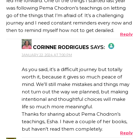
led me forward. One of the things I started last year
was following Pema Chodron’s teachings on letting
go of the things that I’m afraid of. It’s a challenging
journey and I need constant reminders every now and
then to remind myself how not to get derailed.
Reply
CORINNE RODRIGUES
SAYS:
JANUARY 22, 2024 AT 7:00 PM
THE REAL PERSON BADGE!
As you said, it’s a difficult journey but totally
worth it, because it gives so much peace of
mind. We’ll still make mistakes and things may
ANTI-SPAM BY CLEANTALK
not turn out the way we planned, but making
intentional and thoughtful choices will make
life so much more meaningful.
Thanks for sharing about Pema Chodron’s
teachings, Esha. I have a couple of her books,
but haven’t read them completely.
Reply