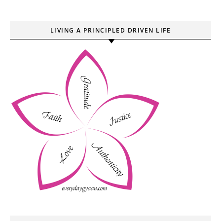
LIVING A PRINCIPLED DRIVEN LIFE