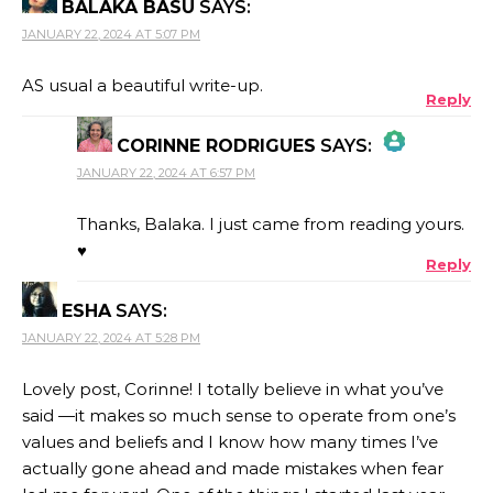
BALAKA BASU
SAYS:
JANUARY 22, 2024 AT 5:07 PM
AS usual a beautiful write-up.
Reply
CORINNE RODRIGUES
SAYS:
JANUARY 22, 2024 AT 6:57 PM
THE REAL PERSON BADGE!
Thanks, Balaka. I just came from reading yours.
♥
Reply
ANTI-SPAM BY CLEANTALK
ESHA
SAYS:
JANUARY 22, 2024 AT 5:28 PM
Lovely post, Corinne! I totally believe in what you’ve
said —it makes so much sense to operate from one’s
values and beliefs and I know how many times I’ve
actually gone ahead and made mistakes when fear