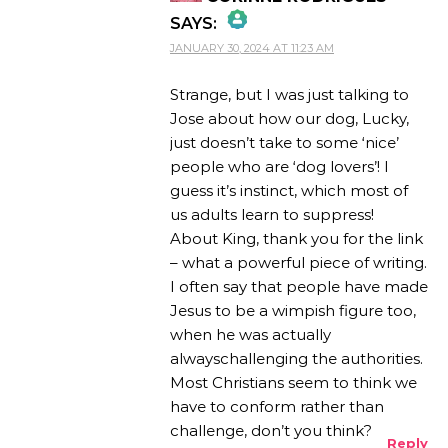
SAYS:
JANUARY 30, 2024 AT 11:23 AM
THE REAL PERSON
BADGE!
Strange, but I was just talking to
Jose about how our dog, Lucky,
just doesn’t take to some ‘nice’
people who are ‘dog lovers’! I
ANTI-SPAM BY CLEANTALK
guess it’s instinct, which most of
us adults learn to suppress!
About King, thank you for the link
– what a powerful piece of writing.
I often say that people have made
Jesus to be a wimpish figure too,
when he was actually
alwayschallenging the authorities.
Most Christians seem to think we
have to conform rather than
challenge, don’t you think?
Reply