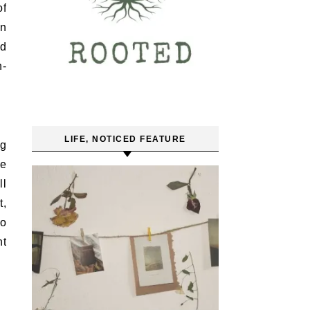
of
on
ld
n-
LIFE, NOTICED FEATURE
ng
re
ll
t,
so
ht