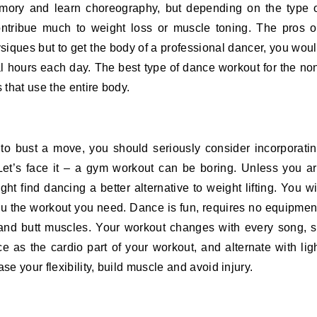
mory and learn choreography, but depending on the type 
contribue much to weight loss or muscle toning. The pros 
siques but to get the body of a professional dancer, you wou
al hours each day. The best type of dance workout for the no
 that use the entire body.
to bust a move, you should seriously consider incorporati
 Let’s face it – a gym workout can be boring. Unless you a
ht find dancing a better alternative to weight lifting. You wi
 you the workout you need. Dance is fun, requires no equipmen
 and butt muscles. Your workout changes with every song, 
 as the cardio part of your workout, and alternate with lig
se your flexibility, build muscle and avoid injury.