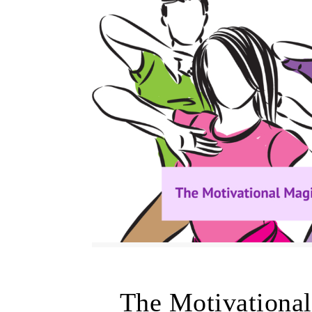
The Motivationa