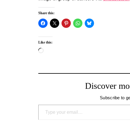
Share this:
Like this:
Loading…
Discover mo
Subscribe to ge
Type your email…