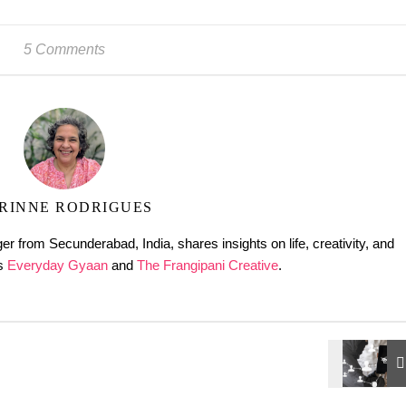
5 Comments
RINNE RODRIGUES
er from Secunderabad, India, shares insights on life, creativity, and
gs
Everyday Gyaan
and
The Frangipani Creative
.