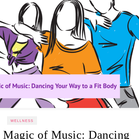
WELLNESS
l Magic of Music: Dancing