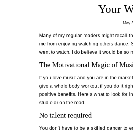
Your W
May 3
Many of my regular readers might recall that I’ve often shared that I have two left feet. That doesn’t stop
me from enjoying watching others dance. So
went to watch. I do believe it would be so 
The Motivational Magic of Musi
If you love music and you are in the marke
give a whole body workout if you do it right
positive benefits. Here’s what to look for 
studio or on the road.
No talent required
You don’t have to be a skilled dancer to e