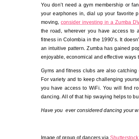
You don’t need a gym membership or fanc
your earphones in, dial up your favorite p
moving,
consider investing in a Zumba D
the road, wherever you have access to
fitness in Colombia in the 1990’s. It doesn’
an intuitive pattern. Zumba has gained pop
enjoyable, economical and effective ways t
Gyms and fitness clubs are also catching o
For variety and to keep challenging yourse
you have access to WiFi. You will find r
dancing. All of that hip swaying helps to b
Have you ever considered dancing your way
Image of group of dancers via
Shutterstock