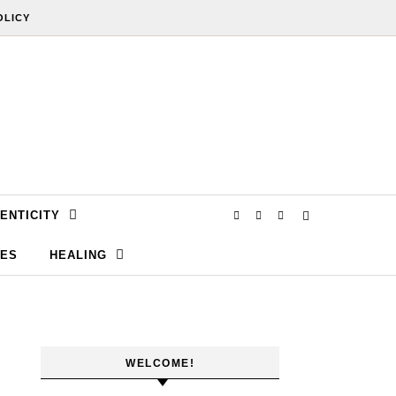
OLICY
ENTICITY
SES
HEALING
WELCOME!