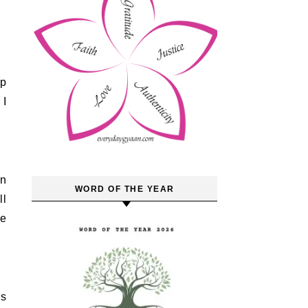
 I
an
WORD OF THE YEAR
ll
he
ss