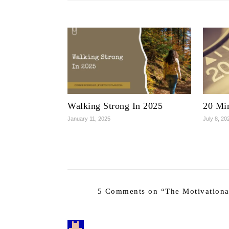
Walking Strong In 2025
20 Mi
January 11, 2025
July 8, 20
5 Comments on “
The Motivationa