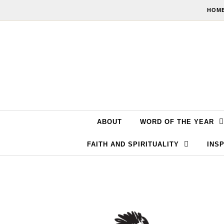
Skip to content
HOME
ABOUT
WORD OF THE YEAR
FAITH AND SPIRITUALITY
INSP