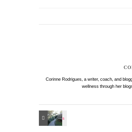
CO
Corinne Rodrigues, a writer, coach, and blogg
wellness through her blo