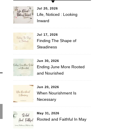
Jul 20, 2026
Life, Noticed : Looking
Inward
Jul 17, 2026
Finding The Shape of
Steadiness
Jun 30, 2026
Ending June More Rooted
and Nourished
Jun 20, 2026
When Nourishment Is
Necessary
May 31, 2026
Rooted and Faithful In May