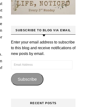
ut
et
on
ce
in
SUBSCRIBE TO BLOG VIA EMAIL
or
Enter your email address to subscribe
to this blog and receive notifications of
new posts by email.
o.
en
Email Address
of
Subscribe
RECENT POSTS