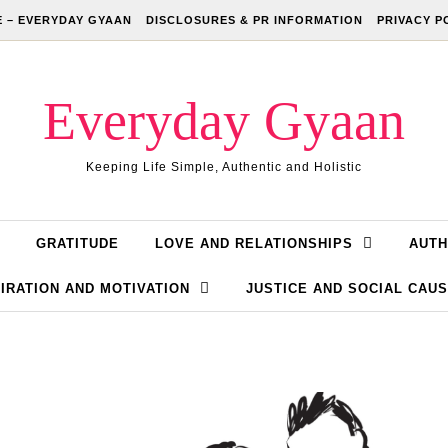
 – EVERYDAY GYAAN
DISCLOSURES & PR INFORMATION
PRIVACY P
Everyday Gyaan
Keeping Life Simple, Authentic and Holistic
GRATITUDE
LOVE AND RELATIONSHIPS
AUTH
IRATION AND MOTIVATION
JUSTICE AND SOCIAL CAU