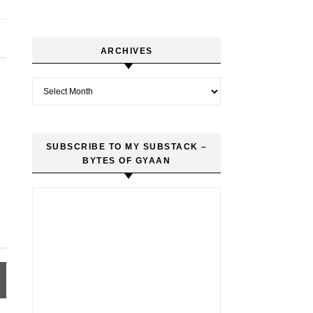
ARCHIVES
Archives
SUBSCRIBE TO MY SUBSTACK –
BYTES OF GYAAN