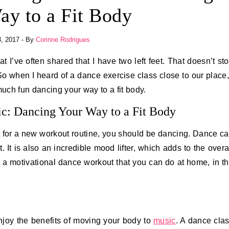
ay to a Fit Body
, 2017
- By
Corinne Rodrigues
 when I heard of a dance exercise class close to our place,
much fun dancing your way to a fit body.
c: Dancing Your Way to a Fit Body
t for a new workout routine, you should be dancing. Dance c
. It is also an incredible mood lifter, which adds to the overa
in a motivational dance workout that you can do at home, in t
njoy the benefits of moving your body to
music
. A dance cla