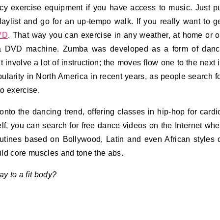
y exercise equipment if you have access to music. Just p
laylist and go for an up-tempo walk. If you really want to g
VD
. That way you can exercise in any weather, at home or 
 a DVD machine. Zumba was developed as a form of dan
t involve a lot of instruction; the moves flow one to the next 
ularity in North America in recent years, as people search f
o exercise.
nto the dancing trend, offering classes in hip-hop for cardi
lf, you can search for free dance videos on the Internet wh
outines based on Bollywood, Latin and even African styles 
uild core muscles and tone the abs.
 to a fit body?