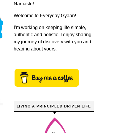
Namaste!
Welcome to Everyday Gyaan!
I’m working on keeping life simple,
authentic and holistic. I enjoy sharing
my journey of discovery with you and
hearing about yours.
LIVING A PRINCIPLED DRIVEN LIFE