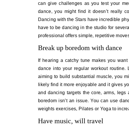
can give challenges as you test your me
dance, you might find it doesn’t really 
Dancing with the Stars have incredible phy
have to be dancing in the studio for sever
professional offers simple, repetitive moves
Break up boredom with dance
If hearing a catchy tune makes you want 
dance into your regular workout routine.
aiming to build substantial muscle, you mig
likely find it more enjoyable and it gives
and dancing targets the core, arms, legs
boredom isn’t an issue. You can use dance
weights exercises, Pilates or Yoga to increa
Have music, will travel