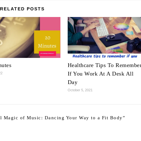
RELATED POSTS
nutes
Healthcare Tips To Remembe
If You Work At A Desk All
22
Day
October 5, 2021
l Magic of Music: Dancing Your Way to a Fit Body
”