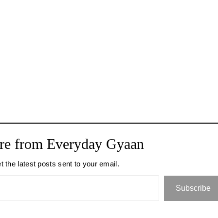
re from Everyday Gyaan
t the latest posts sent to your email.
Subscribe