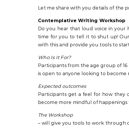
Let me share with you details of the 
Contemplative Writing Workshop
Do you hear that loud voice in your he
time for you to tell it to shut up! O
with this and provide you tools to star
Who Is It For?
Participants from the age group of 16
is open to anyone looking to become 
Expected outcomes
Participants get a feel for how they 
become more mindful of happenings 
The Workshop
– will give you tools to work through 