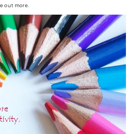
re out more.