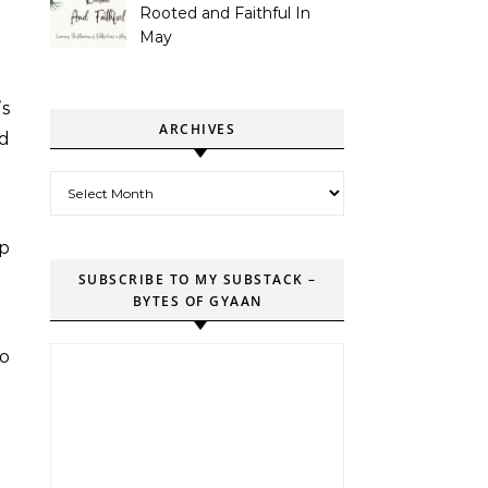
Rooted and Faithful In
May
’s
ARCHIVES
ed
Archives
op
SUBSCRIBE TO MY SUBSTACK –
BYTES OF GYAAN
to