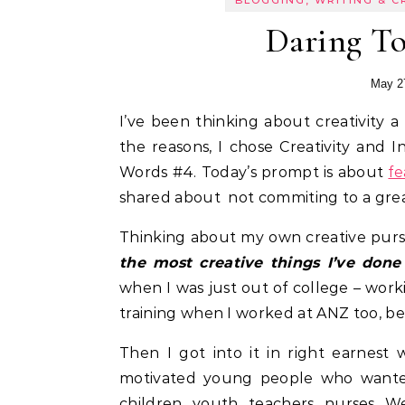
BLOGGING, WRITING & C
Daring To
May 2
I’ve been thinking about creativity a lot these past few months. And perhaps that’s one of
the reasons, I chose Creativity and I
Words #4. Today’s prompt is about
fe
shared about not commiting to a great i
Thinking about my own creative pursu
the most creative things I’ve done
when I was just out of college – wor
training when I worked at ANZ too, be
Then I got into it in right earnes
motivated young people who wanted 
children, youth, teachers, nurses. 