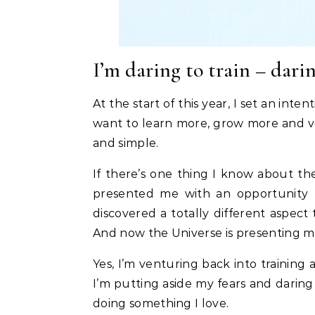
I’m daring to train – darin
At the start of this year, I set an inten
want to learn more, grow more and ve
and simple.
If there’s one thing I know about the 
presented me with an opportunity 
discovered a totally different aspect 
And now the Universe is presenting m
Yes, I’m venturing back into training 
I’m putting aside my fears and daring 
doing something I love.