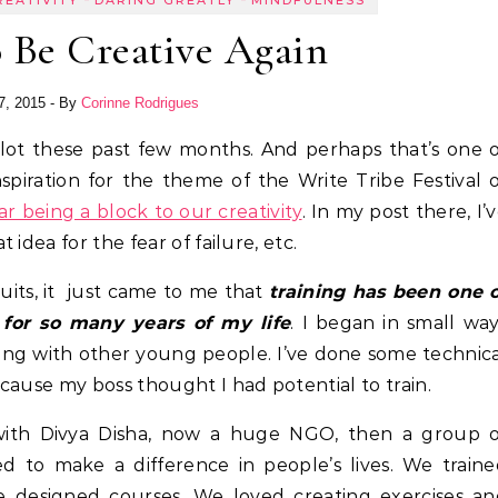
REATIVITY
DARING GREATLY
MINDFULNESS
 Be Creative Again
7, 2015
- By
Corinne Rodrigues
nspiration for the theme of the Write Tribe Festival 
ar being a block to our creativity
. In my post there, I’
dea for the fear of failure, etc.
its, it just came to me that
training has been one 
 for so many years of my life
. I began in small wa
king with other young people. I’ve done some technic
cause my boss thought I had potential to train.
t with Divya Disha, now a huge NGO, then a group o
to make a difference in people’s lives. We traine
We designed courses. We loved creating exercises a