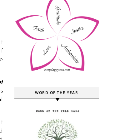
of
ve
of
ys
WORD OF THE YEAR
al
f
d
nd