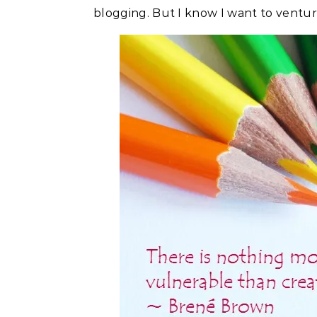
blogging. But I know I want to ventu