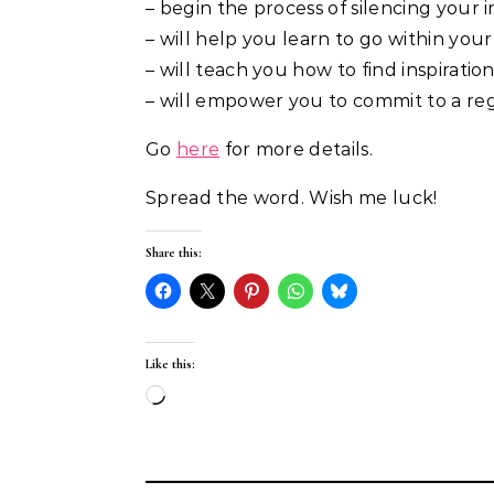
– begin the process of silencing your in
– will help you learn to go within your 
– will teach you how to find inspirati
– will empower you to commit to a reg
Go
here
for more details.
Spread the word. Wish me luck!
Share this:
Like this:
Loading…