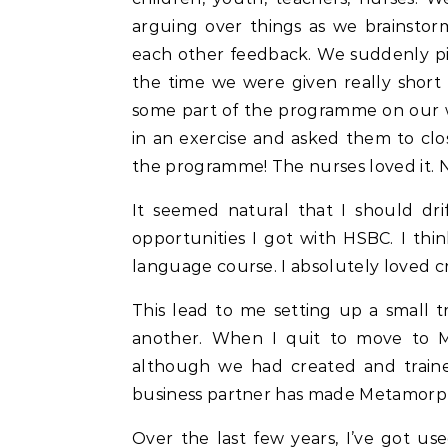
arguing over things as we brainsto
each other feedback. We suddenly pi
the time we were given really short
some part of the programme on our w
in an exercise and asked them to clos
the programme! The nurses loved it. N
It seemed natural that I should drif
opportunities I got with HSBC. I thi
language course. I absolutely loved c
This lead to me setting up a small 
another. When I quit to move to Mu
although we had created and traine
business partner has made Metamorph
Over the last few years, I’ve got u