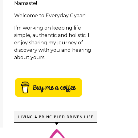
Namaste!
Welcome to Everyday Gyaan!
I’m working on keeping life
simple, authentic and holistic. I
enjoy sharing my journey of
discovery with you and hearing
about yours.
LIVING A PRINCIPLED DRIVEN LIFE