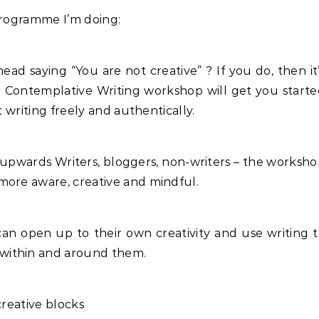
programme I’m doing:
ad saying “You are not creative” ? If you do, then it
ur Contemplative Writing workshop will get you start
t writing freely and authentically.
 upwards Writers, bloggers, non-writers – the worksh
more aware, creative and mindful.
can open up to their own creativity and use writing 
within and around them.
creative blocks