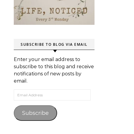
SUBSCRIBE TO BLOG VIA EMAIL
Enter your email address to
subscribe to this blog and receive
notifications of new posts by
email.
Email Address
Subscribe