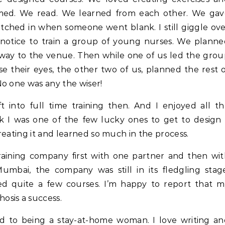
rmed. We read. We learned from each other. We gav
tched in when someone went blank. I still giggle ov
 notice to train a group of young nurses. We plann
ay to the venue. Then while one of us led the gro
e their eyes, the other two of us, planned the rest 
o one was any the wiser!
t into full time training then. And I enjoyed all t
nk I was one of the few lucky ones to get to design
reating it and learned so much in the process.
training company first with one partner and then wi
mbai, the company was still in its fledgling stage
d quite a few courses. I’m happy to report that m
osis a success.
sed to being a stay-at-home woman. I love writing a