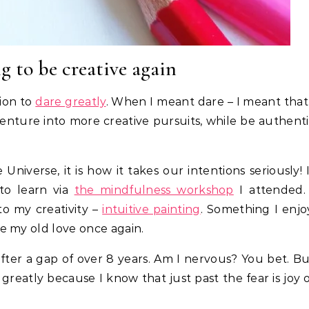
g to be creative again
tion to
dare greatly
. When I meant dare – I meant that
nture into more creative pursuits, while be authent
Universe, it is how it takes our intentions seriously! 
to learn via
the mindfulness workshop
I attended. 
to my creativity –
intuitive painting
. Something I enjo
e my old love once again.
after a gap of over 8 years. Am I nervous? You bet. B
greatly because I know that just past the fear is joy 