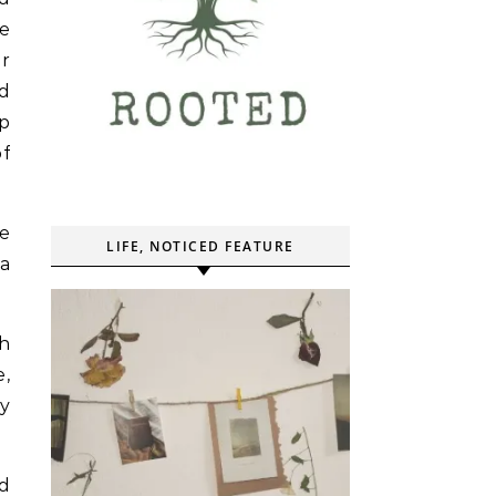
e
er
ed
up
of
he
LIFE, NOTICED FEATURE
 a
th
,
y
nd