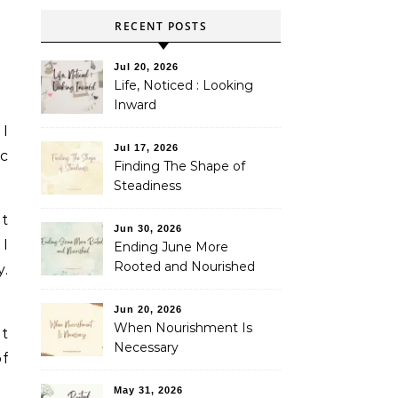
RECENT POSTS
Jul 20, 2026
Life, Noticed : Looking
Inward
 I
Jul 17, 2026
ic
Finding The Shape of
Steadiness
It
Jun 30, 2026
I
Ending June More
Rooted and Nourished
y.
Jun 20, 2026
When Nourishment Is
ut
Necessary
of
May 31, 2026