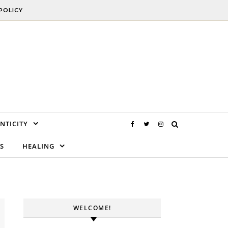
POLICY
NTICITY
S
HEALING
WELCOME!