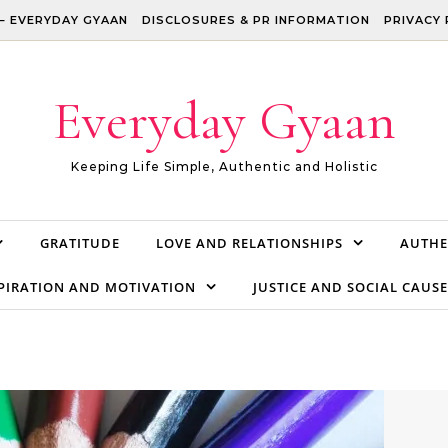
– EVERYDAY GYAAN
DISCLOSURES & PR INFORMATION
PRIVACY 
Everyday Gyaan
Keeping Life Simple, Authentic and Holistic
GRATITUDE
LOVE AND RELATIONSHIPS
AUTHE
PIRATION AND MOTIVATION
JUSTICE AND SOCIAL CAUSE