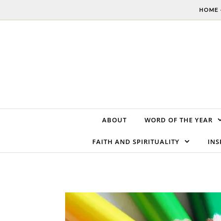
Skip to content
HOME 
ABOUT
WORD OF THE YEAR
FAITH AND SPIRITUALITY
INS