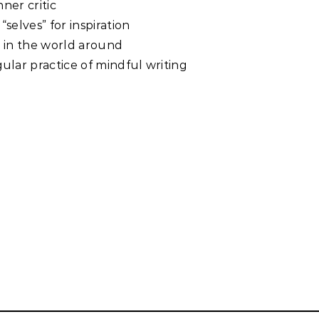
ner critic
“selves” for inspiration
on in the world around
ular practice of mindful writing