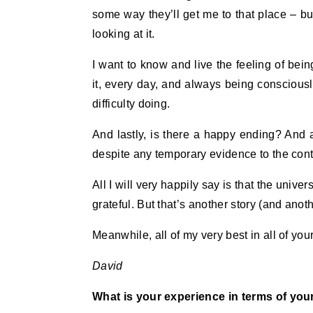
some way they’ll get me to that place – but
looking at it.
I want to know and live the feeling of bein
it, every day, and always being consciousl
difficulty doing.
And lastly, is there a happy ending? And a
despite any temporary evidence to the contr
All I will very happily say is that the univ
grateful. But that’s another story (and ano
Meanwhile, all of my very best in all of you
David
What is your experience in terms of your