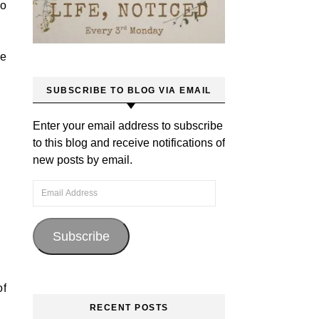
to
ve
SUBSCRIBE TO BLOG VIA EMAIL
Enter your email address to subscribe
to this blog and receive notifications of
new posts by email.
Email Address
Subscribe
of
RECENT POSTS