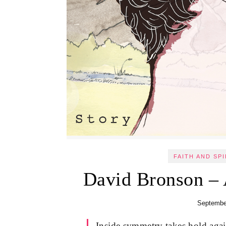
FAITH AND SPI
David Bronson – 
Septembe
Inside symmetry takes hold again