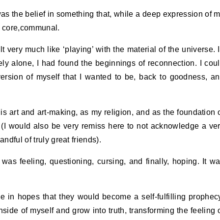
 was the belief in something that, while a deep expression of 
ts core,communal.
t very much like ‘playing’ with the material of the universe. 
ly alone, I had found the beginnings of reconnection. I cou
version of myself that I wanted to be, back to goodness, a
his art and art-making, as my religion, and as the foundation 
. (I would also be very remiss here to not acknowledge a ve
ndful of truly great friends).
 was feeling, questioning, cursing, and finally, hoping. It w
.
e in hopes that they would become a self-fulfilling prophec
side of myself and grow into truth, transforming the feeling 