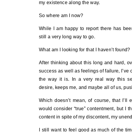
my existence along the way.
So where am I now?
While I am happy to report there has been
still a very long way to go.
What am I looking for that I haven’t found?
After thinking about this long and hard, ov
success as well as feelings of failure, I’ve c
the way it is. In a very real way this s
desire, keeps me, and maybe all of us, pus
Which doesn’t mean, of course, that I’ll e
would consider “true” contentment, but I thin
content in spite of my discontent, my unend
I still want to feel good as much of the ti