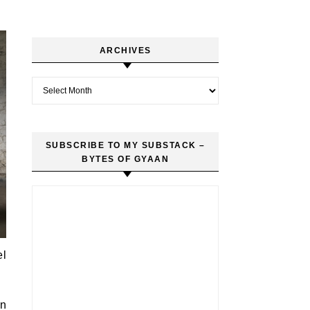
ARCHIVES
Archives
SUBSCRIBE TO MY SUBSTACK –
BYTES OF GYAAN
el
in