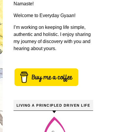
Namaste!
Welcome to Everyday Gyaan!
I’m working on keeping life simple,
authentic and holistic. I enjoy sharing
my journey of discovery with you and
hearing about yours.
LIVING A PRINCIPLED DRIVEN LIFE