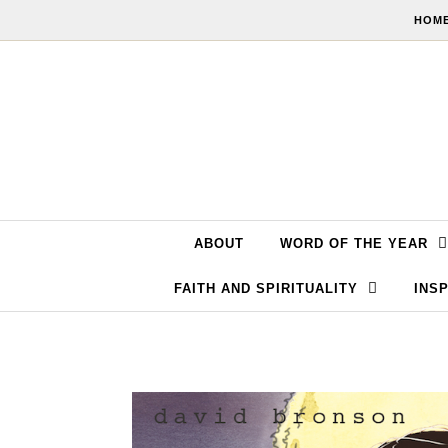
Skip to content
HOME
ABOUT
WORD OF THE YEAR
FAITH AND SPIRITUALITY
INSP