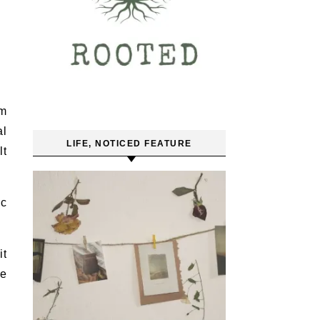
um
al
LIFE, NOTICED FEATURE
lt
ic
it
he