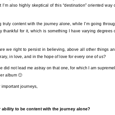
 I’m also highly skeptical of this “destination” oriented way 
g truly content with the journey alone, while I’m going throu
y thankful for it, which is something I have varying degrees 
re we right to persist in believing, above all other things a
ary, in love, and in the hope of love for every one of us?
erse did not lead me astray on that one, for which I am supreme
ther album 🙂
r important journeys,
 ability to be content with the journey alone?