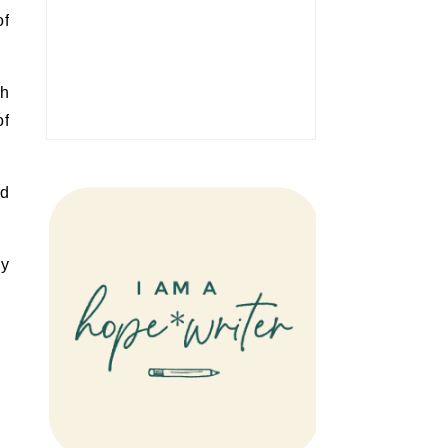
of
gh
of
nd
ly