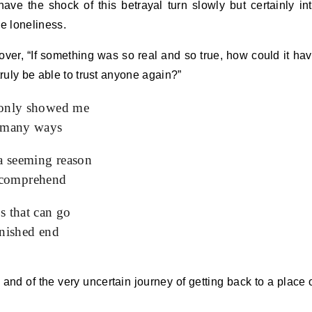
ave the shock of this betrayal turn slowly but certainly in
ue loneliness.
 over, “If something was so real and so true, how could it ha
truly be able to trust anyone again?”
 only showed me
, many ways
 a seeming reason
to comprehend
s that can go
inished end
, and of the very uncertain journey of getting back to a place 