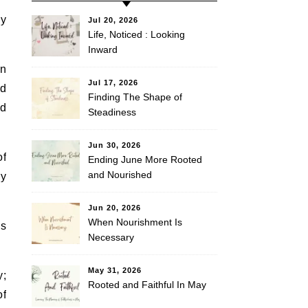
my
Jul 20, 2026
Life, Noticed : Looking
Inward
In
Jul 17, 2026
ld
Finding The Shape of
nd
Steadiness
Jun 30, 2026
of
Ending June More Rooted
and Nourished
ry
Jun 20, 2026
When Nourishment Is
as
Necessary
May 31, 2026
y;
Rooted and Faithful In May
of