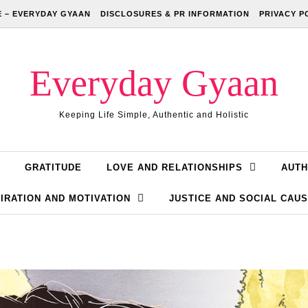
 – EVERYDAY GYAAN
DISCLOSURES & PR INFORMATION
PRIVACY P
Everyday Gyaan
Keeping Life Simple, Authentic and Holistic
GRATITUDE
LOVE AND RELATIONSHIPS
AUTH
IRATION AND MOTIVATION
JUSTICE AND SOCIAL CAU