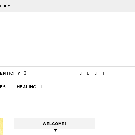
OLICY
ENTICITY
SES
HEALING
WELCOME!