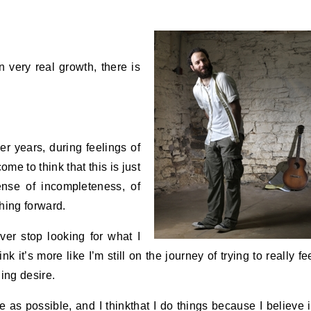
 very real growth, there is
er years, during feelings of
ome to think that this is just
ense of incompleteness, of
hing forward.
ver stop looking for what I
k it’s more like I’m still on the journey of trying to really fe
ing desire.
me as possible, and I thinkthat I do things because I believe 