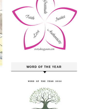
WORD OF THE YEAR