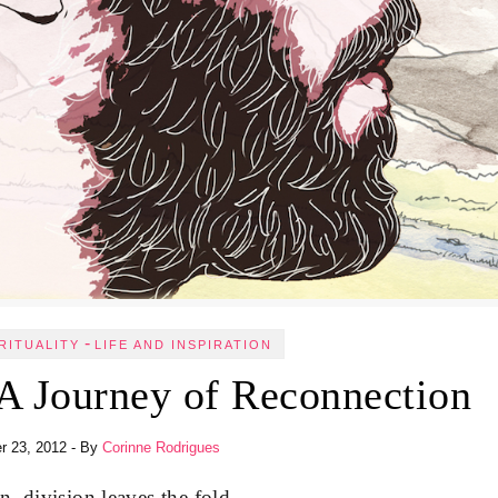
-
RITUALITY
LIFE AND INSPIRATION
A Journey of Reconnection
r 23, 2012
- By
Corinne Rodrigues
, division leaves the fold