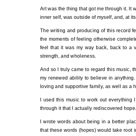
Art was the thing that got me through it. It
inner self, was outside of myself, and, at i
The writing and producing of this record fel
the moments of feeling otherwise complete
feel that it was my way back, back to a 
strength, and wholeness.
And so I truly came to regard this music, t
my renewed ability to believe in anything
loving and supportive family, as well as a ha
I used this music to work out everything I
through it that I actually rediscovered hope
I wrote words about being in a better plac
that these words (hopes) would take root in