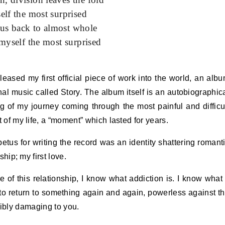
self the most surprised
 us back to almost whole
 myself the most surprised
released my first official piece of work into the world, an alb
inal music called Story. The album itself is an autobiographic
ing of my journey coming through the most painful and difficu
of my life, a “moment” which lasted for years.
etus for writing the record was an identity shattering romant
ship; my first love.
 of this relationship, I know what addiction is. I know what 
o return to something again and again, powerless against t
ribly damaging to you.