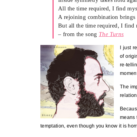
All the time required, I find my
A rejoining combination brings
But all the time required, I find
– from the song
The Turns
I just 
of orig
re-tell
moment 
The imp
relation
Because
means t
temptation, even though you know it is hor