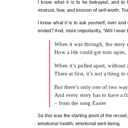
I know what it is to be betrayed, and to h
mistrust, fear, and erosion of self-worth. Tr
I know what it is to ask yourself, over and
ended? And, more importantly, “Will I ever 
When it was through, the story
How a life could get torn open
When it’s pulled apart, without
There at first, it’s not a thing 
But there’s only one of two way
And every story has to have a f
– from the song Easier
So this was the starting point of the record
emotional health; emotional well-being.