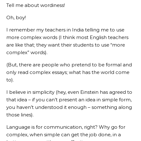
Tell me about wordiness!
Oh, boy!
I remember my teachers in India telling me to use
more complex words (I think most English teachers
are like that; they want their students to use “more
complex” words).
(But, there are people who pretend to be formal and
only read complex essays; what has the world come
to).
I believe in simplicity (hey, even Einstein has agreed to
that idea – if you can’t present an idea in simple form,
you haven’t understood it enough – something along
those lines).
Language is for communication, right? Why go for
complex, when simple can get the job done, in a