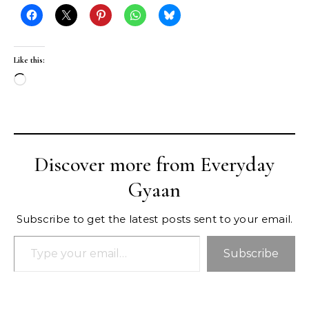
Like this:
Loading…
Discover more from Everyday
Gyaan
Subscribe to get the latest posts sent to your email.
Type your email…
Subscribe