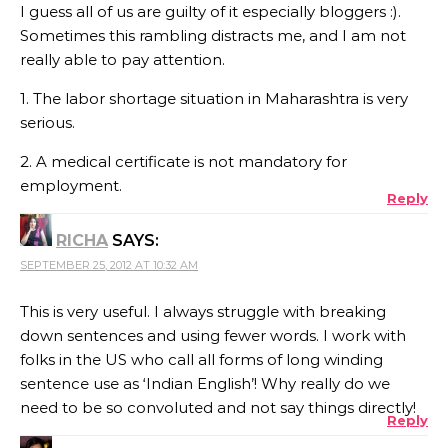
I guess all of us are guilty of it especially bloggers :).
Sometimes this rambling distracts me, and I am not
really able to pay attention.
1. The labor shortage situation in Maharashtra is very
serious.
2. A medical certificate is not mandatory for
employment.
Reply
RICHA
SAYS:
SEPTEMBER 25, 2012 AT 10:32 AM
This is very useful. I always struggle with breaking
down sentences and using fewer words. I work with
folks in the US who call all forms of long winding
sentence use as ‘Indian English’! Why really do we
need to be so convoluted and not say things directly!
Reply