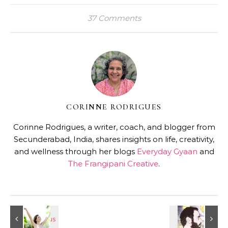
37 Comments
CORINNE RODRIGUES
Corinne Rodrigues, a writer, coach, and blogger from
Secunderabad, India, shares insights on life, creativity,
and wellness through her blogs
Everyday Gyaan
and
The Frangipani Creative
.