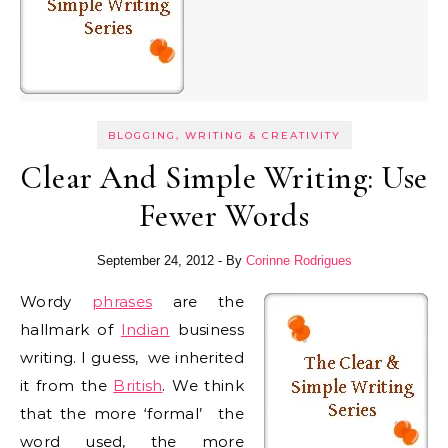
BLOGGING, WRITING & CREATIVITY
Clear And Simple Writing: Use
Fewer Words
September 24, 2012
- By
Corinne Rodrigues
Wordy
phrases
are the
hallmark of
Indian
business
writing. I guess, we inherited
it from the
British
. We think
that the more ‘formal’ the
word used, the more