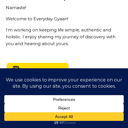
Namaste!
Welcome to Everyday Gyaan!
I’m working on keeping life simple, authentic and
holistic. I enjoy sharing my journey of discovery with
you and hearing about yours.
LIVING A PRINCIPLED DRIVEN LIFE