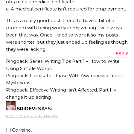
obtaining a medical certificate.
a. A medical certificate isn’t required for employment.
This is a really good post. I tend to have a bit of a
problem with being wordy in my writing. I’ve always
been that way. Once, I tried to work it so my posts
were shorter, but they just ended up feeling as though
they were lacking.
Reply
Pingback: Series: Writing Tips Part 1 – How to Write
Using Simple Words
Pingback: Fabricate Phrase With Awareness « Life is
Mysterious
Pingback: Effective Writing Isn’t Affected, Part II «
change it up editing
SRIDEVI
SAYS:
NOVEMBER 17, 2012 AT 10:49 AM
Hi Corraine,