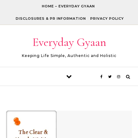
Skip to content
HOME – EVERYDAY GYAAN
DISCLOSURES & PR INFORMATION
PRIVACY POLICY
Everyday Gyaan
Keeping Life Simple, Authentic and Holistic