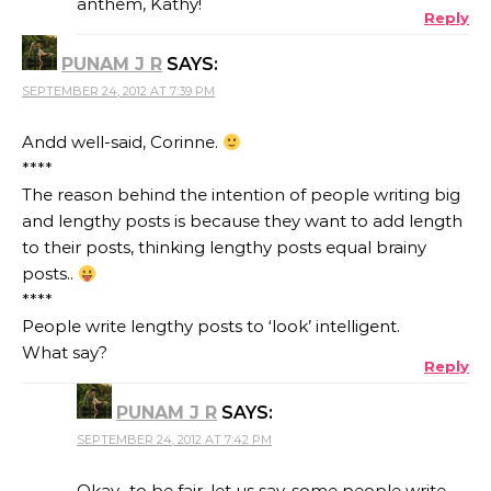
anthem, Kathy!
Reply
PUNAM J R
SAYS:
SEPTEMBER 24, 2012 AT 7:39 PM
Andd well-said, Corinne.
****
The reason behind the intention of people writing big
and lengthy posts is because they want to add length
to their posts, thinking lengthy posts equal brainy
posts..
****
People write lengthy posts to ‘look’ intelligent.
What say?
Reply
PUNAM J R
SAYS:
SEPTEMBER 24, 2012 AT 7:42 PM
Okay.. to be fair, let us say, some people write