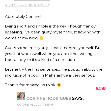
SEPTEMBER 24, 2012 AT 6:24 PM
Absolutely Corinne!
Being short and simple is the key. Though frankly
speaking, I’ve been guilty myself of just flowing with
words at my blog.
Guess sometimes you just can’t control yourself. But
yes, that works well when you are either writing a
book, story, or it’s a kind of a narration.
Let me try the first sentence…The position about the
shortage of labour in Maharashtra is very serious.
Thanks for making us think.
Reply
CORINNE RODRIGUES
SAYS:
OCTOBER 6, 2012 AT 6:15 AM