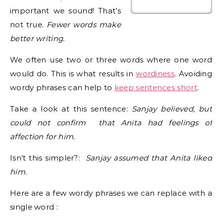
important we sound! That’s
not true.
Fewer words make
better writing.
We often use two or three words where one word
would do. This is what results in
wordiness
. Avoiding
wordy phrases can help to
keep sentences short
.
Take a look at this sentence:
Sanjay believed, but
could not confirm that Anita had feelings of
affection for him.
Isn’t this simpler?:
Sanjay assumed that Anita liked
him.
Here are a few wordy phrases we can replace with a
single word :