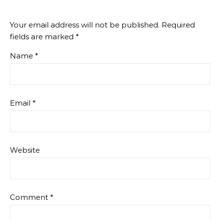
Your email address will not be published.
Required
fields are marked
*
Name
*
Email
*
Website
Comment
*