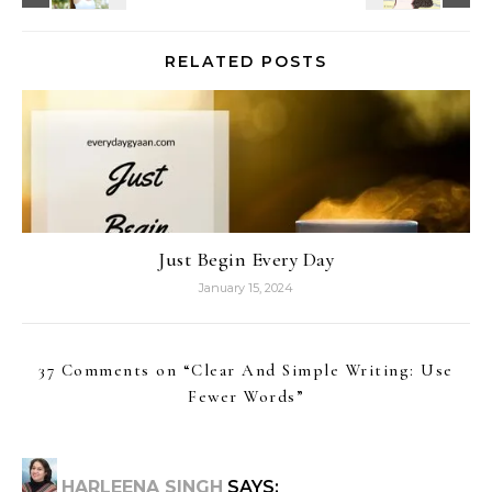
RELATED POSTS
Just Begin Every Day
January 15, 2024
37 Comments on “
Clear And Simple Writing: Use
Fewer Words
”
HARLEENA SINGH
SAYS: