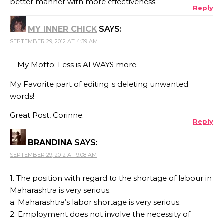
better manner with more effectiveness.
Reply
MY INNER CHICK
SAYS:
SEPTEMBER 29, 2012 AT 4:39 AM
—My Motto: Less is ALWAYS more.
My Favorite part of editing is deleting unwanted
words!
Great Post, Corinne.
Reply
BRANDINA
SAYS:
SEPTEMBER 29, 2012 AT 9:08 AM
1. The position with regard to the shortage of labour in
Maharashtra is very serious.
a. Maharashtra’s labor shortage is very serious.
2. Employment does not involve the necessity of