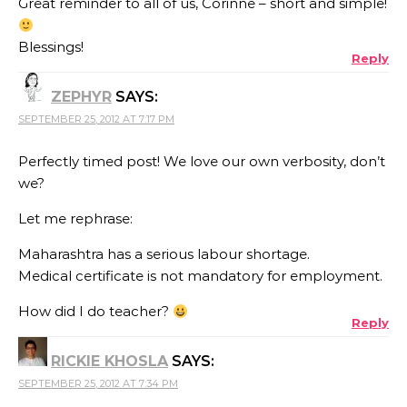
Great reminder to all of us, Corinne – short and simple!
Blessings!
Reply
ZEPHYR
SAYS:
SEPTEMBER 25, 2012 AT 7:17 PM
Perfectly timed post! We love our own verbosity, don’t
we?
Let me rephrase:
Maharashtra has a serious labour shortage.
Medical certificate is not mandatory for employment.
How did I do teacher?
Reply
RICKIE KHOSLA
SAYS:
SEPTEMBER 25, 2012 AT 7:34 PM