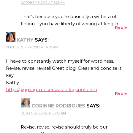
OCTOBER 6, 2012 AT 6:21 AM
That’s because you’re basically a writer a of
fiction – you have liberty of writing at length.
Reply
KATHY
SAYS:
SEPTEMBER 24, 2012 AT 6:50 PM
II have to constantly watch myself for wordiness.
Revise, revise, revise!! Great blog! Clear and concise is
key.
Kathy
http://gigglingtruckerswife.blogspot.com
Reply
CORINNE RODRIGUES
SAYS:
OCTOBER 6, 2012 AT 6:22 AM
Revise, revise, revise should truly be our