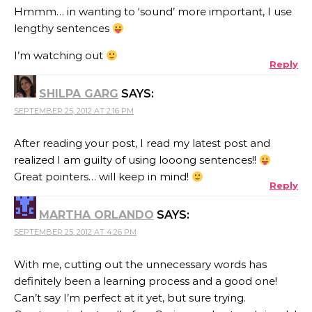
Hmmm… in wanting to ‘sound’ more important, I use
lengthy sentences
I’m watching out
Reply
SHILPA GARG
SAYS:
SEPTEMBER 25, 2012 AT 2:16 PM
After reading your post, I read my latest post and
realized I am guilty of using looong sentences!!
Great pointers… will keep in mind!
Reply
MARTHA ORLANDO
SAYS:
SEPTEMBER 25, 2012 AT 4:26 PM
With me, cutting out the unnecessary words has
definitely been a learning process and a good one!
Can’t say I’m perfect at it yet, but sure trying.