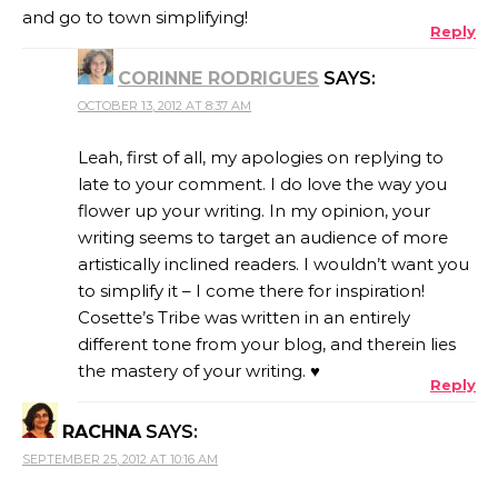
and go to town simplifying!
Reply
CORINNE RODRIGUES
SAYS:
OCTOBER 13, 2012 AT 8:37 AM
Leah, first of all, my apologies on replying to
late to your comment. I do love the way you
flower up your writing. In my opinion, your
writing seems to target an audience of more
artistically inclined readers. I wouldn’t want you
to simplify it – I come there for inspiration!
Cosette’s Tribe was written in an entirely
different tone from your blog, and therein lies
the mastery of your writing. ♥
Reply
RACHNA
SAYS:
SEPTEMBER 25, 2012 AT 10:16 AM