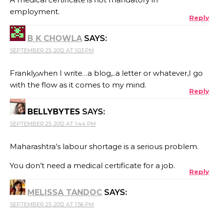
employment.
Reply
B K CHOWLA
SAYS:
SEPTEMBER 25, 2012 AT 1:03 PM
Frankly,when I write…a blog,..a letter or whatever,I go
with the flow as it comes to my mind.
Reply
BELLYBYTES
SAYS:
SEPTEMBER 25, 2012 AT 1:44 PM
Maharashtra’s labour shortage is a serious problem.
You don’t need a medical certificate for a job.
Reply
MELISSA TANDOC
SAYS:
SEPTEMBER 25, 2012 AT 1:56 PM