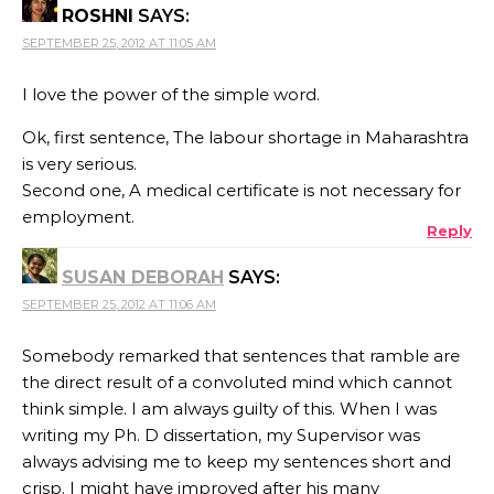
ROSHNI
SAYS:
SEPTEMBER 25, 2012 AT 11:05 AM
I love the power of the simple word.
Ok, first sentence, The labour shortage in Maharashtra
is very serious.
Second one, A medical certificate is not necessary for
employment.
Reply
SUSAN DEBORAH
SAYS:
SEPTEMBER 25, 2012 AT 11:06 AM
Somebody remarked that sentences that ramble are
the direct result of a convoluted mind which cannot
think simple. I am always guilty of this. When I was
writing my Ph. D dissertation, my Supervisor was
always advising me to keep my sentences short and
crisp. I might have improved after his many