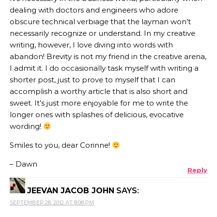
dealing with doctors and engineers who adore
obscure technical verbiage that the layman won’t
necessarily recognize or understand. In my creative
writing, however, I love diving into words with
abandon! Brevity is not my friend in the creative arena,
I admit it. I do occasionally task myself with writing a
shorter post, just to prove to myself that I can
accomplish a worthy article that is also short and
sweet. It’s just more enjoyable for me to write the
longer ones with splashes of delicious, evocative
wording!
Smiles to you, dear Corinne!
– Dawn
Reply
JEEVAN JACOB JOHN
SAYS:
SEPTEMBER 28, 2012 AT 8:08 PM