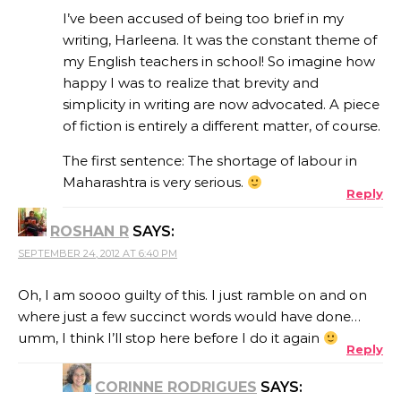
I’ve been accused of being too brief in my
writing, Harleena. It was the constant theme of
my English teachers in school! So imagine how
happy I was to realize that brevity and
simplicity in writing are now advocated. A piece
of fiction is entirely a different matter, of course.
The first sentence: The shortage of labour in
Maharashtra is very serious.
Reply
ROSHAN R
SAYS:
SEPTEMBER 24, 2012 AT 6:40 PM
Oh, I am soooo guilty of this. I just ramble on and on
where just a few succinct words would have done…
umm, I think I’ll stop here before I do it again
Reply
CORINNE RODRIGUES
SAYS: