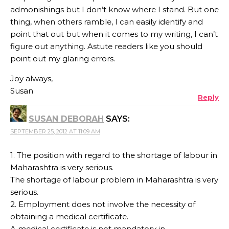
admonishings but I don’t know where I stand. But one
thing, when others ramble, I can easily identify and
point that out but when it comes to my writing, I can’t
figure out anything. Astute readers like you should
point out my glaring errors.
Joy always,
Susan
Reply
SUSAN DEBORAH
SAYS:
SEPTEMBER 25, 2012 AT 11:09 AM
1. The position with regard to the shortage of labour in
Maharashtra is very serious.
The shortage of labour problem in Maharashtra is very
serious.
2. Employment does not involve the necessity of
obtaining a medical certificate.
A medical certificate is not mandatory in