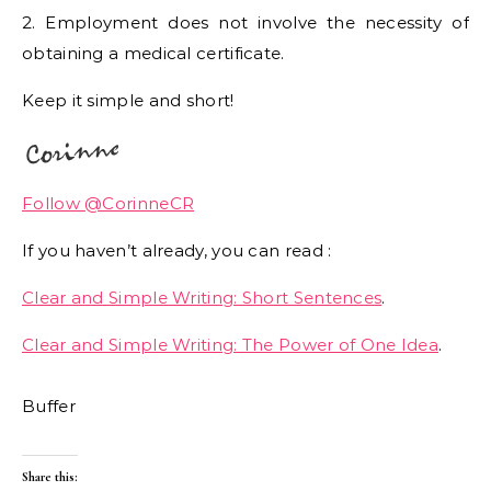
2. Employment does not involve the necessity of
obtaining a medical certificate.
Keep it simple and short!
Follow @CorinneCR
If you haven’t already, you can read :
Clear and Simple Writing: Short Sentences
.
Clear and Simple Writing: The Power of One Idea
.
Buffer
Share this: