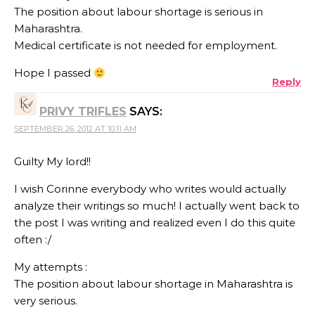
The position about labour shortage is serious in
Maharashtra.
Medical certificate is not needed for employment.
Hope I passed
Reply
PRIVY TRIFLES
SAYS:
SEPTEMBER 26, 2012 AT 10:11 AM
Guilty My lord!!
I wish Corinne everybody who writes would actually
analyze their writings so much! I actually went back to
the post I was writing and realized even I do this quite
often :/
My attempts :
The position about labour shortage in Maharashtra is
very serious.