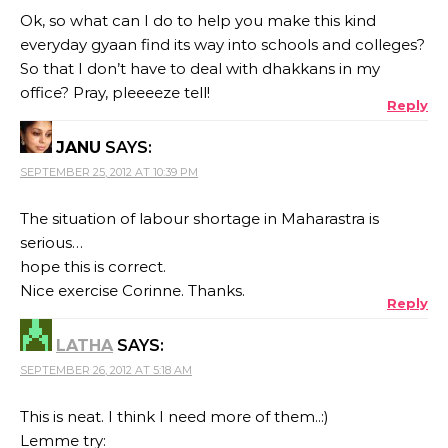
Ok, so what can I do to help you make this kind
everyday gyaan find its way into schools and colleges?
So that I don’t have to deal with dhakkans in my
office? Pray, pleeeeze tell!
Reply
JANU
SAYS:
SEPTEMBER 25, 2012 AT 10:39 PM
The situation of labour shortage in Maharastra is
serious…
hope this is correct.
Nice exercise Corinne. Thanks.
Reply
LATHA
SAYS:
SEPTEMBER 26, 2012 AT 5:18 AM
This is neat. I think I need more of them..:)
Lemme try: