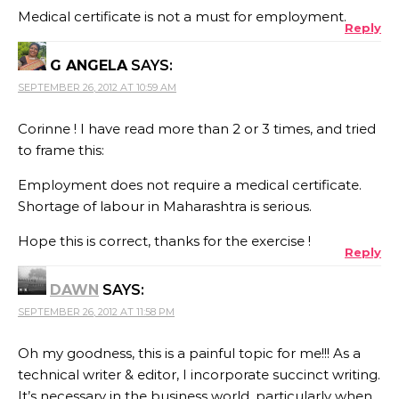
Medical certificate is not a must for employment.
Reply
G ANGELA
SAYS:
SEPTEMBER 26, 2012 AT 10:59 AM
Corinne ! I have read more than 2 or 3 times, and tried
to frame this:
Employment does not require a medical certificate.
Shortage of labour in Maharashtra is serious.
Hope this is correct, thanks for the exercise !
Reply
DAWN
SAYS:
SEPTEMBER 26, 2012 AT 11:58 PM
Oh my goodness, this is a painful topic for me!!! As a
technical writer & editor, I incorporate succinct writing.
It’s necessary in the business world, particularly when