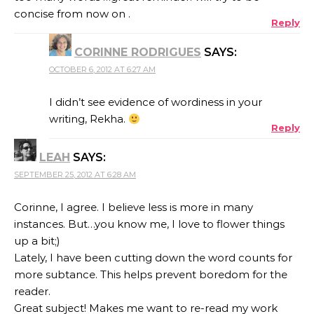
concise from now on .
Reply
CORINNE RODRIGUES
SAYS:
OCTOBER 6, 2012 AT 6:27 AM
I didn’t see evidence of wordiness in your
writing, Rekha.
Reply
LEAH
SAYS:
SEPTEMBER 25, 2012 AT 6:28 AM
Corinne, I agree. I believe less is more in many
instances. But…you know me, I love to flower things
up a bit;)
Lately, I have been cutting down the word counts for
more subtance. This helps prevent boredom for the
reader.
Great subject! Makes me want to re-read my work