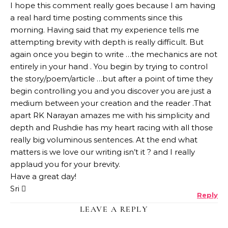
I hope this comment really goes because I am having
a real hard time posting comments since this
morning. Having said that my experience tells me
attempting brevity with depth is really difficult. But
again once you begin to write …the mechanics are not
entirely in your hand . You begin by trying to control
the story/poem/article …but after a point of time they
begin controlling you and you discover you are just a
medium between your creation and the reader .That
apart RK Narayan amazes me with his simplicity and
depth and Rushdie has my heart racing with all those
really big voluminous sentences. At the end what
matters is we love our writing isn’t it ? and I really
applaud you for your brevity.
Have a great day!
Sri 
Reply
LEAVE A REPLY