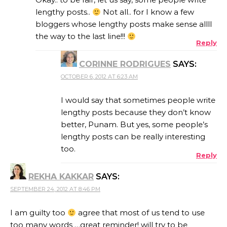
lengthy posts..
Not all.. for I know a few
bloggers whose lengthy posts make sense allll
the way to the last line!!!
Reply
CORINNE RODRIGUES
SAYS:
OCTOBER 6, 2012 AT 6:23 AM
I would say that sometimes people write
lengthy posts because they don’t know
better, Punam. But yes, some people’s
lengthy posts can be really interesting
too.
Reply
REKHA KAKKAR
SAYS:
SEPTEMBER 24, 2012 AT 8:46 PM
I am guilty too
agree that most of us tend to use
too many words …great reminder! will try to be