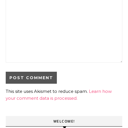
This site uses Akismet to reduce spam.
Learn how
your comment data is processed.
WELCOME!