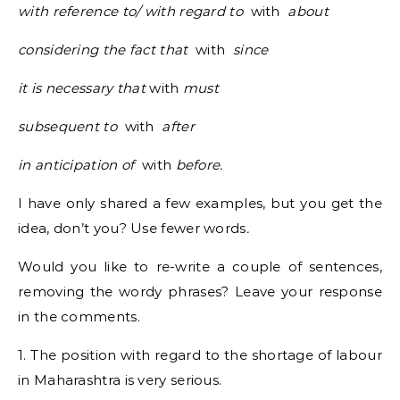
with reference to/ with regard to
with
about
considering the fact that
with
since
it is necessary that
with
must
subsequent to
with
after
in anticipation of
with
before.
I have only shared a few examples, but you get the
idea, don’t you? Use fewer words
.
Would you like to re-write a couple of sentences,
removing the wordy phrases? Leave your response
in the comments.
1. The position with regard to the shortage of labour
in Maharashtra is very serious.