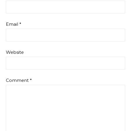
Email
*
Website
Comment
*