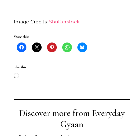
Image Credits:
Shutterstock
Share this:
Like this:
Loading…
Discover more from Everyday
Gyaan