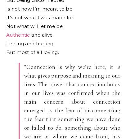
But being disconnected
Is not how I’m meant to be
It’s not what I was made for.
Not what will let me be
Authentic
and alive
Feeling and hurting
But most of all loving.
“Connection is why we’re here; it is
what gives purpose and meaning to our
lives. The power that connection holds
in our lives was confirmed when the
main concern about connection
emerged as the fear of disconnection;
the fear that something we have done
or failed to do, something about who
we are or where we come from, has