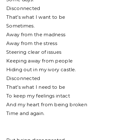
Disconnected
That’s what I want to be
Sometimes.
Away from the madness
Away from the stress
Steering clear of issues
Keeping away from people
Hiding out in my ivory castle.
Disconnected
That’s what I need to be
To keep my feelings intact
And my heart from being broken
Time and again.