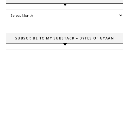
Archives
SUBSCRIBE TO MY SUBSTACK – BYTES OF GYAAN