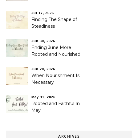
Jul 17, 2026
Finding The Shape of
Steadiness
Jun 30, 2026
Ending June More
Rooted and Nourished
Jun 20, 2026
When Nourishment Is
Necessary
May 31, 2026
Rooted and Faithful In
May
ARCHIVES