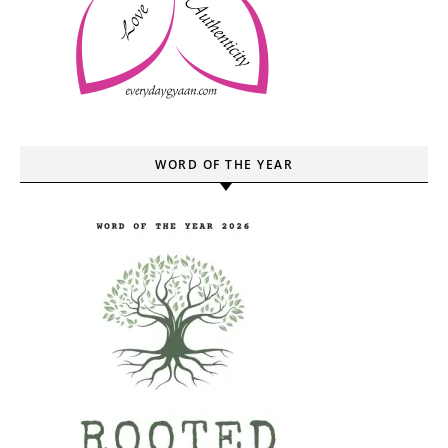
WORD OF THE YEAR