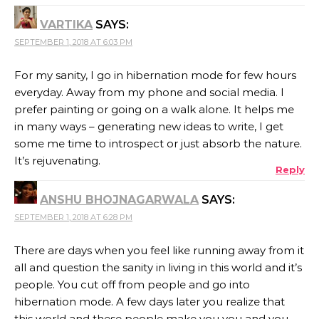
VARTIKA
SAYS:
SEPTEMBER 1, 2018 AT 6:03 PM
For my sanity, I go in hibernation mode for few hours
everyday. Away from my phone and social media. I
prefer painting or going on a walk alone. It helps me
in many ways – generating new ideas to write, I get
some me time to introspect or just absorb the nature.
It’s rejuvenating.
Reply
ANSHU BHOJNAGARWALA
SAYS:
SEPTEMBER 1, 2018 AT 6:28 PM
There are days when you feel like running away from it
all and question the sanity in living in this world and it’s
people. You cut off from people and go into
hibernation mode. A few days later you realize that
this world and these people make you you and you