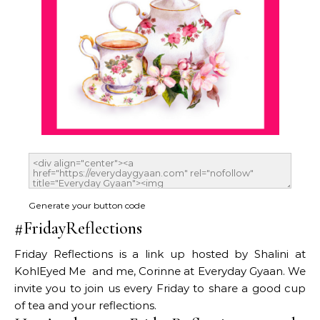
Generate your button code
#FridayReflections
Friday Reflections is a link up hosted by Shalini at
KohlEyed Me and me, Corinne at Everyday Gyaan. We
invite you to join us every Friday to share a good cup
of tea and your reflections.