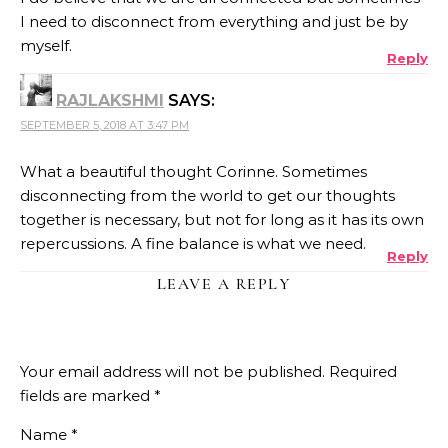
I need to disconnect from everything and just be by
myself.
Reply
RAJLAKSHMI
SAYS:
SEPTEMBER 5, 2018 AT 3:47 PM
What a beautiful thought Corinne. Sometimes
disconnecting from the world to get our thoughts
together is necessary, but not for long as it has its own
repercussions. A fine balance is what we need.
Reply
LEAVE A REPLY
Your email address will not be published.
Required
fields are marked
*
Name
*