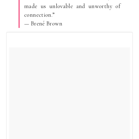
made us unlovable and unworthy of
connection.”
— Brené Brown