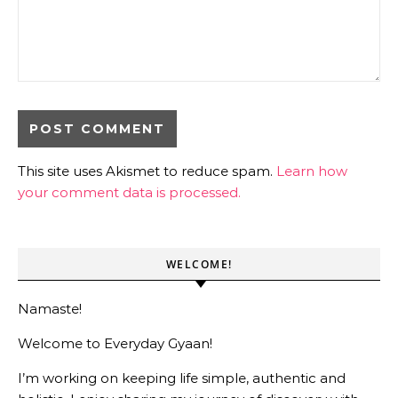
This site uses Akismet to reduce spam.
Learn how
your comment data is processed.
WELCOME!
Namaste!
Welcome to Everyday Gyaan!
I’m working on keeping life simple, authentic and