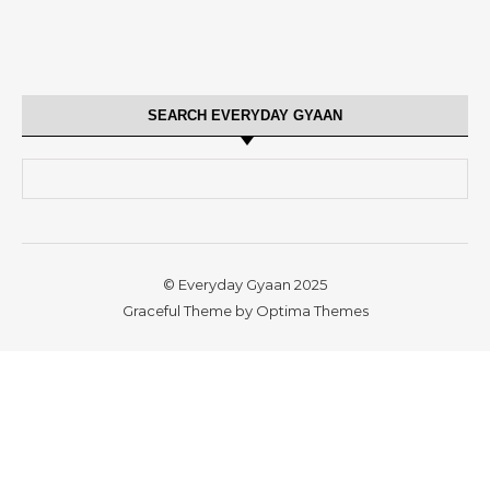
SEARCH EVERYDAY GYAAN
Search for:
© Everyday Gyaan 2025
Graceful Theme by
Optima Themes