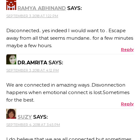
RAMYA ABHINAND
SAYS:
SEPTEMBER 3, 2018 AT 1:22 PM
Disconnected.. yes indeed I would want to . Escape
away from all that seems mundane.. for a few minutes
maybe a few hours.
Reply
DR.AMRITA
SAYS:
SEPTEMBER 3, 2018 AT 4:12 PM
We are connected in amazing ways .Disvonnection
happens when emotional connect is lost.Sometimes
for the best.
Reply
SUZY
SAYS:
SEPTEMBER 4, 2018 AT 3:45 PM
I do believe that we are all connected but sometimes