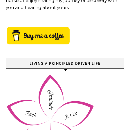
holistic. I enjoy sharing my journey of discovery with
you and hearing about yours.
LIVING A PRINCIPLED DRIVEN LIFE