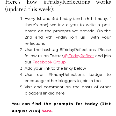
Here’s how #FridayReflections works
(updated this week):
Every 1st and 3rd Friday (and a 5th Friday, if
there’s one) we invite you to write a post
based on the prompts we provide. On the
2nd and 4th Friday join us with your
reflections.
Use the hashtag #FridayReflections. Please
follow us on Twitter
@FridayReflect
and join
our
Facebook Group
.
Add your link to the linky below.
Use our #FridayReflections badge to
encourage other bloggers to join in too.
Visit and comment on the posts of other
bloggers linked here.
You can find the prompts for today (31st
August 2018)
here
.