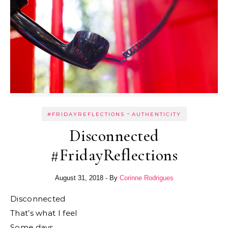
-
#FRIDAYREFLECTIONS
AUTHENTICITY
Disconnected
#FridayReflections
August 31, 2018
- By
Corinne Rodrigues
Disconnected
That’s what I feel
Some days.