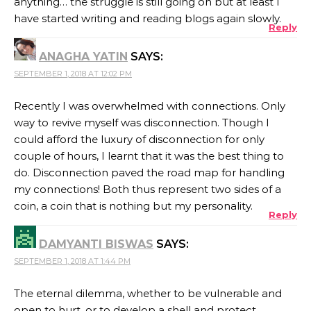
anything… the struggle is still going on but at least I
have started writing and reading blogs again slowly.
Reply
ANAGHA YATIN
SAYS:
SEPTEMBER 1, 2018 AT 12:02 PM
Recently I was overwhelmed with connections. Only
way to revive myself was disconnection. Though I
could afford the luxury of disconnection for only
couple of hours, I learnt that it was the best thing to
do. Disconnection paved the road map for handling
my connections! Both thus represent two sides of a
coin, a coin that is nothing but my personality.
Reply
DAMYANTI BISWAS
SAYS:
SEPTEMBER 1, 2018 AT 1:44 PM
The eternal dilemma, whether to be vulnerable and
open to hurt, or to develop a shell and protect