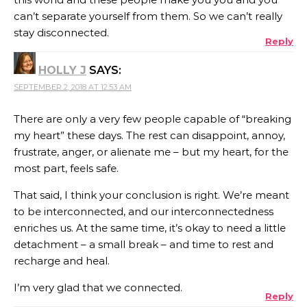
can’t separate yourself from them. So we can’t really
stay disconnected.
Reply
HOLLY J
SAYS:
SEPTEMBER 2, 2018 AT 12:53 AM
There are only a very few people capable of “breaking
my heart” these days. The rest can disappoint, annoy,
frustrate, anger, or alienate me – but my heart, for the
most part, feels safe.
That said, I think your conclusion is right. We’re meant
to be interconnected, and our interconnectedness
enriches us. At the same time, it’s okay to need a little
detachment – a small break – and time to rest and
recharge and heal.
I’m very glad that we connected.
Reply