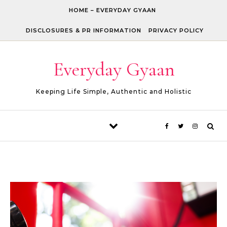
Skip to content
HOME – EVERYDAY GYAAN
DISCLOSURES & PR INFORMATION
PRIVACY POLICY
Everyday Gyaan
Keeping Life Simple, Authentic and Holistic