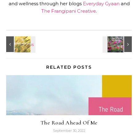
and wellness through her blogs
Everyday Gyaan
and
The Frangipani Creative
.
RELATED POSTS
The Road Ahead Of Me
September 30, 2022