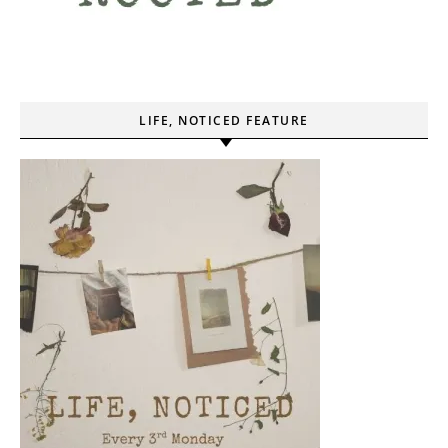
LIFE, NOTICED FEATURE