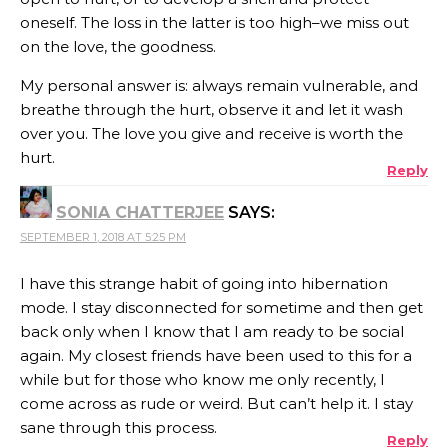
oneself. The loss in the latter is too high–we miss out
on the love, the goodness.
My personal answer is: always remain vulnerable, and
breathe through the hurt, observe it and let it wash
over you. The love you give and receive is worth the
hurt.
Reply
SONIA CHATTERJEE
SAYS:
SEPTEMBER 1, 2018 AT 5:25 PM
I have this strange habit of going into hibernation
mode. I stay disconnected for sometime and then get
back only when I know that I am ready to be social
again. My closest friends have been used to this for a
while but for those who know me only recently, I
come across as rude or weird. But can’t help it. I stay
sane through this process.
Reply