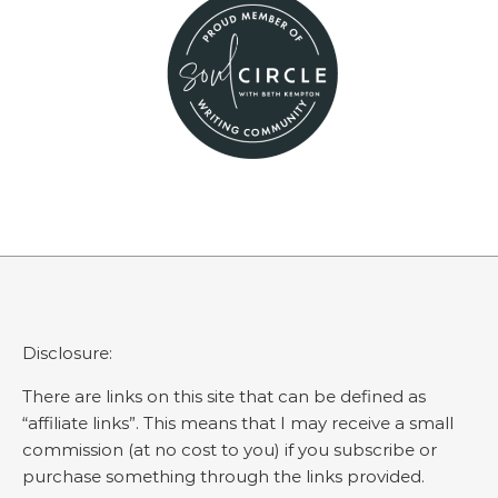
Disclosure:
There are links on this site that can be defined as
“affiliate links”. This means that I may receive a small
commission (at no cost to you) if you subscribe or
purchase something through the links provided.