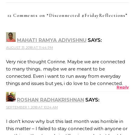
12 Comments on “
Disconnected #FridayReflections
”
MAHATI RAMYA ADIVISHNU
SAYS:
AUGUST 31, 2018 AT 11:44 PM
Very nice thought Corinne. Maybe we are connected
to many things.. maybe we are meant to be
connected. Even i want to run away from everyday
things and issues but yes, i do love to be connected.
Reply
ROSHAN RADHAKRISHNAN
SAYS:
SEPTEMBER 1, 2018 AT 10:24 AM
I don’t know why but this last month was horrible in
this matter – I failed to stay connected with anyone or