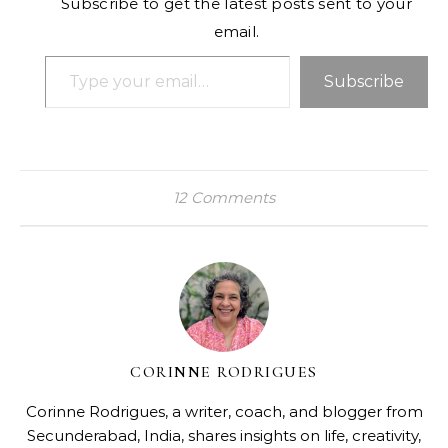
Subscribe to get the latest posts sent to your
email.
Type your email…
Subscribe
12 Comments
CORINNE RODRIGUES
Corinne Rodrigues, a writer, coach, and blogger from
Secunderabad, India, shares insights on life, creativity,