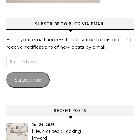
SUBSCRIBE TO BLOG VIA EMAIL
Enter your email address to subscribe to this blog and
receive notifications of new posts by email.
Email Address
Subscribe
RECENT POSTS
Jul 20, 2026
Life, Noticed : Looking
Inward