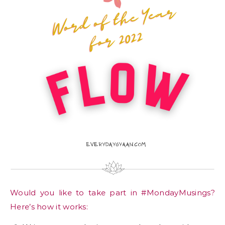
Would you like to take part in #MondayMusings?
Here’s how it works: