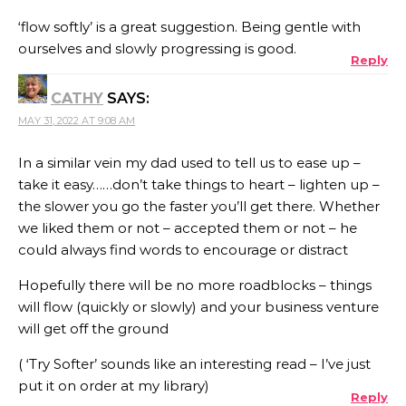
‘flow softly’ is a great suggestion. Being gentle with
ourselves and slowly progressing is good.
Reply
CATHY
SAYS:
MAY 31, 2022 AT 9:08 AM
In a similar vein my dad used to tell us to ease up –
take it easy……don’t take things to heart – lighten up –
the slower you go the faster you’ll get there. Whether
we liked them or not – accepted them or not – he
could always find words to encourage or distract
Hopefully there will be no more roadblocks – things
will flow (quickly or slowly) and your business venture
will get off the ground
( ‘Try Softer’ sounds like an interesting read – I’ve just
put it on order at my library)
Reply