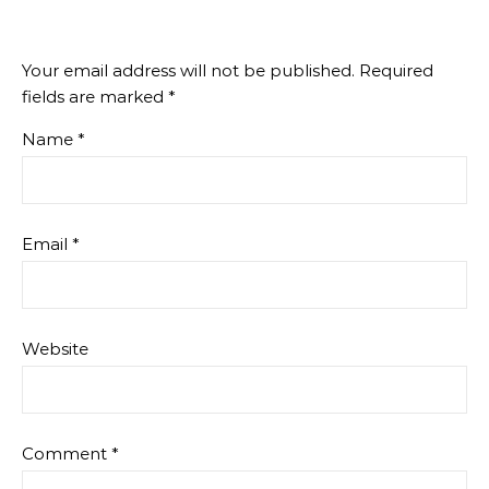
Your email address will not be published.
Required
fields are marked
*
Name
*
Email
*
Website
Comment
*