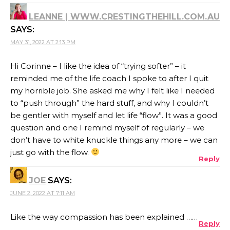
LEANNE | WWW.CRESTINGTHEHILL.COM.AU
SAYS:
MAY 31, 2022 AT 2:13 PM
Hi Corinne – I like the idea of “trying softer” – it
reminded me of the life coach I spoke to after I quit
my horrible job. She asked me why I felt like I needed
to “push through” the hard stuff, and why I couldn’t
be gentler with myself and let life “flow”. It was a good
question and one I remind myself of regularly – we
don’t have to white knuckle things any more – we can
just go with the flow.
Reply
JOE
SAYS:
JUNE 2, 2022 AT 7:11 AM
Like the way compassion has been explained ……
Reply