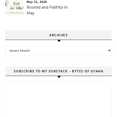
May 31, 2026
Rooted and Faithful In
May
ARCHIVES
Archives
SUBSCRIBE TO MY SUBSTACK – BYTES OF GYAAN