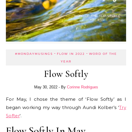
-
-
#MONDAYMUSINGS
FLOW IN 2022
WORD OF THE
YEAR
Flow Softly
May 30, 2022
- By
Corinne Rodrigues
For May, I chose the theme of ‘Flow Softly’ as I
began working my way through Aundi Kolber’s ‘
Try
Softer
‘.
Flow Softly In May