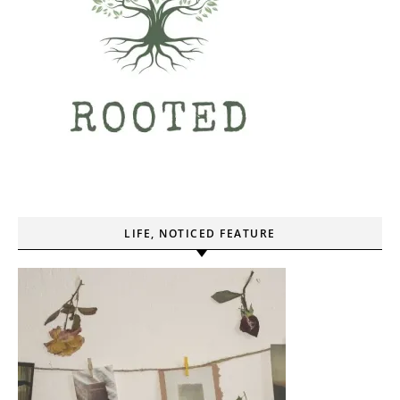
LIFE, NOTICED FEATURE