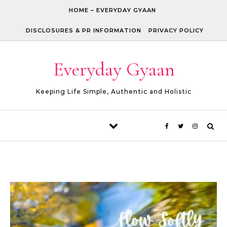
Skip to content
HOME – EVERYDAY GYAAN
DISCLOSURES & PR INFORMATION
PRIVACY POLICY
Everyday Gyaan
Keeping Life Simple, Authentic and Holistic