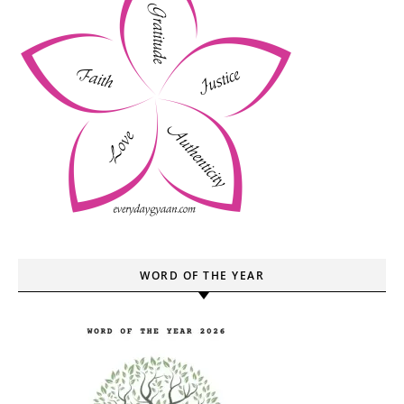
WORD OF THE YEAR