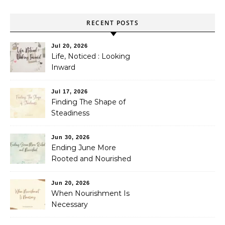
RECENT POSTS
Jul 20, 2026
Life, Noticed : Looking
Inward
Jul 17, 2026
Finding The Shape of
Steadiness
Jun 30, 2026
Ending June More
Rooted and Nourished
Jun 20, 2026
When Nourishment Is
Necessary