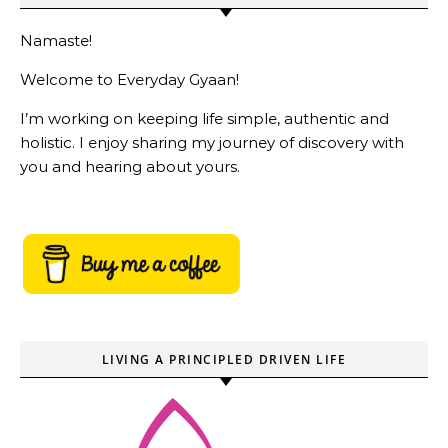
Namaste!
Welcome to Everyday Gyaan!
I’m working on keeping life simple, authentic and
holistic. I enjoy sharing my journey of discovery with
you and hearing about yours.
LIVING A PRINCIPLED DRIVEN LIFE