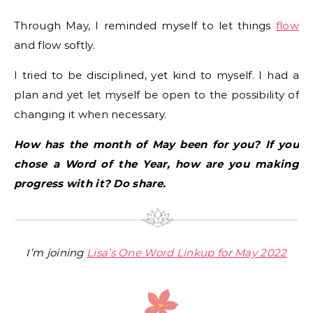
Through May, I reminded myself to let things
flow
and flow softly.
I tried to be disciplined, yet kind to myself. I had a
plan and yet let myself be open to the possibility of
changing it when necessary.
How has the month of May been for you? If you
chose a Word of the Year, how are you making
progress with it? Do share.
I’m joining
Lisa’s One Word Linkup for May 2022