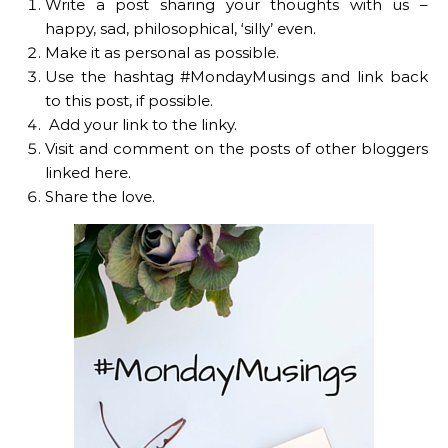
Write a post sharing your thoughts with us –
happy, sad, philosophical, ‘silly’ even.
Make it as personal as possible.
Use the hashtag #MondayMusings and link back
to this post, if possible.
Add your link to the linky.
Visit and comment on the posts of other bloggers
linked here.
Share the love.