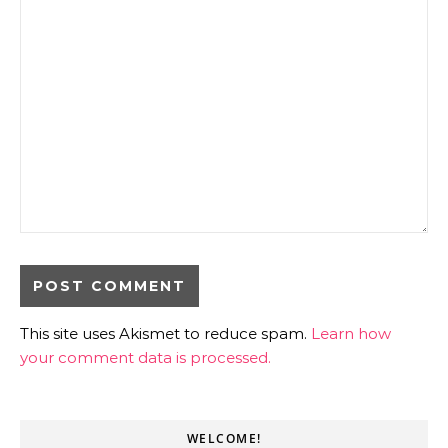
This site uses Akismet to reduce spam.
Learn how
your comment data is processed.
WELCOME!