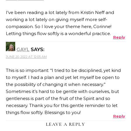
I’ve been reading a lot lately from Kristin Neff and
working a lot lately on giving myself more self-
compassion. So I love your theme here, Corinne!
Letting things flow softly is a wonderful practice.
Reply
GAYL
SAYS:
JUNE 20, 2022 AT 12:05 AM
This is so important: “I tried to be disciplined, yet kind
to myself. I had a plan and yet let myself be open to
the possibility of changing it when necessary.”
Sometimes it’s hard to be gentle with ourselves, but
gentleness is part of the fruit of the Spirit and so
necessary. Thank you for this gentle reminder to let
things flow softly. Blessings to you!
Reply
LEAVE A REPLY