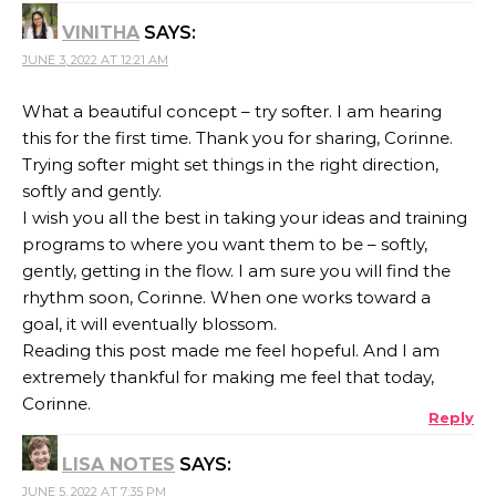
VINITHA
SAYS:
JUNE 3, 2022 AT 12:21 AM
What a beautiful concept – try softer. I am hearing
this for the first time. Thank you for sharing, Corinne.
Trying softer might set things in the right direction,
softly and gently.
I wish you all the best in taking your ideas and training
programs to where you want them to be – softly,
gently, getting in the flow. I am sure you will find the
rhythm soon, Corinne. When one works toward a
goal, it will eventually blossom.
Reading this post made me feel hopeful. And I am
extremely thankful for making me feel that today,
Corinne.
Reply
LISA NOTES
SAYS:
JUNE 5, 2022 AT 7:35 PM