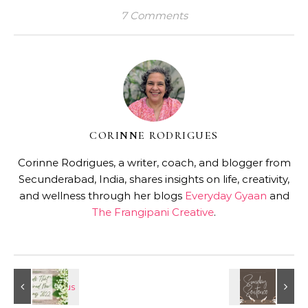
7 Comments
CORINNE RODRIGUES
Corinne Rodrigues, a writer, coach, and blogger from
Secunderabad, India, shares insights on life, creativity,
and wellness through her blogs
Everyday Gyaan
and
The Frangipani Creative
.