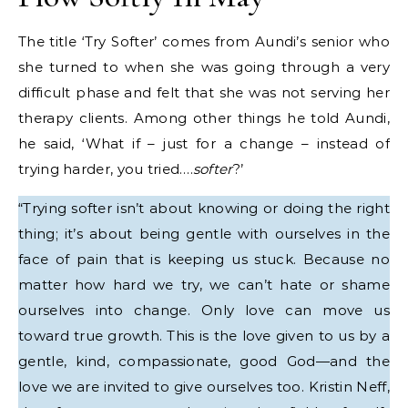
The title ‘Try Softer’ comes from Aundi’s senior who
she turned to when she was going through a very
difficult phase and felt that she was not serving her
therapy clients. Among other things he told Aundi,
he said, ‘What if – just for a change – instead of
trying harder, you tried….
softer
?’
“Trying softer isn’t about knowing or doing the right
thing; it’s about being gentle with ourselves in the
face of pain that is keeping us stuck. Because no
matter how hard we try, we can’t hate or shame
ourselves into change. Only love can move us
toward true growth. This is the love given to us by a
gentle, kind, compassionate, good God—and the
love we are invited to give ourselves too. Kristin Neff,