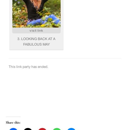
Share this: