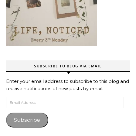
SUBSCRIBE TO BLOG VIA EMAIL
Enter your email address to subscribe to this blog and
receive notifications of new posts by email.
Email Address
Subscribe