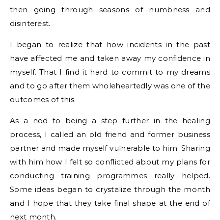
then going through seasons of numbness and
disinterest.
I began to realize that how incidents in the past
have affected me and taken away my confidence in
myself. That I find it hard to commit to my dreams
and to go after them wholeheartedly was one of the
outcomes of this.
As a nod to being a step further in the healing
process, I called an old friend and former business
partner and made myself vulnerable to him. Sharing
with him how I felt so conflicted about my plans for
conducting training programmes really helped.
Some ideas began to crystalize through the month
and I hope that they take final shape at the end of
next month.