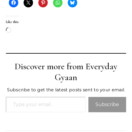
Like this:
Loading…
Discover more from Everyday
Gyaan
Subscribe to get the latest posts sent to your email.
Type your email…
Subscribe