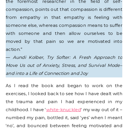
the foremost researcher in the field of self-
compassion, points out that compassion is different
from empathy in that empathy is feeling with
someone else, whereas compassion means to suffer
with someone and then allow ourselves to be
moved by that pain so we are motivated into
action.”
―
Aundi Kolber, Try Softer: A Fresh Approach to
Move Us out of Anxiety, Stress, and Survival Mode–
and into a Life of Connection and Joy
As I read the book and began to work on the
exercises, I looked back to see how I have dealt with
the trauma and pain I had experienced in my
childhood. I have ‘
white-knuckled
‘ my way out of it –
numbed my pain, bottled it, said ‘yes’ when I meant
‘no’, and bounced between feeling motivated and