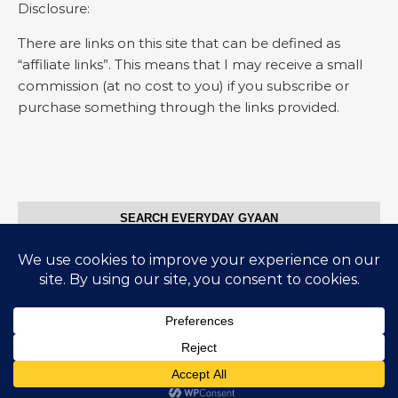
Disclosure:
There are links on this site that can be defined as
“affiliate links”. This means that I may receive a small
commission (at no cost to you) if you subscribe or
purchase something through the links provided.
SEARCH EVERYDAY GYAAN
Search for:
© Everyday Gyaan 2025
Graceful Theme by
Optima Themes