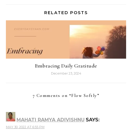
RELATED POSTS
Embracing Daily Gratitude
December 23, 2024
7 Comments on “
Flow Softly
”
MAHATI RAMYA ADIVISHNU
SAYS:
MAY 30, 2022 AT 6:55 PM