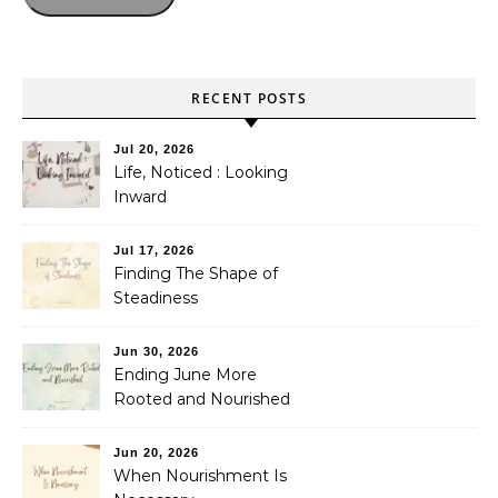
RECENT POSTS
Jul 20, 2026
Life, Noticed : Looking
Inward
Jul 17, 2026
Finding The Shape of
Steadiness
Jun 30, 2026
Ending June More
Rooted and Nourished
Jun 20, 2026
When Nourishment Is