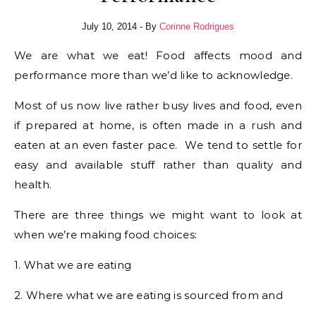
July 10, 2014
- By
Corinne Rodrigues
We are what we eat! Food affects mood and
performance more than we’d like to acknowledge.
Most of us now live rather busy lives and food, even
if prepared at home, is often made in a rush and
eaten at an even faster pace. We tend to settle for
easy and available stuff rather than quality and
health.
There are three things we might want to look at
when we’re making food choices:
1. What we are eating
2. Where what we are eating is sourced from and