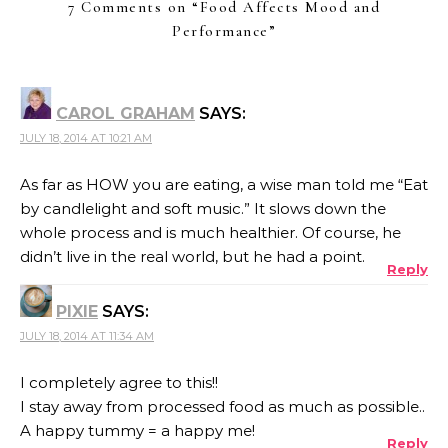
7 Comments on “
Food Affects Mood and
Performance
”
CAROL GRAHAM
SAYS:
JULY 18, 2014 AT 10:21 AM
As far as HOW you are eating, a wise man told me “Eat
by candlelight and soft music.” It slows down the
whole process and is much healthier. Of course, he
didn’t live in the real world, but he had a point.
Reply
PIXIE
SAYS:
JULY 18, 2014 AT 11:34 AM
I completely agree to this!!
I stay away from processed food as much as possible..
A happy tummy = a happy me!
Reply