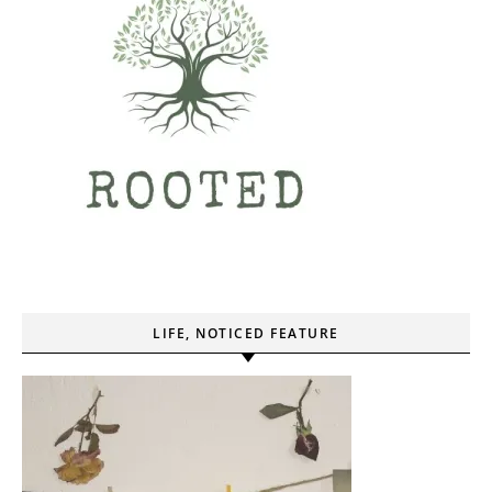
LIFE, NOTICED FEATURE