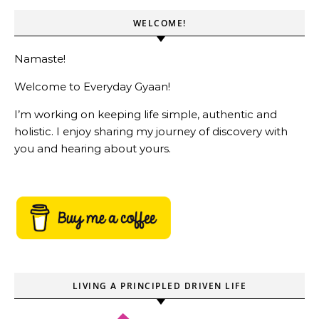
WELCOME!
Namaste!
Welcome to Everyday Gyaan!
I’m working on keeping life simple, authentic and
holistic. I enjoy sharing my journey of discovery with
you and hearing about yours.
LIVING A PRINCIPLED DRIVEN LIFE