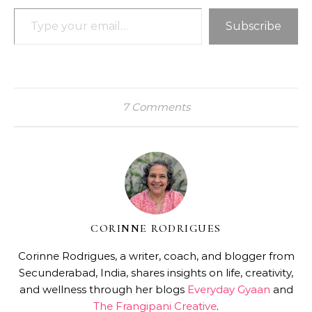
Type your email…
Subscribe
7 Comments
CORINNE RODRIGUES
Corinne Rodrigues, a writer, coach, and blogger from
Secunderabad, India, shares insights on life, creativity,
and wellness through her blogs
Everyday Gyaan
and
The Frangipani Creative
.