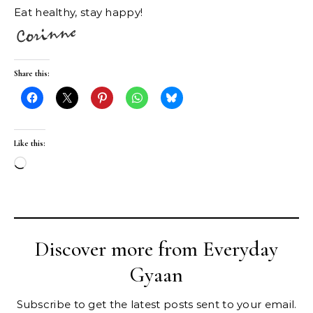
Eat healthy, stay happy!
Share this:
Like this:
Loading…
Discover more from Everyday
Gyaan
Subscribe to get the latest posts sent to your email.