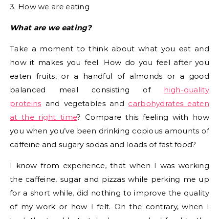
3. How we are eating
What are we eating?
Take a moment to think about what you eat and
how it makes you feel. How do you feel after you
eaten fruits, or a handful of almonds or a good
balanced meal consisting of
high-quality
proteins
and vegetables and
carbohydrates eaten
at the right time
? Compare this feeling with how
you when you’ve been drinking copious amounts of
caffeine and sugary sodas and loads of fast food?
I know from experience, that when I was working
the caffeine, sugar and pizzas while perking me up
for a short while, did nothing to improve the quality
of my work or how I felt. On the contrary, when I