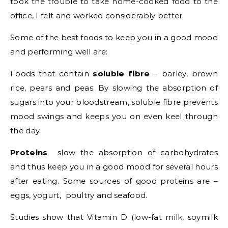
took the trouble to take home-cooked food to the
office, I felt and worked considerably better.
Some of the best foods to keep you in a good mood
and performing well are:
Foods that contain
soluble fibre
– barley, brown
rice, pears and peas. By slowing the absorption of
sugars into your bloodstream, soluble fibre prevents
mood swings and keeps you on even keel through
the day.
Proteins
slow the absorption of carbohydrates
and thus keep you in a good mood for several hours
after eating. Some sources of good proteins are –
eggs, yogurt, poultry and seafood.
Studies show that Vitamin D (low-fat milk, soymilk