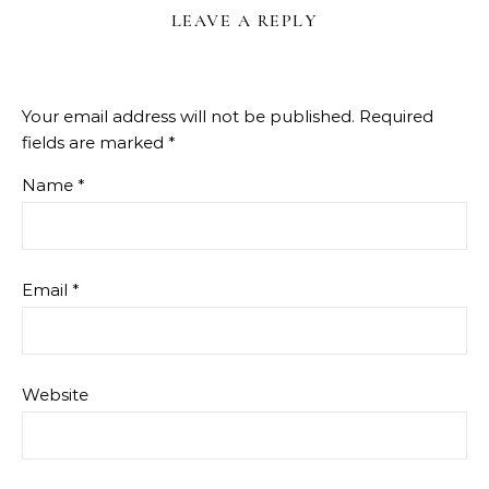
LEAVE A REPLY
Your email address will not be published.
Required
fields are marked
*
Name
*
Email
*
Website