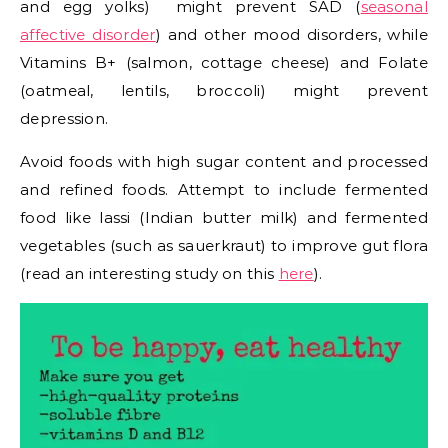
and egg yolks) might prevent SAD (
seasonal
affective disorder
) and other mood disorders, while
Vitamins B+ (salmon, cottage cheese) and Folate
(oatmeal, lentils, broccoli) might prevent
depression.
Avoid foods with high sugar content and processed
and refined foods. Attempt to include fermented
food like lassi (Indian butter milk) and fermented
vegetables (such as sauerkraut) to improve gut flora
(read an interesting study on this
here
).