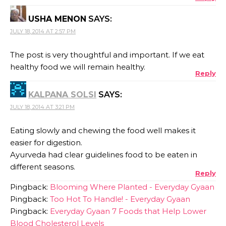
USHA MENON
SAYS:
JULY 18, 2014 AT 2:57 PM
The post is very thoughtful and important. If we eat
healthy food we will remain healthy.
Reply
KALPANA SOLSI
SAYS:
JULY 18, 2014 AT 3:21 PM
Eating slowly and chewing the food well makes it
easier for digestion.
Ayurveda had clear guidelines food to be eaten in
different seasons.
Reply
Pingback:
Blooming Where Planted - Everyday Gyaan
Pingback:
Too Hot To Handle! - Everyday Gyaan
Pingback:
Everyday Gyaan 7 Foods that Help Lower
Blood Cholesterol Levels