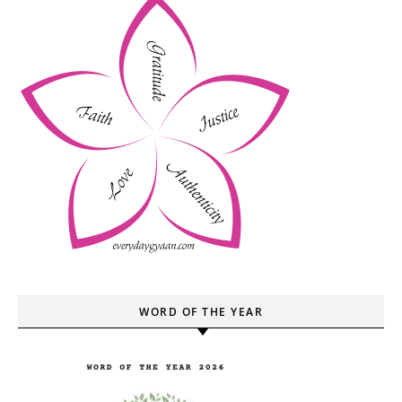
WORD OF THE YEAR