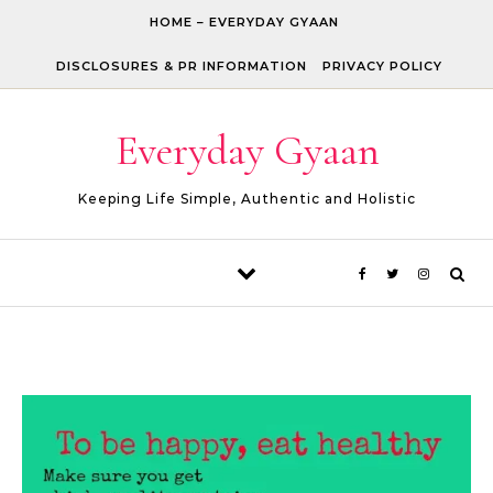
Skip to content
HOME – EVERYDAY GYAAN
DISCLOSURES & PR INFORMATION
PRIVACY POLICY
Everyday Gyaan
Keeping Life Simple, Authentic and Holistic