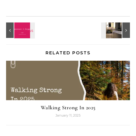
RELATED POSTS
Walking Strong In 2025
January 11, 2025