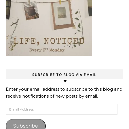
SUBSCRIBE TO BLOG VIA EMAIL
Enter your email address to subscribe to this blog and
receive notifications of new posts by email.
Email Address
Subscribe