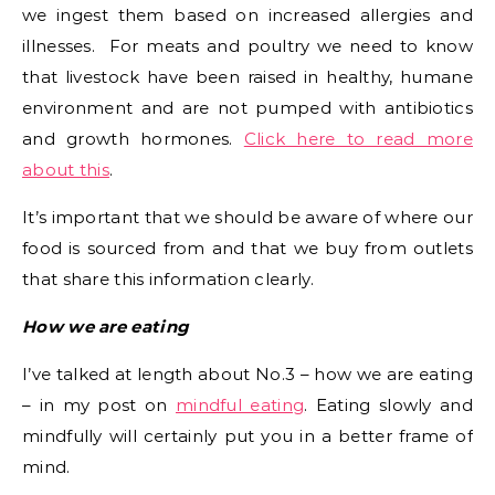
we ingest them based on increased allergies and
illnesses. For meats and poultry we need to know
that livestock have been raised in healthy, humane
environment and are not pumped with antibiotics
and growth hormones.
Click here to read more
about this
.
It’s important that we should be aware of where our
food is sourced from and that we buy from outlets
that share this information clearly.
How we are eating
I’ve talked at length about No.3 – how we are eating
– in my post on
mindful eating
. Eating slowly and
mindfully will certainly put you in a better frame of
mind.