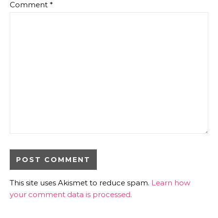
Comment
*
This site uses Akismet to reduce spam.
Learn how
your comment data is processed.