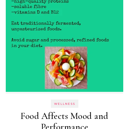
WELLNESS
Food Affects Mood and
Performance