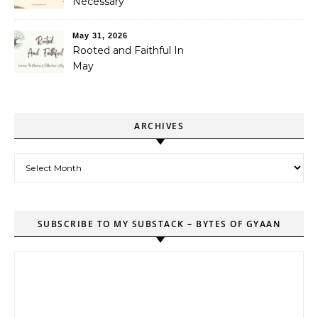
Necessary
May 31, 2026
Rooted and Faithful In
May
ARCHIVES
Archives
SUBSCRIBE TO MY SUBSTACK – BYTES OF GYAAN