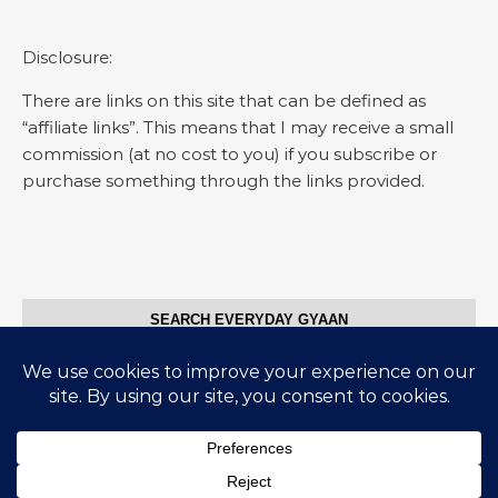
Disclosure:
There are links on this site that can be defined as
“affiliate links”. This means that I may receive a small
commission (at no cost to you) if you subscribe or
purchase something through the links provided.
SEARCH EVERYDAY GYAAN
Search for:
© Everyday Gyaan 2025