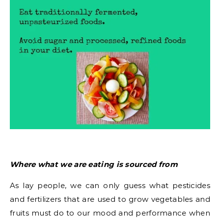
Where what we are eating is sourced from
As lay people, we can only guess what pesticides
and fertilizers that are used to grow vegetables and
fruits must do to our mood and performance when