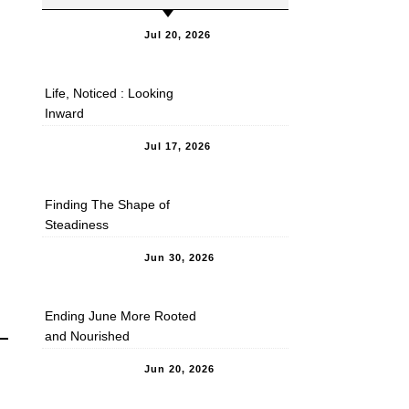
Jul 20, 2026
Life, Noticed : Looking
Inward
Jul 17, 2026
Finding The Shape of
Steadiness
Jun 30, 2026
Ending June More Rooted
and Nourished
Jun 20, 2026