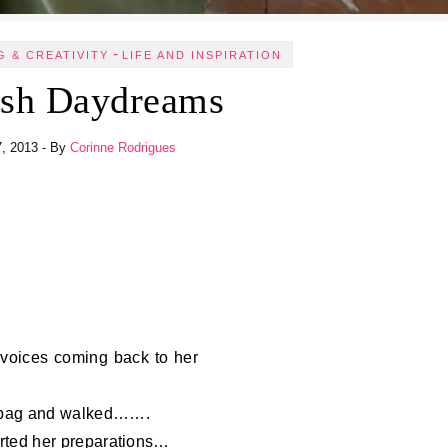
-
G & CREATIVITY
LIFE AND INSPIRATION
ish Daydreams
7, 2013
- By
Corinne Rodrigues
 voices coming back to her
r bag and walked…….
tarted her preparations…