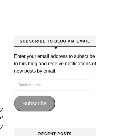
SUBSCRIBE TO BLOG VIA EMAIL
Enter your email address to subscribe
to this blog and receive notifications of
new posts by email.
Email Address
Subscribe
my
ed
by
RECENT POSTS