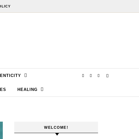
OLICY
ENTICITY
SES
HEALING
WELCOME!