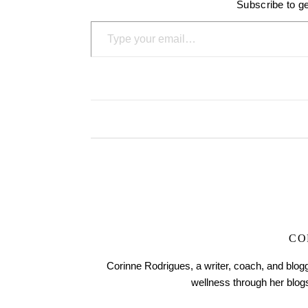
Subscribe to ge
Type your email…
CO
Corinne Rodrigues, a writer, coach, and blogg
wellness through her blo