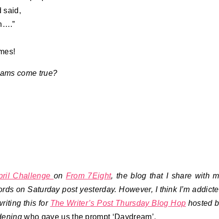
 said,
in….”
imes!
eams come true?
pril Challenge
on
From 7Eight
, the blog that I share with 
ds on Saturday post yesterday. However, I think I’m addict
riting this for
The Writer’s Post Thursday Blog Hop
hosted 
dening
who gave us the prompt ‘Daydream’.