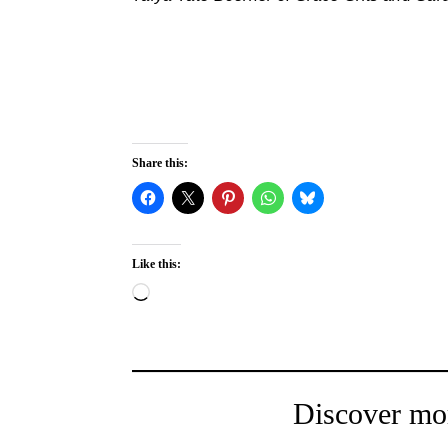
Share this:
Like this:
Loading…
Discover mo