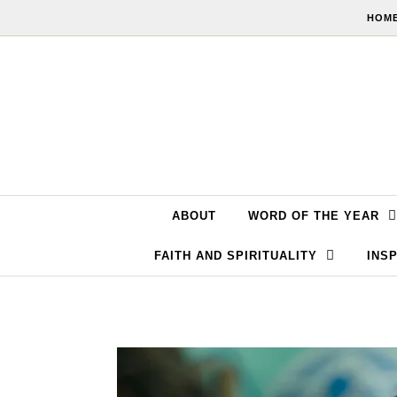
Skip to content
HOME
ABOUT
WORD OF THE YEAR
FAITH AND SPIRITUALITY
INSP