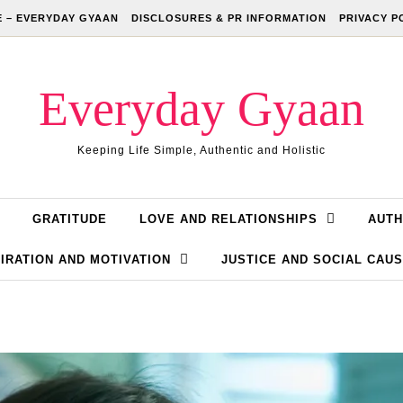
 – EVERYDAY GYAAN
DISCLOSURES & PR INFORMATION
PRIVACY P
Everyday Gyaan
Keeping Life Simple, Authentic and Holistic
GRATITUDE
LOVE AND RELATIONSHIPS
AUTH
IRATION AND MOTIVATION
JUSTICE AND SOCIAL CAU