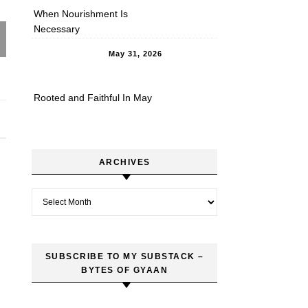
When Nourishment Is
Necessary
May 31, 2026
Rooted and Faithful In May
ARCHIVES
Archives
SUBSCRIBE TO MY SUBSTACK –
BYTES OF GYAAN