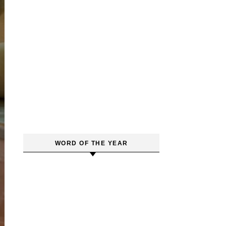
WORD OF THE YEAR