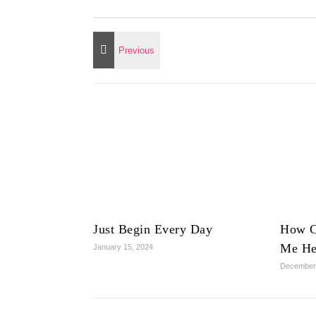
Just Begin Every Day
How C
Me He
January 15, 2024
December