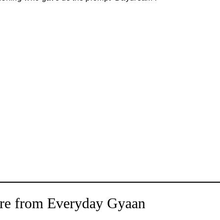
re from Everyday Gyaan