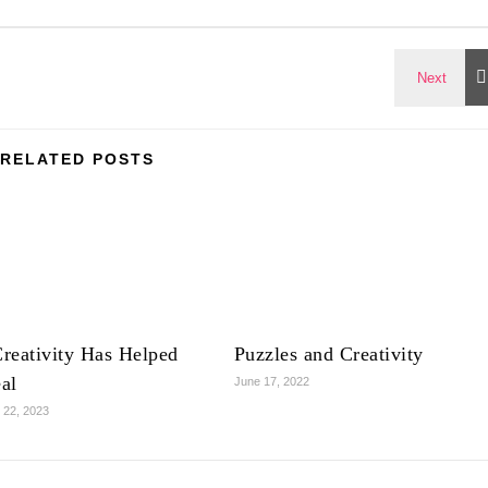
RELATED POSTS
reativity Has Helped
Puzzles and Creativity
al
June 17, 2022
 22, 2023