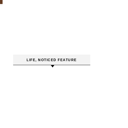
LIFE, NOTICED FEATURE