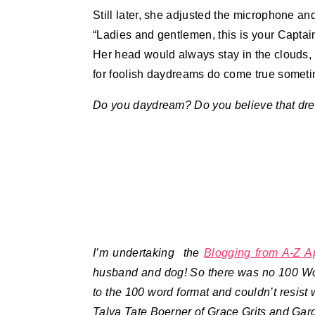
Still later, she adjusted the microphone and
“Ladies and gentlemen, this is your Capta
Her head would always stay in the clouds,
for foolish daydreams do come true somet
Do you daydream? Do you believe that dr
I’m undertaking the
Blogging from A-Z A
husband and dog! So there was no 100 Wor
to the 100 word format and couldn’t resist w
Talya Tate Boerner of Grace Grits and Gar