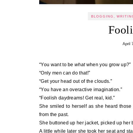
BLOGGING, WRITIN
Fool
April 
“You want to be
what
when you grow up?”
“Only men can do that!”
“Get your head out of the clouds.”
“You have an overactive imagination.”
“Foolish daydreams! Get real, kid.”
She smiled to herself as she heard those
from the past.
She buttoned up her jacket, picked up he
A little while later she took her seat and s