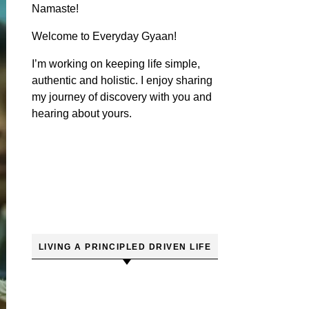
Namaste!
Welcome to Everyday Gyaan!
I’m working on keeping life simple,
authentic and holistic. I enjoy sharing
my journey of discovery with you and
hearing about yours.
LIVING A PRINCIPLED DRIVEN LIFE