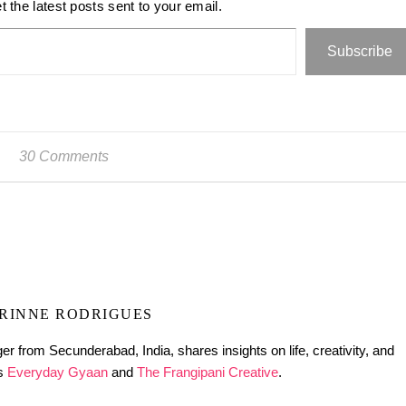
t the latest posts sent to your email.
Subscribe
30 Comments
RINNE RODRIGUES
er from Secunderabad, India, shares insights on life, creativity, and
gs
Everyday Gyaan
and
The Frangipani Creative
.