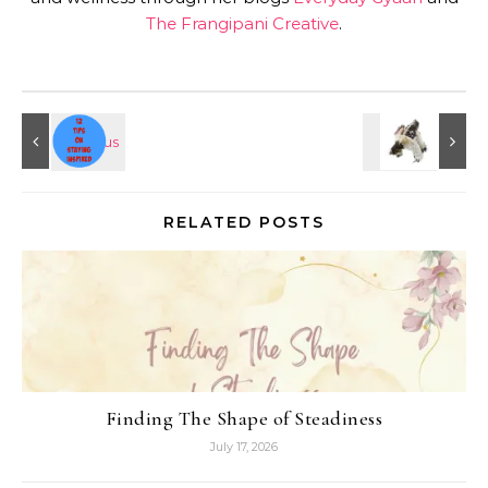
The Frangipani Creative
.
RELATED POSTS
Finding The Shape of Steadiness
July 17, 2026