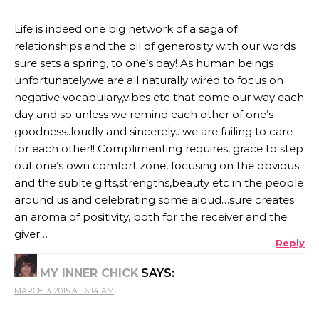
Life is indeed one big network of a saga of
relationships and the oil of generosity with our words
sure sets a spring, to one’s day! As human beings
unfortunately,we are all naturally wired to focus on
negative vocabulary,vibes etc that come our way each
day and so unless we remind each other of one’s
goodness..loudly and sincerely.. we are failing to care
for each other!! Complimenting requires, grace to step
out one’s own comfort zone, focusing on the obvious
and the sublte gifts,strengths,beauty etc in the people
around us and celebrating some aloud…sure creates
an aroma of positivity, both for the receiver and the
giver…
Reply
MY INNER CHICK
SAYS:
MARCH 3, 2015 AT 6:14 AM