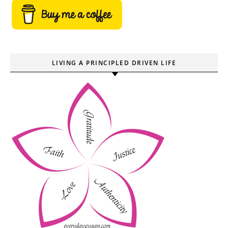
LIVING A PRINCIPLED DRIVEN LIFE