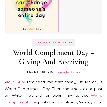
LIFE AND INSPIRATION
World Compliment Day –
Giving And Receiving
March 1, 2015
- By
Corinne Rodrigues
Vidya Sury
reminded me that today, 1st March, is
World Compliment Day. Then she kindly did a post
on Write Tribe with an open linky to add
World
Compliment Day
posts too. Thank you, Vidya, you’re