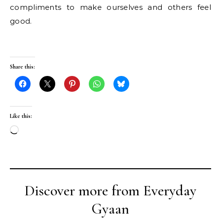
compliments to make ourselves and others feel
good.
Share this:
Like this:
Loading…
Discover more from Everyday
Gyaan