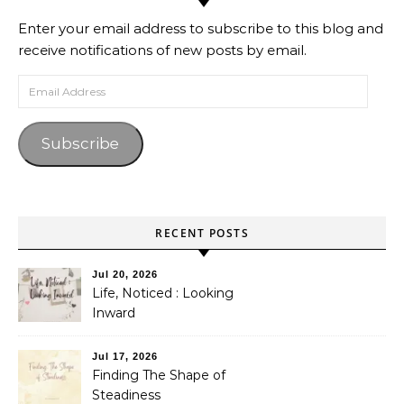
Enter your email address to subscribe to this blog and
receive notifications of new posts by email.
Email Address
Subscribe
RECENT POSTS
Jul 20, 2026
Life, Noticed : Looking
Inward
Jul 17, 2026
Finding The Shape of
Steadiness