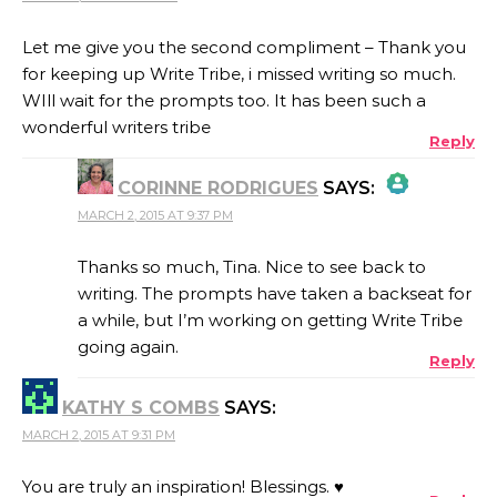
Let me give you the second compliment – Thank you
for keeping up Write Tribe, i missed writing so much.
WIll wait for the prompts too. It has been such a
wonderful writers tribe
Reply
CORINNE RODRIGUES
SAYS:
MARCH 2, 2015 AT 9:37 PM
THE REAL PERSON BADGE!
Thanks so much, Tina. Nice to see back to
writing. The prompts have taken a backseat for
a while, but I’m working on getting Write Tribe
ANTI-SPAM BY CLEANTALK
going again.
Reply
KATHY S COMBS
SAYS:
MARCH 2, 2015 AT 9:31 PM
You are truly an inspiration! Blessings. ♥