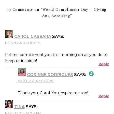
13 Comments on “
World Compliment Day – Giving
And Receiving
”
CAROL CASSARA
SAYS:
MARCH 2, 2015 AT 8:13 PM
Let me compliment you this morning on all you do to
keep us inspired!
Reply
CORINNE RODRIGUES
SAYS:
MARCH 2, 2015 AT 9:37 PM
THE REAL PERSON BADGE!
Thank you, Carol. You inspire me too!
Reply
TINA
SAYS:
ANTI-SPAM BY CLEANTALK
MARCH 2, 2015 AT 9:14 PM