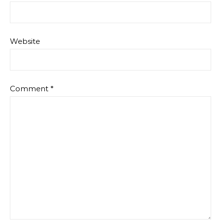
Website
Comment
*