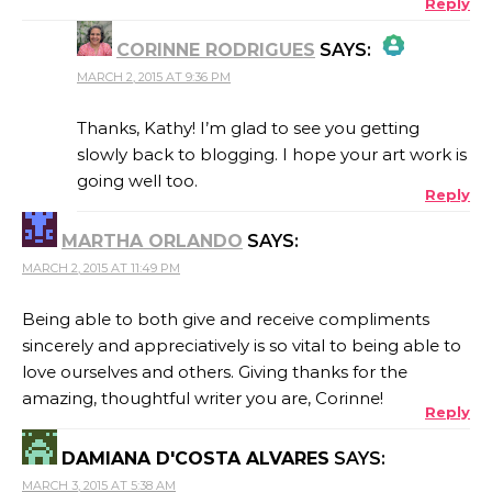
Reply
CORINNE RODRIGUES
SAYS:
MARCH 2, 2015 AT 9:36 PM
THE REAL PERSON BADGE!
Thanks, Kathy! I’m glad to see you getting
slowly back to blogging. I hope your art work is
going well too.
Reply
ANTI-SPAM BY CLEANTALK
MARTHA ORLANDO
SAYS:
MARCH 2, 2015 AT 11:49 PM
Being able to both give and receive compliments
sincerely and appreciatively is so vital to being able to
love ourselves and others. Giving thanks for the
amazing, thoughtful writer you are, Corinne!
Reply
DAMIANA D'COSTA ALVARES
SAYS:
MARCH 3, 2015 AT 5:38 AM