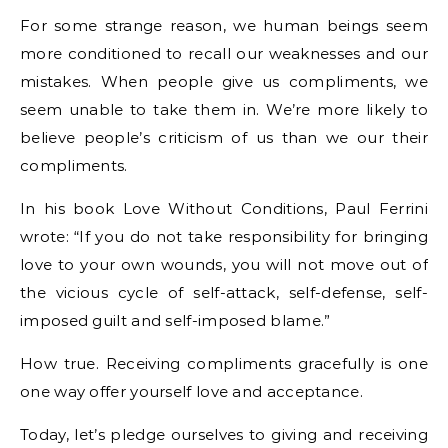
For some strange reason, we human beings seem
more conditioned to recall our weaknesses and our
mistakes. When people give us compliments, we
seem unable to take them in. We’re more likely to
believe people’s criticism of us than we our their
compliments.
In his book Love Without Conditions, Paul Ferrini
wrote: “If you do not take responsibility for bringing
love to your own wounds, you will not move out of
the vicious cycle of self-attack, self-defense, self-
imposed guilt and self-imposed blame.”
How true. Receiving compliments gracefully is one
one way offer yourself love and acceptance.
Today, let’s pledge ourselves to giving and receiving