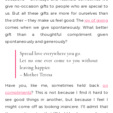
give no-occasion gifts to people who are special to
us. But all these gifts are more for ourselves than
the other – they make us feel good. The
joy of giving
comes when we give spontaneously. What better
gift than a thoughtful compliment given
spontaneously and generously?
Spread love everywhere you go.
Let no one ever come to you without
leaving happier.
– Mother Teresa
Have you, like me, sometimes held back
on
compliments
? This is not because I find it hard to
see good things in another, but because I feel I
might come off as looking insincere. I’ll admit that