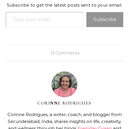
Subscribe to get the latest posts sent to your email.
Type your email…
Subscribe
13 Comments
CORINNE RODRIGUES
Corinne Rodrigues, a writer, coach, and blogger from
Secunderabad, India, shares insights on life, creativity,
and wellness through her blogs
Everyday Gyaan
and