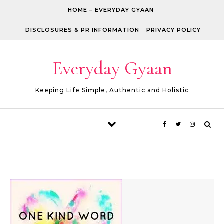
Skip to content
HOME – EVERYDAY GYAAN
DISCLOSURES & PR INFORMATION
PRIVACY POLICY
Everyday Gyaan
Keeping Life Simple, Authentic and Holistic