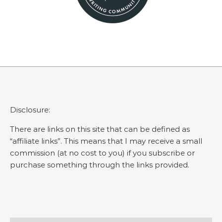
Disclosure:
There are links on this site that can be defined as
“affiliate links”. This means that I may receive a small
commission (at no cost to you) if you subscribe or
purchase something through the links provided.