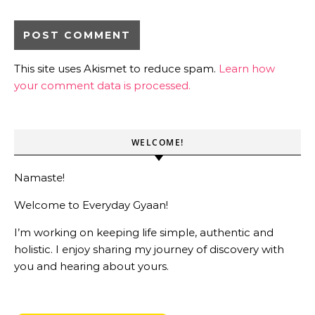
This site uses Akismet to reduce spam.
Learn how
your comment data is processed.
WELCOME!
Namaste!
Welcome to Everyday Gyaan!
I’m working on keeping life simple, authentic and
holistic. I enjoy sharing my journey of discovery with
you and hearing about yours.