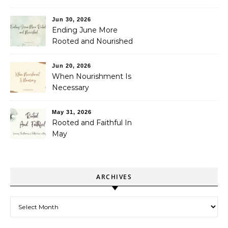
Jun 30, 2026
Ending June More
Rooted and Nourished
Jun 20, 2026
When Nourishment Is
Necessary
May 31, 2026
Rooted and Faithful In
May
ARCHIVES
Archives