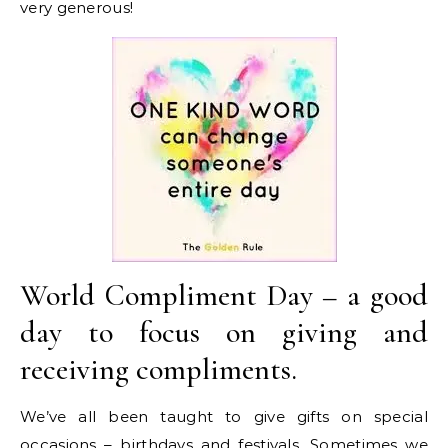
very generous!
World Compliment Day – a good
day to focus on giving and
receiving compliments.
We’ve all been taught to give gifts on special
occasions – birthdays and festivals. Sometimes we