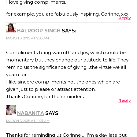
I love giving compliments.
for example, you are fabulously inspiring, Corinne. xxx
Reply
BALROOP SINGH
SAYS:
MARCH 3, 2015 AT 9:05 AM
Compliments bring warmth and joy, which could be
momentary but they change our attitude to life. They
remind us the significance of giving…the virtue we all
yearn for!
I like sincere compliments not the ones which are
given just to please or attract attention.
Thanks Corinne, for the reminders.
Reply
NABANITA
SAYS:
MARCH 3, 2015 AT 10:31 AM
Thanks for reminding us Corinne … I’m a day late but