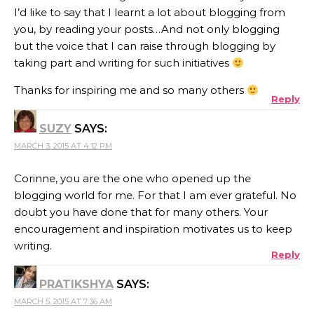
I’d like to say that I learnt a lot about blogging from
you, by reading your posts…And not only blogging
but the voice that I can raise through blogging by
taking part and writing for such initiatives
Thanks for inspiring me and so many others
Reply
SUZY
SAYS:
MARCH 3, 2015 AT 4:12 PM
Corinne, you are the one who opened up the
blogging world for me. For that I am ever grateful. No
doubt you have done that for many others. Your
encouragement and inspiration motivates us to keep
writing.
Reply
PRATIKSHYA
SAYS:
MARCH 5, 2015 AT 7:36 AM