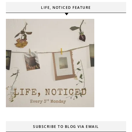
LIFE, NOTICED FEATURE
SUBSCRIBE TO BLOG VIA EMAIL