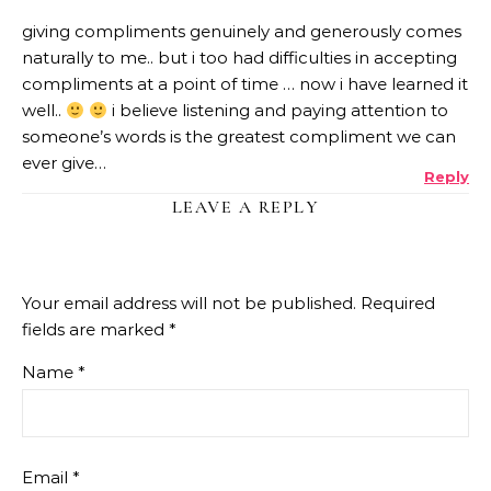
giving compliments genuinely and generously comes
naturally to me.. but i too had difficulties in accepting
compliments at a point of time … now i have learned it
well..
i believe listening and paying attention to
someone’s words is the greatest compliment we can
ever give…
Reply
LEAVE A REPLY
Your email address will not be published.
Required
fields are marked
*
Name
*
Email
*