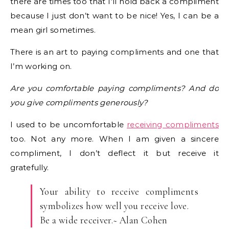
there are times too that I’ll hold back a compliment
because I just don’t want to be nice! Yes, I can be a
mean girl sometimes.
There is an art to paying compliments and one that
I’m working on.
Are you comfortable paying compliments? And do
you give compliments generously?
I used to be uncomfortable
receiving compliments
too. Not any more. When I am given a sincere
compliment, I don’t deflect it but receive it
gratefully.
Your ability to receive compliments
symbolizes how well you receive love.
Be a wide receiver.~ Alan Cohen