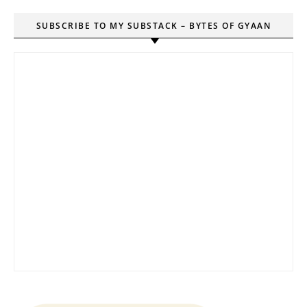
SUBSCRIBE TO MY SUBSTACK – BYTES OF GYAAN