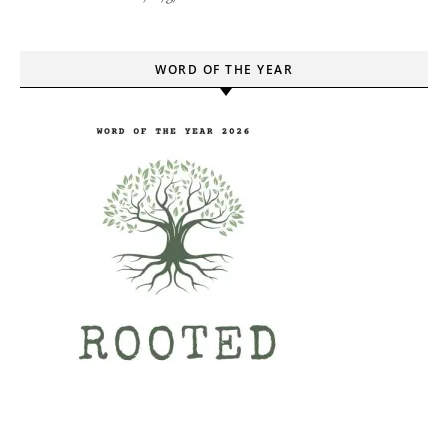
WORD OF THE YEAR