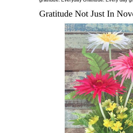
Gratitude Not Just In No