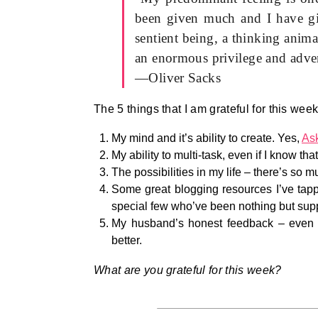
been given much and I have gi
sentient being, a thinking animal
an enormous privilege and adve
—Oliver Sacks
The 5 things that I am grateful for this week
My mind and it’s ability to create. Yes,
As
My ability to multi-task, even if I know tha
The possibilities in my life – there’s so 
Some great blogging resources I’ve tapp
special few who’ve been nothing but supp
My husband’s honest feedback – even 
better.
What are you grateful for this week?