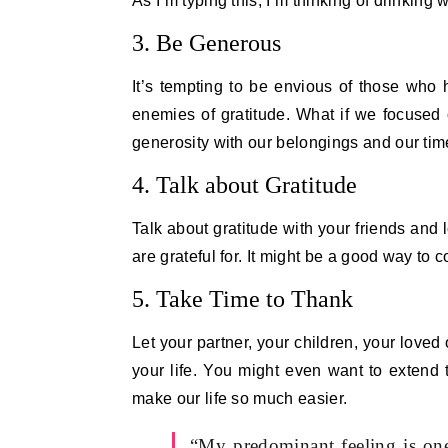
As I’m typing this, I’m thinking of drinking
3. Be Generous
It’s tempting to be envious of those who
enemies of gratitude. What if we focused
generosity with our belongings and our ti
4. Talk about Gratitude
Talk about gratitude with your friends and
are grateful for. It might be a good way to 
5. Take Time to Thank
Let your partner, your children, your loved
your life. You might even want to extend 
make our life so much easier.
“My predominant feeling is one