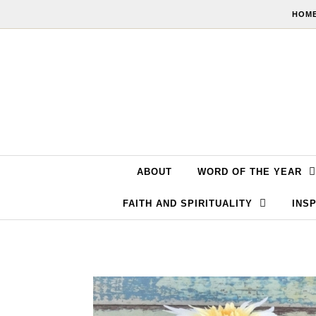
Skip to content
HOME
ABOUT
WORD OF THE YEAR
FAITH AND SPIRITUALITY
INSP