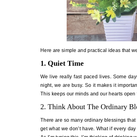
Here are simple and practical ideas that w
1. Quiet Time
We live really fast paced lives. Some da
night, we are busy. So it makes it importa
This keeps our minds and our hearts open t
2. Think About The Ordinary Bl
There are so many ordinary blessings that 
get what we don’t have. What if every day 