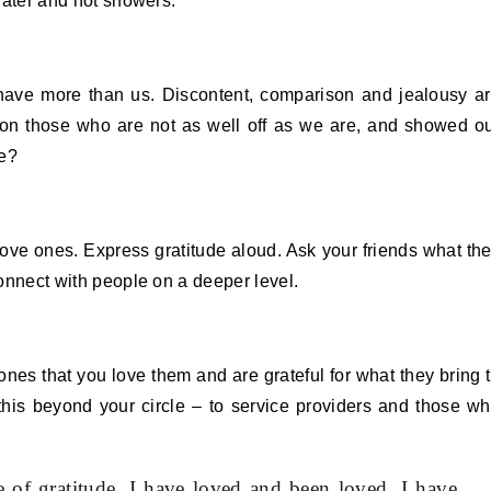
 water and hot showers.
 have more than us. Discontent, comparison and jealousy a
 on those who are not as well off as we are, and showed o
me?
 love ones. Express gratitude aloud. Ask your friends what th
connect with people on a deeper level.
 ones that you love them and are grateful for what they bring 
this beyond your circle – to service providers and those w
 of gratitude. I have loved and been loved. I have