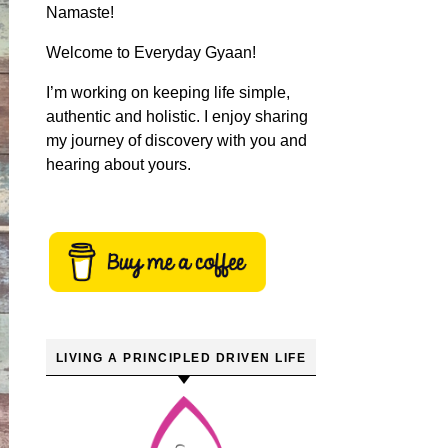
Namaste!
Welcome to Everyday Gyaan!
I’m working on keeping life simple,
authentic and holistic. I enjoy sharing
my journey of discovery with you and
hearing about yours.
LIVING A PRINCIPLED DRIVEN LIFE