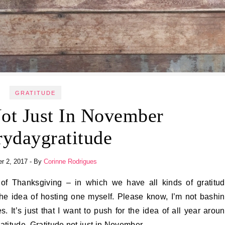
GRATITUDE
Not Just In November
rydaygratitude
r 2, 2017
- By
Corinne Rodrigues
h the idea of hosting one myself. Please know, I’m not bashi
. It’s just that I want to push for the idea of all year arou
atitude. Gratitude not just in November.