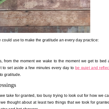
e could use to make the gratitude an every day practice:
ys, from the moment we wake to the moment we get to bed 
nt to set aside a few minutes every day to
be quiet and reflec
o gratitude.
essings
we take for granted, too busy trying to look out for how we c
we thought about at least two things that we took for grante