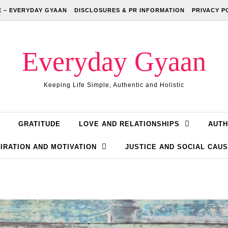
 – EVERYDAY GYAAN
DISCLOSURES & PR INFORMATION
PRIVACY P
Everyday Gyaan
Keeping Life Simple, Authentic and Holistic
GRATITUDE
LOVE AND RELATIONSHIPS
AUTH
IRATION AND MOTIVATION
JUSTICE AND SOCIAL CAU