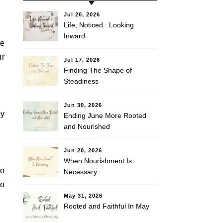
Jul 20, 2026
Life, Noticed : Looking
Inward
re
ur
Jul 17, 2026
Finding The Shape of
Steadiness
Jun 30, 2026
ey
Ending June More Rooted
and Nourished
Jun 20, 2026
When Nourishment Is
to
Necessary
ho
May 31, 2026
Rooted and Faithful In May