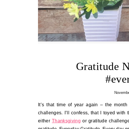
Gratitude 
#eve
Novembe
It’s that time of year again – the month of Thanksgiving – in which we have all kinds of gratitude
challenges. I’ll confess, that I toyed wit
either
Thanksgiving
or gratitude challenges
gratitude. Everyday Gratitude. Every day gr