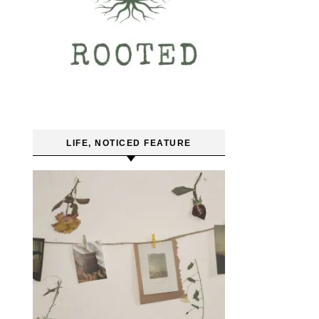
LIFE, NOTICED FEATURE