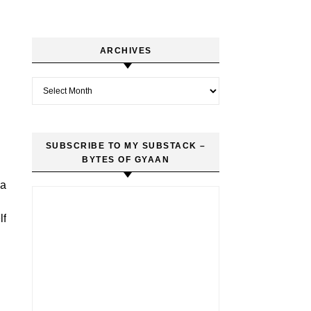
ARCHIVES
Archives
SUBSCRIBE TO MY SUBSTACK –
BYTES OF GYAAN
 a
lf