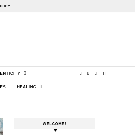
OLICY
ENTICITY
SES
HEALING
WELCOME!