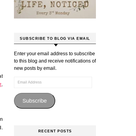
SUBSCRIBE TO BLOG VIA EMAIL
Enter your email address to subscribe
to this blog and receive notifications of
new posts by email.
at
Email Address
t
.
Subscribe
an
d.
RECENT POSTS