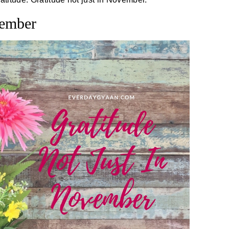
vember