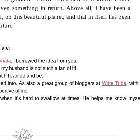
ven something in return. Above all, I have been a
, on this beautiful planet, and that in itself has been
nture.”
 are:
khata
, I borrowed the idea from you.
t my husband is not such a fan of it!
much I can do and be.
ed into. As also a great group of bloggers at
Write Tribe
, with
ortive of me.
when it’s hard to swallow at times. He helps me know myse