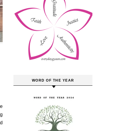
WORD OF THE YEAR
ng
nd