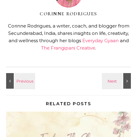
CORINNE RODRIGUES
Corinne Rodrigues, a writer, coach, and blogger from
Secunderabad, India, shares insights on life, creativity,
and wellness through her blogs
Everyday Gyaan
and
The Frangipani Creative
.
RELATED POSTS