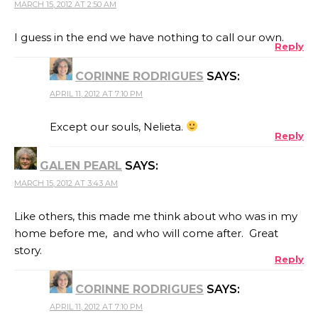
MARCH 15, 2012 AT 2:50 AM
I guess in the end we have nothing to call our own.
Reply
CORINNE RODRIGUES
SAYS:
APRIL 11, 2012 AT 7:10 PM
Except our souls, Nelieta.
Reply
GALEN PEARL
SAYS:
MARCH 15, 2012 AT 3:43 AM
Like others, this made me think about who was in my
home before me, and who will come after. Great
story.
Reply
CORINNE RODRIGUES
SAYS:
APRIL 11, 2012 AT 7:10 PM