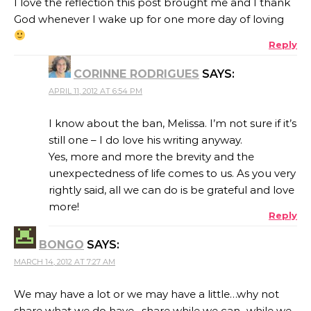
I love the reflection this post brought me and I thank
God whenever I wake up for one more day of loving
Reply
CORINNE RODRIGUES
SAYS:
APRIL 11, 2012 AT 6:54 PM
I know about the ban, Melissa. I’m not sure if it’s
still one – I do love his writing anyway.
Yes, more and more the brevity and the
unexpectedness of life comes to us. As you very
rightly said, all we can do is be grateful and love
more!
Reply
BONGO
SAYS:
MARCH 14, 2012 AT 7:27 AM
We may have a lot or we may have a little…why not
share what we do have…share while we can ..while we