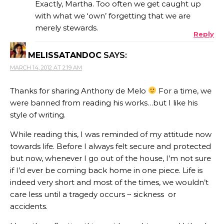
Exactly, Martha. Too often we get caught up
with what we ‘own’ forgetting that we are
merely stewards.
Reply
MELISSATANDOC
SAYS:
MARCH 14, 2012 AT 2:19 AM
Thanks for sharing Anthony de Melo
For a time, we
were banned from reading his works…but I like his
style of writing.
While reading this, I was reminded of my attitude now
towards life. Before I always felt secure and protected
but now, whenever I go out of the house, I’m not sure
if I’d ever be coming back home in one piece. Life is
indeed very short and most of the times, we wouldn’t
care less until a tragedy occurs ~ sickness or
accidents.