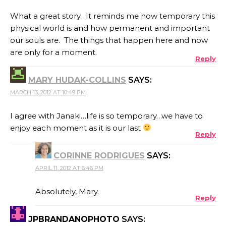
What a great story. It reminds me how temporary this
physical world is and how permanent and important
our souls are. The things that happen here and now
are only for a moment.
Reply
MARY HUDAK-COLLINS
SAYS:
MARCH 13, 2012 AT 10:49 PM
I agree with Janaki…life is so temporary…we have to
enjoy each moment as it is our last
Reply
CORINNE RODRIGUES
SAYS:
APRIL 11, 2012 AT 6:46 PM
Absolutely, Mary.
Reply
JPBRANDANOPHOTO
SAYS: