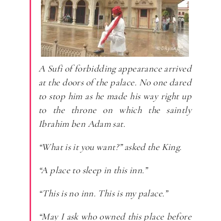
A Sufi of forbidding appearance arrived
at the doors of the palace. No one dared
to stop him as he made his way right up
to the throne on which the saintly
Ibrahim ben Adam sat.
“What is it you want?” asked the King.
“A place to sleep in this inn.”
“This is no inn. This is my palace.”
“May I ask who owned this place before