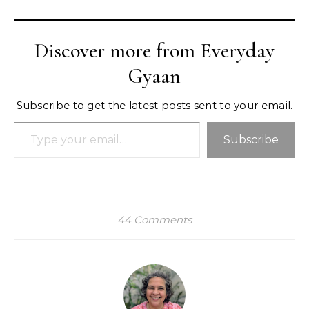
Discover more from Everyday
Gyaan
Subscribe to get the latest posts sent to your email.
Type your email…
Subscribe
44 Comments