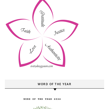
WORD OF THE YEAR