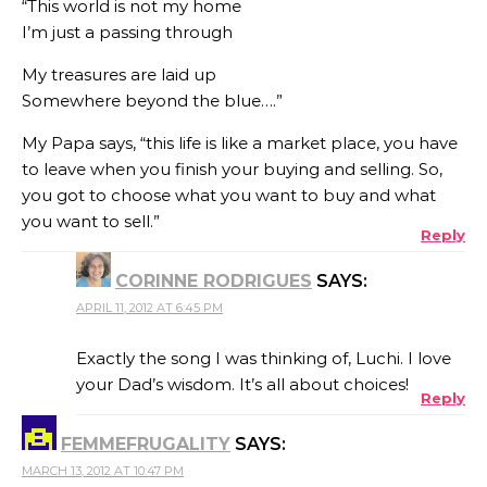
“This world is not my home
I’m just a passing through
My treasures are laid up
Somewhere beyond the blue….”
My Papa says, “this life is like a market place, you have
to leave when you finish your buying and selling. So,
you got to choose what you want to buy and what
you want to sell.”
Reply
CORINNE RODRIGUES
SAYS:
APRIL 11, 2012 AT 6:45 PM
Exactly the song I was thinking of, Luchi. I love
your Dad’s wisdom. It’s all about choices!
Reply
FEMMEFRUGALITY
SAYS:
MARCH 13, 2012 AT 10:47 PM