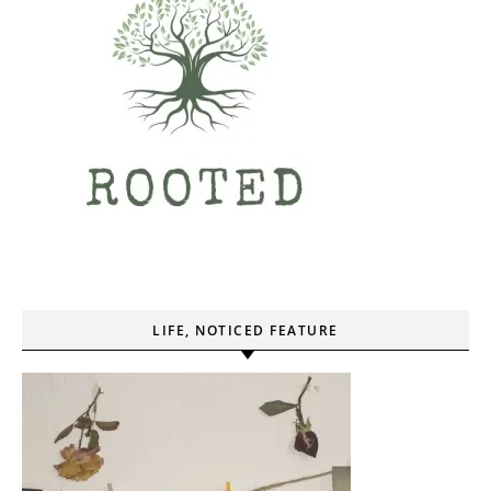
LIFE, NOTICED FEATURE