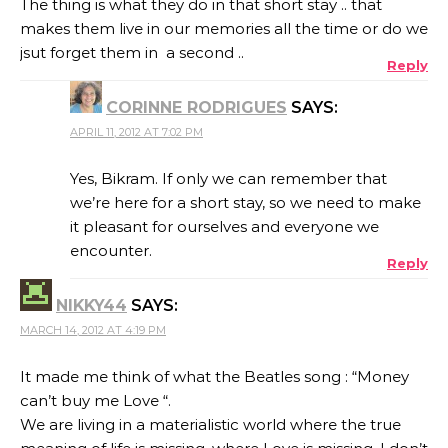
The thing is what they do in that short stay .. that
makes them live in our memories all the time or do we
jsut forget them in a second ..
Reply
CORINNE RODRIGUES
SAYS:
APRIL 11, 2012 AT 7:02 PM
Yes, Bikram. If only we can remember that
we’re here for a short stay, so we need to make
it pleasant for ourselves and everyone we
encounter.
Reply
NIKKY44
SAYS:
MARCH 14, 2012 AT 4:19 PM
It made me think of what the Beatles song : “Money
can’t buy me Love “.
We are living in a materialistic world where the true