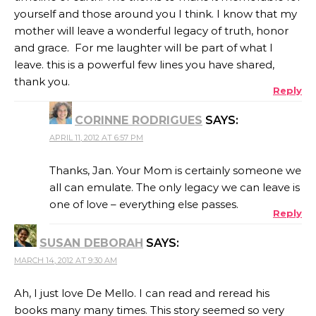
yourself and those around you I think. I know that my
mother will leave a wonderful legacy of truth, honor
and grace. For me laughter will be part of what I
leave. this is a powerful few lines you have shared,
thank you.
Reply
CORINNE RODRIGUES
SAYS:
APRIL 11, 2012 AT 6:57 PM
Thanks, Jan. Your Mom is certainly someone we
all can emulate. The only legacy we can leave is
one of love – everything else passes.
Reply
SUSAN DEBORAH
SAYS:
MARCH 14, 2012 AT 9:30 AM
Ah, I just love De Mello. I can read and reread his
books many many times. This story seemed so very