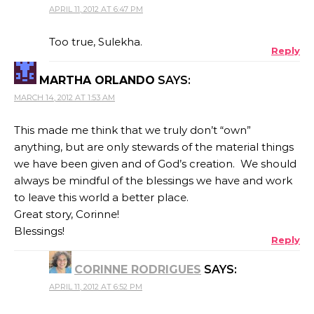
APRIL 11, 2012 AT 6:47 PM
Too true, Sulekha.
Reply
MARTHA ORLANDO
SAYS:
MARCH 14, 2012 AT 1:53 AM
This made me think that we truly don’t “own”
anything, but are only stewards of the material things
we have been given and of God’s creation. We should
always be mindful of the blessings we have and work
to leave this world a better place.
Great story, Corinne!
Blessings!
Reply
CORINNE RODRIGUES
SAYS:
APRIL 11, 2012 AT 6:52 PM