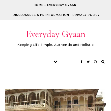
Skip to content
HOME – EVERYDAY GYAAN
DISCLOSURES & PR INFORMATION
PRIVACY POLICY
Everyday Gyaan
Keeping Life Simple, Authentic and Holistic