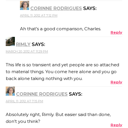
CORINNE RODRIGUES
SAYS:
APRIL 11, 2012 AT 7:12 PM
Ah that’s a good comparison, Charles.
Reply
RIMLY
SAYS:
MARCH 20, 2012 AT 11:29 PM
This life is so transient and yet people are so attached
to material things. You come here alone and you go
back alone taking nothing with you.
Reply
CORINNE RODRIGUES
SAYS:
APRIL 11, 2012 AT 7:15 PM
Absolutely right, Rimly. But easier said than done,
don’t you think?
Reply