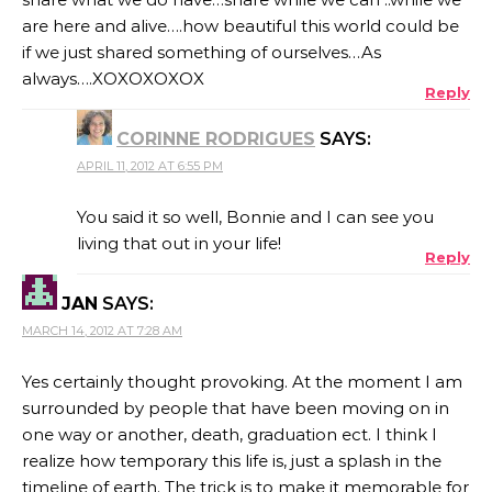
are here and alive….how beautiful this world could be
if we just shared something of ourselves…As
always….XOXOXOXOX
Reply
CORINNE RODRIGUES
SAYS:
APRIL 11, 2012 AT 6:55 PM
You said it so well, Bonnie and I can see you
living that out in your life!
Reply
JAN
SAYS:
MARCH 14, 2012 AT 7:28 AM
Yes certainly thought provoking. At the moment I am
surrounded by people that have been moving on in
one way or another, death, graduation ect. I think I
realize how temporary this life is, just a splash in the
timeline of earth. The trick is to make it memorable for