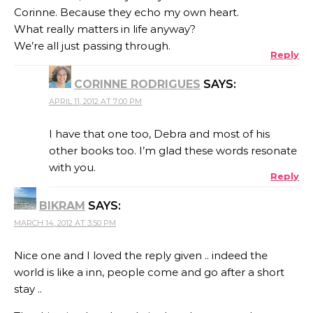
Corinne. Because they echo my own heart.
What really matters in life anyway?
We’re all just passing through.
Reply
CORINNE RODRIGUES
SAYS:
APRIL 11, 2012 AT 7:00 PM
I have that one too, Debra and most of his
other books too. I’m glad these words resonate
with you.
Reply
BIKRAM
SAYS:
MARCH 14, 2012 AT 3:50 PM
Nice one and I loved the reply given .. indeed the
world is like a inn, people come and go after a short
stay ..