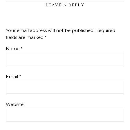
LEAVE A REPLY
Your email address will not be published.
Required
fields are marked
*
Name
*
Email
*
Website