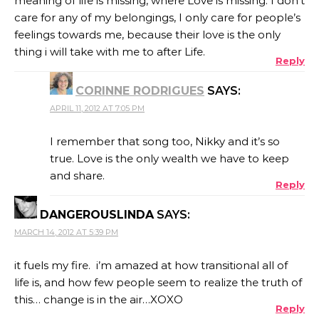
meaning of life is missing, where Love is missing. I don’t
care for any of my belongings, I only care for people’s
feelings towards me, because their love is the only
thing i will take with me to after Life.
Reply
CORINNE RODRIGUES
SAYS:
APRIL 11, 2012 AT 7:05 PM
I remember that song too, Nikky and it’s so
true. Love is the only wealth we have to keep
and share.
Reply
DANGEROUSLINDA
SAYS:
MARCH 14, 2012 AT 5:39 PM
it fuels my fire. i’m amazed at how transitional all of
life is, and how few people seem to realize the truth of
this… change is in the air…XOXO
Reply