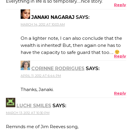
Everything in life is so temporary….nice story.
Reply
JANAKI NAGARAJ
SAYS:
MARCH 14, 2012 AT 10:03 AM
On a lighter note, I can also conclude that the
wealth is inherited! But, then again one has to
have the capacity to safe guard that too….
Reply
CORINNE RODRIGUES
SAYS:
APRIL 11, 2012 AT 6:44 PM
Thanks, Janaki.
Reply
LUCHI SMILES
SAYS:
MARCH 13, 2012 AT 10:30 PM
Reminds me of Jim Reeves song,