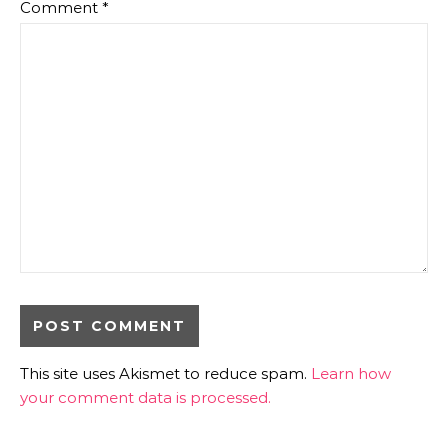
Comment
*
This site uses Akismet to reduce spam.
Learn how
your comment data is processed.