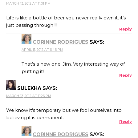
MARCH 13, 2012 AT 11:01 PM
Life is like a bottle of beer you never really own it, it’s
just passing through !!!
Reply
CORINNE RODRIGUES
SAYS:
APRIL 11, 2012 AT 6:46 PM
That’s a new one, Jim. Very interesting way of
putting it!
Reply
SULEKHA
SAYS:
MARCH 13, 2012 AT 11:26 PM
We know it’s temporary but we fool ourselves into
believing it is permanent.
Reply
CORINNE RODRIGUES
SAYS: