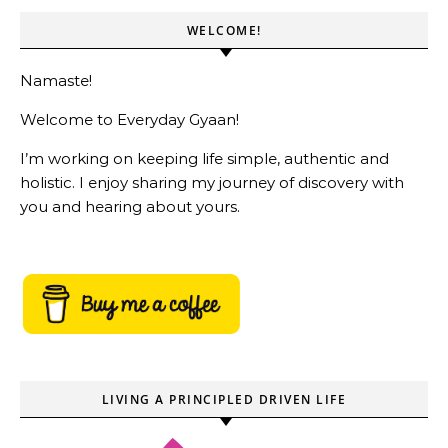
WELCOME!
Namaste!
Welcome to Everyday Gyaan!
I’m working on keeping life simple, authentic and
holistic. I enjoy sharing my journey of discovery with
you and hearing about yours.
LIVING A PRINCIPLED DRIVEN LIFE