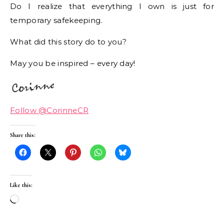
Do I realize that everything I own is just for
temporary safekeeping.
What did this story do to you?
May you be inspired – every day!
Follow @CorinneCR
Share this:
Like this:
Loading…