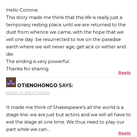
Hello Corinne.
This story made me think that this life is really just a
temporary resting place until we are returned to the
dust from whence we came, with the hope that we
will one day be resurrected to live on the paradise
earth where we will never age, get sick or wither and
die.
The ending is very powerful.
Thanks for sharing.
Reply
OTIENOHONGO
SAYS:
MARCH 15, 2012 AT 5:31 PM
It made me think of Shakespeare’s all the world is a
stage line. we are just but actors and we will all have to
exit the stage at one time. We thus need to play our
part while we can…
Reply