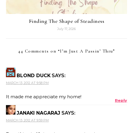
Finding The Shape of Steadiness
July 17, 2026
44 Comments on “
I’m Just A Passin’ Thru
”
BLOND DUCK
SAYS:
MARCH 13, 2012 AT 9:58 PM
It made me appreciate my home!
Reply
JANAKI NAGARAJ
SAYS:
MARCH 13, 2012 AT 9:59 PM