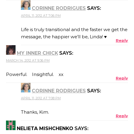
CORINNE RODRIGUES
SAYS:
APRIL 11, 2012 AT 7:06 PM
Life is truly transitional and the faster we get the
message, the happier we’ll be, Linda! ♥
Reply
MY INNER CHICK
SAYS:
MARCH 14, 2012 AT 9:36 PM
Powerful. Insightful. xx
Reply
CORINNE RODRIGUES
SAYS:
APRIL 11, 2012 AT 7:08 PM
Thanks, Kim.
Reply
NELIETA MISHCHENKO
SAYS: