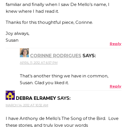
familiar and finally when I saw De Mello’s name, I
knew where I had read it.
Thanks for this thoughtful piece, Corinne.
Joy always,
Susan
Reply
CORINNE RODRIGUES
SAYS:
APRIL 11, 2012 AT 6:57 PM
That’s another thing we have in common,
Susan. Glad you liked it.
Reply
DEBRA ELRAMEY
SAYS:
MARCH 14, 2012 AT 10:32 AM
I have Anthony de Mello’s The Song of the Bird. Love
these stories, and truly love your words