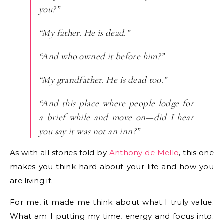
you?”
“My father. He is dead.”
“And who owned it before him?”
“My grandfather. He is dead too.”
“And this place where people lodge for
a brief while and move on—did I hear
you say it was not an inn?”
As with all stories told by
Anthony de Mello
, this one
makes you think hard about your life and how you
are living it.
For me, it made me think about what I truly value.
What am I putting my time, energy and focus into.