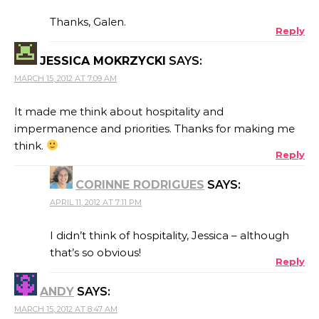
Thanks, Galen.
Reply
JESSICA MOKRZYCKI
SAYS:
MARCH 15, 2012 AT 7:09 AM
It made me think about hospitality and
impermanence and priorities. Thanks for making me
think.
Reply
CORINNE RODRIGUES
SAYS:
APRIL 11, 2012 AT 7:11 PM
I didn’t think of hospitality, Jessica – although
that’s so obvious!
Reply
ANDY
SAYS:
MARCH 15, 2012 AT 8:47 AM