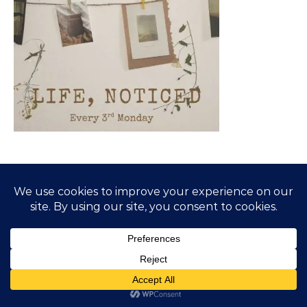
SUBSCRIBE TO BLOG VIA EMAIL
Enter your email address to subscribe to this blog and
receive notifications of new posts by email.
Email Address
Subscribe