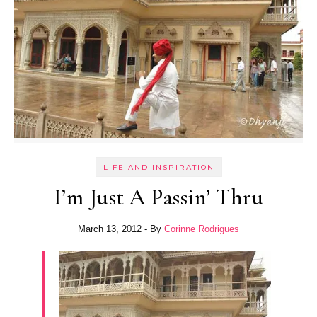
LIFE AND INSPIRATION
I’m Just A Passin’ Thru
March 13, 2012
- By
Corinne Rodrigues