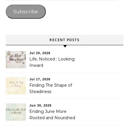
Subscribe
RECENT POSTS
Jul 20, 2026
Life, Noticed : Looking
Inward
Jul 17, 2026
Finding The Shape of
Steadiness
Jun 30, 2026
Ending June More
Rooted and Nourished