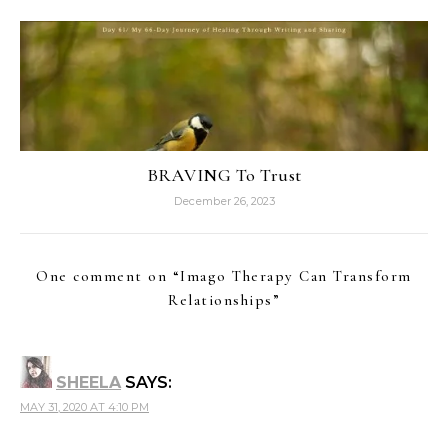
BRAVING To Trust
December 26, 2023
One comment on “
Imago Therapy Can Transform
Relationships
”
SHEELA
SAYS:
MAY 31, 2020 AT 4:10 PM