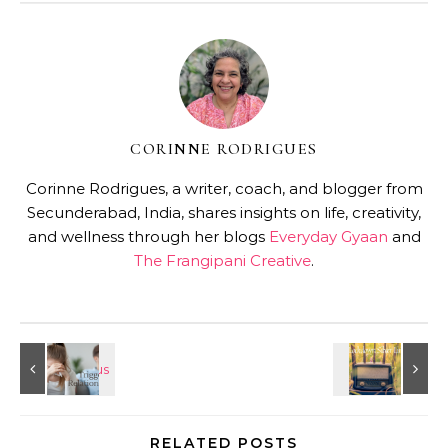
CORINNE RODRIGUES
Corinne Rodrigues, a writer, coach, and blogger from
Secunderabad, India, shares insights on life, creativity,
and wellness through her blogs
Everyday Gyaan
and
The Frangipani Creative
.
RELATED POSTS