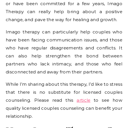
or have been committed for a few years, Imago
Therapy can really help bring about a positive
change, and pave the way for healing and growth.
Imago therapy can particularly help couples who
have been facing communication issues, and those
who have regular disagreements and conflicts. It
can also help strengthen the bond between
partners who lack intimacy, and those who feel
disconnected and away from their partners.
While I’m sharing about this therapy, I’d like to stress
that there is no substitute for licensed couples
counseling. Please read this
article
to see how
quality licensed couples counseling can benefit your
relationship.