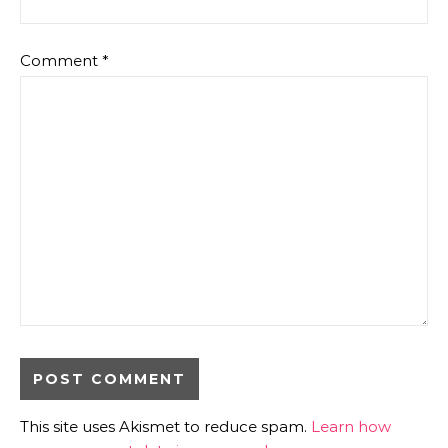
Comment
*
This site uses Akismet to reduce spam.
Learn how