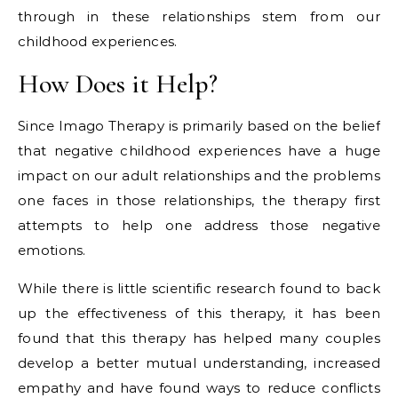
through in these relationships stem from our
childhood experiences.
How Does it Help?
Since Imago Therapy is primarily based on the belief
that negative childhood experiences have a huge
impact on our adult relationships and the problems
one faces in those relationships, the therapy first
attempts to help one address those negative
emotions.
While there is little scientific research found to back
up the effectiveness of this therapy, it has been
found that this therapy has helped many couples
develop a better mutual understanding, increased
empathy and have found ways to reduce conflicts