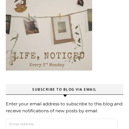
SUBSCRIBE TO BLOG VIA EMAIL
Enter your email address to subscribe to this blog and
receive notifications of new posts by email.
Email Address