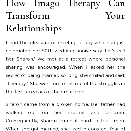
How Imago Therapy Can
Transform Your
Relationships
I had the pleasure of meeting a lady who had just
celebrated her 50th wedding anniversary. Let’s call
her ‘Sharon.’ We met at a retreat where personal
sharing was encouraged. When I asked her the
secret of being married so long, she smiled and said,
“Therapy!” She went on to tell me of the struggles in
the first ten years of their marriage.
Sharon came from a broken home. Her father had
walked out on her mother and children.
Consequently, Sharon found it hard to trust men.
When she got married, she lived in constant fear of