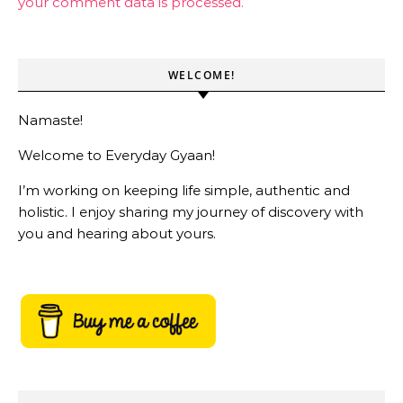
your comment data is processed.
WELCOME!
Namaste!
Welcome to Everyday Gyaan!
I’m working on keeping life simple, authentic and
holistic. I enjoy sharing my journey of discovery with
you and hearing about yours.