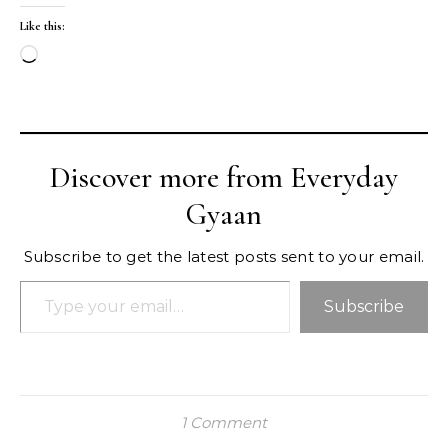
Like this:
Loading…
Discover more from Everyday
Gyaan
Subscribe to get the latest posts sent to your email.
Type your email…
Subscribe
1 Comment