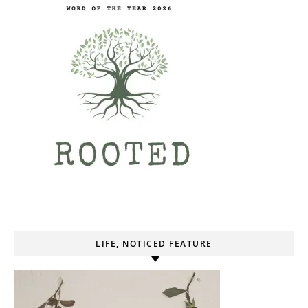
LIFE, NOTICED FEATURE