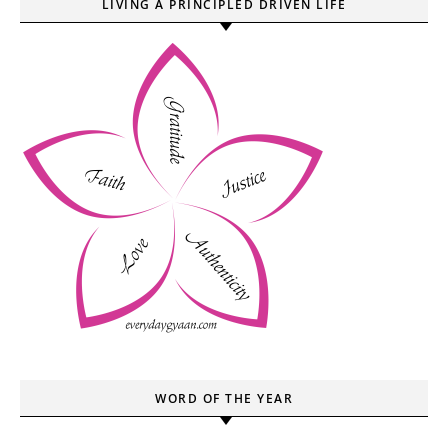
LIVING A PRINCIPLED DRIVEN LIFE
WORD OF THE YEAR