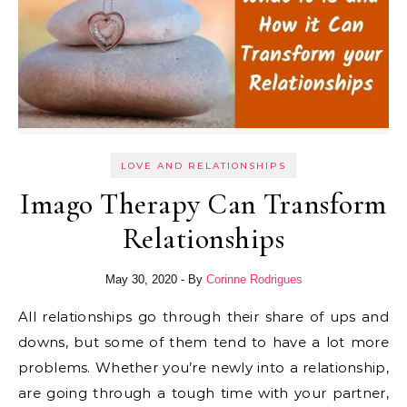
LOVE AND RELATIONSHIPS
Imago Therapy Can Transform
Relationships
May 30, 2020
- By
Corinne Rodrigues
All relationships go through their share of ups and
downs, but some of them tend to have a lot more
problems. Whether you’re newly into a relationship,
are going through a tough time with your partner,