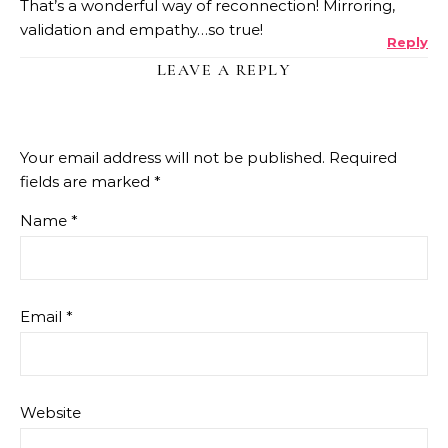
That’s a wonderful way of reconnection! Mirroring,
validation and empathy…so true!
Reply
LEAVE A REPLY
Your email address will not be published.
Required
fields are marked
*
Name
*
Email
*
Website