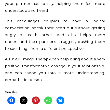
your partner has to say, helping them feel more
understood and heard.
This encourages couples to have a logical
conversation, speak their heart out without getting
angry at each other, and also helps them
understand their partner’s struggles, pushing them
to see things from a different perspective.
All in all, Imago Therapy can help bring about a very
positive, transformative change in your relationship,
and can shape you into a more understanding,
empathetic person.
Share this: