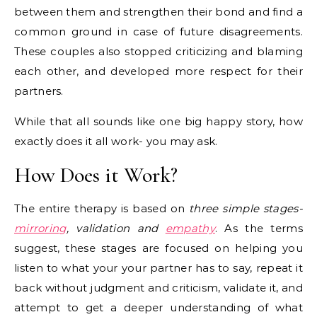
between them and strengthen their bond and find a
common ground in case of future disagreements.
These couples also stopped criticizing and blaming
each other, and developed more respect for their
partners.
While that all sounds like one big happy story, how
exactly does it all work- you may ask.
How Does it Work?
The entire therapy is based on
three simple stages-
mirroring
, validation and
empathy
. As the terms
suggest, these stages are focused on helping you
listen to what your your partner has to say, repeat it
back without judgment and criticism, validate it, and
attempt to get a deeper understanding of what