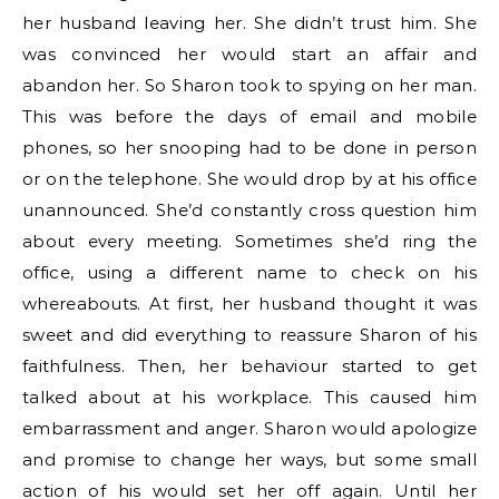
her husband leaving her. She didn’t trust him. She
was convinced her would start an affair and
abandon her. So Sharon took to spying on her man.
This was before the days of email and mobile
phones, so her snooping had to be done in person
or on the telephone. She would drop by at his office
unannounced. She’d constantly cross question him
about every meeting. Sometimes she’d ring the
office, using a different name to check on his
whereabouts. At first, her husband thought it was
sweet and did everything to reassure Sharon of his
faithfulness. Then, her behaviour started to get
talked about at his workplace. This caused him
embarrassment and anger. Sharon would apologize
and promise to change her ways, but some small
action of his would set her off again. Until her