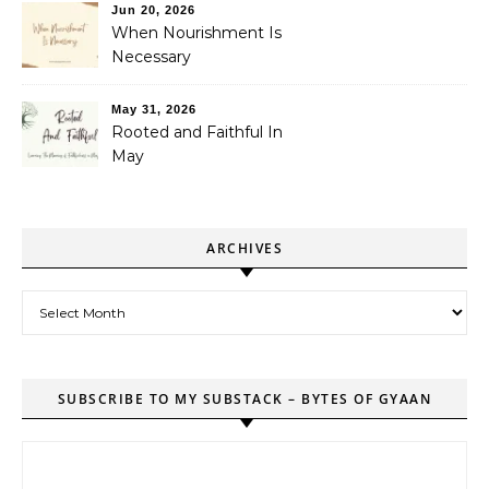
Jun 20, 2026
When Nourishment Is
Necessary
May 31, 2026
Rooted and Faithful In
May
ARCHIVES
Archives
SUBSCRIBE TO MY SUBSTACK – BYTES OF GYAAN