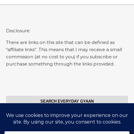
Disclosure:
There are links on this site that can be defined as
“affiliate links”. This means that I may receive a small
commission (at no cost to you) if you subscribe or
purchase something through the links provided.
SEARCH EVERYDAY GYAAN
Search for: