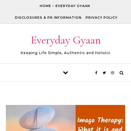
Skip to content
HOME – EVERYDAY GYAAN
DISCLOSURES & PR INFORMATION
PRIVACY POLICY
Everyday Gyaan
Keeping Life Simple, Authentic and Holistic