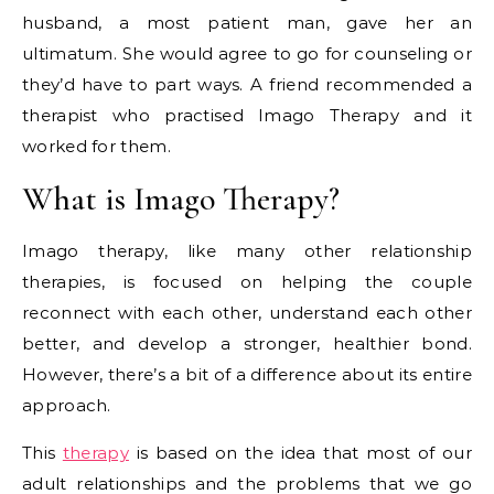
husband, a most patient man, gave her an
ultimatum. She would agree to go for counseling or
they’d have to part ways. A friend recommended a
therapist who practised Imago Therapy and it
worked for them.
What is Imago Therapy?
Imago therapy, like many other relationship
therapies, is focused on helping the couple
reconnect with each other, understand each other
better, and develop a stronger, healthier bond.
However, there’s a bit of a difference about its entire
approach.
This
therapy
is based on the idea that most of our
adult relationships and the problems that we go