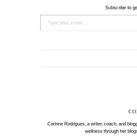
Subscribe to ge
Type your email…
CO
Corinne Rodrigues, a writer, coach, and blogg
wellness through her blo