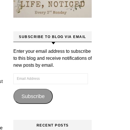
SUBSCRIBE TO BLOG VIA EMAIL
Enter your email address to subscribe
to this blog and receive notifications of
new posts by email.
Email Address
st
Subscribe
RECENT POSTS
re