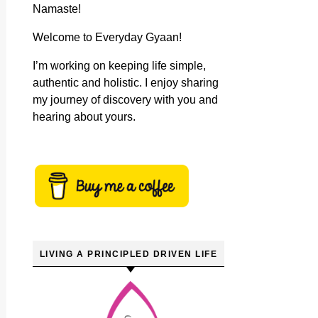
Namaste!
Welcome to Everyday Gyaan!
I’m working on keeping life simple,
authentic and holistic. I enjoy sharing
my journey of discovery with you and
hearing about yours.
LIVING A PRINCIPLED DRIVEN LIFE