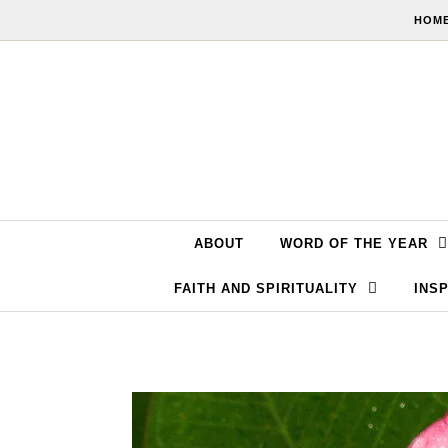
Skip to content
HOME
ABOUT
WORD OF THE YEAR
FAITH AND SPIRITUALITY
INSP