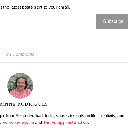
t the latest posts sent to your email.
Subscribe
23 Comments
RINNE RODRIGUES
er from Secunderabad, India, shares insights on life, creativity, and
gs
Everyday Gyaan
and
The Frangipani Creative
.