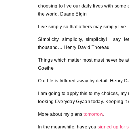
choosing to live our daily lives with some 
the world. Duane Elgin
Live simply so that others may simply liv
Simplicity, simplicity, simplicity! I say
thousand… Henry David Thoreau
Things which matter most must never be at
Goethe
Our life is frittered away by detail. Henry 
I am going to apply this to my choices, my r
looking Everyday Gyaan today. Keeping it s
More about my plans
tomorrow
.
In the meanwhile, have you
signed up for s