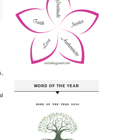
WORD OF THE YEAR
ad