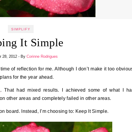
SIMPLIFY
ing It Simple
 28, 2012
- By
Corinne Rodrigues
plans for the year ahead.
d
. That had mixed results. I achieved some of what I h
on other areas and completely failed in other areas.
on board. Instead, I’m choosing to: Keep It Simple.