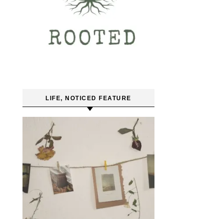
LIFE, NOTICED FEATURE