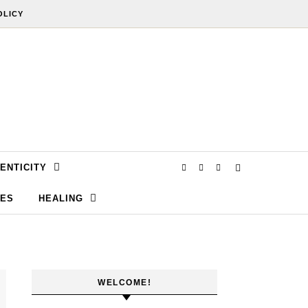
OLICY
ENTICITY
SES
HEALING
WELCOME!