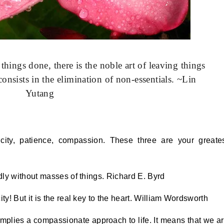
 things done, there is the noble art of leaving things
nsists in the elimination of non-essentials. ~Lin
Yutang
icity, patience, compassion. These three are your greate
ly without masses of things. Richard E. Byrd
! But it is the real key to the heart. William Wordsworth
, implies a compassionate approach to life. It means that we a