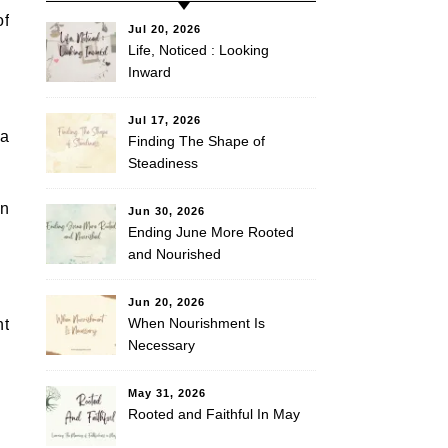
of
Jul 20, 2026
Life, Noticed : Looking
Inward
Jul 17, 2026
 a
Finding The Shape of
Steadiness
on
Jun 30, 2026
Ending June More Rooted
and Nourished
Jun 20, 2026
When Nourishment Is
nt
Necessary
May 31, 2026
Rooted and Faithful In May