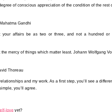
degree of conscious appreciation of the condition of the rest 
e. Mahatma Gandhi
, let your affairs be as two or three, and not a hundred or
 the mercy of things which matter least. Johann Wolfgang V
David Thoreau
elationships and my work. As a first step, you’ll see a differe
imple, you’ll agree.
elf-love
yet?