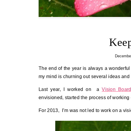
Keep
December
The end of the year is always a wonderful time of reflection for me. Although I don’t make it too obvious,
my mind is churning out several ideas and 
Last year, I worked on a
Vision Boar
envisioned, started the process of working 
For 2013, I’m was not led to work on a visi