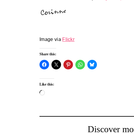
Image via
Flickr
Share this:
Like this:
Loading…
Discover mo