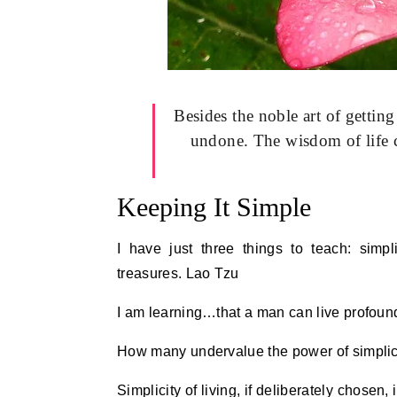
Besides the noble art of getting
undone. The wisdom of life co
Keeping It Simple
I have just three things to teach: simpl
treasures. Lao Tzu
I am learning…that a man can live profound
How many undervalue the power of simplicity
Simplicity of living, if deliberately chosen