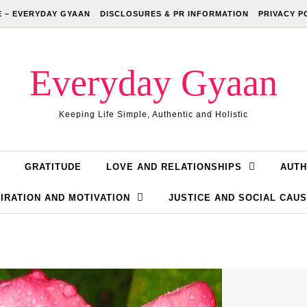
 – EVERYDAY GYAAN
DISCLOSURES & PR INFORMATION
PRIVACY P
Everyday Gyaan
Keeping Life Simple, Authentic and Holistic
GRATITUDE
LOVE AND RELATIONSHIPS
AUTH
IRATION AND MOTIVATION
JUSTICE AND SOCIAL CAU