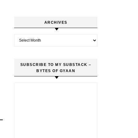
ARCHIVES
Archives
SUBSCRIBE TO MY SUBSTACK –
BYTES OF GYAAN