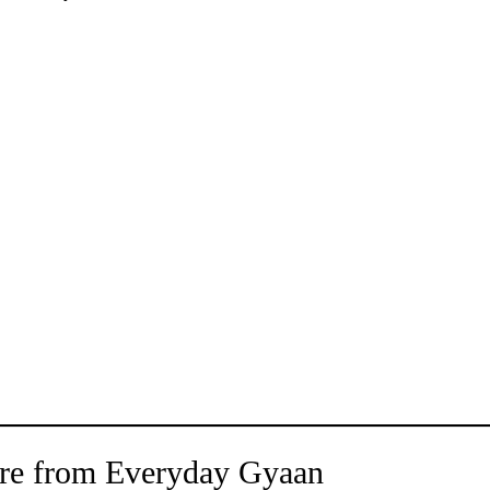
re from Everyday Gyaan