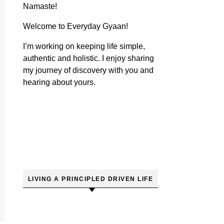
Namaste!
Welcome to Everyday Gyaan!
I’m working on keeping life simple,
authentic and holistic. I enjoy sharing
my journey of discovery with you and
hearing about yours.
LIVING A PRINCIPLED DRIVEN LIFE