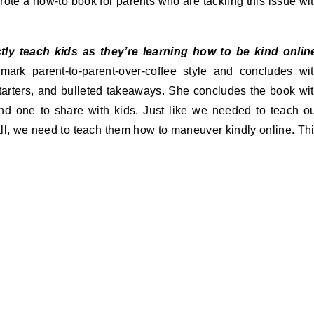
rote a how-to book for parents who are tackling this issue wi
ctly teach kids as they’re learning how to be kind onlin
mark parent-to-parent-over-coffee style and concludes wi
starters, and bulleted takeaways. She concludes the book wi
nd one to share with kids. Just like we needed to teach o
ll, we need to teach them how to maneuver kindly online. Th