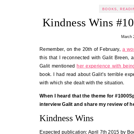
BOOKS, READI
Kindness Wins #10
March 
Remember, on the 20th of February,
a won
this that I reconnected with Galit Breen, 
Galit mentioned
her experience with being
book. I had read about Galit’s terrible e
with which she dealt with the situation.
When I heard that the theme for #1000Sp
interview Galit and share my review of h
Kindness Wins
Expected publication: April 7th 2015 by B