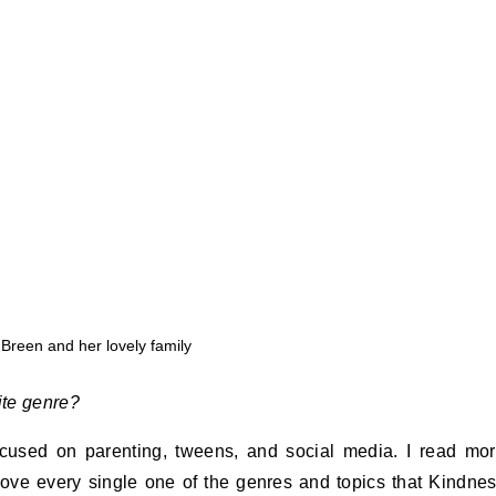
 Breen and her lovely family
ite genre?
ocused on parenting, tweens, and social media. I read mo
I love every single one of the genres and topics that Kindne