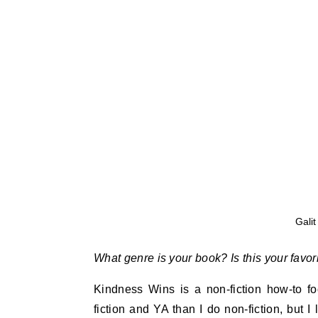
Galit
What genre is your book? Is this your favor
Kindness Wins
is a non-fiction how-to f
fiction and YA than I do non-fiction, but 