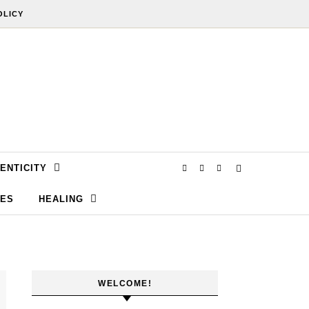
OLICY
ENTICITY
SES
HEALING
WELCOME!