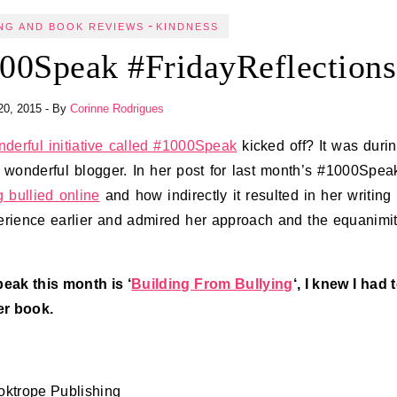
-
NG AND BOOK REVIEWS
KINDNESS
00Speak #FridayReflections
20, 2015
- By
Corinne Rodrigues
derful initiative called #1000Speak
kicked off? It was duri
a wonderful blogger. In her post for last month’s #1000Spea
 bullied online
and how indirectly it resulted in her writing
xperience earlier and admired her approach and the equanimi
eak this month is ‘
Building From Bullying
‘, I knew I had 
er book.
ooktrope Publishing