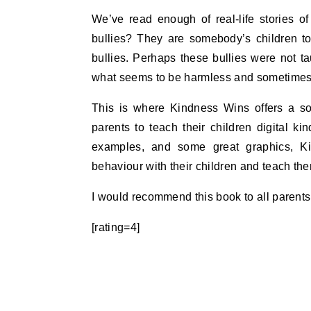
We’ve read enough of real-life stories of
bullies? They are somebody’s children too
bullies. Perhaps these bullies were not t
what seems to be harmless and sometimes 
This is where Kindness Wins offers a so
parents to teach their children digital ki
examples, and some great graphics, Ki
behaviour with their children and teach the
I would recommend this book to all parents
[rating=4]