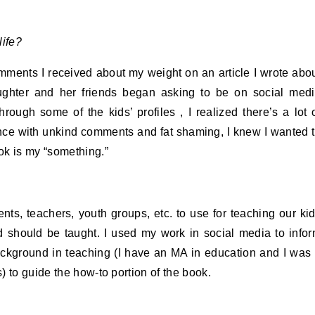
life?
comments I received about my weight on an article I wrote abo
aughter and her friends began asking to be on social med
rough some of the kids’ profiles , I realized there’s a lot 
ence with unkind comments and fat shaming, I knew I wanted 
ok is my “something.”
ents, teachers, youth groups, etc. to use for teaching our ki
nd should be taught. I used my work in social media to info
ckground in teaching (I have an MA in education and I was
 to guide the how-to portion of the book.