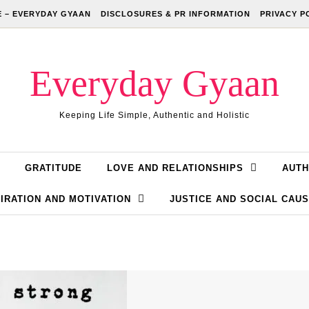
 – EVERYDAY GYAAN
DISCLOSURES & PR INFORMATION
PRIVACY P
Everyday Gyaan
Keeping Life Simple, Authentic and Holistic
GRATITUDE
LOVE AND RELATIONSHIPS
AUTH
IRATION AND MOTIVATION
JUSTICE AND SOCIAL CAU