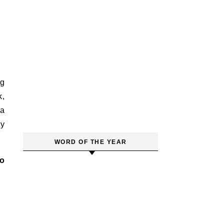
ng
k,
 a
ty
WORD OF THE YEAR
to