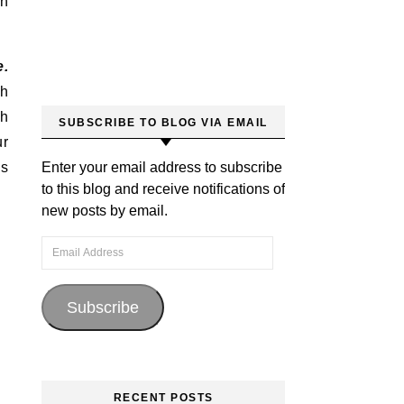
th
e.
th
th
SUBSCRIBE TO BLOG VIA EMAIL
ur
is
Enter your email address to subscribe
to this blog and receive notifications of
new posts by email.
Email Address
Subscribe
RECENT POSTS