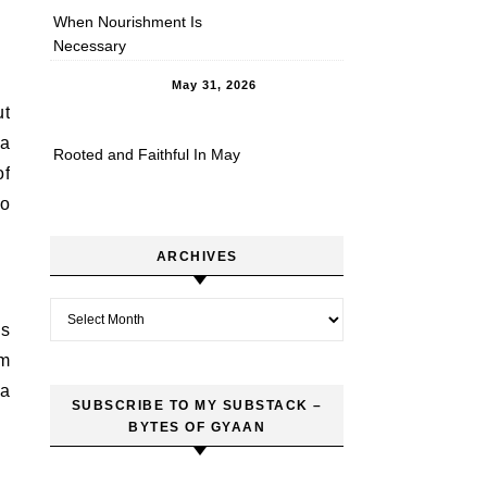
When Nourishment Is
Necessary
May 31, 2026
ut
ia
Rooted and Faithful In May
of
to
ARCHIVES
Archives
ds
rm
 a
SUBSCRIBE TO MY SUBSTACK –
BYTES OF GYAAN