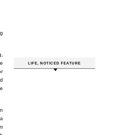
ng
g,
he
LIFE, NOTICED FEATURE
or
nd
re
on
 a
em