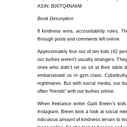
ASIN: B00TQ4NA6M
Book Description
If kindness wins, accountability rules. T
through posts and comments left online.
Approximately four out of ten kids (42 p
our bullies weren’t usually strangers. Th
ones who didn’t let us sit at their table
embarrassed us in gym class. Cyberbullyin
nightmares. But with social media, our bu
often “friends” with our bullies online.
When freelance writer Galit Breen’s kids
Instagram, Breen took a look at social me
ridiculous amount of kindness terrain to t