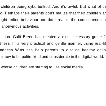
 children being cyberbullied. And it’s awful. But what of t
. Perhaps their parents don’t realize that their children a
aught online behaviour and don’t realize the consequences 
anonymous activities.
lution. Galit Breen has created a most necessary guide f
ndness. In a very practical and gentle manner, using real-li
ndness Wins can help parents to discuss healthy onli
m how to be polite, kind and considerate in the digital world.
 whose children are starting to use social media.