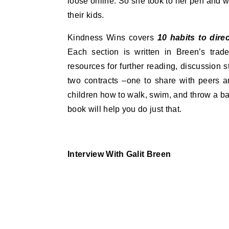
loose online. So she took to her pen and w
their kids.
Kindness Wins covers
10 habits to dire
Each section is written in Breen’s trade
resources for further reading, discussion 
two contracts –one to share with peers a
children how to walk, swim, and throw a ba
book will help you do just that.
Interview With Galit Breen