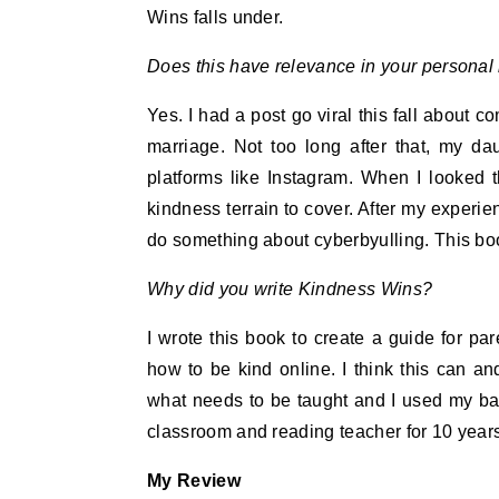
Wins falls under.
Does this have relevance in your personal 
Yes. I had a post go viral this fall about 
marriage. Not too long after that, my d
platforms like Instagram. When I looked th
kindness terrain to cover. After my experi
do something about cyberbyulling. This bo
Why did you write Kindness Wins
?
I wrote this book to create a guide for par
how to be kind online. I think this can a
what needs to be taught and I used my ba
classroom and reading teacher for 10 years)
My Review