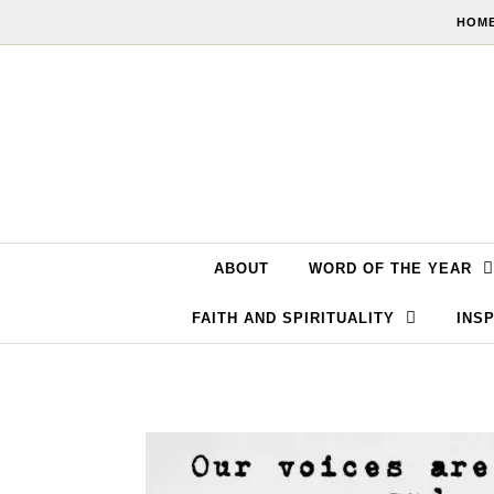
Skip to content
HOME
ABOUT
WORD OF THE YEAR
FAITH AND SPIRITUALITY
INSP