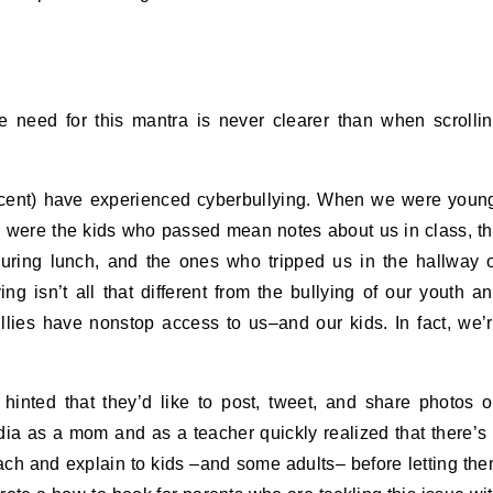
he need for this mantra is never clearer than when scrolli
ercent) have experienced cyberbullying. When we were youn
ey were the kids who passed mean notes about us in class, t
 during lunch, and the ones who tripped us in the hallway 
g isn’t all that different from the bullying of our youth a
llies have nonstop access to us–and our kids. In fact, we’
 hinted that they’d like to post, tweet, and share photos 
dia as a mom and as a teacher quickly realized that there’s
each and explain to kids –and some adults– before letting th