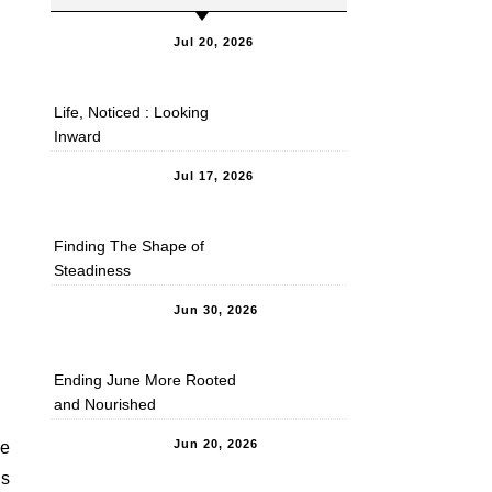
Jul 20, 2026
Life, Noticed : Looking
Inward
Jul 17, 2026
Finding The Shape of
Steadiness
Jun 30, 2026
Ending June More Rooted
and Nourished
Jun 20, 2026
re
ss