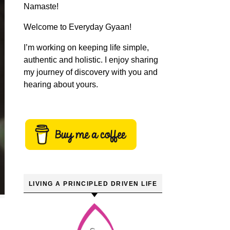
Namaste!
Welcome to Everyday Gyaan!
I’m working on keeping life simple,
authentic and holistic. I enjoy sharing
my journey of discovery with you and
hearing about yours.
LIVING A PRINCIPLED DRIVEN LIFE