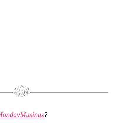
MondayMusings
?