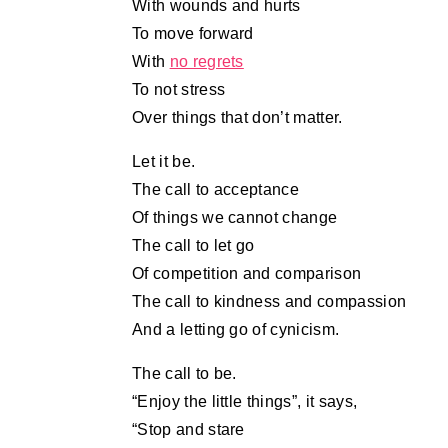
With wounds and hurts
To move forward
With
no regrets
To not stress
Over things that don’t matter.
Let it be.
The call to acceptance
Of things we cannot change
The call to let go
Of competition and comparison
The call to kindness and compassion
And a letting go of cynicism.
The call to be.
“Enjoy the little things”, it says,
“Stop and stare