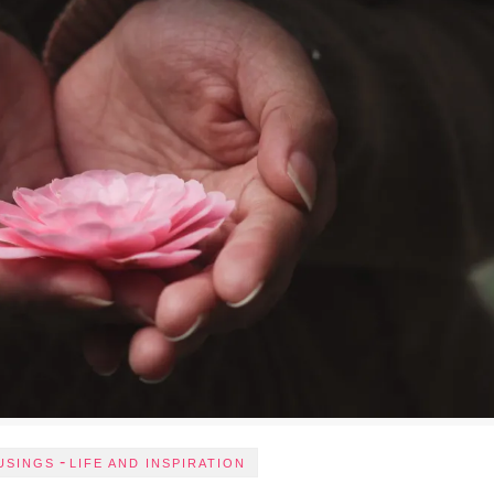
-
USINGS
LIFE AND INSPIRATION