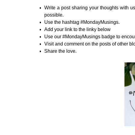
Write a post sharing your thoughts with us
possible.
Use the hashtag #MondayMusings.
Add your link to the linky below
Use our #MondayMusings badge to encourag
Visit and comment on the posts of other bl
Share the love.