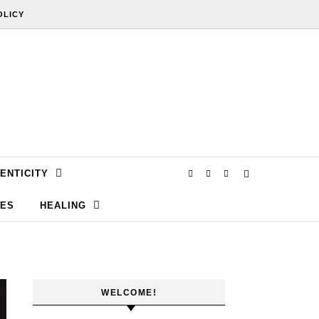
OLICY
ENTICITY
SES
HEALING
WELCOME!