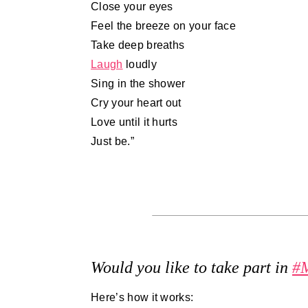
Close your eyes
Feel the breeze on your face
Take deep breaths
Laugh
loudly
Sing in the shower
Cry your heart out
Love until it hurts
Just be.”
Would you like to take part in
#
Here’s how it works: