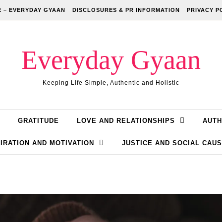
 – EVERYDAY GYAAN
DISCLOSURES & PR INFORMATION
PRIVACY P
Everyday Gyaan
Keeping Life Simple, Authentic and Holistic
GRATITUDE
LOVE AND RELATIONSHIPS
AUTH
IRATION AND MOTIVATION
JUSTICE AND SOCIAL CAU