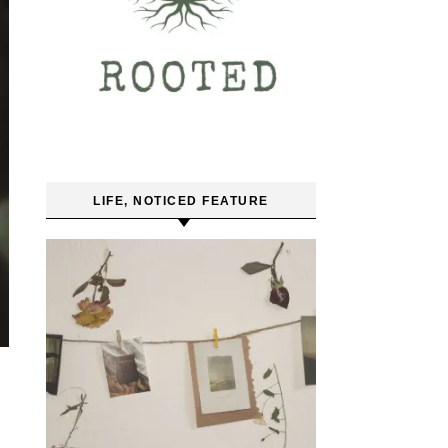
LIFE, NOTICED FEATURE