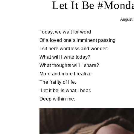
Let It Be #Mon
August 
Today, we wait for word
Of a loved one’s imminent passing
I sit here wordless and wonder:
What will I write today?
What thoughts will I share?
More and more I realize
The frailty of life.
‘Let it be’ is what I hear.
Deep within me.