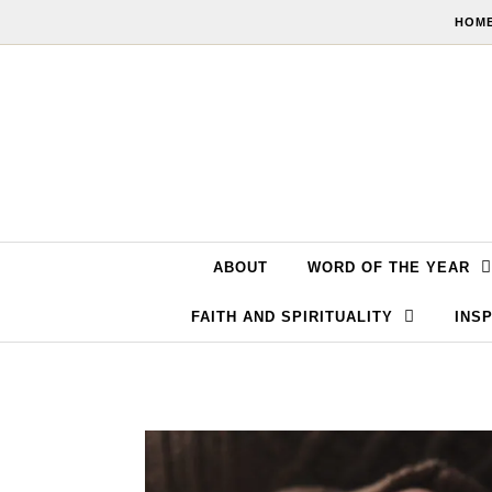
Skip to content
HOME
ABOUT
WORD OF THE YEAR
FAITH AND SPIRITUALITY
INSP