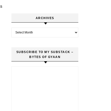
as
ARCHIVES
Archives
SUBSCRIBE TO MY SUBSTACK –
BYTES OF GYAAN