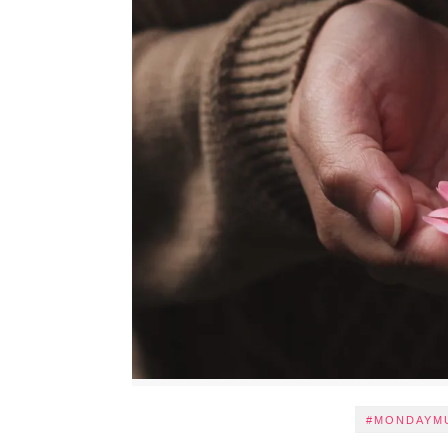
#MONDAYM