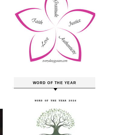
WORD OF THE YEAR