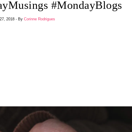
dayMusings #MondayBlogs
27, 2018
- By
Corinne Rodrigues