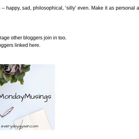
 – happy, sad, philosophical, ‘silly’ even. Make it as personal 
e other bloggers join in too.
oggers linked here.