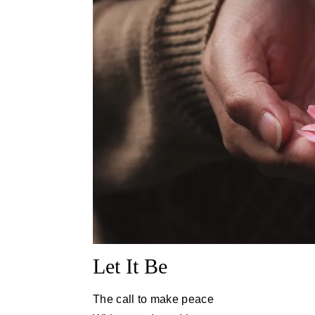
Let It Be
The call to make peace