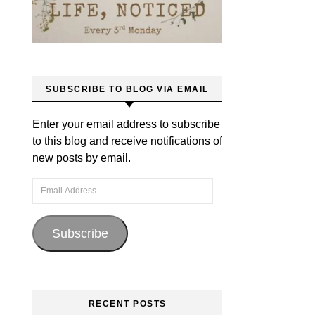
SUBSCRIBE TO BLOG VIA EMAIL
Enter your email address to subscribe
to this blog and receive notifications of
new posts by email.
Email Address
Subscribe
RECENT POSTS