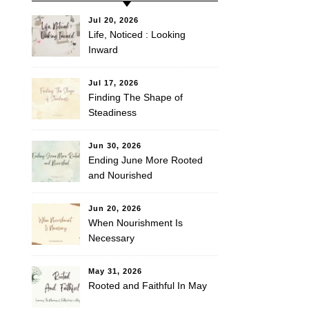
Jul 20, 2026
Life, Noticed : Looking
Inward
Jul 17, 2026
Finding The Shape of
Steadiness
Jun 30, 2026
Ending June More Rooted
and Nourished
Jun 20, 2026
When Nourishment Is
Necessary
May 31, 2026
Rooted and Faithful In May