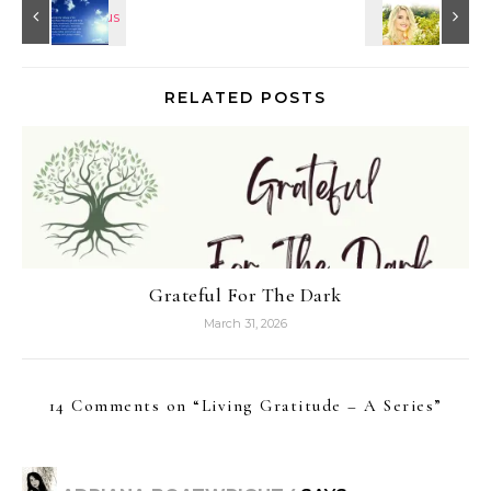
RELATED POSTS
Grateful For The Dark
March 31, 2026
14 Comments on “
Living Gratitude – A Series
”