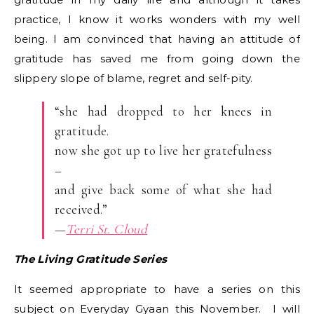
practice, I know it works wonders with my well
being. I am convinced that having an attitude of
gratitude has saved me from going down the
slippery slope of blame, regret and self-pity.
“she had dropped to her knees in
gratitude.
now she got up to live her gratefulness
–
and give back some of what she had
received.”
—
Terri St. Cloud
The Living Gratitude Series
It seemed appropriate to have a series on this
subject on Everyday Gyaan this November. I will