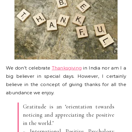
We don’t celebrate
Thanksgiving
in India nor am I a
big believer in special days. However, I certainly
believe in the concept of giving thanks for all the
abundance we enjoy.
Gratitude is an ‘orientation towards
noticing and appreciating the positive
in the world.’
~ International Positive Psychology