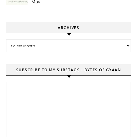
May
ARCHIVES
Archives
SUBSCRIBE TO MY SUBSTACK – BYTES OF GYAAN