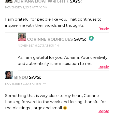
ADRIANA BOATWRIGHT (
SAYS:
NOVEMBER 9, 2013 AT 7:40 PM
I am grateful for people like you. That continues to
inspire me with their words and thoughts.
Reply
CORINNE RODRIGUES
SAYS:
NOVEMBER 9, 2013 AT 8:31 PM
THE REAL PERSON BADGE!
As I am grateful for you, Adriana. Your creativity
and authenticity is an inspiration to me.
Reply
ANTI-SPAM BY CLEANTALK
BINDU
SAYS:
NOVEMBER 9, 2013 AT 8:16 PM
Something that is very close to my heart, Corinne!
Looking forward to the week and feeling thankful for
the blessings , large and small
Reply