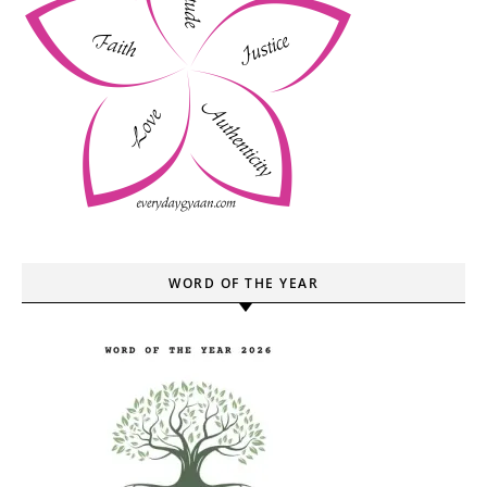
WORD OF THE YEAR