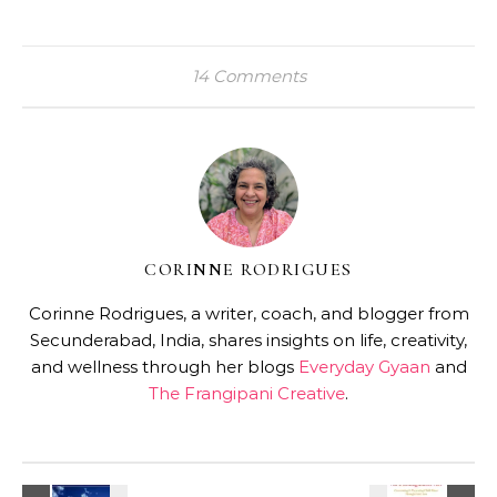
14 Comments
CORINNE RODRIGUES
Corinne Rodrigues, a writer, coach, and blogger from
Secunderabad, India, shares insights on life, creativity,
and wellness through her blogs
Everyday Gyaan
and
The Frangipani Creative
.