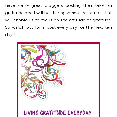
have some great bloggers posting their take on
gratitude and I will be sharing various resources that
will enable us to focus on the attitude of gratitude.
So watch out for a post every day for the next ten
days!