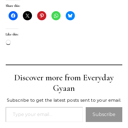
Share this:
Like this:
Loading…
Discover more from Everyday
Gyaan
Subscribe to get the latest posts sent to your email.
Type your email…
Subscribe