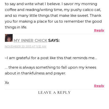
to say and write what I believe. I savor my morning
coffee and reading/writing time, my pushy calico cat,
and so many little things that make like sweet. Thank
you for making a place for us to remember the good
things in life.
Reply
MY INNER CHICK
SAYS:
NOVEMBER 20, 2013 AT 5:32 AM
–I am grateful for a post like this that reminds me…
… there is always something to fall upon my knees
about in thankfulness and prayer.
Xx
Reply
LEAVE A REPLY