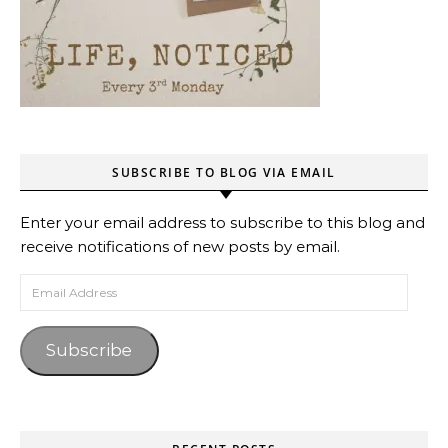
SUBSCRIBE TO BLOG VIA EMAIL
Enter your email address to subscribe to this blog and
receive notifications of new posts by email.
Email Address
Subscribe