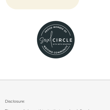
Disclosure: