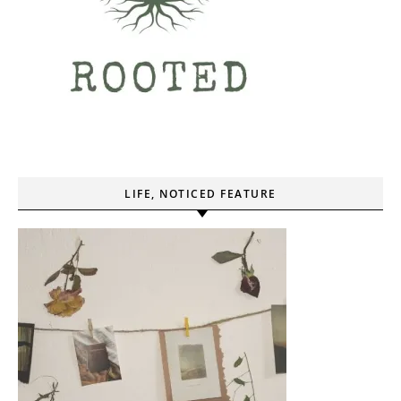
LIFE, NOTICED FEATURE