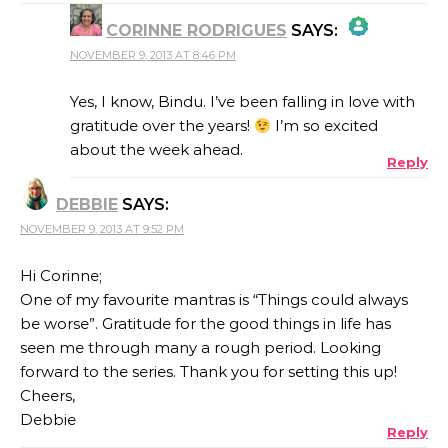
CORINNE RODRIGUES
SAYS:
NOVEMBER 9, 2013 AT 8:46 PM
THE REAL PERSON BADGE!
Yes, I know, Bindu. I’ve been falling in love with
gratitude over the years!
I’m so excited
about the week ahead.
Reply
ANTI-SPAM BY CLEANTALK
DEBBIE
SAYS:
NOVEMBER 9, 2013 AT 9:52 PM
Hi Corinne;
One of my favourite mantras is “Things could always
be worse”. Gratitude for the good things in life has
seen me through many a rough period. Looking
forward to the series. Thank you for setting this up!
Cheers,
Debbie
Reply