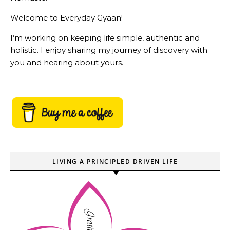
Welcome to Everyday Gyaan!
I’m working on keeping life simple, authentic and
holistic. I enjoy sharing my journey of discovery with
you and hearing about yours.
LIVING A PRINCIPLED DRIVEN LIFE