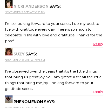
NICKI ANDERSON
SAYS:
NOVEMBER 9, 2013 AT 10:50 PM
I’m so looking forward to your series. I do my best to
live with gratitude every day. There is so much to
celebrate in life with love and gratitude. Thanks for the
post!
Reply
SUZY
SAYS:
NOVEMBER 10, 2013 AT 9:21 AM
I’ve observed over the years that it’s the little things
that bring us great joy. So I am grateful for all the little
things that bring me joy. Looking forward to your
gratitude series.
Reply
PHENOMENON
SAYS:
NOVEMBER 10, 2013 AT 9:47 AM