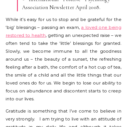
Association Newsletter April 2008.
While it’s easy for us to stop and be grateful for the
‘big’ blessings – passing an exam,
a loved one being
restored to health
, getting an unexpected raise – we
often tend to take the ‘little’ blessings for granted.
Slowly, we become immune to all the goodness
around us – the beauty of a sunset, the refreshing
feeling after a bath, the comfort of a hot cup of tea,
the smile of a child and all the little things that our
loved ones do for us. We begin to lose our ability to
focus on abundance and discontent starts to creep
into our lives.
Gratitude is something that I’ve come to believe in
very strongly. I am trying to live with an attitude of
gratitude in my daily life and although it takes