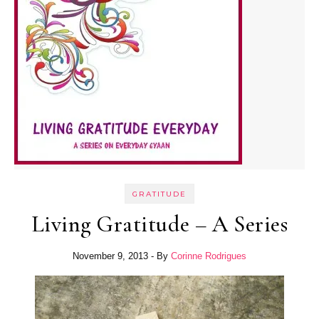
GRATITUDE
Living Gratitude – A Series
November 9, 2013
- By
Corinne Rodrigues