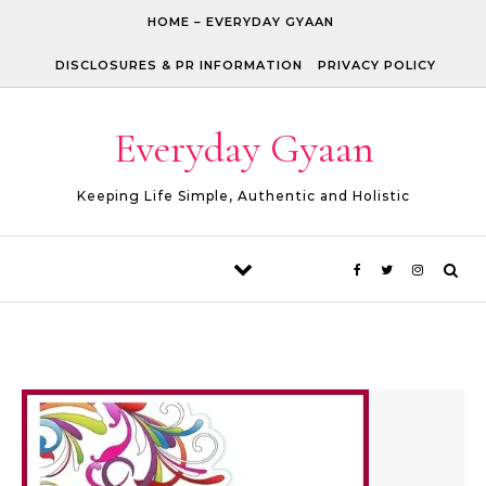
Skip to content
HOME – EVERYDAY GYAAN
DISCLOSURES & PR INFORMATION
PRIVACY POLICY
Everyday Gyaan
Keeping Life Simple, Authentic and Holistic