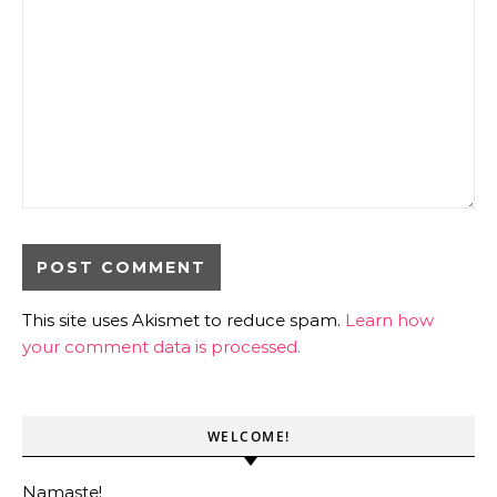
This site uses Akismet to reduce spam.
Learn how
your comment data is processed.
WELCOME!
Namaste!