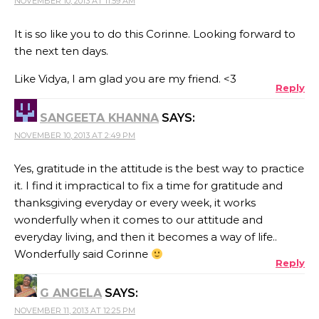
NOVEMBER 10, 2013 AT 11:59 AM
It is so like you to do this Corinne. Looking forward to
the next ten days.
Like Vidya, I am glad you are my friend. <3
Reply
SANGEETA KHANNA
SAYS:
NOVEMBER 10, 2013 AT 2:49 PM
Yes, gratitude in the attitude is the best way to practice
it. I find it impractical to fix a time for gratitude and
thanksgiving everyday or every week, it works
wonderfully when it comes to our attitude and
everyday living, and then it becomes a way of life..
Wonderfully said Corinne
Reply
G ANGELA
SAYS:
NOVEMBER 11, 2013 AT 12:25 PM