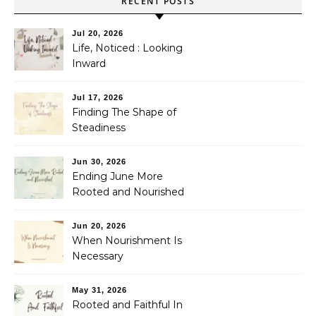
RECENT POSTS
Jul 20, 2026
Life, Noticed : Looking
Inward
Jul 17, 2026
Finding The Shape of
Steadiness
Jun 30, 2026
Ending June More
Rooted and Nourished
Jun 20, 2026
When Nourishment Is
Necessary
May 31, 2026
Rooted and Faithful In