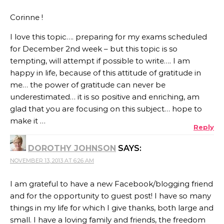
Corinne !
I love this topic…. preparing for my exams scheduled
for December 2nd week – but this topic is so
tempting, will attempt if possible to write…. I am
happy in life, because of this attitude of gratitude in
me… the power of gratitude can never be
underestimated… it is so positive and enriching, am
glad that you are focusing on this subject… hope to
make it …
Reply
DOROTHY JOHNSON
SAYS:
NOVEMBER 13, 2013 AT 6:26 AM
I am grateful to have a new Facebook/blogging friend
and for the opportunity to guest post! I have so many
things in my life for which I give thanks, both large and
small. I have a loving family and friends, the freedom