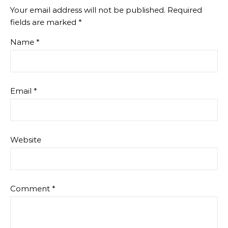
Your email address will not be published.
Required
fields are marked
*
Name
*
Email
*
Website
Comment
*