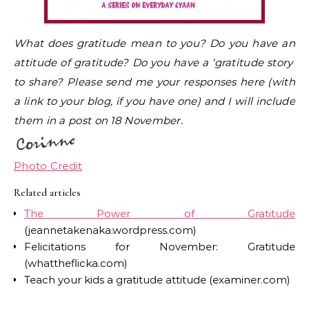
What does gratitude mean to you? Do you have an
attitude of gratitude? Do you have a ‘gratitude story’
to share? Please send me your responses here (with
a link to your blog, if you have one) and I will include
them in a post on 18 November.
Photo Credit
Related articles
The Power of Gratitude
(jeannetakenaka.wordpress.com)
Felicitations for November: Gratitude
(whattheflicka.com)
Teach your kids a gratitude attitude (examiner.com)