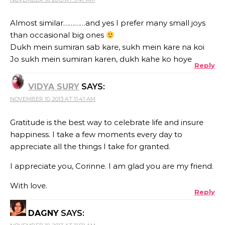
Almost similar…………and yes I prefer many small joys
than occasional big ones
Dukh mein sumiran sab kare, sukh mein kare na koi
Jo sukh mein sumiran karen, dukh kahe ko hoye
Reply
VIDYA SURY
SAYS:
NOVEMBER 10, 2013 AT 11:41 AM
Gratitude is the best way to celebrate life and insure
happiness. I take a few moments every day to
appreciate all the things I take for granted.
I appreciate you, Corinne. I am glad you are my friend.
With love.
Reply
DAGNY
SAYS: