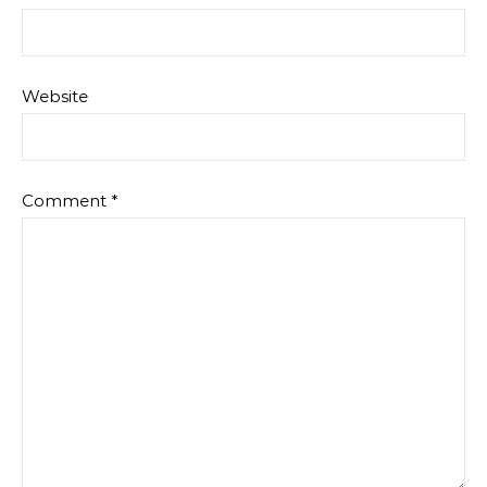
Website
Comment
*