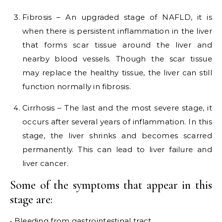
Fibrosis – An upgraded stage of NAFLD, it is
when there is persistent inflammation in the liver
that forms scar tissue around the liver and
nearby blood vessels. Though the scar tissue
may replace the healthy tissue, the liver can still
function normally in fibrosis.
Cirrhosis – The last and the most severe stage, it
occurs after several years of inflammation. In this
stage, the liver shrinks and becomes scarred
permanently. This can lead to liver failure and
liver cancer.
Some of the symptoms that appear in this
stage are:
• Bleeding from gastrointestinal tract