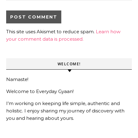
This site uses Akismet to reduce spam.
Learn how
your comment data is processed.
WELCOME!
Namaste!
Welcome to Everyday Gyaan!
I’m working on keeping life simple, authentic and
holistic. I enjoy sharing my journey of discovery with
you and hearing about yours.