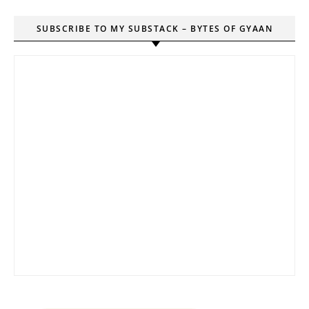
SUBSCRIBE TO MY SUBSTACK – BYTES OF GYAAN