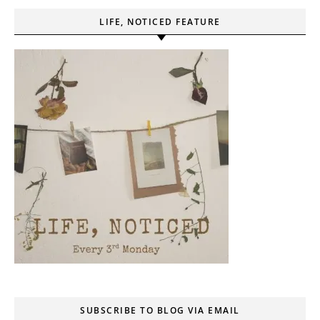
LIFE, NOTICED FEATURE
SUBSCRIBE TO BLOG VIA EMAIL