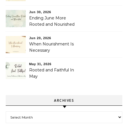
Jun 30, 2026
Ending June More
Rooted and Nourished
Jun 20, 2026
When Nourishment Is
Necessary
May 31, 2026
Rooted and Faithful In
May
ARCHIVES
Archives