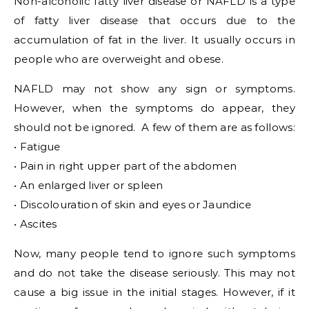
Non-alcoholic fatty liver disease or NAFLD is a type
of fatty liver disease that occurs due to the
accumulation of fat in the liver. It usually occurs in
people who are overweight and obese.
NAFLD may not show any sign or symptoms.
However, when the symptoms do appear, they
should not be ignored. A few of them are as follows:
• Fatigue
• Pain in right upper part of the abdomen
• An enlarged liver or spleen
• Discolouration of skin and eyes or Jaundice
• Ascites
Now, many people tend to ignore such symptoms
and do not take the disease seriously. This may not
cause a big issue in the initial stages. However, if it