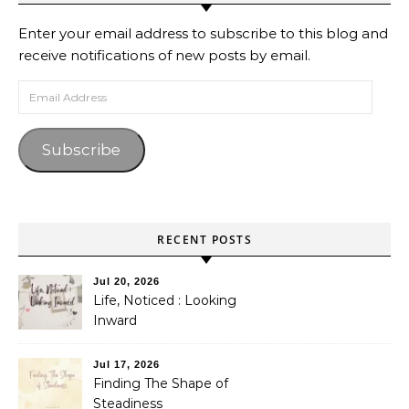
Enter your email address to subscribe to this blog and
receive notifications of new posts by email.
Email Address
Subscribe
RECENT POSTS
Jul 20, 2026
Life, Noticed : Looking
Inward
Jul 17, 2026
Finding The Shape of
Steadiness