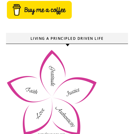
LIVING A PRINCIPLED DRIVEN LIFE