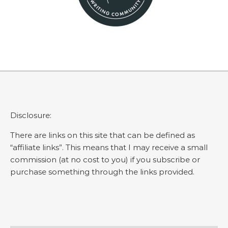
Disclosure:
There are links on this site that can be defined as
“affiliate links”. This means that I may receive a small
commission (at no cost to you) if you subscribe or
purchase something through the links provided.