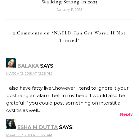
Walking Strong In 2025
January 11, 2025
2 Comments on “
NAFLD Can Get Worse If Not
Treated
”
BALAKA
SAYS:
MARCH 12, 2018 AT 12:25 PM
I also have fatty liver..however I tend to ignore it..your
post rang an alarm bell in my head. I would also be
grateful if you could post something on interstitial
cystitis as well..
Reply
ESHA M DUTTA
SAYS:
MARCH 13, 2018 AT 12:22 AM