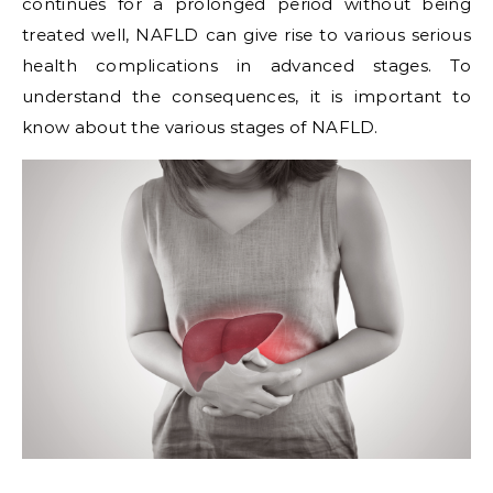
continues for a prolonged period without being
treated well, NAFLD can give rise to various serious
health complications in advanced stages. To
understand the consequences, it is important to
know about the various stages of NAFLD.