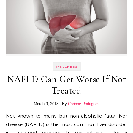
WELLNESS
NAFLD Can Get Worse If Not
Treated
March 9, 2018
- By
Corinne Rodrigues
Not known to many but non-alcoholic fatty liver
disease (NAFLD) is the most common liver disorder
in developed countries. Its constant rise is closely