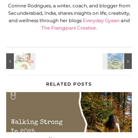
Corinne Rodrigues, a writer, coach, and blogger from
Secunderabad, India, shares insights on life, creativity,
and wellness through her blogs
Everyday Gyaan
and
The Frangipani Creative
.
RELATED POSTS