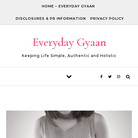
Skip to content
HOME – EVERYDAY GYAAN
DISCLOSURES & PR INFORMATION
PRIVACY POLICY
Everyday Gyaan
Keeping Life Simple, Authentic and Holistic