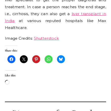
treatment. In case a person reaches the end stage,
i.e., cirrhosis, they can also get a
liver transplant in
India
at various reputed hospitals like Max
Healthcare.
Image Credits:
Shutterstock
Share this:
Like this:
Loading…