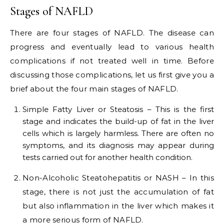
Stages of NAFLD
There are four stages of NAFLD. The disease can
progress and eventually lead to various health
complications if not treated well in time. Before
discussing those complications, let us first give you a
brief about the four main stages of NAFLD.
Simple Fatty Liver or Steatosis – This is the first
stage and indicates the build-up of fat in the liver
cells which is largely harmless. There are often no
symptoms, and its diagnosis may appear during
tests carried out for another health condition.
Non-Alcoholic Steatohepatitis or NASH – In this
stage, there is not just the accumulation of fat
but also inflammation in the liver which makes it
a more serious form of NAFLD.