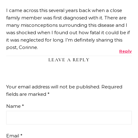
I came across this several years back when a close
family member was first diagnosed with it. There are
many misconceptions surrounding this disease and I
was shocked when I found out how fatal it could be if
it was neglected for long. I’m definitely sharing this
post, Corinne.
Reply
LEAVE A REPLY
Your email address will not be published.
Required
fields are marked
*
Name
*
Email
*