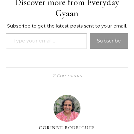
Discover more from Everyday
Gyaan
Subscribe to get the latest posts sent to your email.
Type your email…
Subscribe
2 Comments
CORINNE RODRIGUES