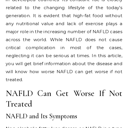
related to the changing lifestyle of the today’s
generation. It is evident that high-fat food without
any nutritional value and lack of exercise plays a
major role in the increasing number of NAFLD cases
across the world. While NAFLD does not cause
critical complication in most of the cases,
neglecting it can be serious at times. In this article,
you will get brief information about the disease and
will know how worse NAFLD can get worse if not
treated.
NAFLD Can Get Worse If Not
Treated
NAFLD and Its Symptoms