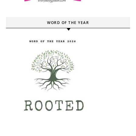
WORD OF THE YEAR