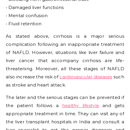
• Damaged liver functions
• Mental confusion
• Fluid retention
As stated above, cirrhosis is a major serious
complication following an inappropriate treatment
of NAFLD. However, situations like liver failure and
liver cancer that accompany cirrhosis are life-
threatening. Moreover, all these stages of NAFLD
also increase the risk of
cardiovascular diseases
such
as stroke and heart attack.
The later and the serious stages can be prevented if
the patient follows a
healthy lifestyle
and gets
appropriate treatment in time. They can visit any of
the liver transplant hospitals in India and consult a
liver specialist to get the proper diagnosis and