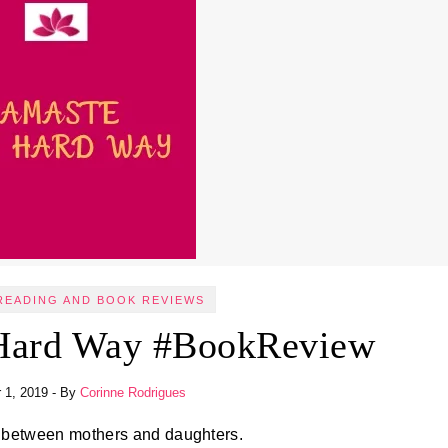
READING AND BOOK REVIEWS
Hard Way #BookReview
 1, 2019
- By
Corinne Rodrigues
 between mothers and daughters.