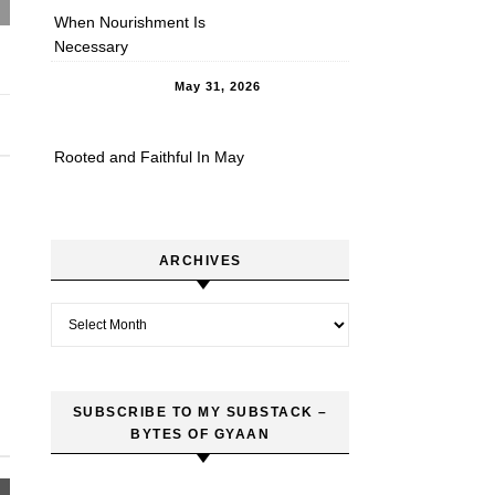
When Nourishment Is
Necessary
May 31, 2026
Rooted and Faithful In May
ARCHIVES
Archives
SUBSCRIBE TO MY SUBSTACK –
BYTES OF GYAAN