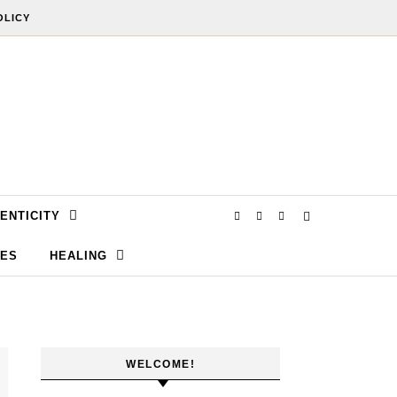
OLICY
ENTICITY
SES
HEALING
WELCOME!