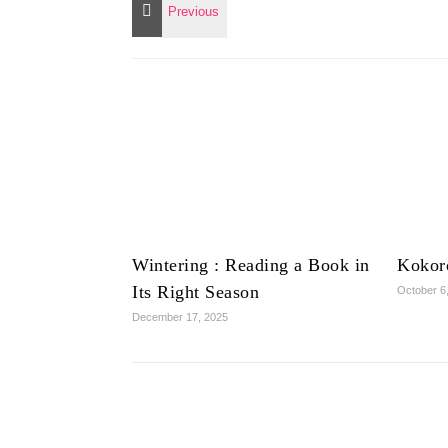
Wintering : Reading a Book in
Kokor
Its Right Season
October 6
December 17, 2025