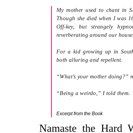
My mother used to chant in Sa
Though she died when I was 16
Off-key, but strangely hypn
reverberating around our house
For a kid growing up in Sout
both alluring and repellent.
“What’s your mother doing?” m
“Being a weirdo,” I told them.
Excerpt from the Book
Namaste the Hard W