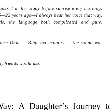
nskrit in her study before sunrise every morning.
—22 years ago—I always hear her voice that way.
otic, the language both complicated and pure,
.
hern Ohio — Bible belt country — the sound was
y friends would ask.
ay: A Daughter’s Journey t