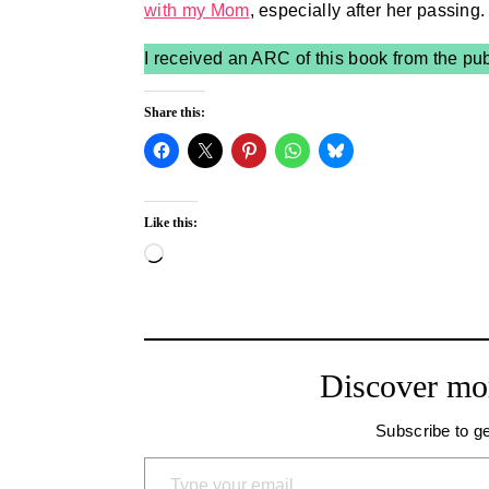
with my Mom
, especially after her passing.
I received an ARC of this book from the pu
Share this:
Like this:
Loading…
Discover mo
Subscribe to ge
Type your email…