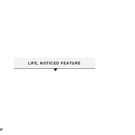
LIFE, NOTICED FEATURE
e