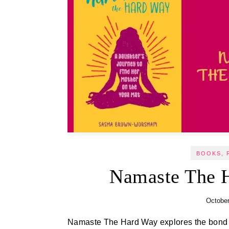
BOOKS, 
Namaste The 
October
Namaste The Hard Way explores the bond