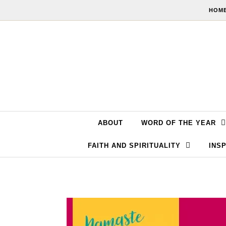
Skip to content
HOME
ABOUT
WORD OF THE YEAR
FAITH AND SPIRITUALITY
INSP