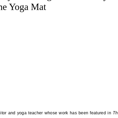
the Yoga Mat
ditor and yoga teacher whose work has been featured in
Th