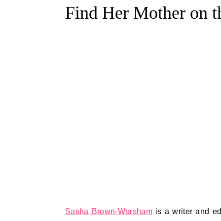
Find Her Mother on 
Sasha Brown-Worsham
is a writer and e