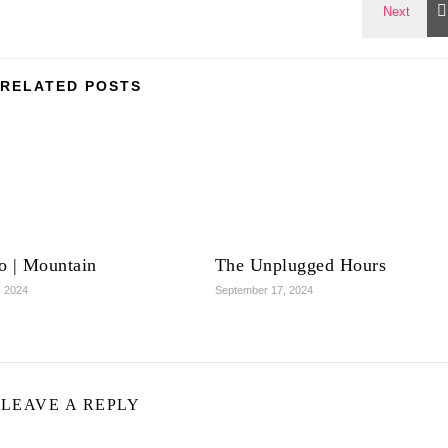
RELATED POSTS
o | Mountain
The Unplugged Hours
, 2024
September 17, 2024
LEAVE A REPLY