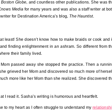
 Boston Globe
, and countless other publications. She was t
Knows Media
for many years and was also a staff writer at bo
 writer for Destination America’s blog,
The Hauntist
.
at least! She doesn’t know how to make braids or cook and 
and finding enlightenment in an ashram. So different from t
here their family lived.
r Mom passed away she stopped the practice. Then a runni
e she grieved her Mom and discovered so much more of hersel
uch more like her Mom than she realized. She discovered t
hat I read it. Sasha’s writing is humorous and heartfelt.
e to my heart as I often struggle to understand my
relationsh