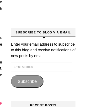
he
th
SUBSCRIBE TO BLOG VIA EMAIL
is
he
Enter your email address to subscribe
to this blog and receive notifications of
new posts by email.
ng
Email Address
f.
he
Subscribe
ip
RECENT POSTS