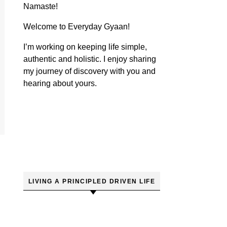
Namaste!
Welcome to Everyday Gyaan!
I’m working on keeping life simple,
authentic and holistic. I enjoy sharing
my journey of discovery with you and
hearing about yours.
LIVING A PRINCIPLED DRIVEN LIFE