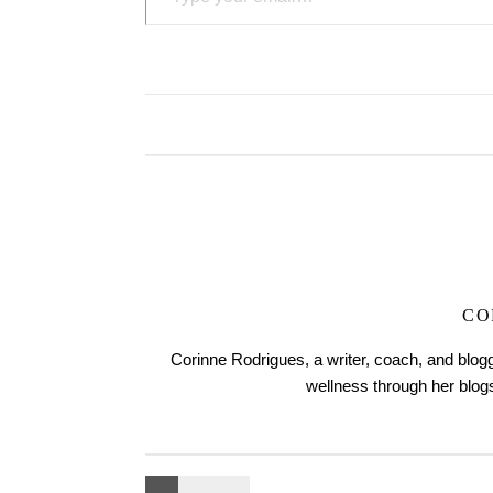
CO
Corinne Rodrigues, a writer, coach, and blogg
wellness through her blo