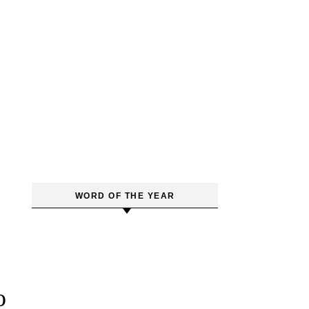
WORD OF THE YEAR
o