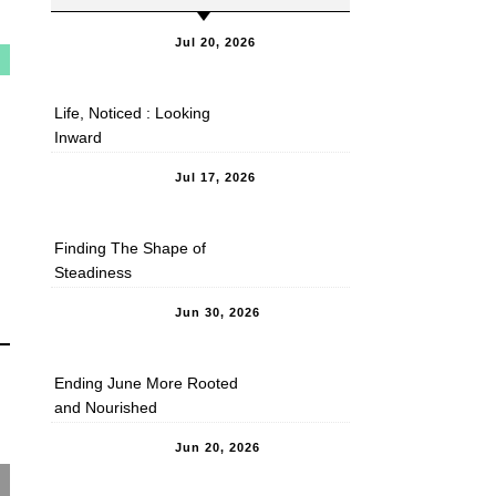
Jul 20, 2026
Life, Noticed : Looking
Inward
Jul 17, 2026
Finding The Shape of
Steadiness
Jun 30, 2026
Ending June More Rooted
and Nourished
Jun 20, 2026