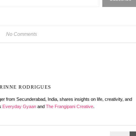
No Comments
RINNE RODRIGUES
er from Secunderabad, India, shares insights on life, creativity, and
gs
Everyday Gyaan
and
The Frangipani Creative
.