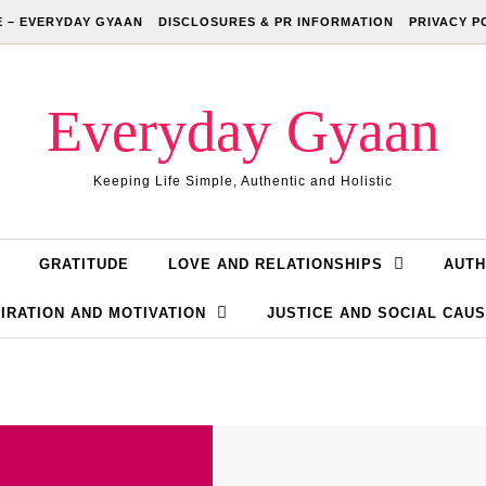
 – EVERYDAY GYAAN
DISCLOSURES & PR INFORMATION
PRIVACY P
Everyday Gyaan
Keeping Life Simple, Authentic and Holistic
GRATITUDE
LOVE AND RELATIONSHIPS
AUTH
IRATION AND MOTIVATION
JUSTICE AND SOCIAL CAU