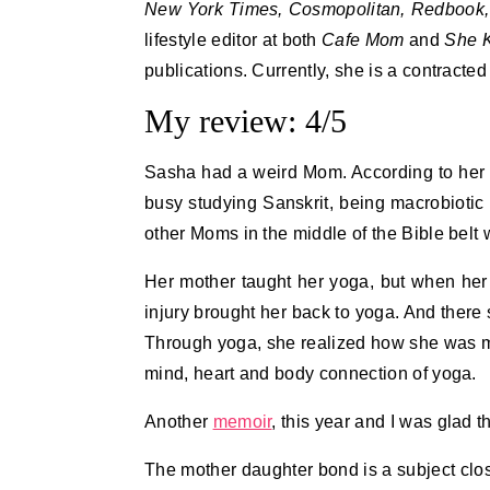
New York Times, Cosmopolitan, Redbook,
lifestyle editor at both
Cafe Mom
and
She 
publications. Currently, she is a contracted
My review: 4/5
Sasha had a weird Mom. According to her 
busy studying Sanskrit, being macrobiotic 
other Moms in the middle of the Bible belt w
Her mother taught her yoga, but when he
injury brought her back to yoga. And ther
Through yoga, she realized how she was m
mind, heart and body connection of yoga.
Another
memoir
, this year and I was glad t
The mother daughter bond is a subject clos