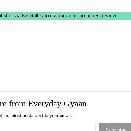
blisher via NetGalley in exchange for an honest review.
re from Everyday Gyaan
t the latest posts sent to your email.
Subscribe