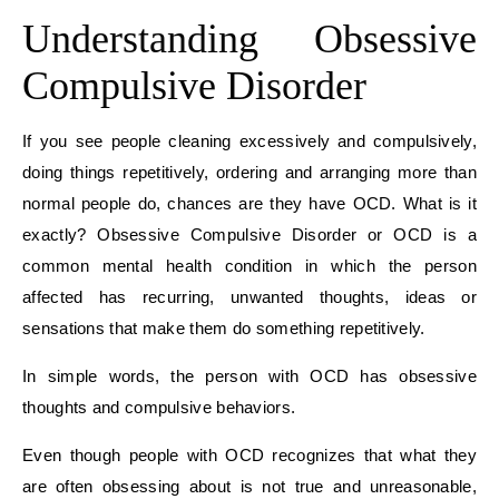
Understanding Obsessive
Compulsive Disorder
If you see people cleaning excessively and compulsively,
doing things repetitively, ordering and arranging more than
normal people do, chances are they have OCD. What is it
exactly? Obsessive Compulsive Disorder or OCD is a
common mental health condition in which the person
affected has recurring, unwanted thoughts, ideas or
sensations that make them do something repetitively.
In simple words, the person with OCD has obsessive
thoughts and compulsive behaviors.
Even though people with OCD recognizes that what they
are often obsessing about is not true and unreasonable,