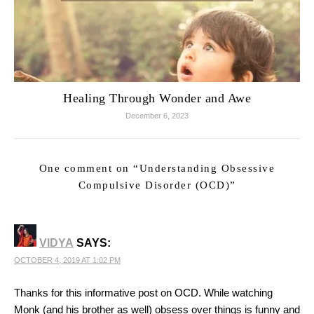
Healing Through Wonder and Awe
December 6, 2023
One comment on “
Understanding Obsessive
Compulsive Disorder (OCD)
”
VIDYA
SAYS:
OCTOBER 4, 2019 AT 1:02 PM
Thanks for this informative post on OCD. While watching
Monk (and his brother as well) obsess over things is funny and