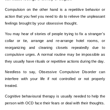
Compulsion on the other hand is a repetitive behavior or
action that you feel you need to do to relieve the unpleasant
feelings brought by your obsessive thought.
You may hear of stories of people trying to fix a stranger’s
collar or tie, arrange and re-arrange hotel rooms, or
reorganizing and cleaning closets repeatedly due to
compulsive urges. A normal routine may be impossible as
they usually have rituals or repetitive actions during the day.
Needless to say, Obsessive Compulsive Disorder can
interfere with your life if not controlled or not properly
treated.
Cognitive behavioural therapy is usually needed to help the
person with OCD face their fears or deal with their thoughts.