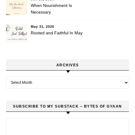
When Nourishment Is
Necessary
May 31, 2026
Rooted and Faithful In May
ARCHIVES
Archives
SUBSCRIBE TO MY SUBSTACK – BYTES OF GYAAN