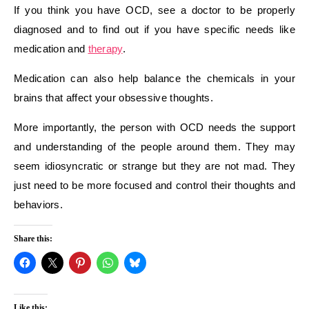
If you think you have OCD, see a doctor to be properly
diagnosed and to find out if you have specific needs like
medication and
therapy
.
Medication can also help balance the chemicals in your
brains that affect your obsessive thoughts.
More importantly, the person with OCD needs the support
and understanding of the people around them. They may
seem idiosyncratic or strange but they are not mad. They
just need to be more focused and control their thoughts and
behaviors.
Share this:
Like this: