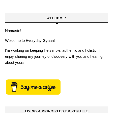
WELCOME!
Namaste!
Welcome to Everyday Gyaan!
I’m working on keeping life simple, authentic and holistic. I
enjoy sharing my journey of discovery with you and hearing
about yours.
LIVING A PRINCIPLED DRIVEN LIFE