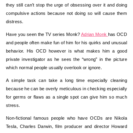
they still can’t stop the urge of obsessing over it and doing
compulsive actions because not doing so will cause them
distress.
Have you seen the TV series Monk?
Adrian Monk
has OCD
and people often make fun of him for his quirks and unusual
behavior. His OCD however is what makes him a good
private investigator as he sees the “wrong” in the picture
which normal people usually overlook or ignore.
A simple task can take a long time especially cleaning
because he can be overly meticulous in checking especially
for germs or flaws as a single spot can give him so much
stress.
Non-fictional famous people who have OCDs are Nikola
Tesla, Charles Darwin, film producer and director Howard