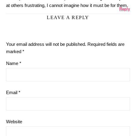
at others frustrating, I cannot imagine how it must be for them.
Reply
LEAVE A REPLY
Your email address will not be published.
Required fields are
marked
*
Name
*
Email
*
Website