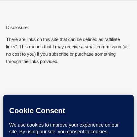
Disclosure:
There are links on this site that can be defined as “affiliate
links”. This means that I may receive a small commission (at
no cost to you) if you subscribe or purchase something
through the links provided.
SEARCH EVERYDAY GYAAN
Search for: