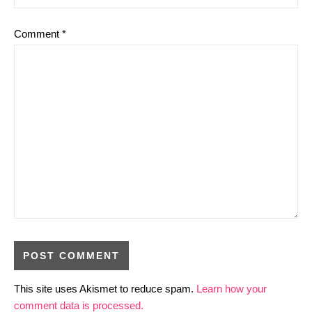
Comment
*
This site uses Akismet to reduce spam.
Learn how your
comment data is processed.