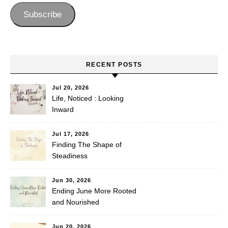
Subscribe
RECENT POSTS
Jul 20, 2026
Life, Noticed : Looking
Inward
Jul 17, 2026
Finding The Shape of
Steadiness
Jun 30, 2026
Ending June More Rooted
and Nourished
Jun 20, 2026