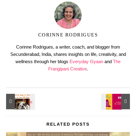
CORINNE RODRIGUES
Corinne Rodrigues, a writer, coach, and blogger from
Secunderabad, India, shares insights on life, creativity, and
wellness through her blogs
Everyday Gyaan
and
The
Frangipani Creative
.
RELATED POSTS