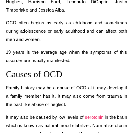
Hughes, Harrison Ford, Leonardo DiCaprio, Justin
Timberlake and Jessica Alba.
OCD often begins as early as childhood and sometimes
during adolescence or early adulthood and can affect both
men and women.
19 years is the average age when the symptoms of this
disorder are usually manifested.
Causes of OCD
Family history may be a cause of OCD at it may develop if
a family member has it. It may also come from trauma in
the past like abuse or neglect.
It may also be caused by low levels of
serotonin
in the brain
which is known as natural mood stabilizer. Normal serotonin