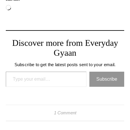
Loading…
Discover more from Everyday
Gyaan
Subscribe to get the latest posts sent to your email.
Type your email…
Subscribe
1 Comment