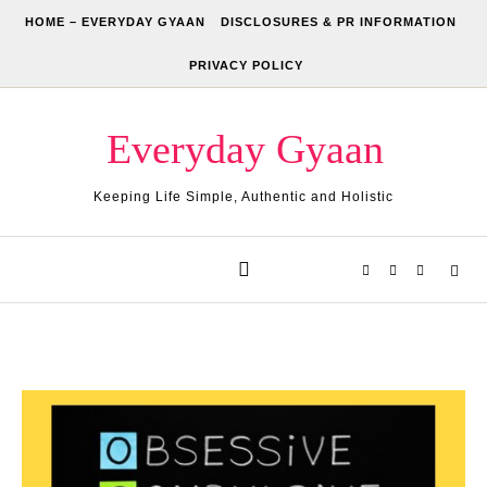
Skip to content
HOME – EVERYDAY GYAAN
DISCLOSURES & PR INFORMATION
PRIVACY POLICY
Everyday Gyaan
Keeping Life Simple, Authentic and Holistic