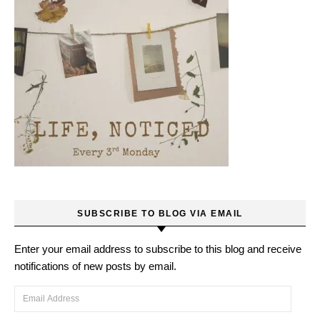
SUBSCRIBE TO BLOG VIA EMAIL
Enter your email address to subscribe to this blog and receive
notifications of new posts by email.
Email Address