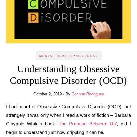
-
MENTAL HEALTH
WELLNESS
Understanding Obsessive
Compulsive Disorder (OCD)
October 2, 2019
- By
Corinne Rodrigues
I had heard of Obsessive Compulsive Disorder (OCD), but
strangely it was only when I read a work of fiction – Barbara
Claypole White’s book ‘
The Promise Between Us
‘, did I
begin to understand just how crippling it can be.