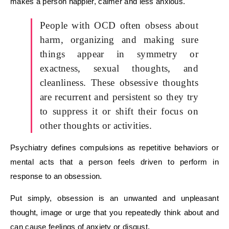
makes a person happier, calmer and less anxious.
People with OCD often obsess about
harm, organizing and making sure
things appear in symmetry or
exactness, sexual thoughts, and
cleanliness. These obsessive thoughts
are recurrent and persistent so they try
to suppress it or shift their focus on
other thoughts or activities.
Psychiatry defines compulsions as repetitive behaviors or
mental acts that a person feels driven to perform in
response to an obsession.
Put simply, obsession is an unwanted and unpleasant
thought, image or urge that you repeatedly think about and
can cause feelings of anxiety or disgust.