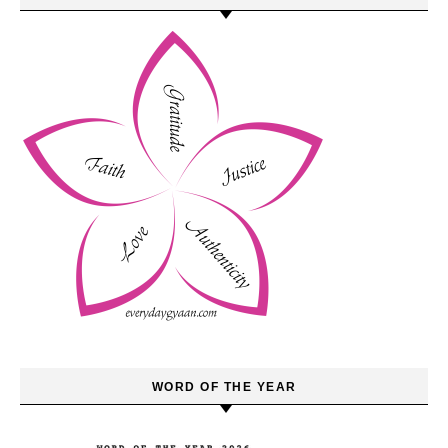
WORD OF THE YEAR