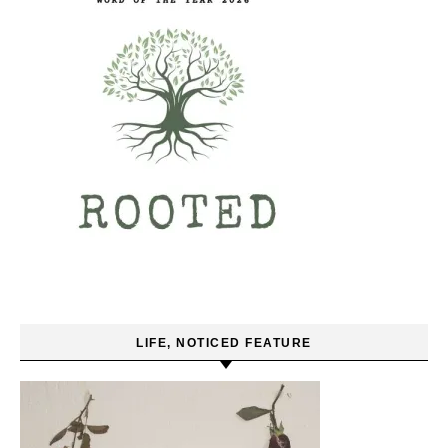
LIFE, NOTICED FEATURE