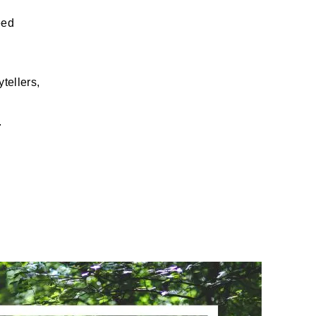
eed
tellers,
.