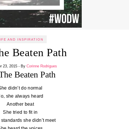
IFE AND INSPIRATION
he Beaten Path
r 23, 2015
- By
Corinne Rodrigues
The Beaten Path
She didn’t do normal
o, she always heard
Another beat
She tried to fit in
 standards she didn’t meet
She heard the voices