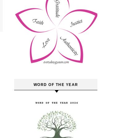
WORD OF THE YEAR