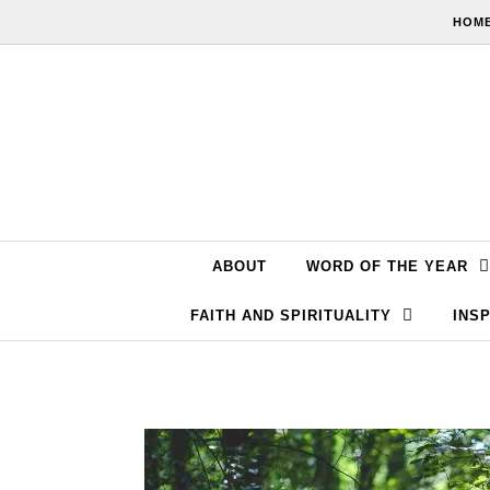
Skip to content
HOME
ABOUT
WORD OF THE YEAR
FAITH AND SPIRITUALITY
INSP