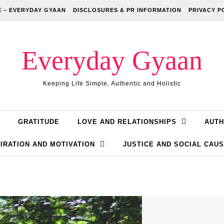
 – EVERYDAY GYAAN
DISCLOSURES & PR INFORMATION
PRIVACY P
Everyday Gyaan
Keeping Life Simple, Authentic and Holistic
GRATITUDE
LOVE AND RELATIONSHIPS
AUTH
IRATION AND MOTIVATION
JUSTICE AND SOCIAL CAU