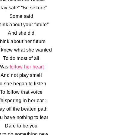
Play safe” “Be secure”
Some said
hink about your future”
And she did
hink about her future
 knew what she wanted
To do most of all
Was
follow her heart
And not play small
o she began to listen
To follow that voice
hispering in her ear :
ay off the beaten path
u have nothing to fear
Dare to be you
y to do something new