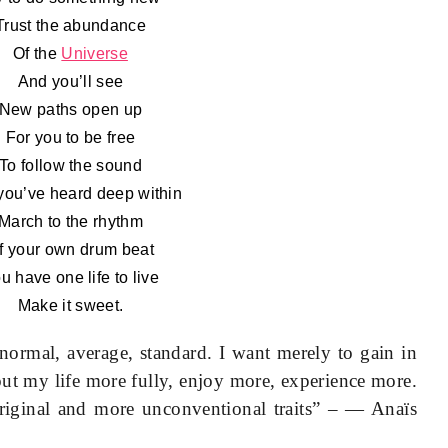
Trust the abundance
Of the
Universe
And you’ll see
New paths open up
For you to be free
To follow the sound
you’ve heard deep within
March to the rhythm
f your own drum beat
u have one life to live
Make it sweet.
normal, average, standard. I want merely to gain in
 out my life more fully, enjoy more, experience more.
riginal and more unconventional traits” – — Anaïs