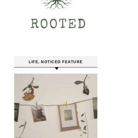
LIFE, NOTICED FEATURE