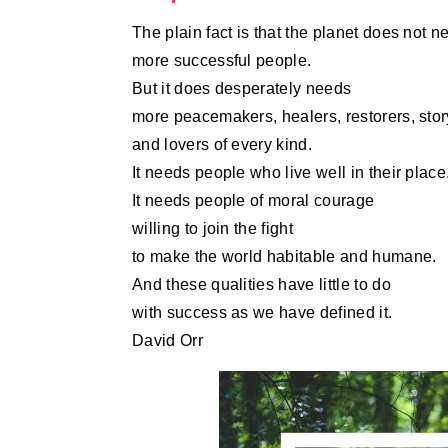
The plain fact is that the planet does not n
more successful people.
But it does desperately needs
more peacemakers, healers, restorers, story
and lovers of every kind.
It needs people who live well in their place
It needs people of moral courage
willing to join the fight
to make the world habitable and humane.
And these qualities have little to do
with success as we have defined it.
David Orr