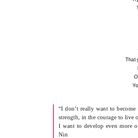
That 
O
Yo
“I don’t really want to become 
strength, in the courage to live
I want to develop even more o
Nin