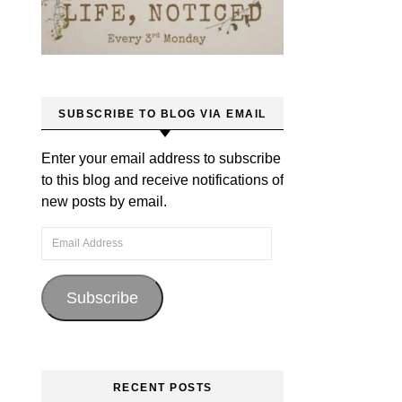
SUBSCRIBE TO BLOG VIA EMAIL
Enter your email address to subscribe
to this blog and receive notifications of
new posts by email.
Email Address
Subscribe
RECENT POSTS