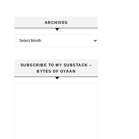
ARCHIVES
Archives
SUBSCRIBE TO MY SUBSTACK –
BYTES OF GYAAN