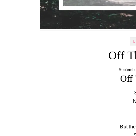
L
Off T
Septembe
Off 
N
But the