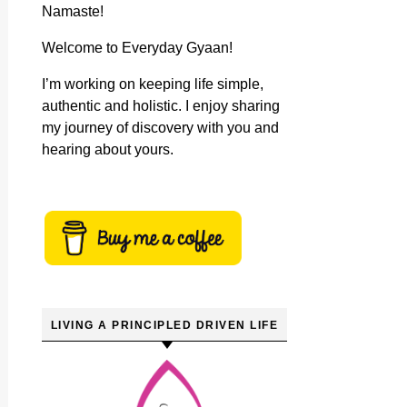
Namaste!
Welcome to Everyday Gyaan!
I’m working on keeping life simple,
authentic and holistic. I enjoy sharing
my journey of discovery with you and
hearing about yours.
LIVING A PRINCIPLED DRIVEN LIFE