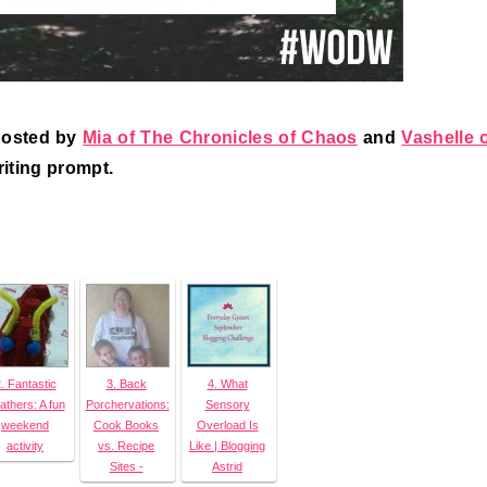
hosted by
Mia of The Chronicles of Chaos
and
Vashelle 
riting prompt.
. Fantastic
3. Back
4. What
athers: A fun
Porchervations:
Sensory
weekend
Cook Books
Overload Is
activity
vs. Recipe
Like | Blogging
Sites -
Astrid