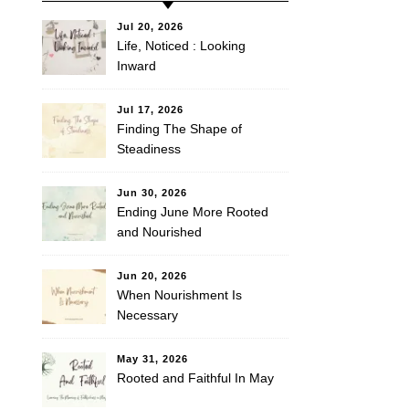
Jul 20, 2026
Life, Noticed : Looking
Inward
Jul 17, 2026
Finding The Shape of
Steadiness
Jun 30, 2026
Ending June More Rooted
and Nourished
Jun 20, 2026
When Nourishment Is
Necessary
May 31, 2026
Rooted and Faithful In May