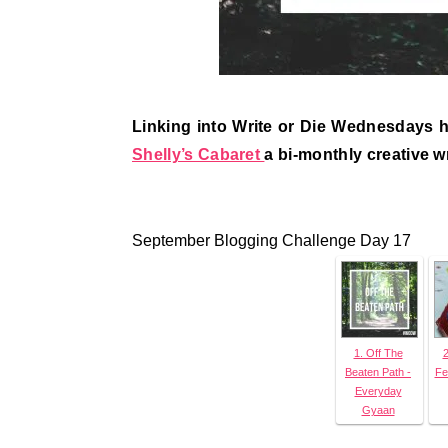
Linking into Write or Die Wednesdays 
Shelly’s Cabaret
a bi-monthly creative w
September Blogging Challenge Day 17
1. Off The
2
Beaten Path -
Fe
Everyday
Gyaan