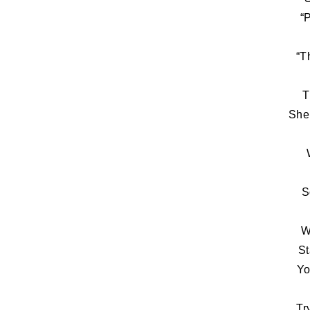
“
“T
T
She
S
W
St
Yo
Tr