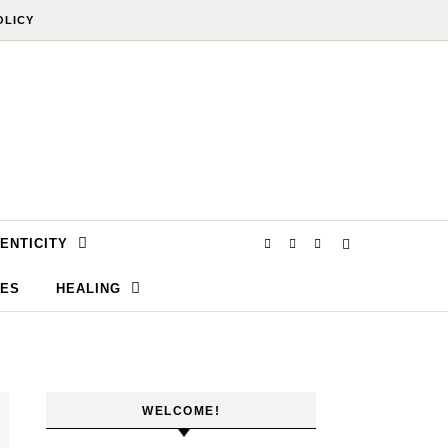
OLICY
ENTICITY
SES
HEALING
WELCOME!