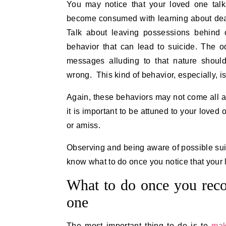
You may notice that your loved one tal
become consumed with learning about death
Talk about leaving possessions behind 
behavior that can lead to suicide. The 
messages alluding to that nature shoul
wrong. This kind of behavior, especially, i
Again, these behaviors may not come all a
it is important to be attuned to your love
or amiss.
Observing and being aware of possible suici
know what to do once you notice that your 
What to do once you reco
one
The most important thing to do is to
mak