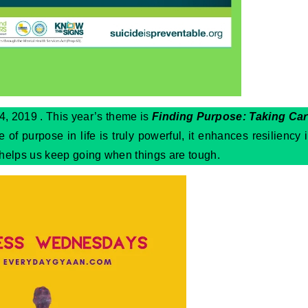
, 2019 . This year’s theme is
Finding Purpose: Taking Ca
 of purpose in life is truly powerful, it enhances resiliency 
 helps us keep going when things are tough.