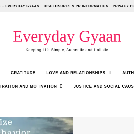
 – EVERYDAY GYAAN
DISCLOSURES & PR INFORMATION
PRIVACY P
Everyday Gyaan
Keeping Life Simple, Authentic and Holistic
GRATITUDE
LOVE AND RELATIONSHIPS
AUTH
IRATION AND MOTIVATION
JUSTICE AND SOCIAL CAU