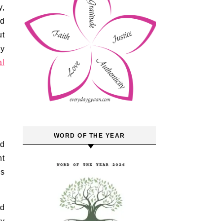
y,
ld
ut
ly
al
WORD OF THE YEAR
nd
nt
as
nd