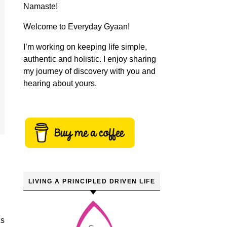
Namaste!
Welcome to Everyday Gyaan!
I’m working on keeping life simple,
authentic and holistic. I enjoy sharing
my journey of discovery with you and
hearing about yours.
LIVING A PRINCIPLED DRIVEN LIFE