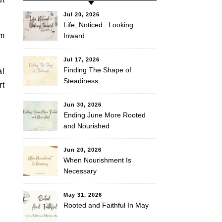
Jul 20, 2026
Life, Noticed : Looking
em
Inward
Jul 17, 2026
Finding The Shape of
al
Steadiness
rt
Jun 30, 2026
Ending June More Rooted
and Nourished
Jun 20, 2026
When Nourishment Is
Necessary
May 31, 2026
Rooted and Faithful In May