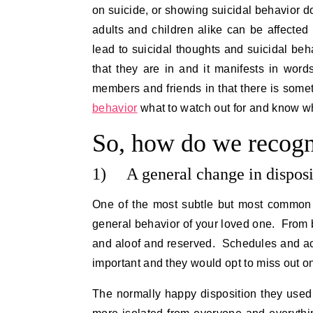
on suicide, or showing suicidal behavior d
adults and children alike can be affected
lead to suicidal thoughts and suicidal beha
that they are in and it manifests in wor
members and friends in that there is some
behavior
what to watch out for and know what
So, how do we recogn
1) A general change in disposi
One of the most subtle but most common s
general behavior of your loved one. From
and aloof and reserved. Schedules and acti
important and they would opt to miss out o
The normally happy disposition they used