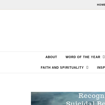
Skip to content
HOME
ABOUT
WORD OF THE YEAR
FAITH AND SPIRITUALITY
INSP