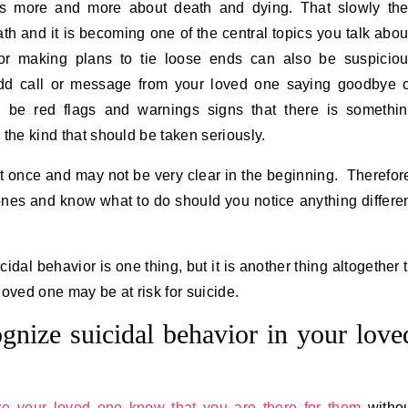
ks more and more about death and dying. That slowly th
 and it is becoming one of the central topics you talk abou
or making plans to tie loose ends can also be suspicio
odd call or message from your loved one saying goodbye 
d be red flags and warnings signs that there is somethi
s the kind that should be taken seriously.
t once and may not be very clear in the beginning. Therefor
d ones and know what to do should you notice anything differe
dal behavior is one thing, but it is another thing altogether 
loved one may be at risk for suicide.
gnize suicidal behavior in your love
e your loved one know that you are there for them
witho