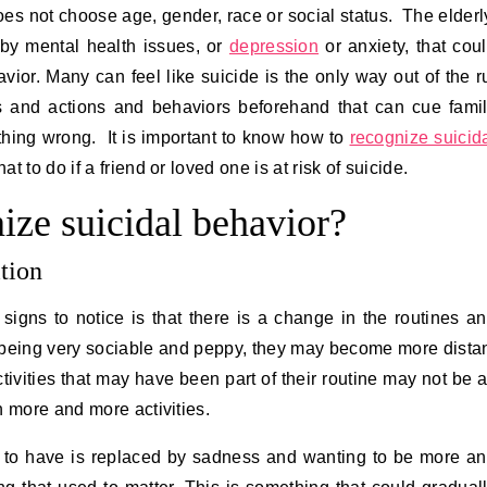
oes not choose age, gender, race or social status. The elderl
 by mental health issues, or
depression
or anxiety, that cou
vior. Many can feel like suicide is the only way out of the r
ds and actions and behaviors beforehand that can cue fami
thing wrong. It is important to know how to
recognize suicid
 to do if a friend or loved one is at risk of suicide.
ize suicidal behavior?
tion
igns to notice is that there is a change in the routines a
 being very sociable and peppy, they may become more dista
vities that may have been part of their routine may not be 
n more and more activities.
 to have is replaced by sadness and wanting to be more a