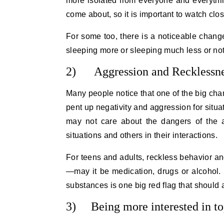
more isolated from everyone and everythin
come about, so it is important to watch clo
For some too, there is a noticeable chang
sleeping more or sleeping much less or not 
2) Aggression and Recklessn
Many people notice that one of the big cha
pent up negativity and aggression for situa
may not care about the dangers of the 
situations and others in their interactions.
For teens and adults, reckless behavior a
—may it be medication, drugs or alcohol.
substances is one big red flag that should 
3) Being more interested in to