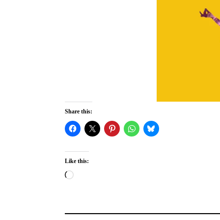
Share this:
Like this:
Loading…