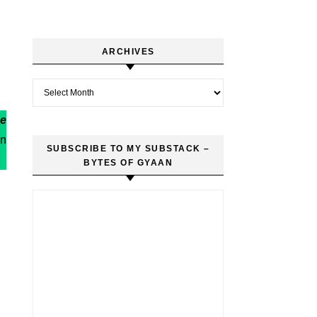
ARCHIVES
Archives
re
in
SUBSCRIBE TO MY SUBSTACK –
BYTES OF GYAAN