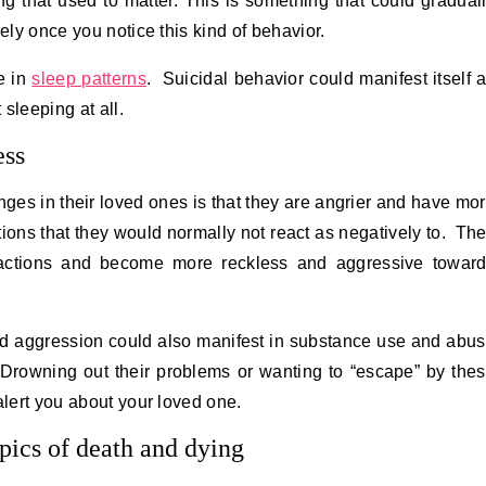
g that used to matter. This is something that could gradual
sely once you notice this kind of behavior.
e in
sleep patterns
. Suicidal behavior could manifest itself 
sleeping at all.
ess
nges in their loved ones is that they are angrier and have mo
tions that they would normally not react as negatively to. Th
actions and become more reckless and aggressive towar
nd aggression could also manifest in substance use and abu
 Drowning out their problems or wanting to “escape” by the
alert you about your loved one.
pics of death and dying