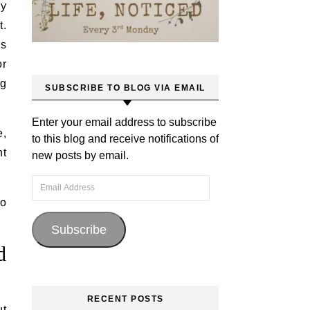
ey
t.
us
or
ng
SUBSCRIBE TO BLOG VIA EMAIL
Enter your email address to subscribe
e,
to this blog and receive notifications of
nt
new posts by email.
Email Address
to
Subscribe
d
RECENT POSTS
ut