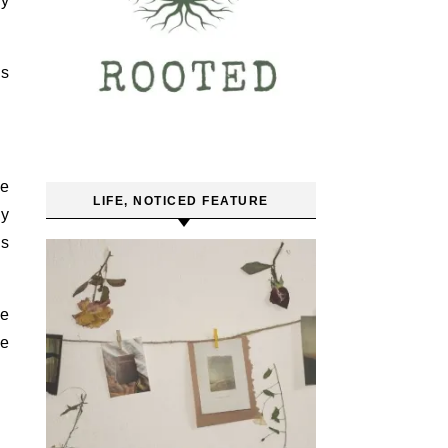
ly
as
re
LIFE, NOTICED FEATURE
ey
ds
se
se