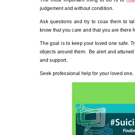
judgement and without condition.
Ask questions and try to coax them to ta
know that you care and that you are there f
The goal is to keep your loved one safe. Tr
objects around them. Be alert and attuned
and support.
Seek professional help for your loved one