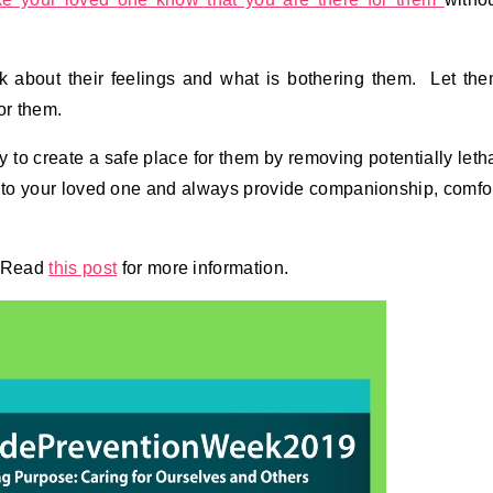
lk about their feelings and what is bothering them. Let th
or them.
y to create a safe place for them by removing potentially leth
 to your loved one and always provide companionship, comfo
. Read
this post
for more information.