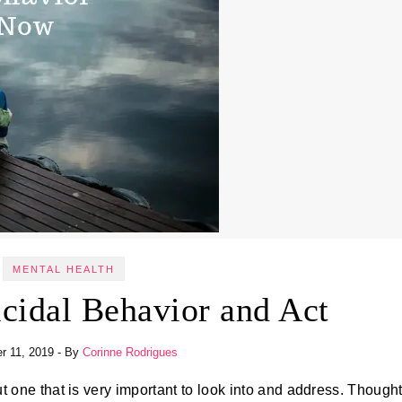
MENTAL HEALTH
cidal Behavior and Act
r 11, 2019
- By
Corinne Rodrigues