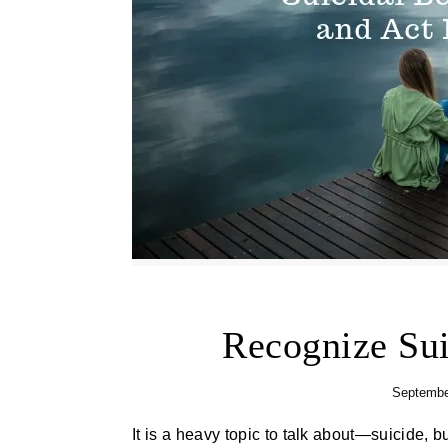
Recognize Sui
Septembe
It is a heavy topic to talk about—suicide, but one that is very important to look into and address. Thoughts