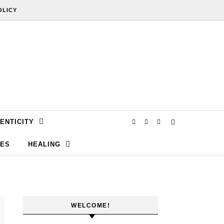
OLICY
ENTICITY
SES
HEALING
WELCOME!