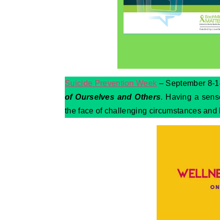
Suicide Prevention Week
– September 8-14
of Ourselves and Others
. Having a sense
the face of challenging circumstances and