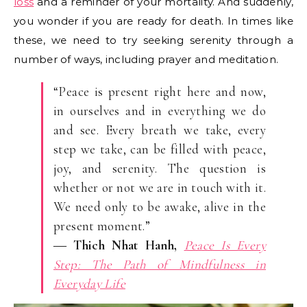
loss
and a reminder of your mortality. And suddenly,
you wonder if you are ready for death. In times like
these, we need to try seeking serenity through a
number of ways, including prayer and meditation.
“Peace is present right here and now,
in ourselves and in everything we do
and see. Every breath we take, every
step we take, can be filled with peace,
joy, and serenity. The question is
whether or not we are in touch with it.
We need only to be awake, alive in the
present moment.”
―
Thich Nhat Hanh,
Peace Is Every
Step: The Path of Mindfulness in
Everyday Life