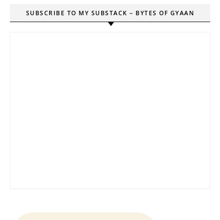
SUBSCRIBE TO MY SUBSTACK – BYTES OF GYAAN