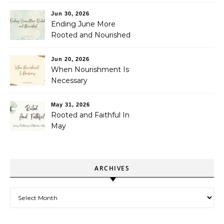
Jun 30, 2026
Ending June More
Rooted and Nourished
Jun 20, 2026
When Nourishment Is
Necessary
May 31, 2026
Rooted and Faithful In
May
ARCHIVES
Archives