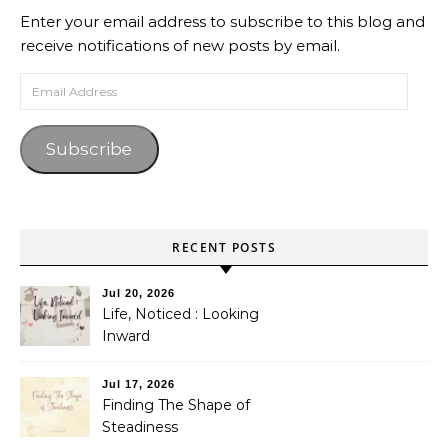
Enter your email address to subscribe to this blog and
receive notifications of new posts by email.
Email Address
Subscribe
RECENT POSTS
Jul 20, 2026
Life, Noticed : Looking
Inward
Jul 17, 2026
Finding The Shape of
Steadiness