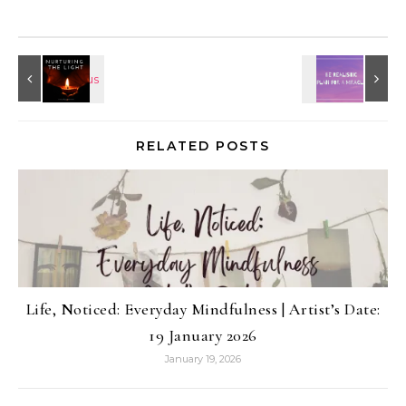
RELATED POSTS
Life, Noticed: Everyday Mindfulness | Artist’s Date:
19 January 2026
January 19, 2026