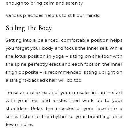
enough to bring calm and serenity.
Various practices help us to still our minds:
Stilling The Body
Setting into a balanced, comfortable position helps
you forget your body and focus the inner self. While
the lotus position in yoga – sitting on the foor with
the spine perfectly erect and each foot on the inner
thigh opposite – is recommended, sitting upright on
a straight-backed chair will do too.
Tense and relax each of your muscles in turn – start
with your feet and ankles then work up to your
shoulders. Relax the muscles of your face into a
smile. Listen to the rhythm of your breathing for a
few minutes.