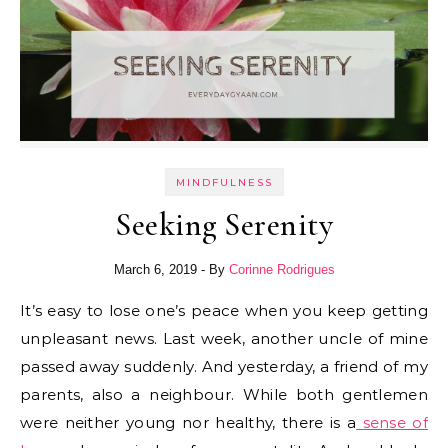
MINDFULNESS
Seeking Serenity
March 6, 2019
- By
Corinne Rodrigues
It’s easy to lose one’s peace when you keep getting
unpleasant news. Last week, another uncle of mine
passed away suddenly. And yesterday, a friend of my
parents, also a neighbour. While both gentlemen
were neither young nor healthy, there is a
sense of