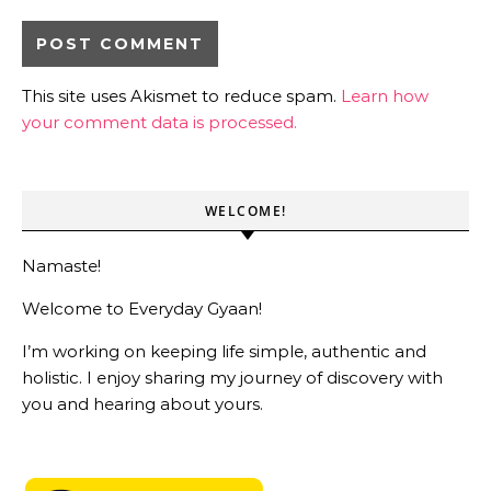
This site uses Akismet to reduce spam.
Learn how
your comment data is processed.
WELCOME!
Namaste!
Welcome to Everyday Gyaan!
I’m working on keeping life simple, authentic and
holistic. I enjoy sharing my journey of discovery with
you and hearing about yours.