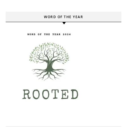
WORD OF THE YEAR