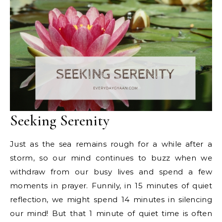
Seeking Serenity
Just as the sea remains rough for a while after a
storm, so our mind continues to buzz when we
withdraw from our busy lives and spend a few
moments in prayer. Funnily, in 15 minutes of quiet
reflection, we might spend 14 minutes in silencing
our mind! But that 1 minute of quiet time is often