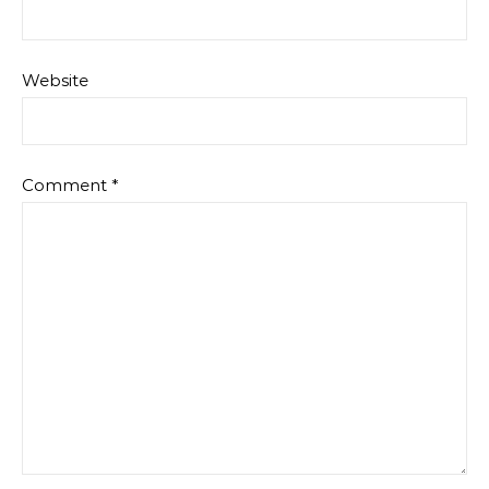
Website
Comment
*