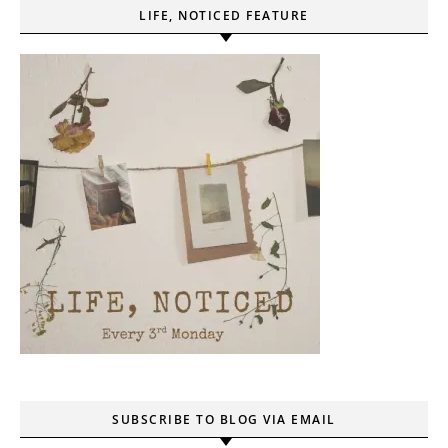
LIFE, NOTICED FEATURE
SUBSCRIBE TO BLOG VIA EMAIL