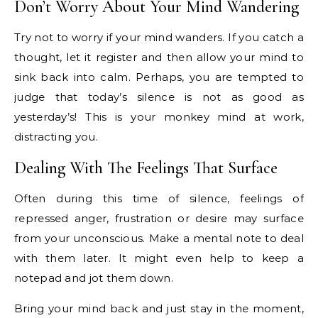
Don’t Worry About Your Mind Wandering
Try not to worry if your mind wanders. If you catch a
thought, let it register and then allow your mind to
sink back into calm. Perhaps, you are tempted to
judge that today’s silence is not as good as
yesterday’s! This is your monkey mind at work,
distracting you.
Dealing With The Feelings That Surface
Often during this time of silence, feelings of
repressed anger, frustration or desire may surface
from your unconscious. Make a mental note to deal
with them later. It might even help to keep a
notepad and jot them down.
Bring your mind back and just stay in the moment,