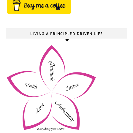
LIVING A PRINCIPLED DRIVEN LIFE