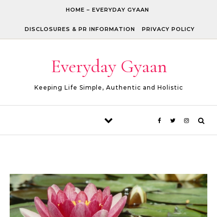
Skip to content
HOME – EVERYDAY GYAAN
DISCLOSURES & PR INFORMATION
PRIVACY POLICY
Everyday Gyaan
Keeping Life Simple, Authentic and Holistic