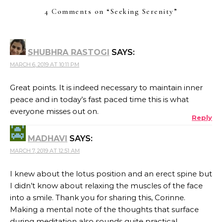
4 Comments on “
Seeking Serenity
”
SHUBHRA RASTOGI
SAYS:
MARCH 6, 2019 AT 10:11 PM
Great points. It is indeed necessary to maintain inner
peace and in today’s fast paced time this is what
everyone misses out on.
Reply
MADHAVI
SAYS:
MARCH 7, 2019 AT 12:51 AM
I knew about the lotus position and an erect spine but
I didn’t know about relaxing the muscles of the face
into a smile. Thank you for sharing this, Corinne.
Making a mental note of the thoughts that surface
during meditation also sounds quite practical.