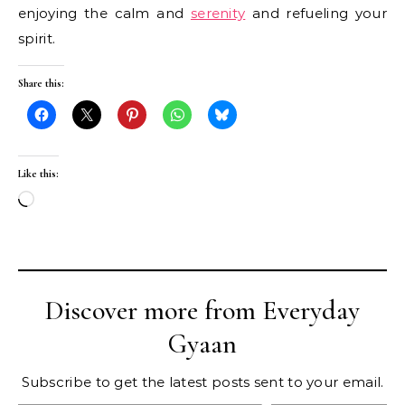
enjoying the calm and
serenity
and refueling your
spirit.
Share this:
Like this:
Loading…
Discover more from Everyday
Gyaan
Subscribe to get the latest posts sent to your email.
Type your email…