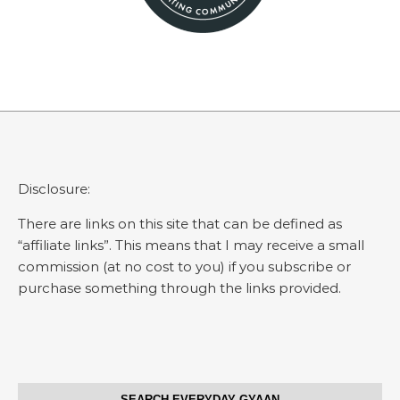
Disclosure:
There are links on this site that can be defined as
“affiliate links”. This means that I may receive a small
commission (at no cost to you) if you subscribe or
purchase something through the links provided.
SEARCH EVERYDAY GYAAN