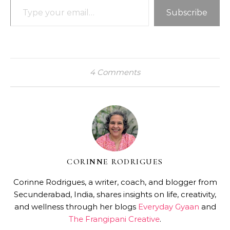
Subscribe
4 Comments
CORINNE RODRIGUES
Corinne Rodrigues, a writer, coach, and blogger from
Secunderabad, India, shares insights on life, creativity,
and wellness through her blogs
Everyday Gyaan
and
The Frangipani Creative
.