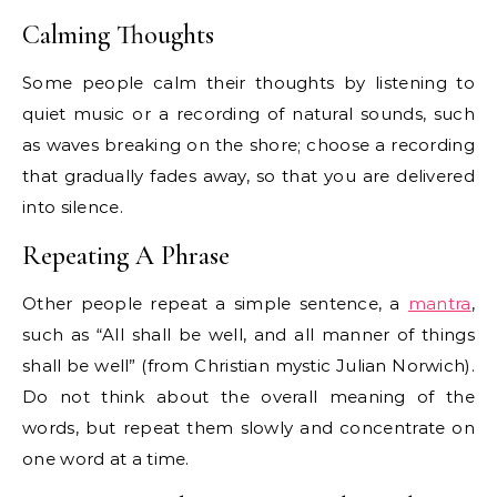
Calming Thoughts
Some people calm their thoughts by listening to
quiet music or a recording of natural sounds, such
as waves breaking on the shore; choose a recording
that gradually fades away, so that you are delivered
into silence.
Repeating A Phrase
Other people repeat a simple sentence, a
mantra
,
such as “All shall be well, and all manner of things
shall be well” (from Christian mystic Julian Norwich).
Do not think about the overall meaning of the
words, but repeat them slowly and concentrate on
one word at a time.