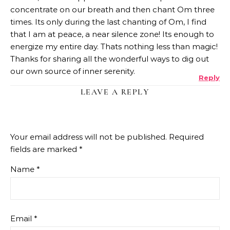
concentrate on our breath and then chant Om three
times. Its only during the last chanting of Om, I find
that I am at peace, a near silence zone! Its enough to
energize my entire day. Thats nothing less than magic!
Thanks for sharing all the wonderful ways to dig out
our own source of inner serenity.
Reply
LEAVE A REPLY
Your email address will not be published.
Required
fields are marked
*
Name
*
Email
*