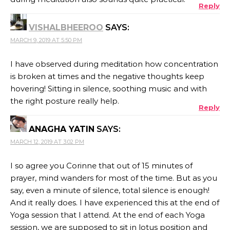
Reply
VISHALBHEEROO
SAYS:
MARCH 9, 2019 AT 5:50 PM
I have observed during meditation how concentration
is broken at times and the negative thoughts keep
hovering! Sitting in silence, soothing music and with
the right posture really help.
Reply
ANAGHA YATIN
SAYS:
MARCH 12, 2019 AT 3:02 PM
I so agree you Corinne that out of 15 minutes of
prayer, mind wanders for most of the time. But as you
say, even a minute of silence, total silence is enough!
And it really does. I have experienced this at the end of
Yoga session that I attend. At the end of each Yoga
session, we are supposed to sit in lotus position and