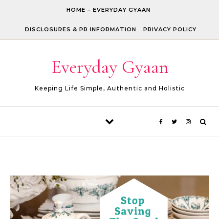
Skip to content
HOME – EVERYDAY GYAAN
DISCLOSURES & PR INFORMATION
PRIVACY POLICY
Everyday Gyaan
Keeping Life Simple, Authentic and Holistic