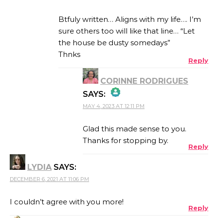
Btfuly written… Aligns with my life…. I’m
sure others too will like that line… “Let
the house be dusty somedays”
Thnks
Reply
CORINNE RODRIGUES
SAYS:
MAY 4, 2023 AT 12:11 PM
THE REAL PERSON
BADGE!
Glad this made sense to you.
Thanks for stopping by.
Reply
LYDIA
SAYS:
ANTI-SPAM BY CLEANTALK
DECEMBER 6, 2021 AT 11:06 PM
I couldn’t agree with you more!
Reply