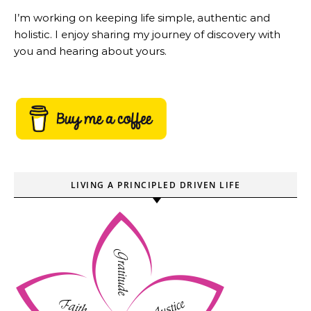
I’m working on keeping life simple, authentic and
holistic. I enjoy sharing my journey of discovery with
you and hearing about yours.
LIVING A PRINCIPLED DRIVEN LIFE