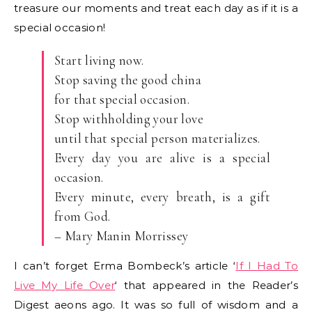
treasure our moments and treat each day as if it is a
special occasion!
Start living now.
Stop saving the good china
for that special occasion.
Stop withholding your love
until that special person materializes.
Every day you are alive is a special
occasion.
Every minute, every breath, is a gift
from God.
– Mary Manin Morrissey
I can’t forget Erma Bombeck’s article ‘
If I Had To
Live My Life Over
‘ that appeared in the Reader’s
Digest aeons ago. It was so full of wisdom and a