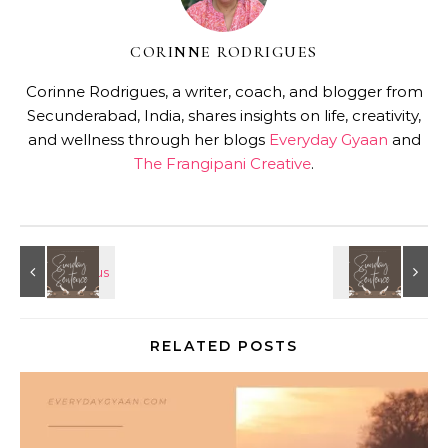
CORINNE RODRIGUES
Corinne Rodrigues, a writer, coach, and blogger from
Secunderabad, India, shares insights on life, creativity,
and wellness through her blogs
Everyday Gyaan
and
The Frangipani Creative
.
RELATED POSTS