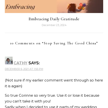
Embracing Daily Gratitude
December 23, 2024
10 Comments on “
Stop Saving The Good China
”
CATHY
SAYS:
DECEMBER 6, 2021 AT 1:55 PM
(Not sure if my earlier comment went through so here
it is again)
So true Corinne so very true. Use it or lose it because
you can’t take it with you!
Sadly when I decided to use it parts of my wedding