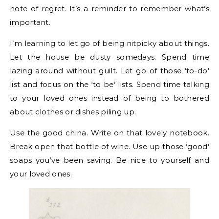
note of regret. It’s a reminder to remember what’s
important.
I’m learning to let go of being nitpicky about things.
Let the house be dusty somedays. Spend time
lazing around without guilt. Let go of those ‘to-do’
list and focus on the ‘to be’ lists. Spend time talking
to your loved ones instead of being to bothered
about clothes or dishes piling up.
Use the good china. Write on that lovely notebook.
Break open that bottle of wine. Use up those ‘good’
soaps you’ve been saving. Be nice to yourself and
your loved ones.