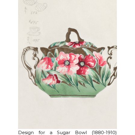
Design for a Sugar Bowl (1880-1910)