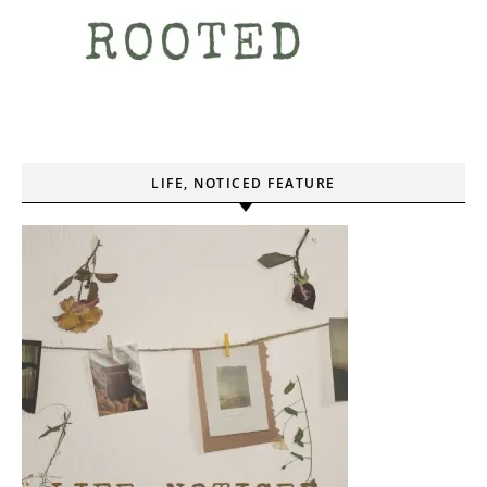
LIFE, NOTICED FEATURE