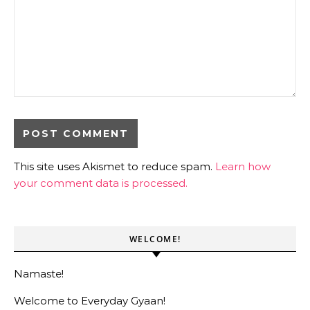
This site uses Akismet to reduce spam.
Learn how
your comment data is processed.
WELCOME!
Namaste!
Welcome to Everyday Gyaan!