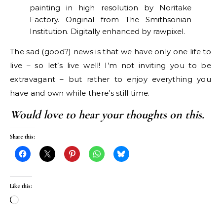
painting in high resolution by Noritake
Factory. Original from The Smithsonian
Institution. Digitally enhanced by rawpixel.
The sad (good?) news is that we have only one life to
live – so let’s live well! I’m not inviting you to be
extravagant – but rather to enjoy everything you
have and own while there’s still time.
Would love to hear your thoughts on this.
Share this:
Like this:
Loading…