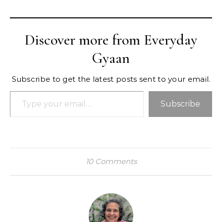
Discover more from Everyday
Gyaan
Subscribe to get the latest posts sent to your email.
Type your email…
Subscribe
10 Comments