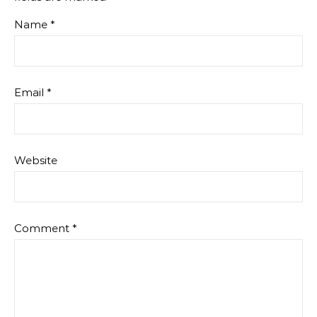
Name
*
Email
*
Website
Comment
*