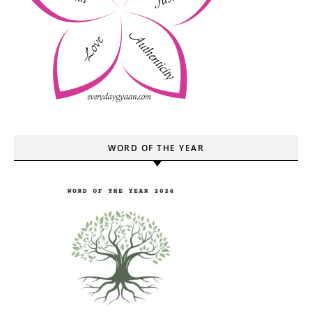
WORD OF THE YEAR