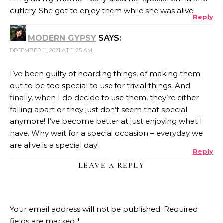
cutlery. She got to enjoy them while she was alive.
Reply
MODERN GYPSY
SAYS:
DECEMBER 11, 2021 AT 11:25 AM
I’ve been guilty of hoarding things, of making them
out to be too special to use for trivial things. And
finally, when I do decide to use them, they’re either
falling apart or they just don’t seem that special
anymore! I’ve become better at just enjoying what I
have. Why wait for a special occasion – everyday we
are alive is a special day!
Reply
LEAVE A REPLY
Your email address will not be published.
Required
fields are marked
*