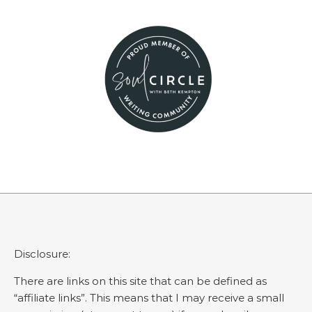
Disclosure:
There are links on this site that can be defined as
“affiliate links”. This means that I may receive a small