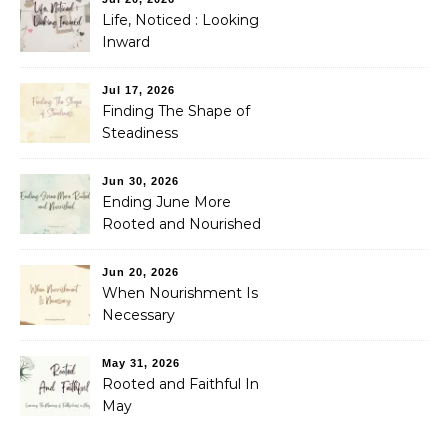
Life, Noticed : Looking
Inward
Jul 17, 2026
Finding The Shape of
Steadiness
Jun 30, 2026
Ending June More
Rooted and Nourished
Jun 20, 2026
When Nourishment Is
Necessary
May 31, 2026
Rooted and Faithful In
May