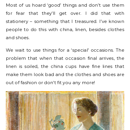
Most of us hoard ‘good’ things and don’t use them
for fear that they’ll get over. I did that with
stationery – something that I treasured. I’ve known
people to do this with china, linen, besides clothes
and shoes.
We wait to use things for a ‘special’ occasions. The
problem that when that occasion final arrives, the
linen is soiled, the china cups have fine lines that
make them look bad and the clothes and shoes are
out of fashion or don’t fit you any more!