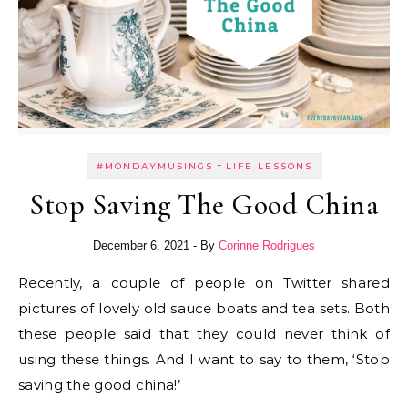
-
#MONDAYMUSINGS
LIFE LESSONS
Stop Saving The Good China
December 6, 2021
- By
Corinne Rodrigues
Recently, a couple of people on Twitter shared
pictures of lovely old sauce boats and tea sets. Both
these people said that they could never think of
using these things. And I want to say to them, ‘Stop
saving the good china!’