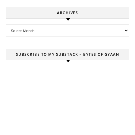
ARCHIVES
Archives
SUBSCRIBE TO MY SUBSTACK – BYTES OF GYAAN