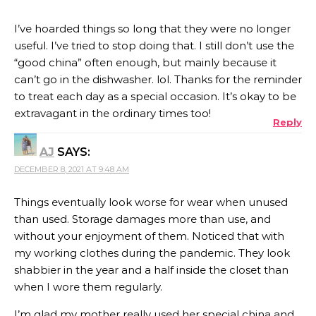
I’ve hoarded things so long that they were no longer
useful. I’ve tried to stop doing that. I still don’t use the
“good china” often enough, but mainly because it
can’t go in the dishwasher. lol. Thanks for the reminder
to treat each day as a special occasion. It’s okay to be
extravagant in the ordinary times too!
Reply
AJ
SAYS:
DECEMBER 8, 2021 AT 9:48 AM
Things eventually look worse for wear when unused
than used. Storage damages more than use, and
without your enjoyment of them. Noticed that with
my working clothes during the pandemic. They look
shabbier in the year and a half inside the closet than
when I wore them regularly.
I’m glad my mother really used her special china and