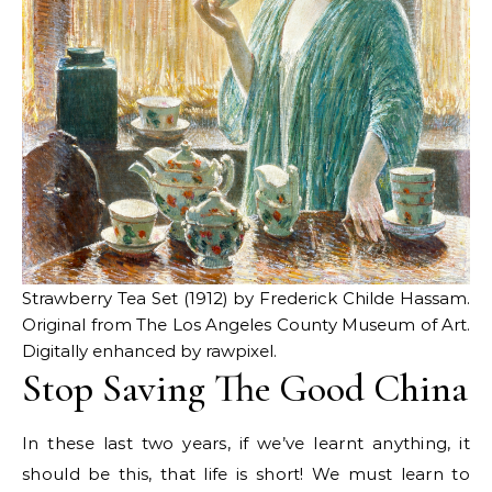
Strawberry Tea Set (1912) by Frederick Childe Hassam.
Original from The Los Angeles County Museum of Art.
Digitally enhanced by rawpixel.
Stop Saving The Good China
In these last two years, if we’ve learnt anything, it
should be this, that life is short! We must learn to