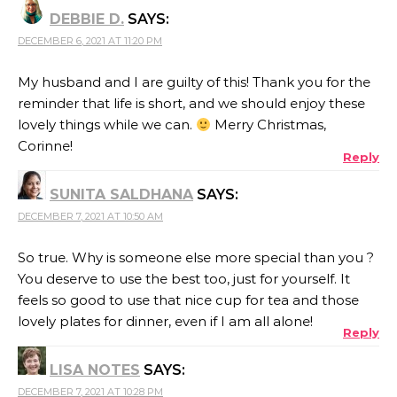
DEBBIE D.
SAYS:
DECEMBER 6, 2021 AT 11:20 PM
My husband and I are guilty of this! Thank you for the
reminder that life is short, and we should enjoy these
lovely things while we can.
Merry Christmas,
Corinne!
Reply
SUNITA SALDHANA
SAYS:
DECEMBER 7, 2021 AT 10:50 AM
So true. Why is someone else more special than you ?
You deserve to use the best too, just for yourself. It
feels so good to use that nice cup for tea and those
lovely plates for dinner, even if I am all alone!
Reply
LISA NOTES
SAYS:
DECEMBER 7, 2021 AT 10:28 PM