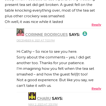
present tea set did get broken. A guest fell on the
table knocking everything over, most of the tea set
plus other crockery was smashed.
Oh well, it was nice while it lasted
Reply
CORINNE RODRIGUES
SAYS:
DECEMBER 6, 2021 AT 7:03 PM
THE REAL PERSON BADGE!
Hi Cathy – So nice to see you here.
Sorry about the comments – yes, I did get
another too. Thanks for your patience.
ANTI-SPAM BY CLEANTALK
I’m imagining how you felt when the tea set
smashed – and how the guest fel(l)t too!
Not a good experience. But like you say, we
can’t take it with us.
Reply
CHARU
SAYS:
MAY 2, 2023 AT 3:51 PM