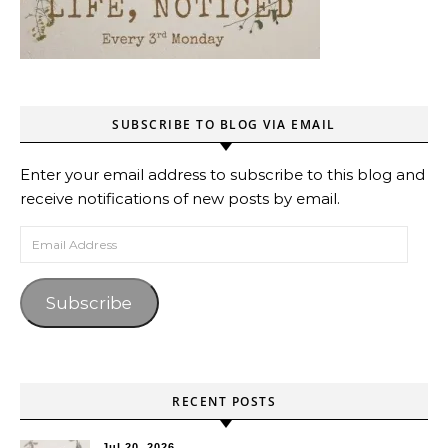
SUBSCRIBE TO BLOG VIA EMAIL
Enter your email address to subscribe to this blog and
receive notifications of new posts by email.
Email Address
Subscribe
RECENT POSTS
Jul 20, 2026